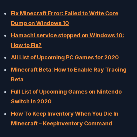
Fix Minecraft Error: Failed to Write Core
Dump on Windows 10
Hamachi service stopped on Windows 10:
How to Fix?
All List of Upcoming PC Games for 2020
Minecraft Beta: How to Enable Ray Tracing
Beta
Full List of Upcoming Games on Nintendo
Switch in 2020
How To Keep Inventory When You Die In
Minecraft – KeepInventory Command