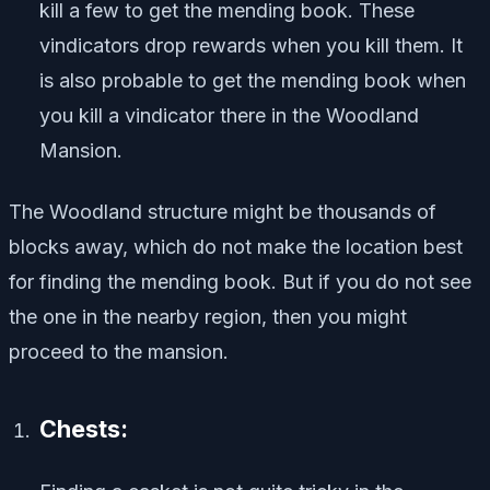
kill a few to get the mending book. These
vindicators drop rewards when you kill them. It
is also probable to get the mending book when
you kill a vindicator there in the Woodland
Mansion.
The Woodland structure might be thousands of
blocks away, which do not make the location best
for finding the mending book. But if you do not see
the one in the nearby region, then you might
proceed to the mansion.
Chests: