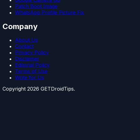
Patch Boot Image
WhatsApp Profile Picture Fix
Company
About Us
Contact
Privacy Policy
Disclaimer
Editorial Policy
Terms of Use
Write for Us
Copyright
2026
GETDroidTips.