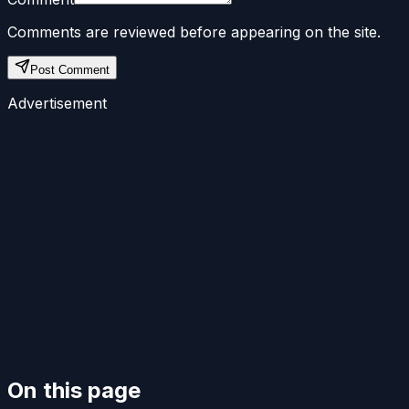
Comments are reviewed before appearing on the site.
Post Comment
Advertisement
On this page