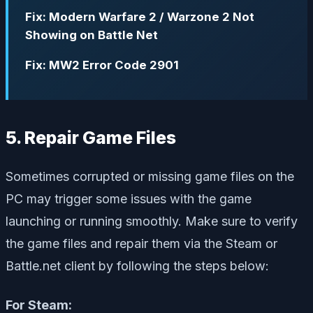
Fix: Modern Warfare 2 / Warzone 2 Not
Showing on Battle Net
Fix: MW2 Error Code 2901
5. Repair Game Files
Sometimes corrupted or missing game files on the
PC may trigger some issues with the game
launching or running smoothly. Make sure to verify
the game files and repair them via the Steam or
Battle.net client by following the steps below:
For Steam: