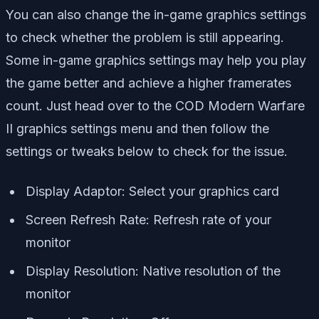
You can also change the in-game graphics settings
to check whether the problem is still appearing.
Some in-game graphics settings may help you play
the game better and achieve a higher framerates
count. Just head over to the COD Modern Warfare
II graphics settings menu and then follow the
settings or tweaks below to check for the issue.
Display Adaptor: Select your graphics card
Screen Refresh Rate: Refresh rate of your
monitor
Display Resolution: Native resolution of the
monitor