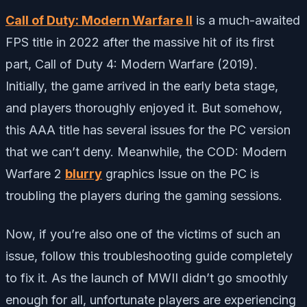
Call of Duty: Modern Warfare II
is a much-awaited
FPS title in 2022 after the massive hit of its first
part, Call of Duty 4: Modern Warfare (2019).
Initially, the game arrived in the early beta stage,
and players thoroughly enjoyed it. But somehow,
this AAA title has several issues for the PC version
that we can’t deny. Meanwhile, the COD: Modern
Warfare 2
blurry
graphics Issue on the PC is
troubling the players during the gaming sessions.
Now, if you’re also one of the victims of such an
issue, follow this troubleshooting guide completely
to fix it. As the launch of MWII didn’t go smoothly
enough for all, unfortunate players are experiencing