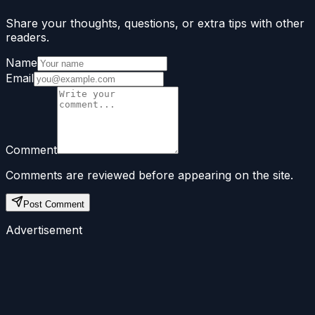
Share your thoughts, questions, or extra tips with other
readers.
Name
Email
Comment
Comments are reviewed before appearing on the site.
Post Comment
Advertisement