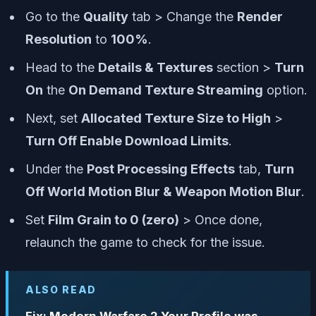
Go to the
Quality
tab > Change the
Render
Resolution
to
100%
.
Head to the
Details & Textures
section >
Turn
On
the
On Demand Texture Streaming
option.
Next, set
Allocated Texture Size to High
>
Turn Off Enable Download Limits
.
Under the
Post Processing Effects
tab,
Turn
Off World Motion Blur & Weapon Motion Blur
.
Set
Film Grain to 0 (zero)
> Once done,
relaunch the game to check for the issue.
ALSO READ
Fix: Modern Warfare 2 Your Profile was