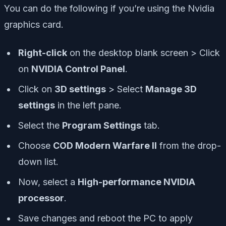
You can do the following if you’re using the Nvidia
graphics card.
Right-click
on the desktop blank screen > Click
on
NVIDIA Control Panel
.
Click on
3D settings
> Select
Manage 3D
settings
in the left pane.
Select the
Program Settings
tab.
Choose
COD Modern Warfare II
from the drop-
down list.
Now, select a
High-performance NVIDIA
processor
.
Save changes and reboot the PC to apply