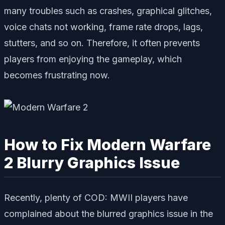
many troubles such as crashes, graphical glitches,
voice chats not working, frame rate drops, lags,
stutters, and so on. Therefore, it often prevents
players from enjoying the gameplay, which
becomes frustrating now.
How to Fix Modern Warfare
2 Blurry Graphics Issue
Recently, plenty of COD: MWII players have
complained about the blurred graphics issue in the