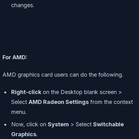
changes.
For AMD:
AMD graphics card users can do the following.
Right-click
on the Desktop blank screen >
Select
AMD Radeon Settings
from the context
menu.
Now, click on
System
> Select
Switchable
Graphics
.