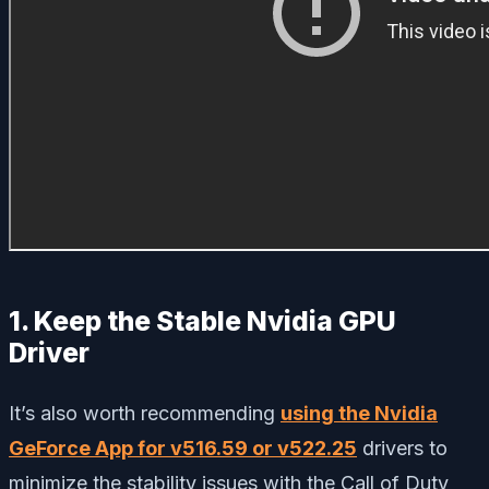
1. Keep the Stable Nvidia GPU
Driver
It’s also worth recommending
using the Nvidia
GeForce App for v516.59 or v522.25
drivers to
minimize the stability issues with the Call of Duty