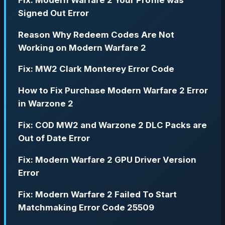
Signed Out Error
Reason Why Redeem Codes Are Not
Working on Modern Warfare 2
Fix: MW2 Clark Monterey Error Code
How to Fix Purchase Modern Warfare 2 Error
in Warzone 2
Fix: COD MW2 and Warzone 2 DLC Packs are
Out of Date Error
Fix: Modern Warfare 2 GPU Driver Version
Error
Fix: Modern Warfare 2 Failed To Start
Matchmaking Error Code 25509