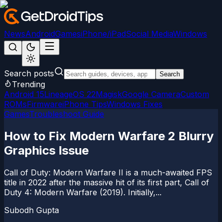
News
Android
Games
iPhone/iPad
Social Media
Windows
Search posts
Search
Trending
Android 15
LineageOS 22
Magisk
Google Camera
Custom
ROMs
Firmware
iPhone Tips
Windows Fixes
Games
Troubleshoot Guide
How to Fix Modern Warfare 2 Blurry
Graphics Issue
Call of Duty: Modern Warfare II is a much-awaited FPS
title in 2022 after the massive hit of its first part, Call of
Duty 4: Modern Warfare (2019). Initially,...
Subodh Gupta