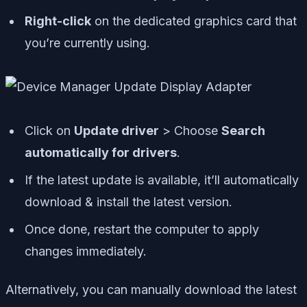
Right-click
on the dedicated graphics card that
you’re currently using.
Click on
Update driver
> Choose
Search
automatically for drivers
.
If the latest update is available, it’ll automatically
download & install the latest version.
Once done, restart the computer to apply
changes immediately.
Alternatively, you can manually download the latest