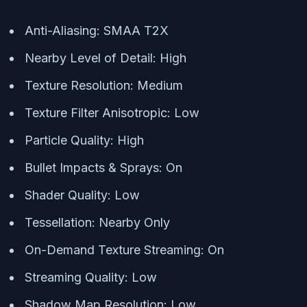
Anti-Aliasing: SMAA T2X
Nearby Level of Detail: High
Texture Resolution: Medium
Texture Filter Anisotropic: Low
Particle Quality: High
Bullet Impacts & Sprays: On
Shader Quality: Low
Tessellation: Nearby Only
On-Demand Texture Streaming: On
Streaming Quality: Low
Shadow Map Resolution: Low