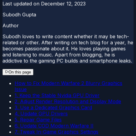
Last updated on
December 12, 2023
Subodh Gupta
Author
Subodh loves to write content whether it may be tech-
related or other. After writing on tech blog for a year, he
becomes passionate about it. He loves playing games
and listening to music. Apart from blogging, he is
addictive to the gaming PC builds and smartphone leaks.
On this page
How to Fix Modern Warfare 2 Blurry Graphics
Issue
1. Keep the Stable Nvidia GPU Driver
2. Adjust Render Resolution and Display Mode
3. Use a Dedicated Graphics Card
4. Update GPU Drivers
5. Repair Game Files
6. Update COD Modern Warfare II
7. Tweak In-Game Graphics Settings