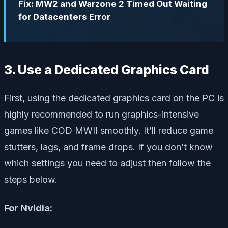
Fix: MW2 and Warzone 2 Timed Out Waiting
for Datacenters Error
3. Use a Dedicated Graphics Card
First, using the dedicated graphics card on the PC is
highly recommended to run graphics-intensive
games like COD MWII smoothly. It’ll reduce game
stutters, lags, and frame drops. If you don’t know
which settings you need to adjust then follow the
steps below.
For Nvidia: