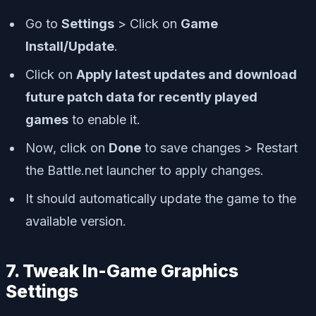
Go to
Settings
> Click on
Game
Install/Update
.
Click on
Apply latest updates and download
future patch data for recently played
games
to enable it.
Now, click on
Done
to save changes > Restart
the Battle.net launcher to apply changes.
It should automatically update the game to the
available version.
7. Tweak In-Game Graphics
Settings