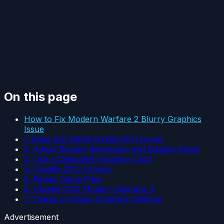
On this page
How to Fix Modern Warfare 2 Blurry Graphics
Issue
1. Keep the Stable Nvidia GPU Driver
2. Adjust Render Resolution and Display Mode
3. Use a Dedicated Graphics Card
4. Update GPU Drivers
5. Repair Game Files
6. Update COD Modern Warfare II
7. Tweak In-Game Graphics Settings
Advertisement