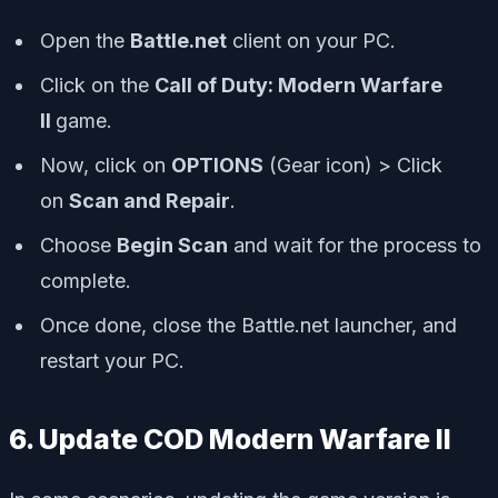
Open the
Battle.net
client on your PC.
Click on the
Call of Duty: Modern Warfare
II
game.
Now, click on
OPTIONS
(Gear icon) > Click
on
Scan and Repair
.
Choose
Begin Scan
and wait for the process to
complete.
Once done, close the Battle.net launcher, and
restart your PC.
6. Update COD Modern Warfare II