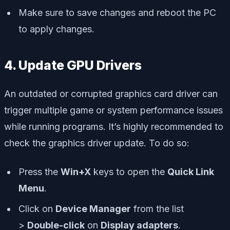
Make sure to save changes and reboot the PC
to apply changes.
4. Update GPU Drivers
An outdated or corrupted graphics card driver can
trigger multiple game or system performance issues
while running programs. It’s highly recommended to
check the graphics driver update. To do so:
Press the
Win+X
keys to open the
Quick Link
Menu
.
Click on
Device Manager
from the list
>
Double-click
on
Display adapters
.