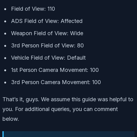
Field of View: 110
ADS Field of View: Affected
Weapon Field of View: Wide
3rd Person Field of View: 80
Vehicle Field of View: Default
1st Person Camera Movement: 100
3rd Person Camera Movement: 100
That’s it, guys. We assume this guide was helpful to
you. For additional queries, you can comment
below.