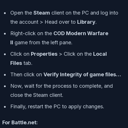
Open the
Steam
client on the PC and log into
the account > Head over to
Library
.
Right-click on the
COD Modern Warfare
II
game from the left pane.
Click on
Properties
> Click on the
Local
Files
tab.
Then click on
Verify Integrity of game files…
Now, wait for the process to complete, and
close the Steam client.
Finally, restart the PC to apply changes.
For Battle.net: