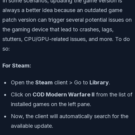
In some scenarios, updating the game version is
always a better idea because an outdated game
patch version can trigger several potential issues on
the gaming device that lead to crashes, lags,
stutters, CPU/GPU-related issues, and more. To do
so:
For Steam:
Open the
Steam
client > Go to
Library
.
Click on
COD Modern Warfare II
from the list of
installed games on the left pane.
Now, the client will automatically search for the
available update.