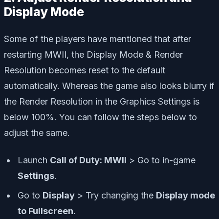
Display Mode
Some of the players have mentioned that after
restarting MWII, the Display Mode & Render
Resolution becomes reset to the default
automatically. Whereas the game also looks blurry if
the Render Resolution in the Graphics Settings is
below 100%. You can follow the steps below to
adjust the same.
Launch
Call of Duty: MWII
> Go to in-game
Settings
.
Go to
Display
> Try changing the
Display mode
to Fullscreen
.