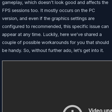
gameplay, which doesn’t look good and affects the
FPS sessions too. It mostly occurs on the PC
version, and even if the graphics settings are
configured to recommended, this specific issue can
appear at any time. Luckily, here we’ve shared a
couple of possible workarounds for you that should
be handy. So, without further ado, let’s get into it.