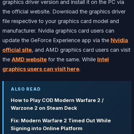
graphics driver version and install it on the PC via
the official website. Download the graphics driver
file respective to your graphics card model and
manufacturer. Nvidia graphics card users can
update the GeForce Experience app via the
Nvidia
official site
, and AMD graphics card users can visit
the
AMD website
for the same. While
Intel
graphics users can visit here
.
ALSO READ
How to Play COD Modern Warfare 2 /
Warzone 2 on Steam Deck
Fix: Modern Warfare 2 Timed Out While
Signing into Online Platform