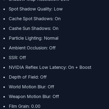
Spot Shadow Quality: Low
Cache Spot Shadows: On
Cashe Sun Shadows: On
Particle Lighting: Normal
Ambient Occlusion: Off
SSR: Off
NVIDIA Reflex Low Latency: On + Boost
Depth of Field: Off
World Motion Blur: Off
Weapon Motion Blur: Off
Film Grain: 0.00