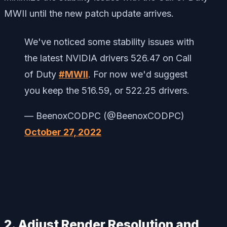
MWII until the new patch update arrives.
We've noticed some stability issues with
the latest NVIDIA drivers 526.47 on Call
of Duty
#MWII
. For now we'd suggest
you keep the 516.59, or 522.25 drivers.
— BeenoxCODPC (@BeenoxCODPC)
October 27, 2022
2. Adjust Render Resolution and