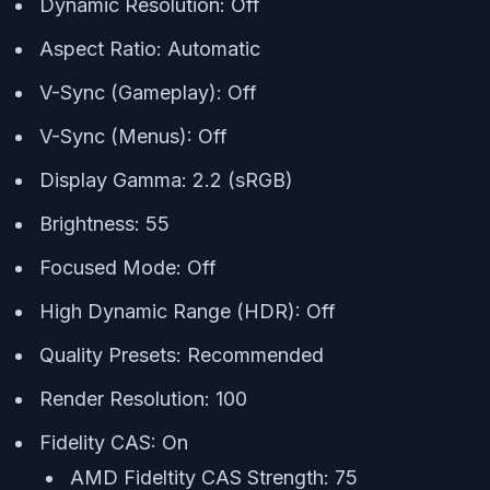
Dynamic Resolution: Off
Aspect Ratio: Automatic
V-Sync (Gameplay): Off
V-Sync (Menus): Off
Display Gamma: 2.2 (sRGB)
Brightness: 55
Focused Mode: Off
High Dynamic Range (HDR): Off
Quality Presets: Recommended
Render Resolution: 100
Fidelity CAS: On
AMD Fideltity CAS Strength: 75