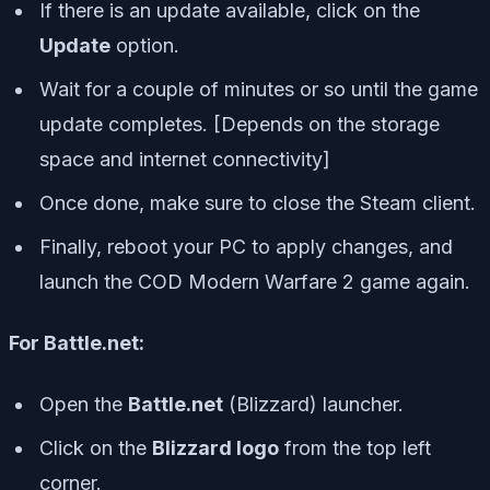
If there is an update available, click on the
Update
option.
Wait for a couple of minutes or so until the game
update completes. [Depends on the storage
space and internet connectivity]
Once done, make sure to close the Steam client.
Finally, reboot your PC to apply changes, and
launch the COD Modern Warfare 2 game again.
For Battle.net:
Open the
Battle.net
(Blizzard) launcher.
Click on the
Blizzard logo
from the top left
corner.