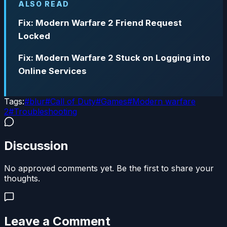
ALSO READ
Fix: Modern Warfare 2 Friend Request
Locked
Fix: Modern Warfare 2 Stuck on Logging into
Online Services
Tags:
#
blur
#
Call of Duty
#
Games
#
Modern warfare
2
#
Troubleshooting
Discussion
No approved comments yet. Be the first to share your
thoughts.
Leave a Comment