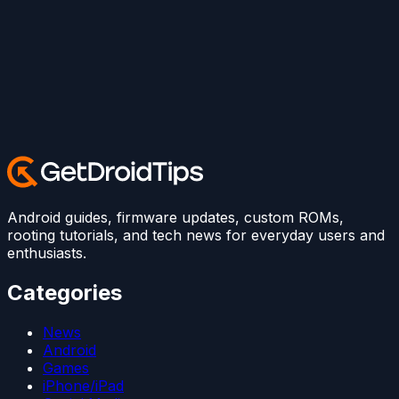
Android guides, firmware updates, custom ROMs,
rooting tutorials, and tech news for everyday users and
enthusiasts.
Categories
News
Android
Games
iPhone/iPad