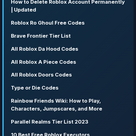
How to Delete Roblox Account Permanently
| Updated
Roblox Ro Ghoul Free Codes
Brave Frontier Tier List
All Roblox Da Hood Codes
All Roblox A Piece Codes
All Roblox Doors Codes
Type or Die Codes
Rainbow Friends Wiki: How to Play,
Characters, Jumpscares, and More
Parallel Realms Tier List 2023
10 Best Free Roblox Executors