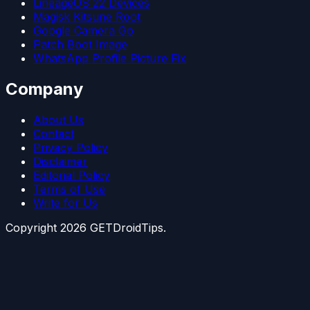
LineageOS 22 Devices
Magisk Kitsune Root
Google Camera Go
Patch Boot Image
WhatsApp Profile Picture Fix
Company
About Us
Contact
Privacy Policy
Disclaimer
Editorial Policy
Terms of Use
Write for Us
Copyright
2026
GETDroidTips.