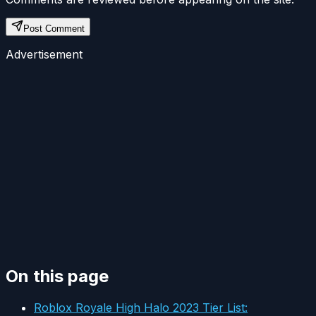
Post Comment
Advertisement
On this page
Roblox Royale High Halo 2023 Tier List: