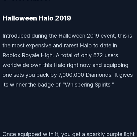
Halloween Halo 2019
Introduced during the Halloween 2019 event, this is
the most expensive and rarest Halo to date in
Roblox Royale High. A total of only 872 users
worldwide own this Halo right now and equipping
one sets you back by 7,000,000 Diamonds. It gives
its winner the badge of “Whispering Spirits.”
Once equipped with it, you get a sparkly purple light