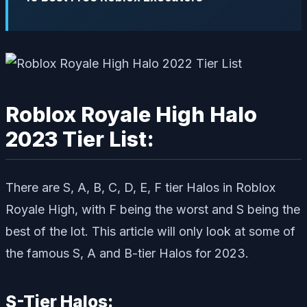
Roblox Royale High Halo
2023 Tier List:
There are S, A, B, C, D, E, F tier Halos in Roblox
Royale High, with F being the worst and S being the
best of the lot. This article will only look at some of
the famous S, A and B-tier Halos for 2023.
S-Tier Halos: