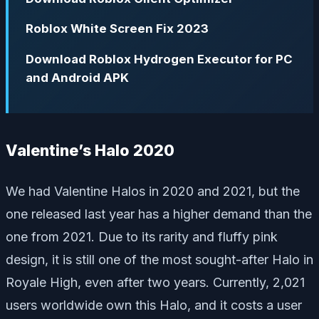
Roblox White Screen Fix 2023
Download Roblox Hydrogen Executor for PC
and Android APK
Valentine’s Halo 2020
We had Valentine Halos in 2020 and 2021, but the
one released last year has a higher demand than the
one from 2021. Due to its rarity and fluffy pink
design, it is still one of the most sought-after Halo in
Royale High, even after two years. Currently, 2,021
users worldwide own this Halo, and it costs a user