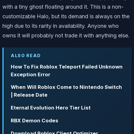
with a tiny ghost floating around it. This is a non-
customizable Halo, but its demand is always on the
high due to its rarity in availability. Anyone who
owns it will probably not trade it with anything else.
ALSO READ
How To Fix Roblox Teleport Failed Unknown
Exception Error
When Will Roblox Come to Nintendo Switch
| Release Date
Eternal Evolution Hero Tier List
RBX Demon Codes
Download Roblox Client Optimizer