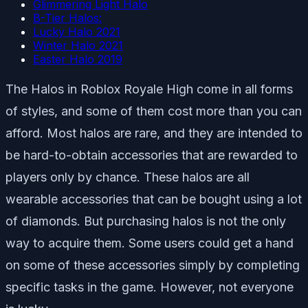
Glimmering Light Halo
B-Tier Halos:
Lucky Halo 2021
Winter Halo 2021
Easter Halo 2019
The Halos in Roblox Royale High come in all forms
of styles, and some of them cost more than you can
afford. Most halos are rare, and they are intended to
be hard-to-obtain accessories that are rewarded to
players only by chance. These halos are all
wearable accessories that can be bought using a lot
of diamonds. But purchasing halos is not the only
way to acquire them. Some users could get a hand
on some of these accessories simply by completing
specific tasks in the game. However, not everyone