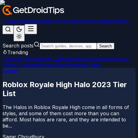
News
Android
Games
iPhone/iPad
Social Media
Windows
Search posts
Search
Trending
Android 15
LineageOS 22
Magisk
Google Camera
Custom
ROMs
Firmware
iPhone Tips
Windows Fixes
Games
Roblox Royale High Halo 2023 Tier
List
The Halos in Roblox Royale High come in all forms of
styles, and some of them cost more than you can
afford. Most halos are rare, and they are intended to
be...
Sagar Choudhury