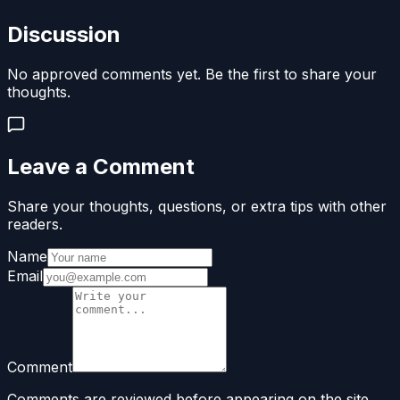
Discussion
No approved comments yet. Be the first to share your
thoughts.
Leave a Comment
Share your thoughts, questions, or extra tips with other
readers.
Name
Email
Comment
Comments are reviewed before appearing on the site.