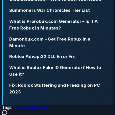
Summoners War Chronicles Tier List
What is Prorobux.com Generator – Is It A
Free Robux in Minutes?
Damonbux.com – Get Free Robux in a
Minute
Roblox Advapi32 DLL Error Fix
What is Roblox Fake ID Generator? How to
Use it?
Fix: Roblox Stuttering and Freezing on PC
2023
Tags:
#
Roblox
#
Tier List