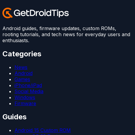
Android guides, firmware updates, custom ROMs,
rooting tutorials, and tech news for everyday users and
enthusiasts.
Categories
News
Android
Games
iPhone/iPad
Social Media
Windows
Firmware
Guides
Android 15 Custom ROM