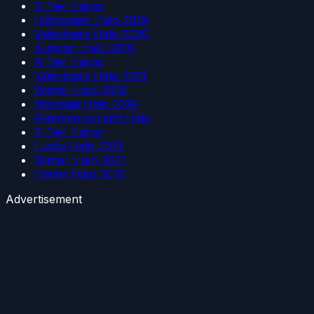
S-Tier Halos:
Halloween Halo 2019
Valentine’s Halo 2020
Autumn Halo 2019
A-Tier Halos:
Valentine’s Halo 2021
Winter Halo 2019
Mermaid Halo 2019
Glimmering Light Halo
B-Tier Halos:
Lucky Halo 2021
Winter Halo 2021
Easter Halo 2019
Advertisement