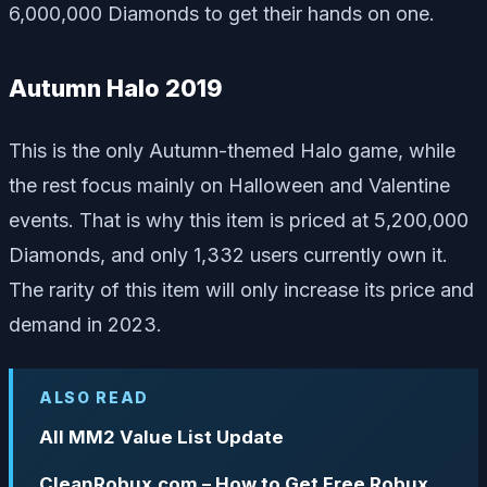
6,000,000 Diamonds to get their hands on one.
Autumn Halo 2019
This is the only Autumn-themed Halo game, while
the rest focus mainly on Halloween and Valentine
events. That is why this item is priced at 5,200,000
Diamonds, and only 1,332 users currently own it.
The rarity of this item will only increase its price and
demand in 2023.
ALSO READ
All MM2 Value List Update
CleanRobux.com – How to Get Free Robux