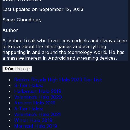
Last updated on
September 12, 2023
Sagar Choudhury
Author
A techno freak who loves new gadgets and always keen
to know about the latest games and everything
happening in and around the technology world. He has
a massive interest in Android and streaming devices.
On this page
Roblox Royale High Halo 2023 Tier List:
S-Tier Halos:
Halloween Halo 2019
Valentine’s Halo 2020
Autumn Halo 2019
A-Tier Halos:
Valentine’s Halo 2021
Winter Halo 2019
Mermaid Halo 2019