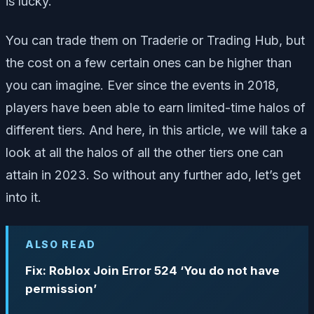
is lucky.
You can trade them on Traderie or Trading Hub, but
the cost on a few certain ones can be higher than
you can imagine. Ever since the events in 2018,
players have been able to earn limited-time halos of
different tiers. And here, in this article, we will take a
look at all the halos of all the other tiers one can
attain in 2023. So without any further ado, let’s get
into it.
ALSO READ
Fix: Roblox Join Error 524 ‘You do not have
permission’