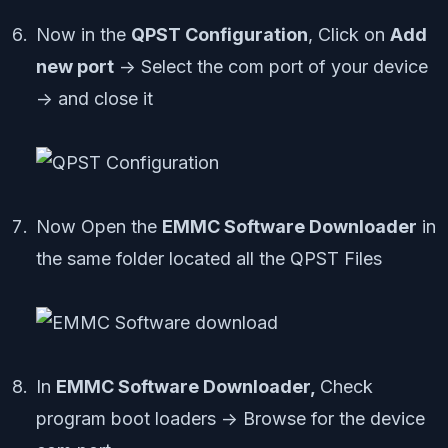
Now in the
QPST Configuration
, Click on
Add
new port
-> Select the com port of your device
-> and close it
Now Open the
EMMC Software Downloader
in
the same folder located all the QPST Files
In
EMMC Software Downloader,
Check
program boot loaders -> Browse for the device