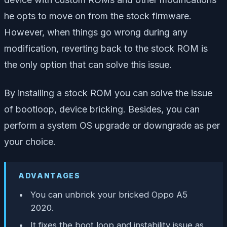
he opts to move on from the stock firmware.
However, when things go wrong during any
modification, reverting back to the stock ROM is
the only option that can solve this issue.
By installing a stock ROM you can solve the issue
of bootloop, device bricking. Besides, you can
perform a system OS upgrade or downgrade as per
your choice.
ADVANTAGES
You can unbrick your bricked Oppo A5
2020.
It fixes the boot loop and instability issue as