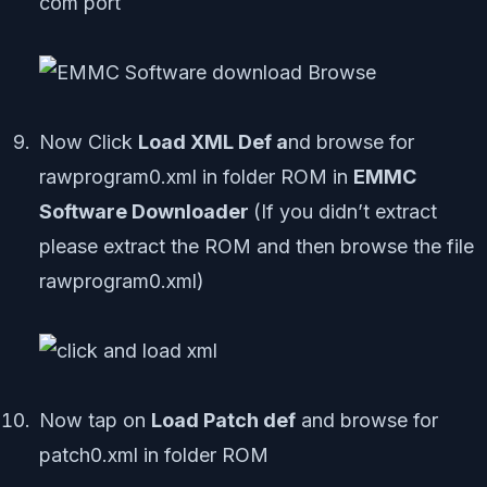
com port
Now Click
Load XML Def a
nd browse for
rawprogram0.xml in folder ROM in
EMMC
Software Downloader
(If you didn’t extract
please extract the ROM and then browse the file
rawprogram0.xml)
Now tap on
Load Patch def
and browse for
patch0.xml in folder ROM