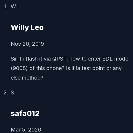
WL
Willy Leo
Nov 20, 2019
Sir if i flash it via QPST, how to enter EDL mode
(9008) of this phone? Is it ia test point or any
else method?
S
safa012
Mar 5, 2020