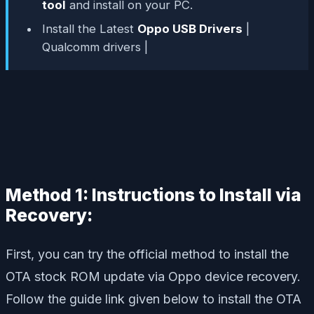
tool
and install on your PC.
Install the Latest
Oppo USB Drivers
|
Qualcomm drivers |
Method 1: Instructions to Install via
Recovery:
First, you can try the official method to install the
OTA stock ROM update via Oppo device recovery.
Follow the guide link given below to install the OTA