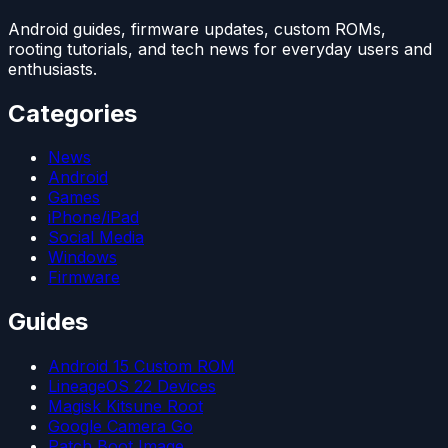
Android guides, firmware updates, custom ROMs,
rooting tutorials, and tech news for everyday users and
enthusiasts.
Categories
News
Android
Games
iPhone/iPad
Social Media
Windows
Firmware
Guides
Android 15 Custom ROM
LineageOS 22 Devices
Magisk Kitsune Root
Google Camera Go
Patch Boot Image