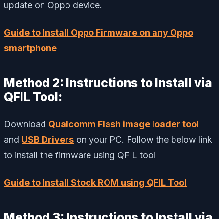
update on Oppo device.
Guide to Install Oppo Firmware on any Oppo
smartphone
Method 2: Instructions to Install via
QFIL Tool:
Download
Qualcomm Flash image loader tool
and
USB Drivers
on your PC. Follow the below link
to install the firmware using QFIL tool
Guide to Install Stock ROM using QFIL Tool
Method 3: Instructions to Install via