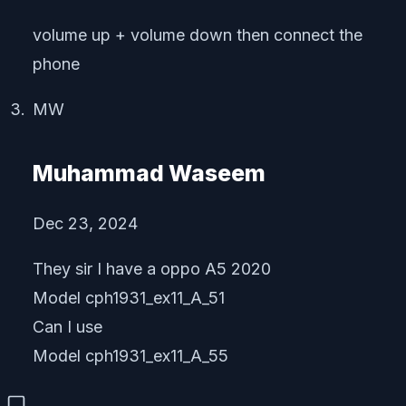
volume up + volume down then connect the
phone
MW
Muhammad Waseem
Dec 23, 2024
They sir I have a oppo A5 2020
Model cph1931_ex11_A_51
Can I use
Model cph1931_ex11_A_55