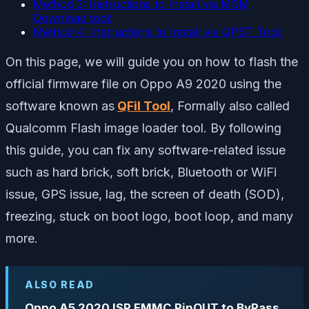
Method 3: Instructions to Install via MSM
Download tool:
Method 4: Instructions to Install via QPST Tool:
On this page, we will guide you on how to flash the
official firmware file on Oppo A9 2020 using the
software known as
QFil Tool
, Formally also called
Qualcomm Flash image loader tool. By following
this guide, you can fix any software-related issue
such as hard brick, soft brick, Bluetooth or WiFi
issue, GPS issue, lag, the screen of death (SOD),
freezing, stuck on boot logo, boot loop, and many
more.
ALSO READ
Oppo A5 2020 ISP EMMC PinOUT to ByPass