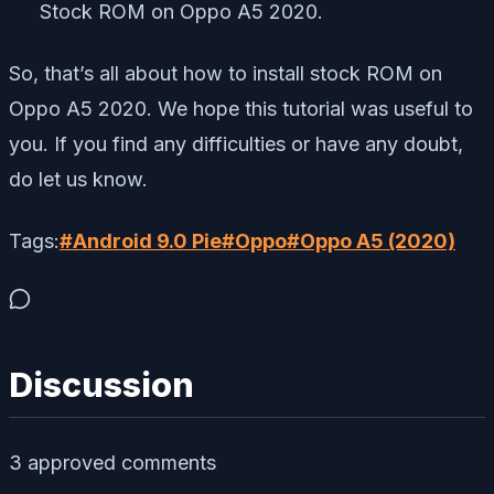
Stock ROM on Oppo A5 2020.
So, that’s all about how to install stock ROM on
Oppo A5 2020. We hope this tutorial was useful to
you. If you find any difficulties or have any doubt,
do let us know.
Tags:
#
Android 9.0 Pie
#
Oppo
#
Oppo A5 (2020)
Discussion
3
approved comment
s