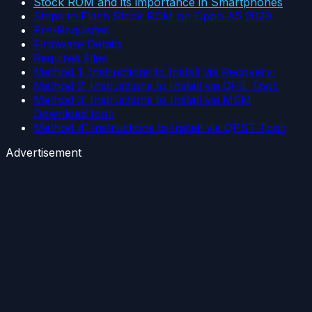
Stock ROM and its importance in Smartphones
Steps to Flash Stock ROM on Oppo A5 2020
Pre-Requisites
Firmware Details
Required Files
Method 1: Instructions to Install via Recovery:
Method 2: Instructions to Install via QFIL Tool:
Method 3: Instructions to Install via MSM
Download tool:
Method 4: Instructions to Install via QPST Tool:
Advertisement