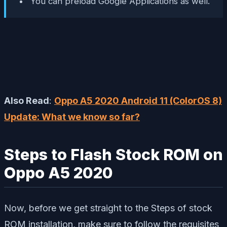
You can preload Google Applications as well.
Also Read
:
Oppo A5 2020 Android 11 (ColorOS 8)
Update: What we know so far?
Steps to Flash Stock ROM on
Oppo A5 2020
Now, before we get straight to the Steps of stock
ROM installation, make sure to follow the requisites