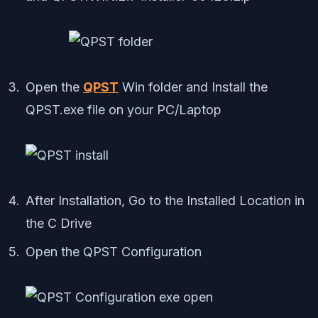
Open the
QPST
Win folder and Install the
QPST.exe file on your PC/Laptop
After Installation, Go to the Installed Location in
the C Drive
Open the QPST Configuration