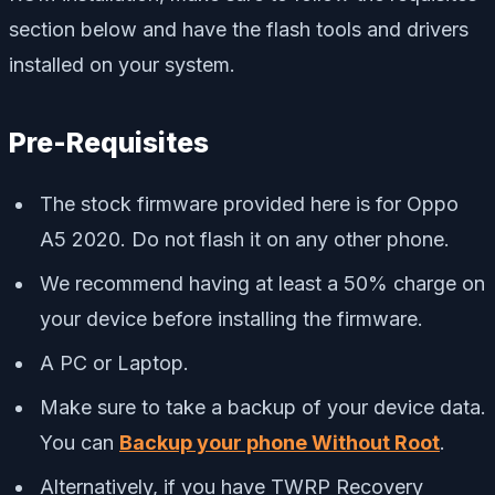
section below and have the flash tools and drivers
installed on your system.
Pre-Requisites
The stock firmware provided here is for Oppo
A5 2020. Do not flash it on any other phone.
We recommend having at least a 50% charge on
your device before installing the firmware.
A PC or Laptop.
Make sure to take a backup of your device data.
You can
Backup your phone Without Root
.
Alternatively, if you have TWRP Recovery