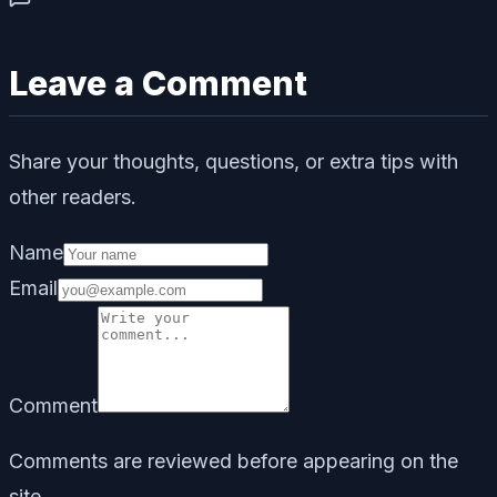
Leave a Comment
Share your thoughts, questions, or extra tips with
other readers.
Name
Email
Comment
Comments are reviewed before appearing on the
site.