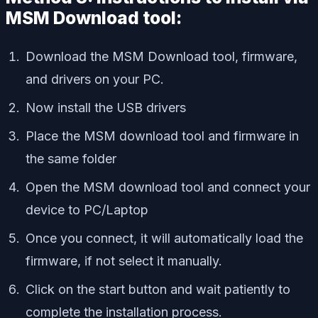
MSM Download tool:
Download the MSM Download tool, firmware,
and drivers on your PC.
Now install the USB drivers
Place the MSM download tool and firmware in
the same folder
Open the MSM download tool and connect your
device to PC/Laptop
Once you connect, it will automatically load the
firmware, if not select it manually.
Click on the start button and wait patiently to
complete the installation process.