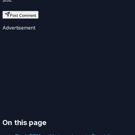
Post Comment
Advertisement
On this page