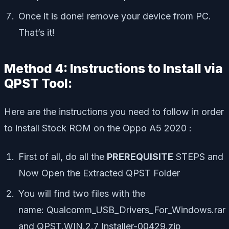
Once it is done! remove your device from PC.
That’s it!
Method 4: Instructions to Install via
QPST Tool:
Here are the instructions you need to follow in order
to install Stock ROM on the Oppo A5 2020 :
First of all, do all the
PREREQUISITE
STEPS and
Now Open the Extracted QPST Folder
You will find two files with the
name: Qualcomm_USB_Drivers_For_Windows.rar
and QPST.WIN.2.7 Installer-00429.zip