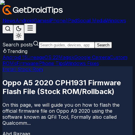
News
Android
Games
iPhone/iPad
Social Media
Windows
Search posts
Search
Trending
Android 15
LineageOS 22
Magisk
Google Camera
Custom
ROMs
Firmware
iPhone Tips
Windows Fixes
Install Stock Rom
Oppo A5 2020 CPH1931 Firmware
Flash File (Stock ROM/Rollback)
On this page, we will guide you on how to flash the
official firmware file on Oppo A9 2020 using the
software known as QFil Tool, Formally also called
Qualcomm...
Abd Razaaq