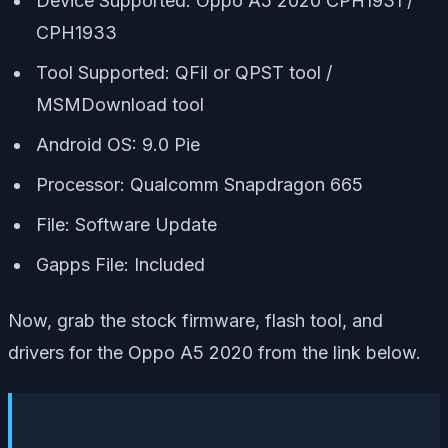
Device Supported: Oppo A5 2020 CPH1931 /
CPH1933
Tool Supported: QFil or QPST tool /
MSMDownload tool
Android OS: 9.0 Pie
Processor: Qualcomm Snapdragon 665
File: Software Update
Gapps File: Included
Now, grab the stock firmware, flash tool, and
drivers for the Oppo A5 2020 from the link below.