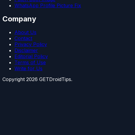
WhatsApp Profile Picture Fix
Company
About Us
Contact
Privacy Policy
Disclaimer
Editorial Policy
Terms of Use
Write for Us
Copyright
2026
GETDroidTips.