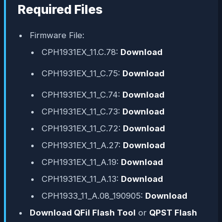
Required Files
Firmware File:
CPH1931EX_11.C.78:
Download
CPH1931EX_11_C.75:
Download
CPH1931EX_11_C.74:
Download
CPH1931EX_11_C.73:
Download
CPH1931EX_11_C.72:
Download
CPH1931EX_11_A.27:
Download
CPH1931EX_11_A.19:
Download
CPH1931EX_11_A.13:
Download
CPH1933_11_A.08_190905:
Download
Download QFil Flash Tool
or
QPST Flash