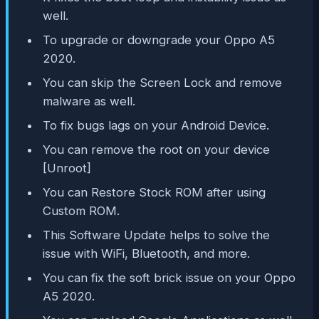
well.
To upgrade or downgrade your Oppo A5
2020.
You can skip the Screen Lock and remove
malware as well.
To fix bugs lags on your Android Device.
You can remove the root on your device
[Unroot]
You can Restore Stock ROM after using
Custom ROM.
This Software Update helps to solve the
issue with WiFi, Bluetooth, and more.
You can fix the soft brick issue on your Oppo
A5 2020.