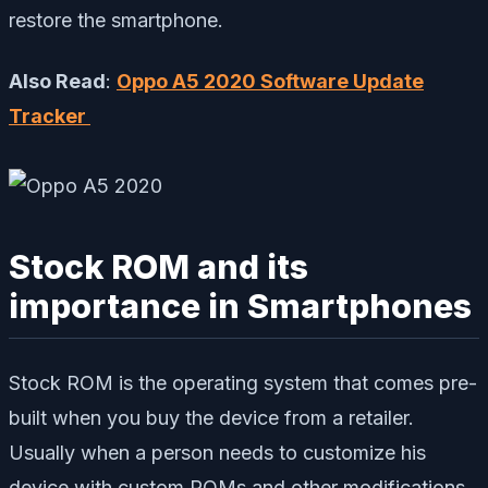
restore the smartphone.
Also Read
:
Oppo A5 2020 Software Update
Tracker
Stock ROM and its
importance in Smartphones
Stock ROM is the operating system that comes pre-
built when you buy the device from a retailer.
Usually when a person needs to customize his
device with custom ROMs and other modifications