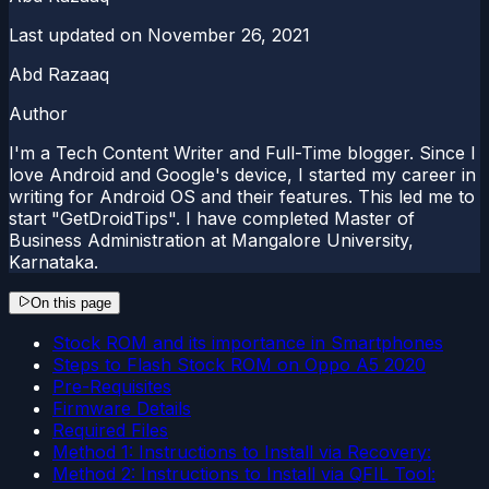
Last updated on
November 26, 2021
Abd Razaaq
Author
I'm a Tech Content Writer and Full-Time blogger. Since I
love Android and Google's device, I started my career in
writing for Android OS and their features. This led me to
start "GetDroidTips". I have completed Master of
Business Administration at Mangalore University,
Karnataka.
On this page
Stock ROM and its importance in Smartphones
Steps to Flash Stock ROM on Oppo A5 2020
Pre-Requisites
Firmware Details
Required Files
Method 1: Instructions to Install via Recovery:
Method 2: Instructions to Install via QFIL Tool: