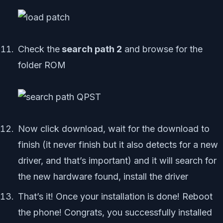
Check the
search path 2
and browse for the
folder ROM
Now click download, wait for the download to
finish (it never finish but it also detects for a new
driver, and that’s important) and it will search for
the new hardware found, install the driver
That’s it! Once your installation is done! Reboot
the phone! Congrats, you successfully installed