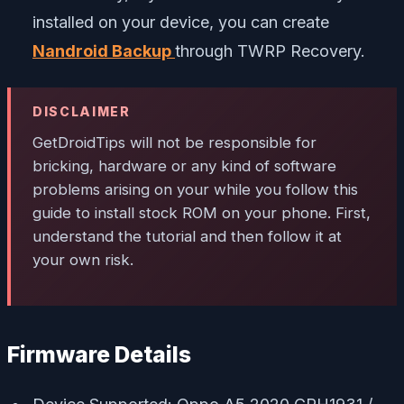
installed on your device, you can create
Nandroid Backup
through TWRP Recovery.
DISCLAIMER
GetDroidTips
will not be responsible for
bricking, hardware or any kind of software
problems arising on your while you follow this
guide to install stock ROM on your phone. First,
understand the tutorial and then follow it at
your own risk.
Firmware Details