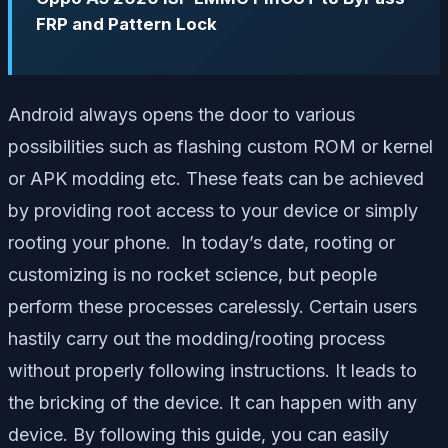
FRP and Pattern Lock
Android always opens the door to various
possibilities such as flashing custom ROM or kernel
or APK modding etc. These feats can be achieved
by providing root access to your device or simply
rooting your phone. In today’s date, rooting or
customizing is no rocket science, but people
perform these processes carelessly. Certain users
hastily carry out the modding/rooting process
without properly following instructions. It leads to
the bricking of the device. It can happen with any
device. By following this guide, you can easily