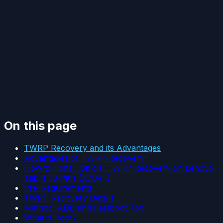
On this page
TWRP Recovery and its Advantages
Advantages of TWRP Recovery:
How to Install Official TWRP Recovery on Lenovo
Tab 4 10 Plus (X704F)
Pre-Requirements:
TWRP Recovery Details
Method: ADB and Fastboot Tool
What is Root?