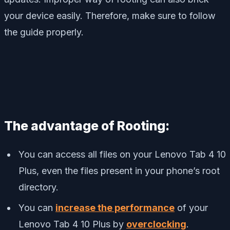
your device easily. Therefore, make sure to follow
the guide properly.
The advantage of Rooting:
You can access all files on your Lenovo Tab 4 10
Plus, even the files present in your phone’s root
directory.
You can
increase the performance
of your
Lenovo Tab 4 10 Plus by
overclocking
.