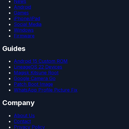
News
Android
Games
iPhone/iPad
Social Media
Windows
Firmware
Guides
Android 15 Custom ROM
LineageOS 22 Devices
Magisk Kitsune Root
Google Camera Go
Patch Boot Image
WhatsApp Profile Picture Fix
Company
About Us
Contact
Privacy Policy