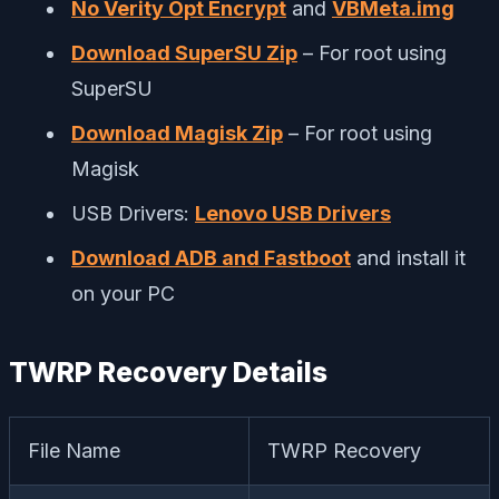
No Verity Opt Encrypt
and
VBMeta.img
Download SuperSU Zip
– For root using
SuperSU
Download Magisk Zip
– For root using
Magisk
USB Drivers:
Lenovo USB Drivers
Download ADB and Fastboot
and install it
on your PC
TWRP Recovery Details
File Name
TWRP Recovery