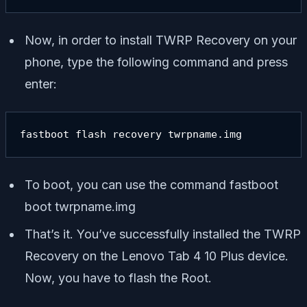
Now, in order to install TWRP Recovery on your
phone, type the following command and press
enter:
fastboot flash recovery twrpname.img
To boot, you can use the command
fastboot
boot twrpname.img
That’s it. You’ve successfully installed the TWRP
Recovery on the Lenovo Tab 4 10 Plus device.
Now, you have to flash the Root.