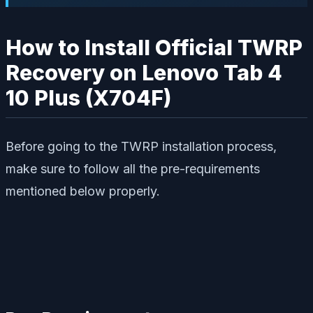
How to Install Official TWRP
Recovery on Lenovo Tab 4
10 Plus (X704F)
Before going to the TWRP installation process,
make sure to follow all the pre-requirements
mentioned below properly.