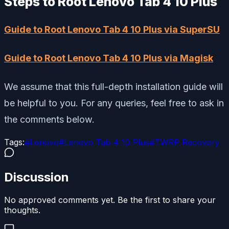
Steps to Root Lenovo Tab 4 10 Plus
Guide to Root Lenovo Tab 4 10 Plus via SuperSU
Guide to Root Lenovo Tab 4 10 Plus via Magisk
We assume that this full-depth installation guide will
be helpful to you. For any queries, feel free to ask in
the comments below.
Tags:
#
Lenovo
#
Lenovo Tab 4 10 Plus
#
TWRP Recovery
Discussion
No approved comments yet. Be the first to share your
thoughts.