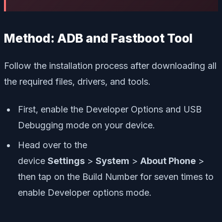
Method: ADB and Fastboot Tool
Follow the installation process after downloading all
the required files, drivers, and tools.
First, enable the Developer Options and USB
Debugging mode on your device.
Head over to the
device
Settings
>
System
>
About Phone
>
then tap on the Build Number for seven times to
enable Developer options mode.