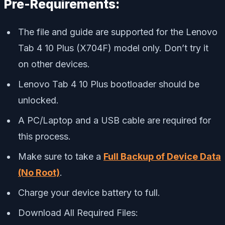
Pre-Requirements:
The file and guide are supported for the Lenovo
Tab 4 10 Plus (X704F) model only. Don’t try it
on other devices.
Lenovo Tab 4 10 Plus bootloader should be
unlocked.
A PC/Laptop and a USB cable are required for
this process.
Make sure to take a
Full Backup of Device Data
(No Root)
.
Charge your device battery to full.
Download All Required Files: