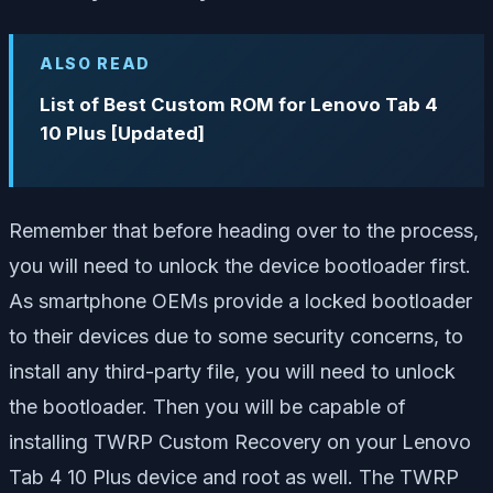
ALSO READ
List of Best Custom ROM for Lenovo Tab 4
10 Plus [Updated]
Remember that before heading over to the process,
you will need to unlock the device bootloader first.
As smartphone OEMs provide a locked bootloader
to their devices due to some security concerns, to
install any third-party file, you will need to unlock
the bootloader. Then you will be capable of
installing TWRP Custom Recovery on your Lenovo
Tab 4 10 Plus device and root as well. The TWRP