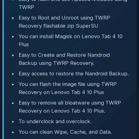
TWRP
Easy to Root and Unroot using TWRP
Recovery flashable zip SuperSU
You can install Magisk on Lenovo Tab 4 10
Plus
Easy to Create and Restore Nandroid
Backup using TWRP Recovery.
Easy access to restore the Nandroid Backup.
You can flash the image file using TWRP
Recovery on Lenovo Tab 4 10 Plus
Easy to remove all bloatware using TWRP
Recovery on Lenovo Tab 4 10 Plus.
To underclock and overclock.
You can clean Wipe, Cache, and Data.