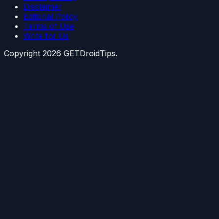
Disclaimer
Editorial Policy
Terms of Use
Write for Us
Copyright
2026
GETDroidTips.