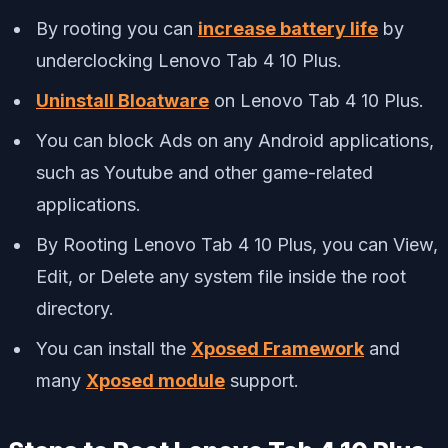
By rooting you can
increase battery life
by
underclocking Lenovo Tab 4 10 Plus.
Uninstall Bloatware
on Lenovo Tab 4 10 Plus.
You can block Ads on any Android applications,
such as Youtube and other game-related
applications.
By Rooting Lenovo Tab 4 10 Plus, you can View,
Edit, or Delete any system file inside the root
directory.
You can install the
Xposed Framework
and
many
Xposed module
support.