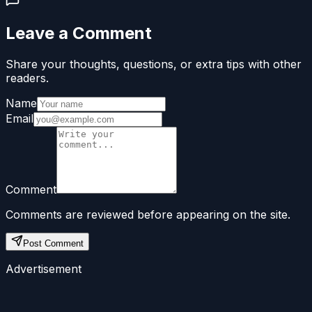
Leave a Comment
Share your thoughts, questions, or extra tips with other
readers.
Name
Email
Comment
Comments are reviewed before appearing on the site.
Post Comment
Advertisement