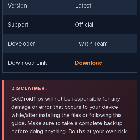
Version
Latest
Support
Official
Developer
TWRP Team
Download Link
Download
DISCLAIMER:
GetDroidTips will not be responsible for any
damage or error that occurs to your device
while/after installing the files or following this
guide. Make sure to take a complete backup
before doing anything. Do this at your own risk.