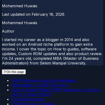
Mohammed Huwais
Last updated on
February 18, 2026
Mohammed Huwais
Author
I started my career as a blogger in 2014 and also
worked on an Android niche platform to gain extra
income. I cover the topic on How to guides, software
updates, Custom ROM updates and also product review.
I'm 24 years old, completed MBA (Master of Business
Administration) from Sikkim Manipal University.
On this page
TWRP Recovery and its Advantages
Advantages of TWRP Recovery:
How to Install Official TWRP Recovery on Lenovo
Tab 4 10 Plus (X704F)
Pre-Requirements:
TWRP Recovery Details