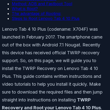
Method: ADB and Fastboot Tool
What is Root?
The advantage of Rooting:
Steps to Root Lenovo Tab 4 10 Plus
Lenovo Tab 4 10 Plus (codename: X704F) was
launched in February 2017. The smartphone came
out of the box with Android 7.1 Nougat. Recently
this device has received official TWRP recovery
support. So, on this page, we will guide you to
install the TWRP Recovery on Lenovo Tab 4 10
Plus. This guide contains written instructions and
video tutorials to help you install it quickly. Make
sure to download the required files and then jump
straight into instructions on installing
TWRP
Recovery and Root your Lenovo Tab 4 10 Plus
.