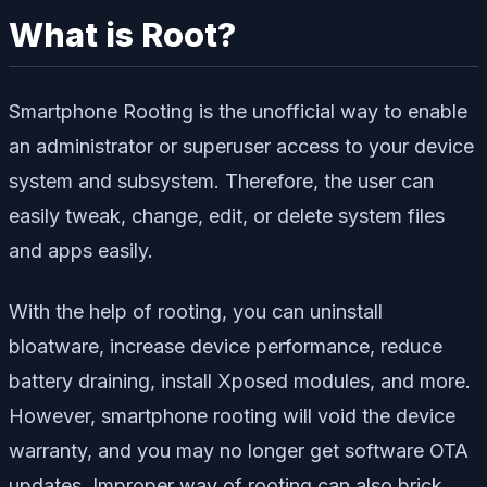
What is Root?
Smartphone Rooting is the unofficial way to enable
an administrator or superuser access to your device
system and subsystem. Therefore, the user can
easily tweak, change, edit, or delete system files
and apps easily.
With the help of rooting, you can uninstall
bloatware, increase device performance, reduce
battery draining, install Xposed modules, and more.
However, smartphone rooting will void the device
warranty, and you may no longer get software OTA
updates. Improper way of rooting can also brick