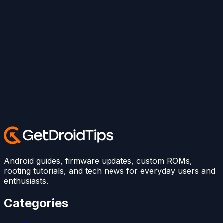
Android guides, firmware updates, custom ROMs,
rooting tutorials, and tech news for everyday users and
enthusiasts.
Categories