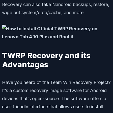
Recovery can also take Nandroid backups, restore,
wipe out system/data/cache, and more.
TWRP Recovery and its
Advantages
Have you heard of the Team Win Recovery Project?
It’s a custom recovery image software for Android
devices that’s open-source. The software offers a
user-friendly interface that allows users to install