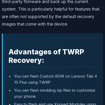
third-party firmware and back up the current
system. This is particularly helpful for features that
are often not supported by the default recovery
images that come with the device.
Advantages of TWRP
Recovery:
You can flash Custom ROM on Lenovo Tab 4
10 Plus using TWRP
You can flash modding zip files to customize
your phone
Easy to flash and use Xposed Modules using