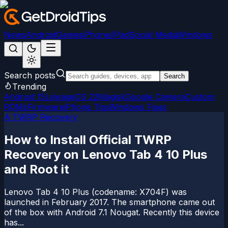
News
Android
Games
iPhone/iPad
Social Media
Windows
Search posts
Search
Trending
Android 15
LineageOS 22
Magisk
Google Camera
Custom
ROMs
Firmware
iPhone Tips
Windows Fixes
A TWRP Recovery
How to Install Official TWRP
Recovery on Lenovo Tab 4 10 Plus
and Root it
Lenovo Tab 4 10 Plus (codename: X704F) was
launched in February 2017. The smartphone came out
of the box with Android 7.1 Nougat. Recently this device
has...