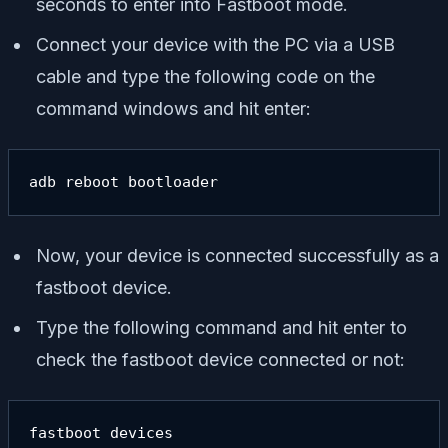
seconds to enter into Fastboot mode.
Connect your device with the PC via a USB
cable and type the following code on the
command windows and hit enter:
adb reboot bootloader
Now, your device is connected successfully as a
fastboot device.
Type the following command and hit enter to
check the fastboot device connected or not:
fastboot devices