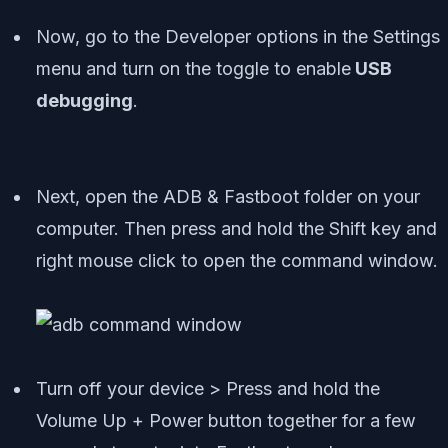
Now, go to the Developer options in the Settings
menu and turn on the toggle to enable
USB
debugging
.
Next, open the ADB & Fastboot folder on your
computer. Then press and hold the Shift key and
right mouse click to open the command window.
Turn off your device > Press and hold the
Volume Up + Power button together for a few