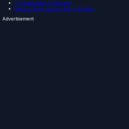
The advantage of Rooting:
Steps to Root Lenovo Tab 4 10 Plus
Advertisement