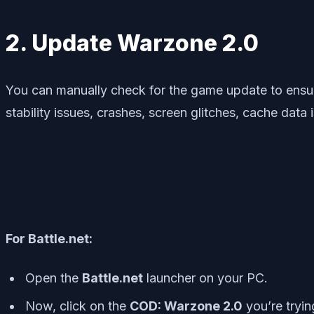
2. Update Warzone 2.0
You can manually check for the game update to ensure
stability issues, crashes, screen glitches, cache data
For Battle.net:
Open the
Battle.net
launcher on your PC.
Now, click on the
COD: Warzone 2.0
you’re trying