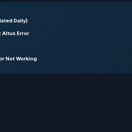
ated Daily)
 Altus Error
or Not Working