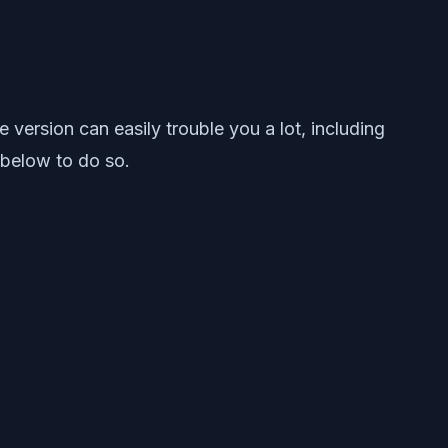
ersion can easily trouble you a lot, including
 below to do so.