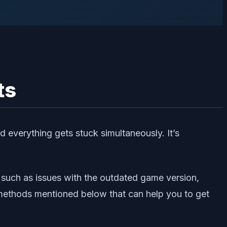
ts
d everything gets stuck simultaneously. It’s
 such as issues with the outdated game version,
g methods mentioned below that can help you to get