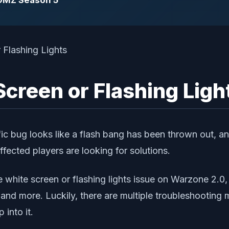
 DMZ Season 5
creen or Flashing Ligh
fic bug looks like a flash bang has been thrown out, an
fected players are looking for solutions.
 white screen or flashing lights issue on Warzone 2.0,
, and more. Luckily, there are multiple troubleshootin
 into it.