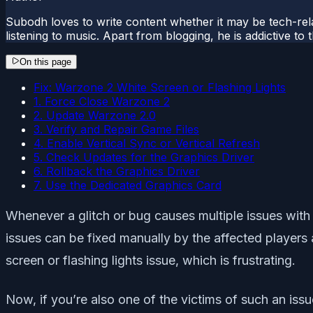
Subodh loves to write content whether it may be tech-rela
listening to music. Apart from blogging, he is addictive t
On this page
Fix: Warzone 2 White Screen or Flashing Lights
1. Force Close Warzone 2
2. Update Warzone 2.0
3. Verify and Repair Game Files
4. Enable Vertical Sync or Vertical Refresh
5. Check Updates for the Graphics Driver
6. Rollback the Graphics Driver
7. Use the Dedicated Graphics Card
Whenever a glitch or bug causes multiple issues with
issues can be fixed manually by the affected players 
screen or flashing lights issue, which is frustrating.
Now, if you’re also one of the victims of such an is