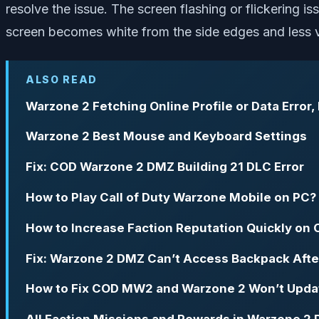
resolve the issue. The screen flashing or flickering 
screen becomes white from the side edges and less v
ALSO READ
Warzone 2 Fetching Online Profile or Data Error,
Warzone 2 Best Mouse and Keyboard Settings
Fix: COD Warzone 2 DMZ Building 21 DLC Error
How to Play Call of Duty Warzone Mobile on PC?
How to Increase Faction Reputation Quickly o
Fix: Warzone 2 DMZ Can’t Access Backpack Afte
How to Fix COD MW2 and Warzone 2 Won’t Updat