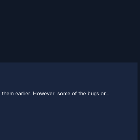
 them earlier. However, some of the bugs or...