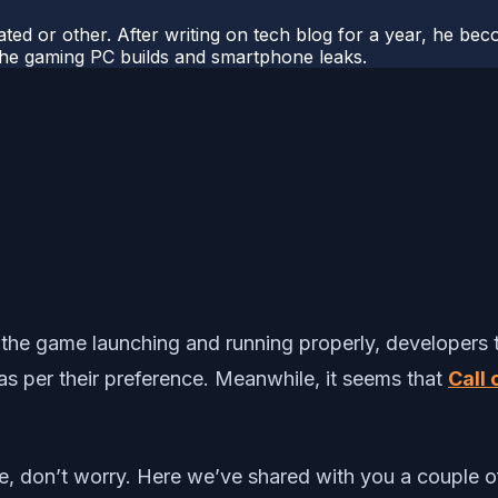
ted or other. After writing on tech blog for a year, he be
o the gaming PC builds and smartphone leaks.
 the game launching and running properly, developers t
as per their preference. Meanwhile, it seems that
Call
sue, don’t worry. Here we’ve shared with you a couple