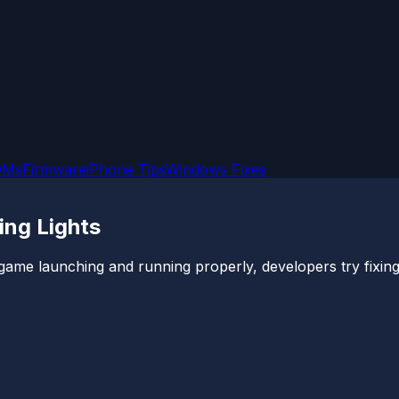
OMs
Firmware
iPhone Tips
Windows Fixes
ing Lights
game launching and running properly, developers try fixing