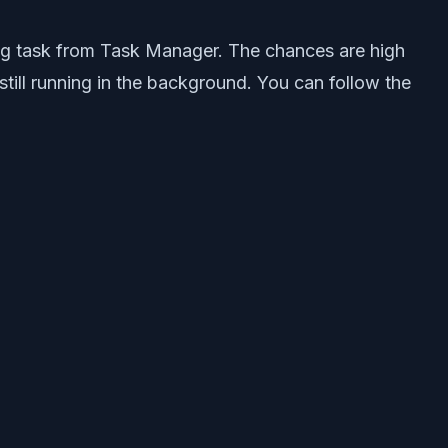
ing task from Task Manager. The chances are high
till running in the background. You can follow the