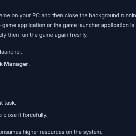
0 game on your PC and then close the background runn
 game application or the game launcher application is s
ly then run the game again freshly.
launcher.
k Manager
.
t task.
 close it forcefully.
consumes higher resources on the system.