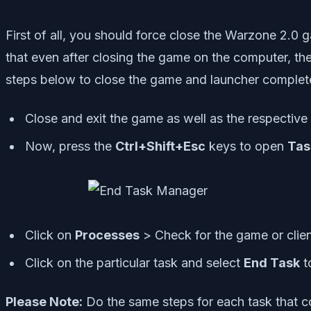
First of all, you should force close the Warzone 2.
that even after closing the game on the computer, the
steps below to close the game and launcher complete
Close and exit the game as well as the respective 
Now, press the
Ctrl+Shift+Esc
keys to open
Tas
Click on
Processes
> Check for the game or clien
Click on the particular task and select
End Task
to
Please Note:
Do the same steps for each task that 