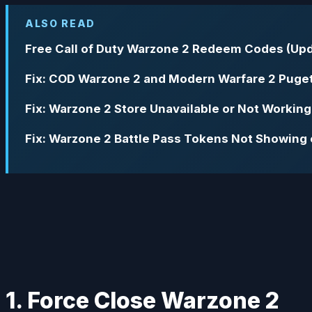
ALSO READ
Free Call of Duty Warzone 2 Redeem Codes (Upd
Fix: COD Warzone 2 and Modern Warfare 2 Puget
Fix: Warzone 2 Store Unavailable or Not Working
Fix: Warzone 2 Battle Pass Tokens Not Showing 
1. Force Close Warzone 2