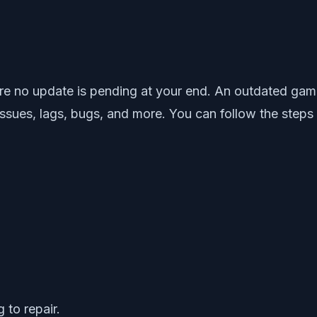
 no update is pending at your end. An outdated game v
 issues, lags, bugs, and more. You can follow the steps
 to repair.