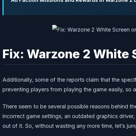
All Faction Missions and Rewards in Warzone 2
Fix: Warzone 2 White S
Additionally, some of the reports claim that the speci
preventing players from playing the game easily, so af
There seem to be several possible reasons behind the
incorrect game settings, an outdated graphics driver
out of it. So, without wasting any more time, let’s jump