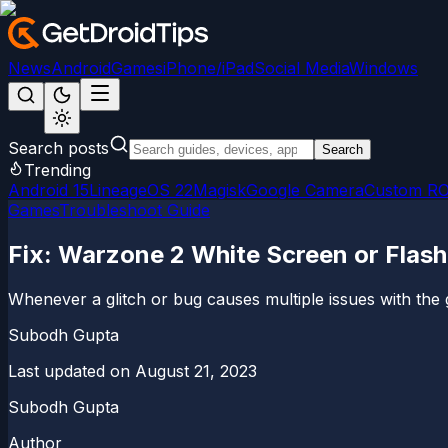
News
Android
Games
iPhone/iPad
Social Media
Windows
Search posts
Search
Trending
Android 15
LineageOS 22
Magisk
Google Camera
Custom R
Games
Troubleshoot Guide
Fix: Warzone 2 White Screen or Flash
Whenever a glitch or bug causes multiple issues with the 
Subodh Gupta
Last updated on
August 21, 2023
Subodh Gupta
Author