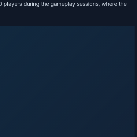
2.0 players during the gameplay sessions, where the