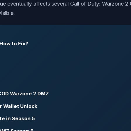
issue eventually affects several Call of Duty: Warzone 
isible.
 How to Fix?
n COD Warzone 2 DMZ
r Wallet Unlock
e in Season 5