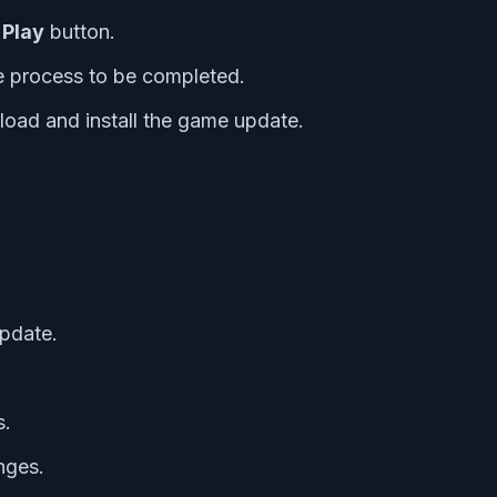
e
Play
button.
e process to be completed.
nload and install the game update.
update.
s.
nges.