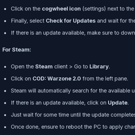
Click on the
cogwheel icon
(settings) next to th
Finally, select
Check for Updates
and wait for th
If there is an update available, make sure to dow
For Steam:
Open the
Steam
client > Go to
Library
.
Click on
COD: Warzone 2.0
from the left pane.
Steam will automatically search for the available 
If there is an update available, click on
Update
.
Just wait for some time until the update complete
Once done, ensure to reboot the PC to apply cha