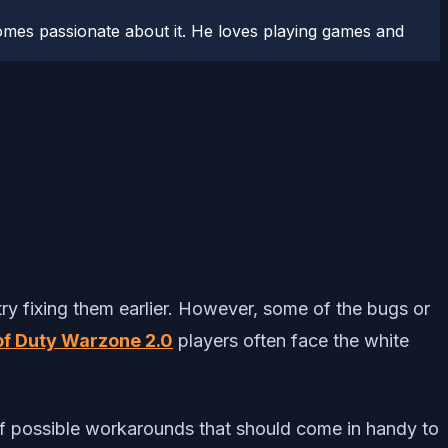
comes passionate about it. He loves playing games and
ry fixing them earlier. However, some of the bugs or
 of Duty Warzone 2.0
players often face the white
 of possible workarounds that should come in handy to