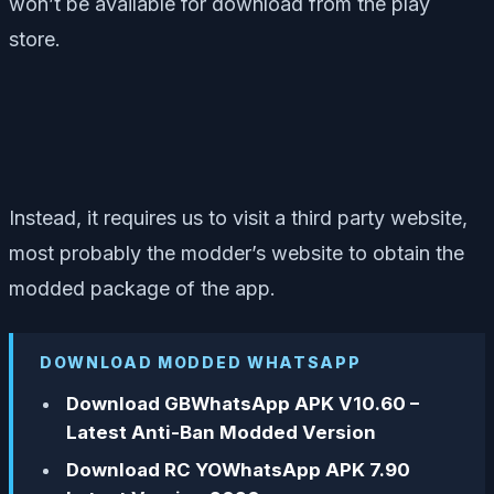
won’t be available for download from the play
store.
Instead, it requires us to visit a third party website,
most probably the modder’s website to obtain the
modded package of the app.
DOWNLOAD MODDED WHATSAPP
Download GBWhatsApp APK V10.60 –
Latest Anti-Ban Modded Version
Download RC YOWhatsApp APK 7.90