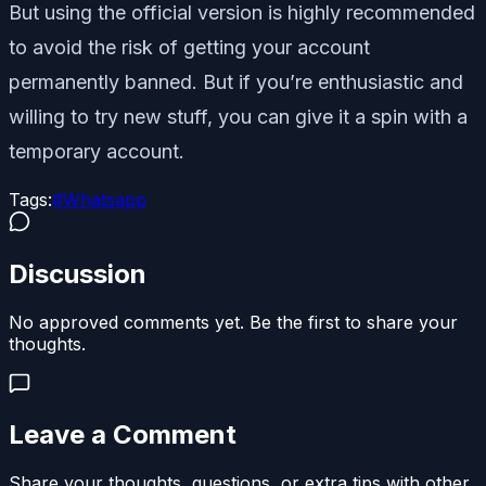
But using the official version is highly recommended
to avoid the risk of getting your account
permanently banned. But if you’re enthusiastic and
willing to try new stuff, you can give it a spin with a
temporary account.
Tags:
#
Whatsapp
Discussion
No approved comments yet. Be the first to share your
thoughts.
Leave a Comment
Share your thoughts, questions, or extra tips with other