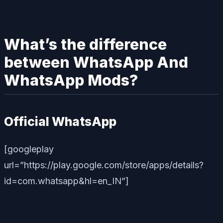
What’s the difference
between WhatsApp And
WhatsApp Mods?
Official WhatsApp
[googleplay
url=”https://play.google.com/store/apps/details?
id=com.whatsapp&hl=en_IN”]