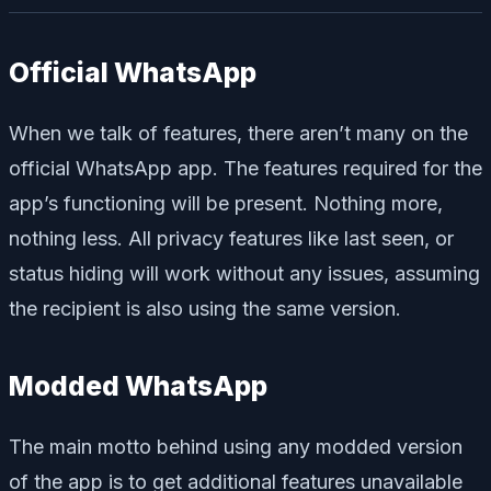
Official WhatsApp
When we talk of features, there aren’t many on the
official WhatsApp app. The features required for the
app’s functioning will be present. Nothing more,
nothing less. All privacy features like last seen, or
status hiding will work without any issues, assuming
the recipient is also using the same version.
Modded WhatsApp
The main motto behind using any modded version
of the app is to get additional features unavailable