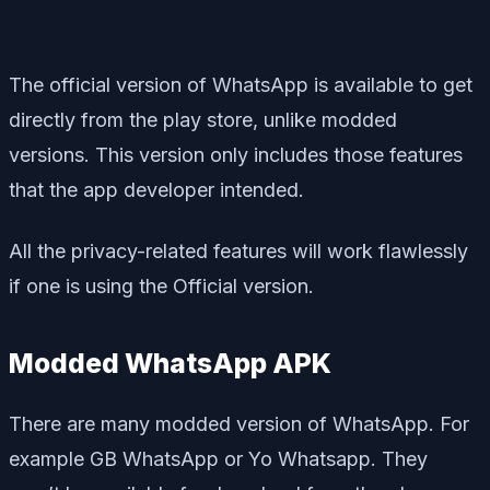
The official version of WhatsApp is available to get
directly from the play store, unlike modded
versions. This version only includes those features
that the app developer intended.
All the privacy-related features will work flawlessly
if one is using the Official version.
Modded WhatsApp APK
There are many modded version of WhatsApp. For
example GB WhatsApp or Yo Whatsapp. They