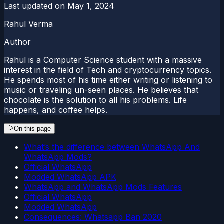
Last updated on
May 1, 2024
Rahul Verma
Author
Rahul is a Computer Science student with a massive
interest in the field of Tech and cryptocurrency topics.
He spends most of his time either writing or listening to
music or traveling un-seen places. He believes that
chocolate is the solution to all his problems. Life
happens, and coffee helps.
On this page
What’s the difference between WhatsApp And
WhatsApp Mods?
Official WhatsApp
Modded WhatsApp APK
WhatsApp and WhatsApp Mods Features
Official WhatsApp
Modded WhatsApp
Consequences: Whatsapp Ban 2020