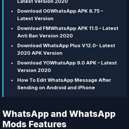
Latest Version 2020
Download OGWhatsApp APK 8.75 –
Latest Version
Download FMWhatsApp APK 11.5 – Latest
Anti Ban Version 2020
Download WhatsApp Plus V12.0- Latest
2020 APK Version
Download YOWhatsApp 9.0 APK – Latest
Version 2020
How To Edit WhatsApp Message After
Sending on Android and iPhone
WhatsApp and WhatsApp
Mods Features