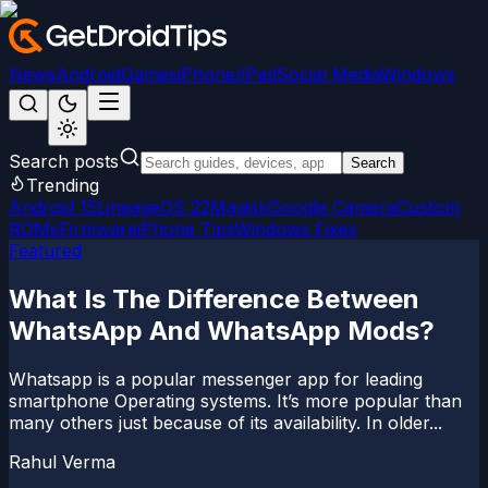
News
Android
Games
iPhone/iPad
Social Media
Windows
Search posts
Search
Trending
Android 15
LineageOS 22
Magisk
Google Camera
Custom
ROMs
Firmware
iPhone Tips
Windows Fixes
Featured
What Is The Difference Between
WhatsApp And WhatsApp Mods?
Whatsapp is a popular messenger app for leading
smartphone Operating systems. It’s more popular than
many others just because of its availability. In older...
Rahul Verma