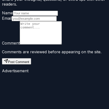
readers.
Name
Email
Comment
Comments are reviewed before appearing on the site.
Post Comment
Advertisement