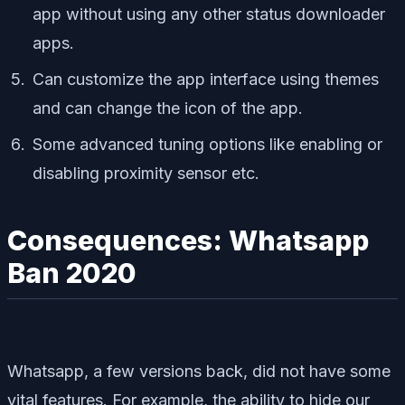
app without using any other status downloader
apps.
Can customize the app interface using themes
and can change the icon of the app.
Some advanced tuning options like enabling or
disabling proximity sensor etc.
Consequences: Whatsapp
Ban 2020
Whatsapp, a few versions back, did not have some
vital features. For example, the ability to hide our