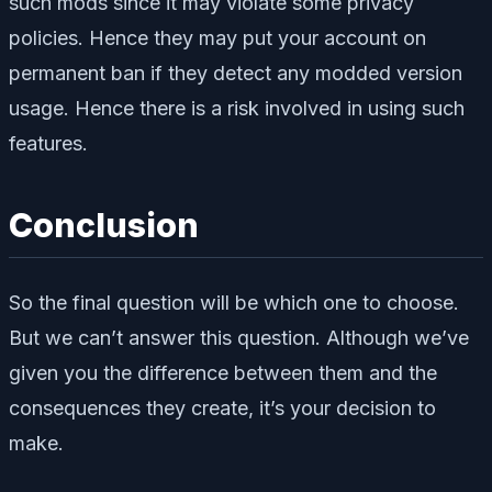
such mods since it may violate some privacy
policies. Hence they may put your account on
permanent ban if they detect any modded version
usage. Hence there is a risk involved in using such
features.
Conclusion
So the final question will be which one to choose.
But we can’t answer this question. Although we’ve
given you the difference between them and the
consequences they create, it’s your decision to
make.