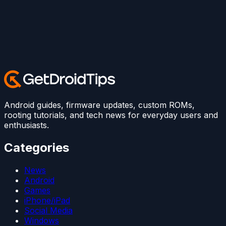
Android guides, firmware updates, custom ROMs,
rooting tutorials, and tech news for everyday users and
enthusiasts.
Categories
News
Android
Games
iPhone/iPad
Social Media
Windows