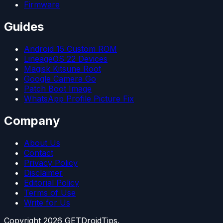
Firmware
Guides
Android 15 Custom ROM
LineageOS 22 Devices
Magisk Kitsune Root
Google Camera Go
Patch Boot Image
WhatsApp Profile Picture Fix
Company
About Us
Contact
Privacy Policy
Disclaimer
Editorial Policy
Terms of Use
Write for Us
Copyright
2026
GETDroidTips.