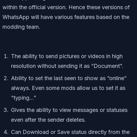
within the official version. Hence these versions of
WhatsApp will have various features based on the
modding team.
The ability to send pictures or videos in high
resolution without sending it as “Document”.
Ability to set the last seen to show as “online”
always. Even some mods allow us to set it as
“typing…”
Gives the ability to view messages or statuses
even after the sender deletes.
Can Download or Save status directly from the