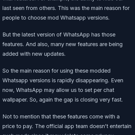
last seen from others. This was the main reason for
people to choose mod Whatsapp versions.
But the latest version of WhatsApp has those
features. And also, many new features are being
added with new updates.
So the main reason for using these modded
Whatsapp versions is rapidly disappearing. Even
now, WhatsApp may allow us to set per chat
wallpaper. So, again the gap is closing very fast.
Not to mention that these features come with a
price to pay. The official app team doesn’t entertain