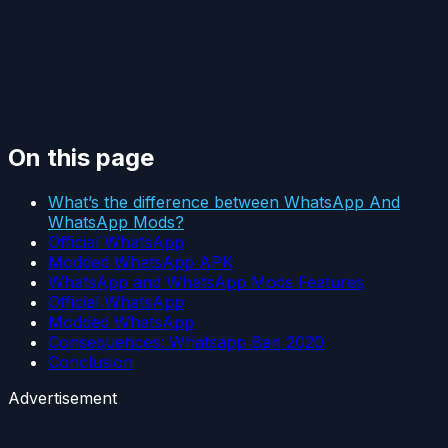
On this page
What’s the difference between WhatsApp And
WhatsApp Mods?
Official WhatsApp
Modded WhatsApp APK
WhatsApp and WhatsApp Mods Features
Official WhatsApp
Modded WhatsApp
Consequences: Whatsapp Ban 2020
Conclusion
Advertisement