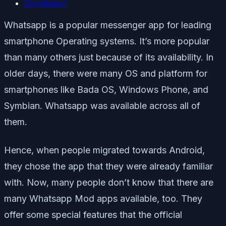
Conclusion
Whatsapp is a popular messenger app for leading
smartphone Operating systems. It’s more popular
than many others just because of its availability. In
older days, there were many OS and platform for
smartphones like Bada OS, Windows Phone, and
Symbian. Whatsapp was available across all of
them.
Hence, when people migrated towards Android,
they chose the app that they were already familiar
with. Now, many people don’t know that there are
many Whatsapp Mod apps available, too. They
offer some special features that the official