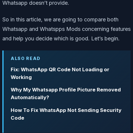
Whatsapp doesn’t provide.
So in this article, we are going to compare both
Whatsapp and Whatspps Mods concerning features
and help you decide which is good. Let’s begin.
ALSO READ
Fix: WhatsApp QR Code Not Loading or
Working
Why My Whatsapp Profile Picture Removed
Automatically?
How To Fix WhatsApp Not Sending Security
Code