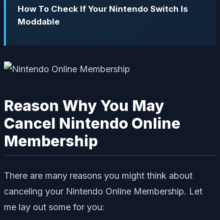
How To Check If Your Nintendo Switch Is
Moddable
Reason Why You May
Cancel Nintendo Online
Membership
There are many reasons you might think about
canceling your Nintendo Online Membership. Let
me lay out some for you: