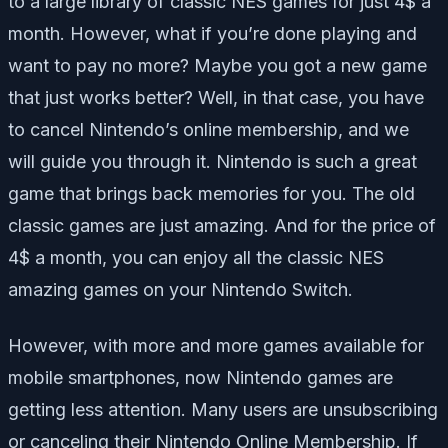
to a large library of classic NES games for just 4$ a
month. However, what if you’re done playing and
want to pay no more? Maybe you got a new game
that just works better? Well, in that case, you have
to cancel Nintendo’s online membership, and we
will guide you through it. Nintendo is such a great
game that brings back memories for you. The old
classic games are just amazing. And for the price of
4$ a month, you can enjoy all the classic NES
amazing games on your Nintendo Switch.
However, with more and more games available for
mobile smartphones, now Nintendo games are
getting less attention. Many users are unsubscribing
or canceling their Nintendo Online Membership. If