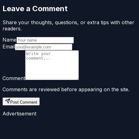
Leave a Comment
Share your thoughts, questions, or extra tips with other
readers.
Name
Email
Comment
Comments are reviewed before appearing on the site.
Post Comment
Advertisement