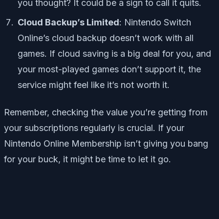
you thought? It could be a sign to call it quits.
Cloud Backup’s Limited
: Nintendo Switch
Online’s cloud backup doesn’t work with all
games. If cloud saving is a big deal for you, and
your most-played games don’t support it, the
service might feel like it’s not worth it.
Remember, checking the value you’re getting from
your subscriptions regularly is crucial. If your
Nintendo Online Membership isn’t giving you bang
for your buck, it might be time to let it go.