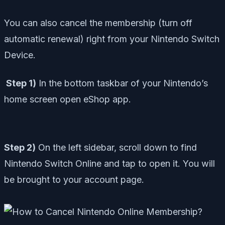
You can also cancel
the membership (turn off
automatic renewal) righ
t from your Nintendo Switch
Device.
Step 1)
In the bottom taskbar of your Nintendo’s
home screen open eShop app.
Step 2)
On the left sidebar, scroll down to find
Nintendo Switch Online and tap to open it. You will
be brought to your account page.