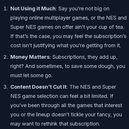
Not Using it Much
: Say you’re not big on
playing online multiplayer games, or the NES and
Super NES games on offer ain’t your cup of tea.
If that’s the case, you may feel the subscription’s
cost isn’t justifying what you’re getting from it.
Money Matters
: Subscriptions, they add up,
right? And sometimes, to save some dough, you
must let some go.
Content Doesn’t Cut It
: The NES and Super
NES game selection can feel a bit limited. If
you’ve been through all the games that interest
you or the lineup doesn’t tickle your fancy, you
may want to rethink that subscription.