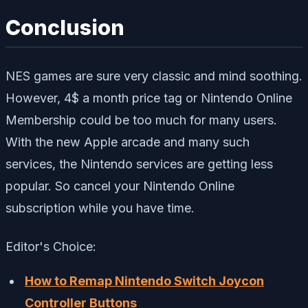
Conclusion
NES games are sure very classic and mind soothing.
However, 4$ a month price tag or Nintendo Online
Membership could be too much for many users.
With the new Apple arcade and many such
services, the Nintendo services are getting less
popular. So cancel your Nintendo Online
subscription while you have time.
Editor's Choice:
How to Remap Nintendo Switch Joycon
Controller Buttons