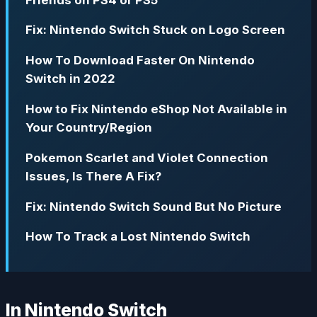
Fix: Nintendo Switch Stuck on Logo Screen
How To Download Faster On Nintendo
Switch in 2022
How to Fix Nintendo eShop Not Available in
Your Country/Region
Pokemon Scarlet and Violet Connection
Issues, Is There A Fix?
Fix: Nintendo Switch Sound But No Picture
How To Track a Lost Nintendo Switch
In Nintendo Switch