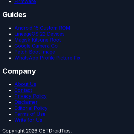
Firmware
Guides
Android 15 Custom ROM
LineageOS 22 Devices
Magisk Kitsune Root
Google Camera Go
Patch Boot Image
WhatsApp Profile Picture Fix
Company
About Us
Contact
Privacy Policy
Disclaimer
Editorial Policy
Terms of Use
Write for Us
Copyright
2026
GETDroidTips.