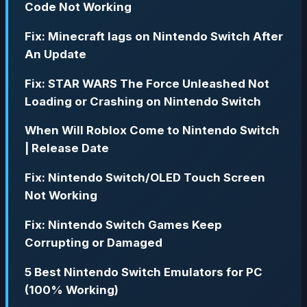
Code Not Working
Fix: Minecraft lags on Nintendo Switch After
An Update
Fix: STAR WARS The Force Unleashed Not
Loading or Crashing on Nintendo Switch
When Will Roblox Come to Nintendo Switch
| Release Date
Fix: Nintendo Switch/OLED Touch Screen
Not Working
Fix: Nintendo Switch Games Keep
Corrupting or Damaged
5 Best Nintendo Switch Emulators for PC
(100% Working)