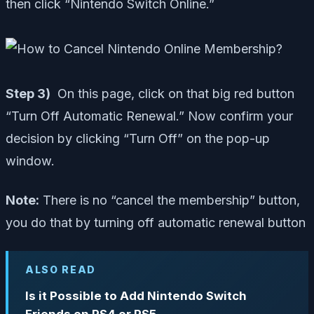
then click “Nintendo Switch Online.”
Step 3)
On this page, click on that big red button
“Turn Off Automatic Renewal.” Now confirm your
decision by clicking “Turn Off” on the pop-up
window.
Note:
There is no “cancel the membership” button,
you do that by turning off automatic renewal button
ALSO READ
Is it Possible to Add Nintendo Switch
Friends on PS4 or PS5