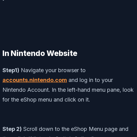
In Nintendo Website
Step1)
Navigate your browser to
accounts.nintendo.com
and log in to your
Nintendo Account.
In the left-hand menu pane, look
for the eShop menu and click on it.
Step 2)
Scroll down to the eShop Menu page and