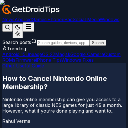
News
Android
Games
iPhone/iPad
Social Media
Windows
Search posts
Search
Trending
Android 15
LineageOS 22
Magisk
Google Camera
Custom
ROMs
Firmware
iPhone Tips
Windows Fixes
Other Useful Guide
How to Cancel Nintendo Online
Membership?
Nintendo Online membership can give you access to a
large library of classic NES games for just 4$ a month.
However, what if you’re done playing and want to...
Rahul Verma