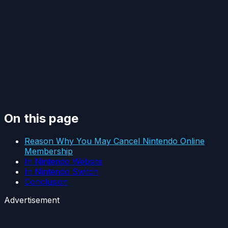
On this page
Reason Why You May Cancel Nintendo Online
Membership
In Nintendo Website
In Nintendo Switch
Conclusion
Advertisement