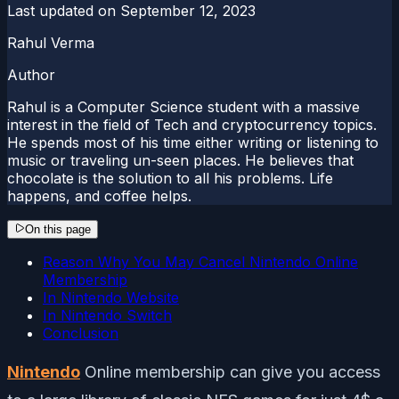
Last updated on
September 12, 2023
Rahul Verma
Author
Rahul is a Computer Science student with a massive
interest in the field of Tech and cryptocurrency topics.
He spends most of his time either writing or listening to
music or traveling un-seen places. He believes that
chocolate is the solution to all his problems. Life
happens, and coffee helps.
On this page
Reason Why You May Cancel Nintendo Online
Membership
In Nintendo Website
In Nintendo Switch
Conclusion
Nintendo
Online membership can give you access