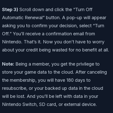
Step 3)
Scroll down and click the “Turn Off
Automatic Renewal” button. A pop-up will appear
asking you to confirm your decision, select “Turn
Off.” You’ll receive a confirmation email from
Nintendo. That’s it. Now you don’t have to worry
about your credit being wasted for no benefit at all.
Note:
Being a member, you get the privilege to
store your game data to the cloud. After canceling
the membership, you will have 180 days to
resubscribe, or your backed up data in the cloud
will be lost. And you’ll be left with data in your
Nintendo Switch, SD card, or external device.