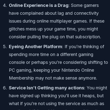
Online Experience is a Drag
: Some gamers
have complained about lag and connectivity
issues during online multiplayer games. If these
glitches mess up your game time, you might
consider pulling the plug on that subscription.
Eyeing Another Platform
: If you’re thinking of
spending more time on a different gaming
console or perhaps you’re considering shifting to
PC gaming, keeping your Nintendo Online
Membership may not make sense anymore.
Service Isn’t Getting many actions
: You might
have signed up thinking you’ll use it heaps, but
what if you’re not using the service as much as