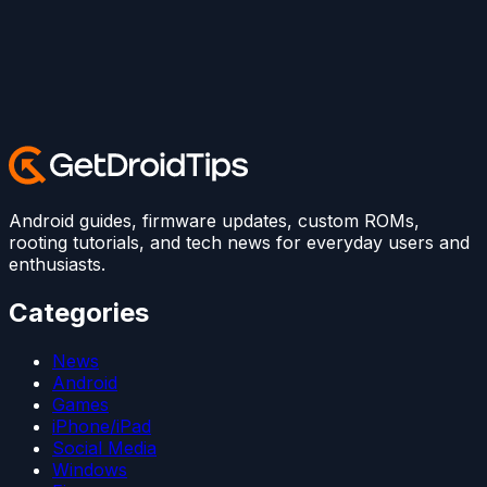
Android guides, firmware updates, custom ROMs,
rooting tutorials, and tech news for everyday users and
enthusiasts.
Categories
News
Android
Games
iPhone/iPad
Social Media
Windows