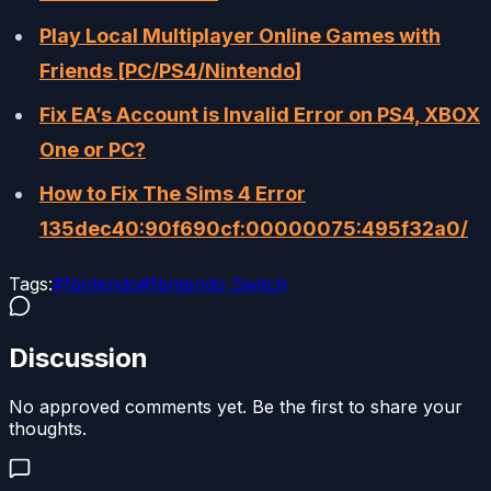
Play Local Multiplayer Online Games with
Friends [PC/PS4/Nintendo]
Fix EA’s Account is Invalid Error on PS4, XBOX
One or PC?
How to Fix The Sims 4 Error
135dec40:90f690cf:00000075:495f32a0/
Tags:
#
Nintendo
#
Nintendo Switch
Discussion
No approved comments yet. Be the first to share your
thoughts.