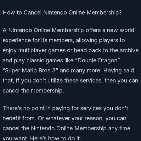
How to Cancel Nintendo Online Membership?
A Nintendo Online Membership offers a new world
experience for its members, allowing players to
enjoy multiplayer games or head back to the archive
and play classic games like “Double Dragon”
“Super Mario Bros 3” and many more. Having said
that, If you don’t utilize these services, then you can
cancel the membership.
There’s no point in paying for services you don’t
benefit from. Or whatever your reason, you can
cancel the Nintendo Online Membership any time
you want. Here’s how to do it.