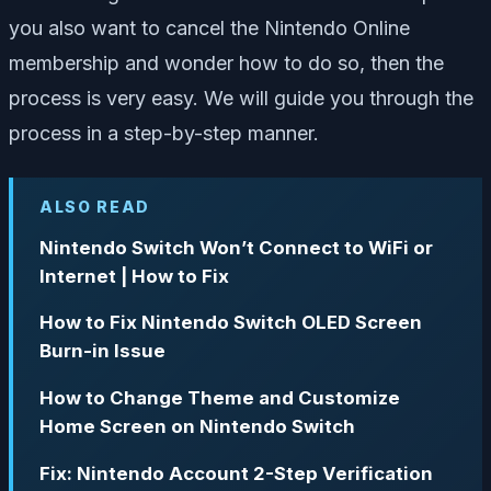
you also want to cancel the Nintendo Online
membership and wonder how to do so, then the
process is very easy. We will guide you through the
process in a step-by-step manner.
ALSO READ
Nintendo Switch Won’t Connect to WiFi or
Internet | How to Fix
How to Fix Nintendo Switch OLED Screen
Burn-in Issue
How to Change Theme and Customize
Home Screen on Nintendo Switch
Fix: Nintendo Account 2-Step Verification