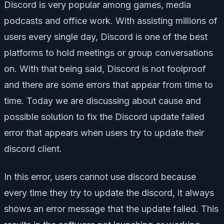
Discord is very popular among games, media
podcasts and office work. With assisting millions of
users every single day, Discord is one of the best
platforms to hold meetings or group conversations
on. With that being said, Discord is not foolproof
and there are some errors that appear from time to
time. Today we are discussing about cause and
possible solution to fix the Discord update failed
error that appears when users try to update their
discord client.
In this error, users cannot use discord because
every time they try to update the discord, it always
shows an error message that the update failed. This