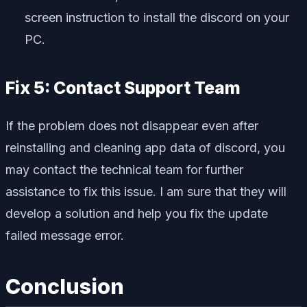
screen instruction to install the discord on your
PC.
Fix 5: Contact Support Team
If the problem does not disappear even after
reinstalling and cleaning app data of discord, you
may contact the technical team for further
assistance to fix this issue. I am sure that they will
develop a solution and help you fix the update
failed message error.
Conclusion