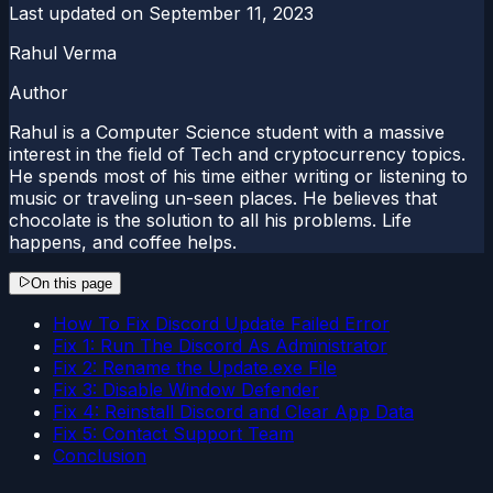
Last updated on
September 11, 2023
Rahul Verma
Author
Rahul is a Computer Science student with a massive
interest in the field of Tech and cryptocurrency topics.
He spends most of his time either writing or listening to
music or traveling un-seen places. He believes that
chocolate is the solution to all his problems. Life
happens, and coffee helps.
On this page
How To Fix Discord Update Failed Error
Fix 1: Run The Discord As Administrator
Fix 2: Rename the Update.exe File
Fix 3: Disable Window Defender
Fix 4: Reinstall Discord and Clear App Data
Fix 5: Contact Support Team
Conclusion