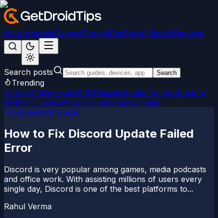
News
Android
Games
iPhone/iPad
Social Media
Windows
Search posts
Search
Trending
Android 15
LineageOS 22
Magisk
Google Camera
Custom
ROMs
Firmware
iPhone Tips
Windows Fixes
Troubleshoot Guide
How to Fix Discord Update Failed
Error
Discord is very popular among games, media podcasts
and office work. With assisting millions of users every
single day, Discord is one of the best platforms to...
Rahul Verma