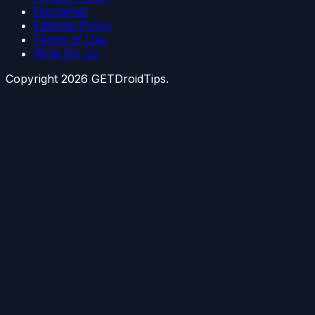
Disclaimer
Editorial Policy
Terms of Use
Write for Us
Copyright
2026
GETDroidTips.