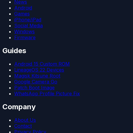
News
Android
Games
iPhone/iPad
Social Media
Windows
Firmware
Guides
Android 15 Custom ROM
LineageOS 22 Devices
Magisk Kitsune Root
Google Camera Go
Patch Boot Image
WhatsApp Profile Picture Fix
Company
About Us
Contact
Privacy Policy