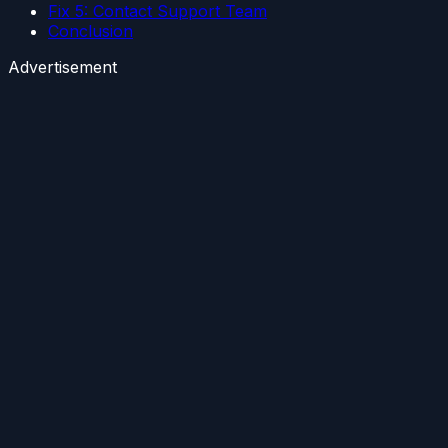
Fix 5: Contact Support Team
Conclusion
Advertisement