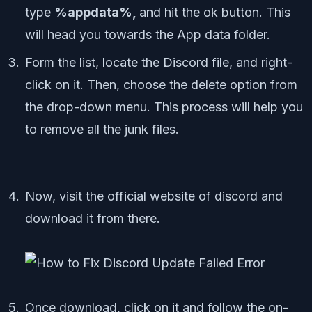
type
%appdata%,
and hit the ok button. This
will head you towards the App data folder.
Form the list, locate the Discord file, and right-
click on it. Then, choose the delete option from
the drop-down menu. This process will help you
to remove all the junk files.
Now, visit the official website of discord and
download it from there.
Once download, click on it and follow the on-