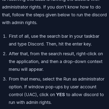
administrator rights. If you don’t know how to do
that, follow the steps given below to run the discord
with admin rights.
First of all, use the search bar in your taskbar
and type Discord. Then, hit the enter key.
After that, from the search result, right-click on
the application, and then a drop-down context
menu will appear.
From that menu, select the Run as administrator
option. If window pop-ups by user account
control (UAC), click on
YES
to allow discord to
run with admin rights.