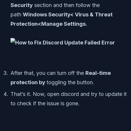
Security
section and then follow the
path
Windows Security< Virus & Threat
Protection<Manage Settings.
After that, you can turn off the
Real-time
protection by
toggling the button.
That’s it. Now, open discord and try to update it
to check if the issue is gone.