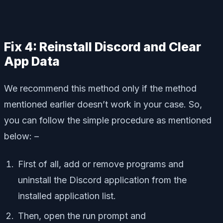
Fix 4: Reinstall Discord and Clear
App Data
We recommend this method only if the method
mentioned earlier doesn’t work in your case. So,
you can follow the simple procedure as mentioned
below: –
First of all, add or remove programs and
uninstall the Discord application from the
installed application list.
Then, open the run prompt and