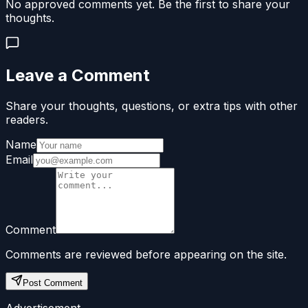
No approved comments yet. Be the first to share your
thoughts.
Leave a Comment
Share your thoughts, questions, or extra tips with other
readers.
Name
Email
Comment
Comments are reviewed before appearing on the site.
Post Comment