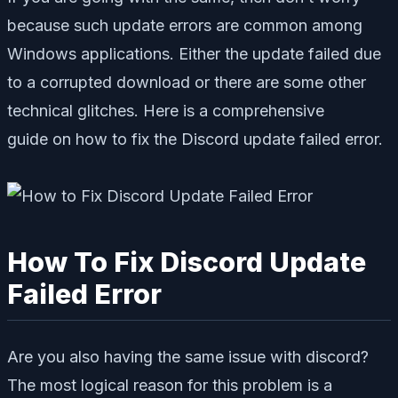
because such update errors are common among
Windows applications. Either the update failed due
to a corrupted download or there are some other
technical glitches. Here is a comprehensive
guide on how to fix the Discord update failed error.
How To Fix Discord Update
Failed Error
Are you also having the same issue with discord?
The most logical reason for this problem is a