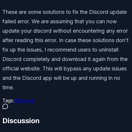
These are some solutions to fix the Discord update
failed error. We are assuming that you can now
update your discord without encountering any error
after reading this error. In case these solutions don’t
fix up the issues, I recommend users to uninstall
Discord completely and download it again from the
official website. This will bypass any update issues
and the Discord app will be up and running in no
time.
Tags:
#
Discord
Discussion