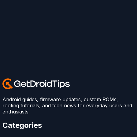
Android guides, firmware updates, custom ROMs,
rooting tutorials, and tech news for everyday users and
enthusiasts.
Categories