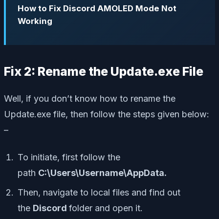
How to Fix Discord AMOLED Mode Not
Working
Fix 2: Rename the Update.exe File
Well, if you don’t know how to rename the
Update.exe file, then follow the steps given below:
–
To initiate, first follow the
path
C:\Users\Username\AppData.
Then, navigate to local files and find out
the
Discord
folder and open it.