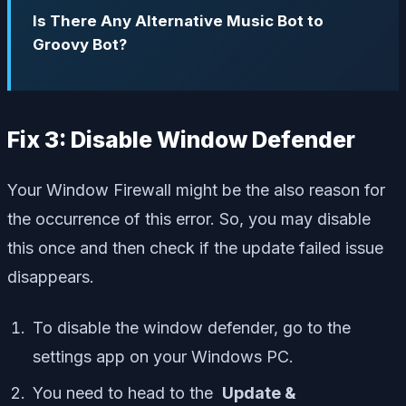
Is There Any Alternative Music Bot to
Groovy Bot?
Fix 3: Disable Window Defender
Your Window Firewall might be the also reason for
the occurrence of this error. So, you may disable
this once and then check if the update failed issue
disappears.
To disable the window defender, go to the
settings app on your Windows PC.
You need to head to the
Update &