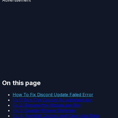
Advertisement
On this page
How To Fix Discord Update Failed Error
Fix 1: Run The Discord As Administrator
Fix 2: Rename the Update.exe File
Fix 3: Disable Window Defender
Fix 4: Reinstall Discord and Clear App Data