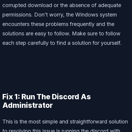
corrupted download or the absence of adequate
permissions. Don’t worry, the Windows system
encounters these problems frequently and the
solutions are easy to follow. Make sure to follow
each step carefully to find a solution for yourself.
Fix 1: Run The Discord As
Administrator
This is the most simple and straightforward solution
to resolving this issue is running the discord with