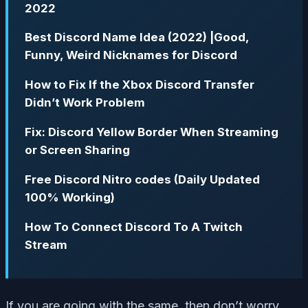
2022
Best Discord Name Idea (2022) |Good,
Funny, Weird Nicknames for Discord
How to Fix If the Xbox Discord Transfer
Didn’t Work Problem
Fix: Discord Yellow Border When Streaming
or Screen Sharing
Free Discord Nitro codes (Daily Updated
100% Working)
How To Connect Discord To A Twitch
Stream
If you are going with the same, then don’t worry