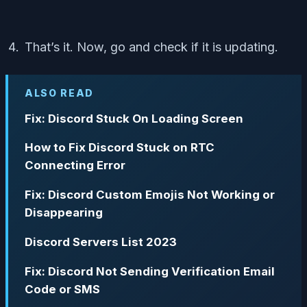
That’s it. Now, go and check if it is updating.
ALSO READ
Fix: Discord Stuck On Loading Screen
How to Fix Discord Stuck on RTC
Connecting Error
Fix: Discord Custom Emojis Not Working or
Disappearing
Discord Servers List 2023
Fix: Discord Not Sending Verification Email
Code or SMS