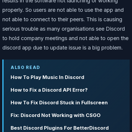
results in the software not launching or working
properly. So users are not able to use the app and
not able to connect to their peers. This is causing
serious trouble as many organisations see Discord
to hold company meetings and not able to open the
discord app due to update issue is a big problem.
ALSO READ
How To Play Music In Discord
How to Fix a Discord API Error?
How To Fix Discord Stuck in Fullscreen
Fix: Discord Not Working with CSGO
Best Discord Plugins For BetterDiscord