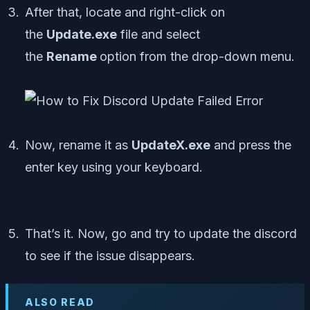
After that, locate and right-click on
the
Update.exe
file and select
the
Rename
option from the drop-down menu.
Now, rename it as
UpdateX.exe
and press the
enter key using your keyboard.
That’s it. Now, go and try to update the discord
to see if the issue disappears.
ALSO READ