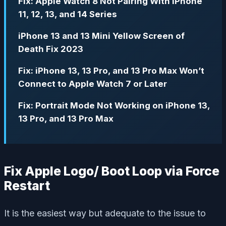
Fix: Apple Watch 8 Not Pairing With iPhone
11, 12, 13, and 14 Series
iPhone 13 and 13 Mini Yellow Screen of
Death Fix 2023
Fix: iPhone 13, 13 Pro, and 13 Pro Max Won’t
Connect to Apple Watch 7 or Later
Fix: Portrait Mode Not Working on iPhone 13,
13 Pro, and 13 Pro Max
Fix Apple Logo/ Boot Loop via Force
Restart
It is the easiest way but adequate to the issue to