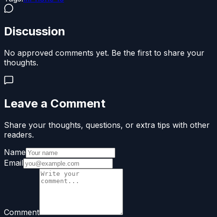
Discussion
No approved comments yet. Be the first to share your
thoughts.
Leave a Comment
Share your thoughts, questions, or extra tips with other
readers.
Name
Email
Comment