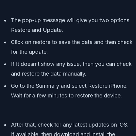
The pop-up message will give you two options
Restore and Update.
Click on restore to save the data and then check
for the update.
If it doesn’t show any issue, then you can check
and restore the data manually.
Go to the Summary and select Restore iPhone.
Wait for a few minutes to restore the device.
After that, check for any latest updates on iOS.
If available, then download and install the