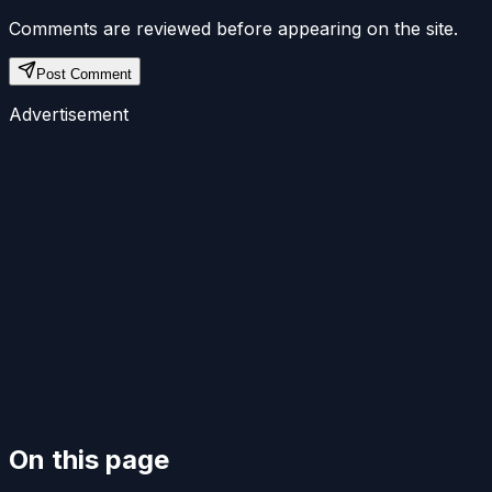
Comments are reviewed before appearing on the site.
Post Comment
Advertisement
On this page