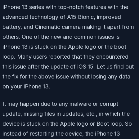
iPhone 13 series with top-notch features with the
advanced technology of A15 Bionic, improved
battery, and Cinematic camera making it apart from
others. One of the new and common issues is
iPhone 13 is stuck on the Apple logo or the boot
loop. Many users reported that they encountered
this issue after the update of iOS 15. Let us find out
the fix for the above issue without losing any data
on your iPhone 13.
It may happen due to any malware or corrupt
update, missing files in updates, etc., in which the
device is stuck on the Apple logo or Boot loop. So
instead of restarting the device, the iPhone 13