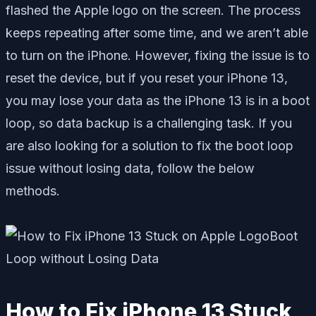
flashed the Apple logo on the screen. The process
keeps repeating after some time, and we aren’t able
to turn on the iPhone. However, fixing the issue is to
reset the device, but if you reset your iPhone 13,
you may lose your data as the iPhone 13 is in a boot
loop, so data backup is a challenging task. If you
are also looking for a solution to fix the boot loop
issue without losing data, follow the below
methods.
How to Fix iPhone 13 Stuck