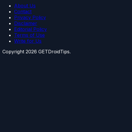
About Us
Contact
Privacy Policy
Disclaimer
Editorial Policy
Terms of Use
Write for Us
Copyright
2026
GETDroidTips.