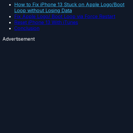
How to Fix iPhone 13 Stuck on Apple Logo/Boot
Loop without Losing Data
Fix Apple Logo/ Boot Loop via Force Restart
Reset iPhone 13 With iTunes
Conclusion
Advertisement