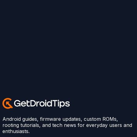
Android guides, firmware updates, custom ROMs,
rooting tutorials, and tech news for everyday users and
enthusiasts.