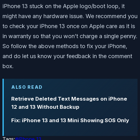
iPhone 13 stuck on the Apple logo/boot loop, it
might have any hardware issue. We recommend you
to check your iPhone 13 once on Apple care as it is
in warranty so that you won’t charge a single penny.
So follow the above methods to fix your iPhone,
and do let us know your feedback in the comment
box.
ALSO READ
Retrieve Deleted Text Messages on iPhone
12 and 13 Without Backup
Fix: iPhone 13 and 13 Mini Showing SOS Only
Tags:
#
iPhone 13