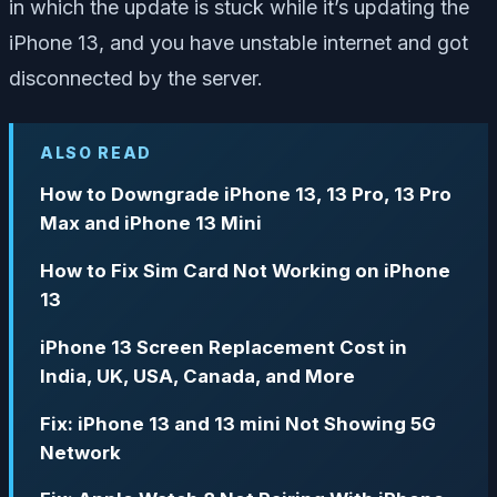
in which the update is stuck while it’s updating the
iPhone 13, and you have unstable internet and got
disconnected by the server.
ALSO READ
How to Downgrade iPhone 13, 13 Pro, 13 Pro
Max and iPhone 13 Mini
How to Fix Sim Card Not Working on iPhone
13
iPhone 13 Screen Replacement Cost in
India, UK, USA, Canada, and More
Fix: iPhone 13 and 13 mini Not Showing 5G
Network