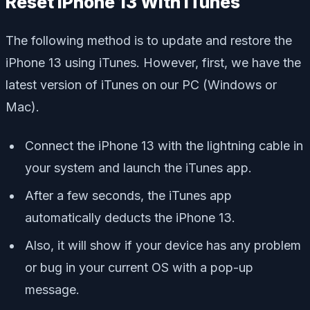
Reset iPhone 13 With iTunes
The following method is to update and restore the
iPhone 13 using iTunes. However, first, we have the
latest version of iTunes on our PC (Windows or
Mac).
Connect the iPhone 13 with the lightning cable in
your system and launch the iTunes app.
After a few seconds, the iTunes app
automatically deducts the iPhone 13.
Also, it will show if your device has any problem
or bug in your current OS with a pop-up
message.