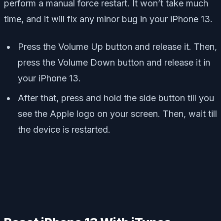
perform a manual force restart. It won’t take much
time, and it will fix any minor bug in your iPhone 13.
Press the Volume Up button and release it. Then,
press the Volume Down button and release it in
your iPhone 13.
After that, press and hold the side button till you
see the Apple logo on your screen. Then, wait till
the device is restarted.