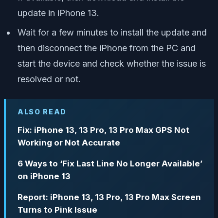
update in iPhone 13.
Wait for a few minutes to install the update and
then disconnect the iPhone from the PC and
start the device and check whether the issue is
resolved or not.
ALSO READ
Fix: iPhone 13, 13 Pro, 13 Pro Max GPS Not
Working or Not Accurate
6 Ways to ‘Fix Last Line No Longer Available’
on iPhone 13
Report: iPhone 13, 13 Pro, 13 Pro Max Screen
Turns to Pink Issue