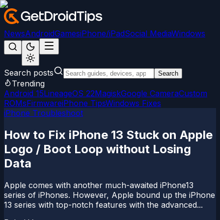
News
Android
Games
iPhone/iPad
Social Media
Windows
Search posts
Search
Trending
Android 15
LineageOS 22
Magisk
Google Camera
Custom
ROMs
Firmware
iPhone Tips
Windows Fixes
iPhone Troubleshoot
How to Fix iPhone 13 Stuck on Apple
Logo / Boot Loop without Losing
Data
Apple comes with another much-awaited iPhone13
series of iPhones. However, Apple bound up the iPhone
13 series with top-notch features with the advanced...