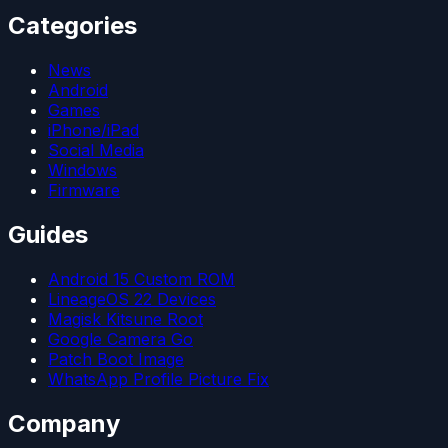
Categories
News
Android
Games
iPhone/iPad
Social Media
Windows
Firmware
Guides
Android 15 Custom ROM
LineageOS 22 Devices
Magisk Kitsune Root
Google Camera Go
Patch Boot Image
WhatsApp Profile Picture Fix
Company