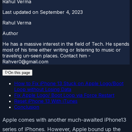
Rahul Verma
Last updated on
September 4, 2023
Rahul Verma
Author
He has a massive interest in the field of Tech. He spends
most of his time either writing or listening to music or
traveling un-seen places. Contact him -
Rahver0@gmail.com
On this page
How to Fix iPhone 13 Stuck on Apple Logo/Boot
Loop without Losing Data
Fix Apple Logo/ Boot Loop via Force Restart
Reset iPhone 13 With iTunes
Conclusion
Apple comes with another much-awaited iPhone13
series of iPhones. However, Apple bound up the