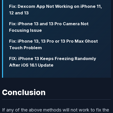
Fix: Dexcom App Not Working on iPhone 11,
12 and 13
Fix: iPhone 13 and 13 Pro Camera Not
Focusing Issue
Fix: iPhone 13, 13 Pro or 13 Pro Max Ghost
Touch Problem
FIX: iPhone 13 Keeps Freezing Randomly
After iOS 16.1 Update
Conclusion
If any of the above methods will not work to fix the