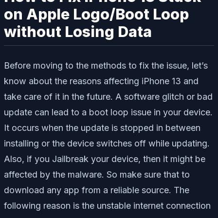
on Apple Logo/Boot Loop
without Losing Data
Before moving to the methods to fix the issue, let’s
know about the reasons affecting iPhone 13 and
take care of it in the future. A software glitch or bad
update can lead to a boot loop issue in your device.
It occurs when the update is stopped in between
installing or the device switches off while updating.
Also, if you Jailbreak your device, then it might be
affected by the malware. So make sure that to
download any app from a reliable source. The
following reason is the unstable internet connection