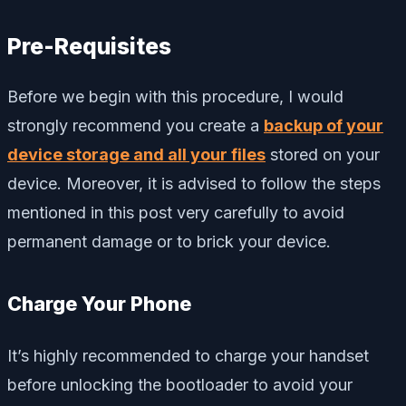
Pre-Requisites
Before we begin with this procedure, I would
strongly recommend you create a
backup of your
device storage and all your files
stored on your
device. Moreover, it is advised to follow the steps
mentioned in this post very carefully to avoid
permanent damage or to brick your device.
Charge Your Phone
It’s highly recommended to charge your handset
before unlocking the bootloader to avoid your