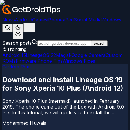
News
Android
Games
iPhone/iPad
Social Media
Windows
Search posts
Search
Trending
Android 15
LineageOS 22
Magisk
Google Camera
Custom
ROMs
Firmware
iPhone Tips
Windows Fixes
Custom Rom
Download and Install Lineage OS 19
for Sony Xperia 10 Plus (Android 12)
Sony Xperia 10 Plus (mermaid) launched in February
2019. The phone came out of the box with Android 9.0
Pie. In this tutorial, we will guide you to install the...
Mohammed Huwais