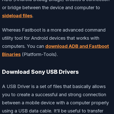
or bridge between the device and computer to
sideload files
.
Whereas Fastboot is a more advanced command
utility tool for Android devices that works with
computers. You can
download ADB and Fastboot
Binaries
(Platform-Tools).
Download Sony USB Drivers
A USB Driver is a set of files that basically allows
you to create a successful and strong connection
between a mobile device with a computer properly
using a USB data cable. It’ll be useful to transfer