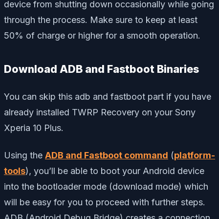
device from shutting down occasionally while going
through the process. Make sure to keep at least
50% of charge or higher for a smooth operation.
Download ADB and Fastboot Binaries
You can skip this adb and fastboot part if you have
already installed TWRP Recovery on your Sony
Xperia 10 Plus.
Using the
ADB and Fastboot command
(
platform-
tools
), you’ll be able to boot your Android device
into the bootloader mode (download mode) which
will be easy for you to proceed with further steps.
ADB (Android Debug Bridge) creates a connection