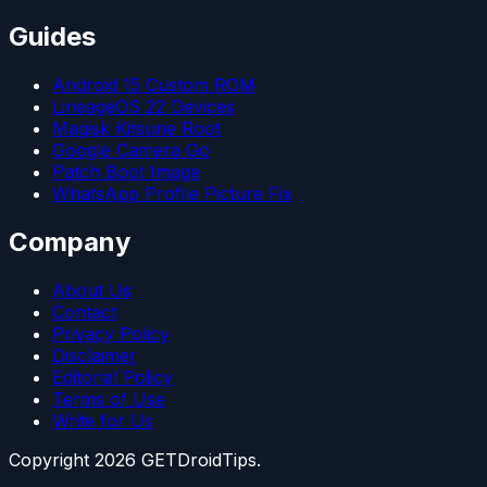
Guides
Android 15 Custom ROM
LineageOS 22 Devices
Magisk Kitsune Root
Google Camera Go
Patch Boot Image
WhatsApp Profile Picture Fix
Company
About Us
Contact
Privacy Policy
Disclaimer
Editorial Policy
Terms of Use
Write for Us
Copyright
2026
GETDroidTips.