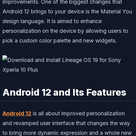
improvements. One of the biggest changes that
Android 12 brings to your device is the Material You
design language. It is aimed to enhance
personalization on the device by allowing users to
pick a custom color palette and new widgets.
Android 12 and Its Features
Android 12
is all about improved personalization
and revamped user interface that changes the way
to bring more dynamic expression and a whole new