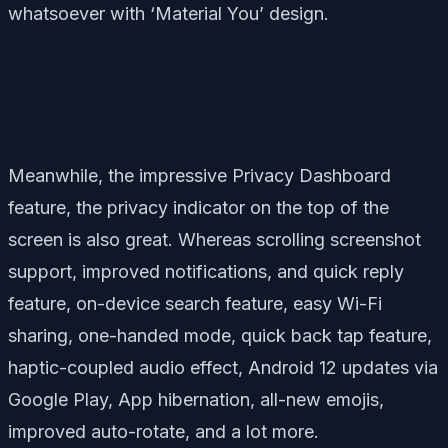
whatsoever with ‘Material You’ design.
Meanwhile, the impressive Privacy Dashboard
feature, the privacy indicator on the top of the
screen is also great. Whereas scrolling screenshot
support, improved notifications, and quick reply
feature, on-device search feature, easy Wi-Fi
sharing, one-handed mode, quick back tap feature,
haptic-coupled audio effect, Android 12 updates via
Google Play, App hibernation, all-new emojis,
improved auto-rotate, and a lot more.