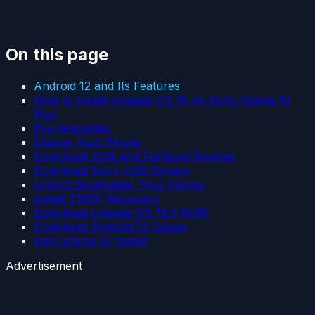
On this page
Android 12 and Its Features
How to Install Lineage OS 19 on Sony Xperia 10
Plus
Pre-Requisites
Charge Your Phone
Download ADB and Fastboot Binaries
Download Sony USB Drivers
Unlock Bootloader Your Phone:
Install TWRP Recovery:
Download Lineage OS 19.0 ROM:
Download Android 12 Gapps:
Instructions to Install:
Advertisement