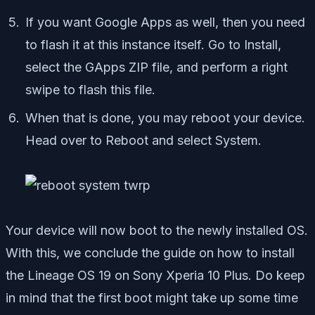
If you want Google Apps as well, then you need
to flash it at this instance itself. Go to Install,
select the GApps ZIP file, and perform a right
swipe to flash this file.
When that is done, you may reboot your device.
Head over to Reboot and select System.
Your device will now boot to the newly installed OS.
With this, we conclude the guide on how to install
the Lineage OS 19 on Sony Xperia 10 Plus. Do keep
in mind that the first boot might take up some time