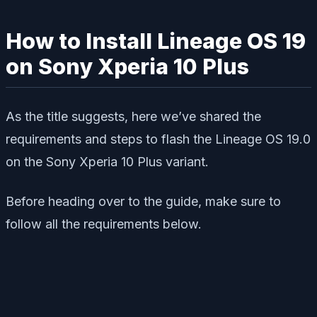
How to Install Lineage OS 19
on Sony Xperia 10 Plus
As the title suggests, here we’ve shared the
requirements and steps to flash the Lineage OS 19.0
on the Sony Xperia 10 Plus variant.
Before heading over to the guide, make sure to
follow all the requirements below.