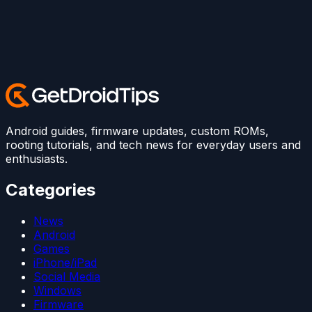
Android guides, firmware updates, custom ROMs,
rooting tutorials, and tech news for everyday users and
enthusiasts.
Categories
News
Android
Games
iPhone/iPad
Social Media
Windows
Firmware