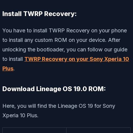
Install TWRP Recovery:
You have to install TWRP Recovery on your phone
to install any custom ROM on your device. After
unlocking the bootloader, you can follow our guide
to install
TWRP Recovery on your Sony Xperia 10
Plus
.
Download Lineage OS 19.0 ROM:
Here, you will find the Lineage OS 19 for Sony
Xperia 10 Plus.