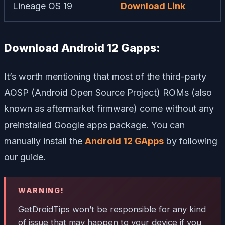
Lineage OS 19
Download Link
Download Android 12 Gapps:
It’s worth mentioning that most of the third-party
AOSP (Android Open Source Project) ROMs (also
known as aftermarket firmware) come without any
preinstalled Google apps package. You can
manually install the
Android 12 GApps
by following
our guide.
WARNING!
GetDroidTips won’t be responsible for any kind
of issue that may happen to your device if you