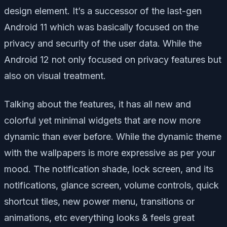
design element. It’s a successor of the last-gen
Android 11 which was basically focused on the
privacy and security of the user data. While the
Android 12 not only focused on privacy features but
also on visual treatment.
Talking about the features, it has all new and
colorful yet minimal widgets that are now more
dynamic than ever before. While the dynamic theme
with the wallpapers is more expressive as per your
mood. The notification shade, lock screen, and its
notifications, glance screen, volume controls, quick
shortcut tiles, new power menu, transitions or
animations, etc everything looks & feels great