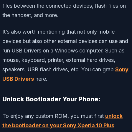
files between the connected devices, flash files on
the handset, and more.
It’s also worth mentioning that not only mobile
devices but also other external devices can use and
run USB Drivers on a Windows computer. Such as
mouse, keyboard, printer, external hard drives,
speakers, USB flash drives, etc. You can grab
Sony
USB Drivers
here.
Unlock Bootloader Your Phone:
To enjoy any custom ROM, you must first
unlock
the bootloader on your Sony Xperia 10 Plus
.