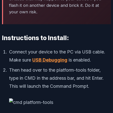
flash it on another device and brick it. Do it at
your own risk.
Instructions to Install:
Connect your device to the PC via USB cable.
Make sure
USB Debugging
is enabled.
Then head over to the platform-tools folder,
type in CMD in the address bar, and hit Enter.
This will launch the Command Prompt.