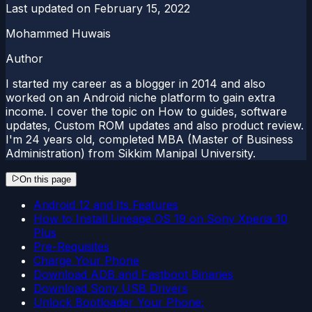
Last updated on
February 15, 2022
Mohammed Huwais
Author
I started my career as a blogger in 2014 and also
worked on an Android niche platform to gain extra
income. I cover the topic on How to guides, software
updates, Custom ROM updates and also product review.
I'm 24 years old, completed MBA (Master of Business
Administration) from Sikkim Manipal University.
On this page
Android 12 and Its Features
How to Install Lineage OS 19 on Sony Xperia 10
Plus
Pre-Requisites
Charge Your Phone
Download ADB and Fastboot Binaries
Download Sony USB Drivers
Unlock Bootloader Your Phone: