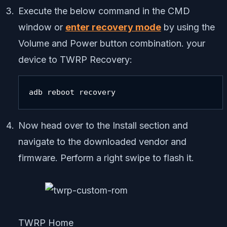
Execute the below command in the CMD
window or
enter recovery mode
by using the
Volume and Power button combination. your
device to TWRP Recovery:
adb reboot recovery
Now head over to the Install section and
navigate to the downloaded vendor and
firmware. Perform a right swipe to flash it.
TWRP Home