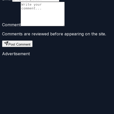
Comment
Comments are reviewed before appearing on the site.
Post Comment
Advertisement