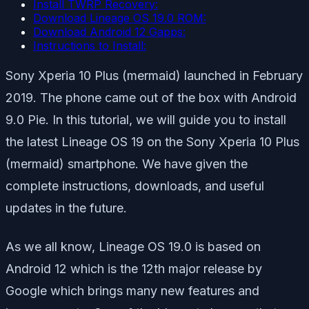
Install TWRP Recovery:
Download Lineage OS 19.0 ROM:
Download Android 12 Gapps:
Instructions to Install:
Sony Xperia 10 Plus (mermaid) launched in February
2019. The phone came out of the box with Android
9.0 Pie. In this tutorial, we will guide you to install
the latest Lineage OS 19 on the Sony Xperia 10 Plus
(mermaid) smartphone. We have given the
complete instructions, downloads, and useful
updates in the future.
As we all know, Lineage OS 19.0 is based on
Android 12 which is the 12th major release by
Google which brings many new features and