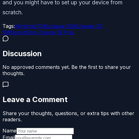
and you might have to set up your device from
scratch.
Tags:
#
Android 12
#
Lineage OS
#
Lineage OS
19
#
Sony
#
Sony Xperia 10 Plus
Discussion
No approved comments yet. Be the first to share your
thoughts.
Leave a Comment
Share your thoughts, questions, or extra tips with other
readers.
Name
Email