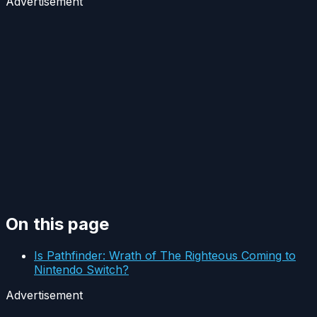
Advertisement
On this page
Is Pathfinder: Wrath of The Righteous Coming to
Nintendo Switch?
Advertisement