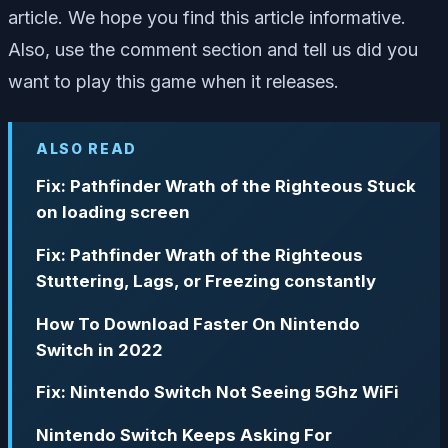
article. We hope you find this article informative.
Also, use the comment section and tell us did you
want to play this game when it releases.
ALSO READ
Fix: Pathfinder Wrath of the Righteous Stuck
on loading screen
Fix: Pathfinder Wrath of the Righteous
Stuttering, Lags, or Freezing constantly
How To Download Faster On Nintendo
Switch in 2022
Fix: Nintendo Switch Not Seeing 5Ghz WiFi
Nintendo Switch Keeps Asking For