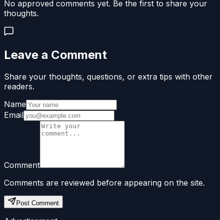
No approved comments yet. Be the first to share your
thoughts.
Leave a Comment
Share your thoughts, questions, or extra tips with other
readers.
Name
Email
Comment
Comments are reviewed before appearing on the site.
Post Comment