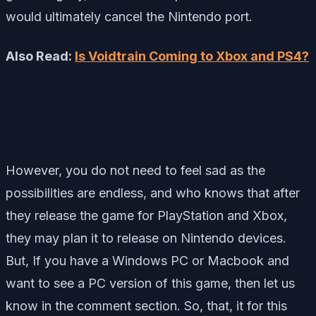
would ultimately cancel the Nintendo port.
Also Read:
Is Voidtrain Coming to Xbox and PS4?
However, you do not need to feel sad as the
possibilities are endless, and who knows that after
they release the game for PlayStation and Xbox,
they may plan it to release on Nintendo devices.
But, If you have a Windows PC or Macbook and
want to see a PC version of this game, then let us
know in the comment section. So, that, it for this