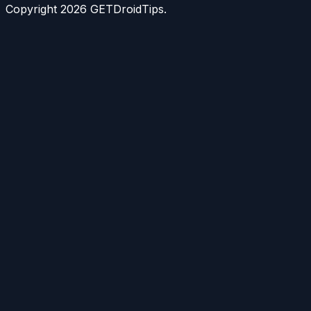
Copyright
2026
GETDroidTips.