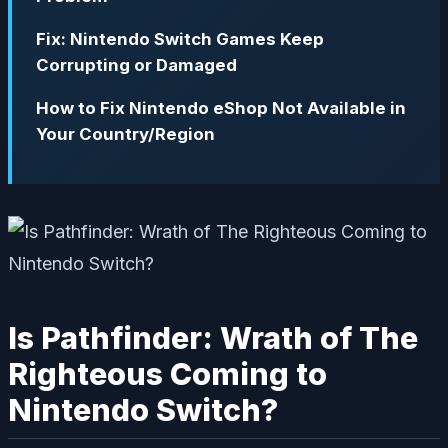
Fix: Nintendo Switch Games Keep
Corrupting or Damaged
How to Fix Nintendo eShop Not Available in
Your Country/Region
Is Pathfinder: Wrath of The
Righteous Coming to
Nintendo Switch?