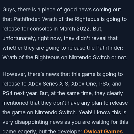
Guys, there is a piece of good news coming out
that Pathfinder: Wrath of the Righteous is going to
release for consoles in March 2022. But,
unfortunately, right now, they didn’t reveal that
whether they are going to release the Pathfinder:
Wrath of the Righteous on Nintendo Switch or not.
However, there’s news that this game is going to
release to Xbox Series X|S, Xbox One, PS5, and
PS4 next year. But, at the same time, they clearly
mentioned that they don’t have any plan to release
the game on Nintendo Switch. Yeah! I know this is
very disappointing news as you are waiting for this
game eagerly, but the developer
Owlcat Games