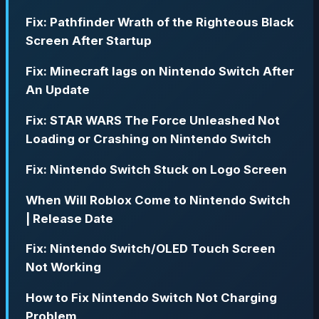
Fix: Pathfinder Wrath of the Righteous Black
Screen After Startup
Fix: Minecraft lags on Nintendo Switch After
An Update
Fix: STAR WARS The Force Unleashed Not
Loading or Crashing on Nintendo Switch
Fix: Nintendo Switch Stuck on Logo Screen
When Will Roblox Come to Nintendo Switch
| Release Date
Fix: Nintendo Switch/OLED Touch Screen
Not Working
How to Fix Nintendo Switch Not Charging
Problem