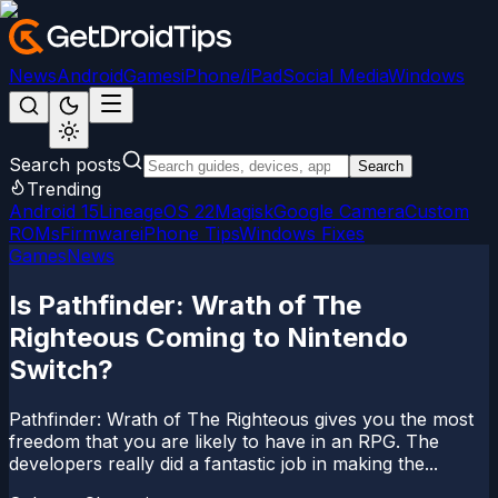
News
Android
Games
iPhone/iPad
Social Media
Windows
Search posts
Search
Trending
Android 15
LineageOS 22
Magisk
Google Camera
Custom
ROMs
Firmware
iPhone Tips
Windows Fixes
Games
News
Is Pathfinder: Wrath of The
Righteous Coming to Nintendo
Switch?
Pathfinder: Wrath of The Righteous gives you the most
freedom that you are likely to have in an RPG. The
developers really did a fantastic job in making the...