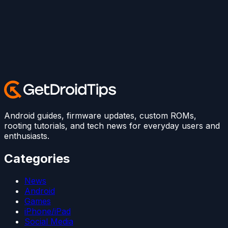
Android guides, firmware updates, custom ROMs,
rooting tutorials, and tech news for everyday users and
enthusiasts.
Categories
News
Android
Games
iPhone/iPad
Social Media