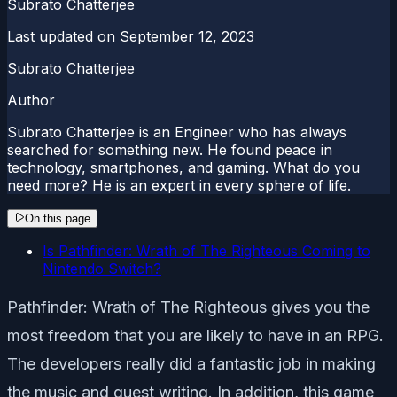
Subrato Chatterjee
Last updated on
September 12, 2023
Subrato Chatterjee
Author
Subrato Chatterjee is an Engineer who has always
searched for something new. He found peace in
technology, smartphones, and gaming. What do you
need more? He is an expert in every sphere of life.
On this page
Is Pathfinder: Wrath of The Righteous Coming to
Nintendo Switch?
Pathfinder: Wrath of The Righteous gives you the
most freedom that you are likely to have in an RPG.
The developers really did a fantastic job in making
the music and quest writing. In addition, this game