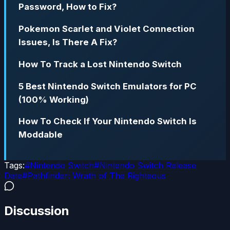
Password, How to Fix?
Pokemon Scarlet and Violet Connection
Issues, Is There A Fix?
How To Track a Lost Nintendo Switch
5 Best Nintendo Switch Emulators for PC
(100% Working)
How To Check If Your Nintendo Switch Is
Moddable
Tags:
#
Nintendo Switch
#
Nintendo Switch Release
Date
#
Pathfinder: Wrath of The Righteous
Discussion