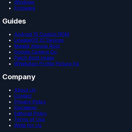
Windows
Firmware
Guides
Android 15 Custom ROM
LineageOS 22 Devices
Magisk Kitsune Root
Google Camera Go
Patch Boot Image
WhatsApp Profile Picture Fix
Company
About Us
Contact
Privacy Policy
Disclaimer
Editorial Policy
Terms of Use
Write for Us