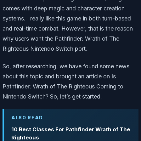
comes with deep magic and character creation
systems. I really like this game in both turn-based
and real-time combat. However, that is the reason
why users want the Pathfinder: Wrath of The
Righteous Nintendo Switch port.
So, after researching, we have found some news
about this topic and brought an article on Is
Pathfinder: Wrath of The Righteous Coming to
Nintendo Switch? So, let’s get started.
ALSO READ
10 Best Classes For Pathfinder Wrath of The
Righteous