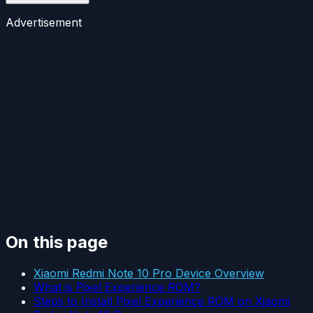
Advertisement
On this page
Xiaomi Redmi Note 10 Pro Device Overview
What is Pixel Experience ROM?
Steps to Install Pixel Experience ROM on Xiaomi