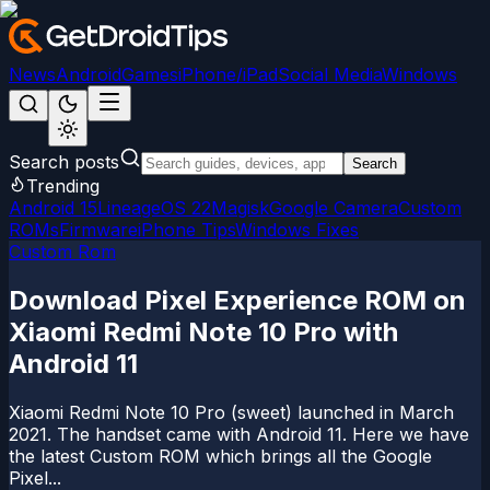
News
Android
Games
iPhone/iPad
Social Media
Windows
Search posts
Search
Trending
Android 15
LineageOS 22
Magisk
Google Camera
Custom
ROMs
Firmware
iPhone Tips
Windows Fixes
Custom Rom
Download Pixel Experience ROM on
Xiaomi Redmi Note 10 Pro with
Android 11
Xiaomi Redmi Note 10 Pro (sweet) launched in March
2021. The handset came with Android 11. Here we have
the latest Custom ROM which brings all the Google
Pixel...