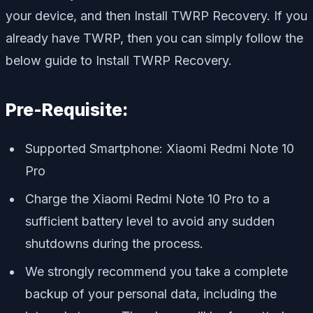
your device, and then Install TWRP Recovery. If you
already have TWRP, then you can simply follow the
below guide to Install TWRP Recovery.
Pre-Requisite:
Supported Smartphone: Xiaomi Redmi Note 10
Pro
Charge the Xiaomi Redmi Note 10 Pro to a
sufficient battery level to avoid any sudden
shutdowns during the process.
We strongly recommend you take a complete
backup of your personal data, including the