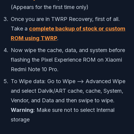
(Appears for the first time only)
Once you are in TWRP Recovery, first of all.
Take a
complete backup of stock or custom
ROM using TWRP
.
Now wipe the cache, data, and system before
flashing the Pixel Experience ROM on Xiaomi
Redmi Note 10 Pro.
To Wipe data: Go to Wipe —> Advanced Wipe
and select Dalvik/ART cache, cache, System,
Vendor, and Data and then swipe to wipe.
Warning
: Make sure not to select Internal
storage