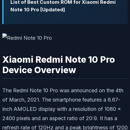
List of Best Custom ROM for Xiaomi Redmi
Note 10 Pro [Updated]
Xiaomi Redmi Note 10 Pro
Device Overview
The Redmi Note 10 Pro was announced on the 4th
of March, 2021. The smartphone features a 6.67-
inch AMOLED display with a resolution of 1080 x
2400 pixels and an aspect ratio of 20:9. It has a
refresh rate of 120Hz and a peak brightness of 1200