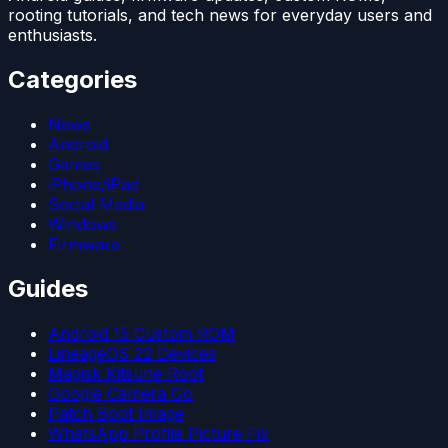
rooting tutorials, and tech news for everyday users and
enthusiasts.
Categories
News
Android
Games
iPhone/iPad
Social Media
Windows
Firmware
Guides
Android 15 Custom ROM
LineageOS 22 Devices
Magisk Kitsune Root
Google Camera Go
Patch Boot Image
WhatsApp Profile Picture Fix