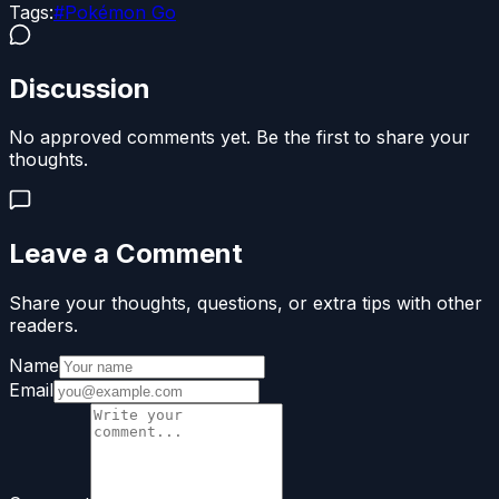
Tags:
#
Pokémon Go
Discussion
No approved comments yet. Be the first to share your
thoughts.
Leave a Comment
Share your thoughts, questions, or extra tips with other
readers.
Name
Email