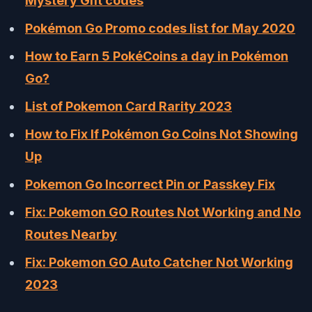
Mystery Gift codes
Pokémon Go Promo codes list for May 2020
How to Earn 5 PokéCoins a day in Pokémon
Go?
List of Pokemon Card Rarity 2023
How to Fix If Pokémon Go Coins Not Showing
Up
Pokemon Go Incorrect Pin or Passkey Fix
Fix: Pokemon GO Routes Not Working and No
Routes Nearby
Fix: Pokemon GO Auto Catcher Not Working
2023