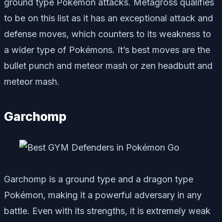
ground type Pokémon attacks. Metagross qualifies
to be on this list as it has an exceptional attack and
defense moves, which counters to its weakness to
a wider type of Pokémons. It’s best moves are the
bullet punch and meteor mash or zen headbutt and
meteor mash.
Garchomp
Garchomp is a ground type and a dragon type
Pokémon, making it a powerful adversary in any
battle. Even with its strengths, it is extremely weak