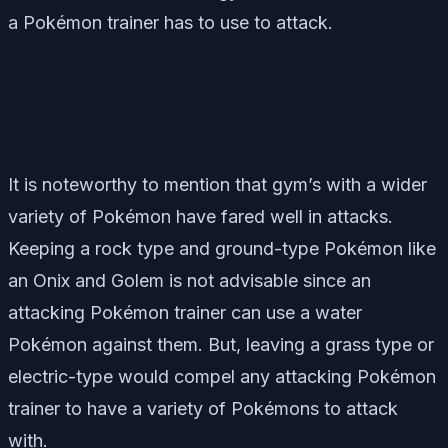
a Pokémon trainer has to use to attack.
It is noteworthy to mention that gym’s with a wider
variety of Pokémon have fared well in attacks.
Keeping a rock type and ground-type Pokémon like
an Onix and Golem is not advisable since an
attacking Pokémon trainer can use a water
Pokémon against them. But, leaving a grass type or
electric-type would compel any attacking Pokémon
trainer to have a variety of Pokémons to attack
with.