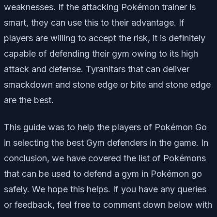
weaknesses. If the attacking Pokémon trainer is
smart, they can use this to their advantage. If
players are willing to accept the risk, it is definitely
capable of defending their gym owing to its high
attack and defense. Tyranitars that can deliver
smackdown and stone edge or bite and stone edge
are the best.
This guide was to help the players of Pokémon Go
in selecting the best Gym defenders in the game. In
conclusion, we have covered the list of Pokémons
that can be used to defend a gym in Pokémon go
safely. We hope this helps. If you have any queries
or feedback, feel free to comment down below with