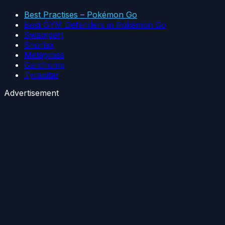
Best Practises – Pokémon Go
Best GYM Defenders in Pokémon Go
Swampert
Snorlax
Metagross
Garchomp
Tyranitar
Advertisement