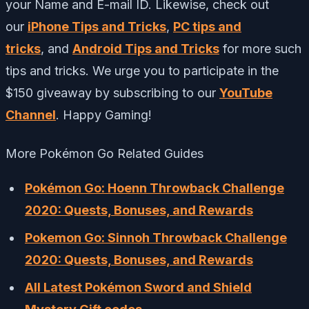
your Name and E-mail ID. Likewise, check out
our
iPhone Tips and Tricks
,
PC tips and
tricks
, and
Android Tips and Tricks
for more such
tips and tricks. We urge you to participate in the
$150 giveaway by subscribing to our
YouTube
Channel
. Happy Gaming!
More Pokémon Go Related Guides
Pokémon Go: Hoenn Throwback Challenge
2020: Quests, Bonuses, and Rewards
Pokemon Go: Sinnoh Throwback Challenge
2020: Quests, Bonuses, and Rewards
All Latest Pokémon Sword and Shield