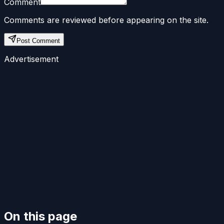
Comment
Comments are reviewed before appearing on the site.
Post Comment
Advertisement
On this page