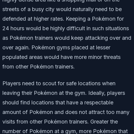
streets of a busy city would naturally need to be
defended at higher rates. Keeping a Pokémon for
24 hours would be highly difficult in such situations
as Pokémon trainers would keep attacking over and
over again. Pokémon gyms placed at lesser
populated areas would have more minor threats
from other Pokémon trainers.
Players need to scout for safe locations when
leaving their Pokémon at the gym. Ideally, players
should find locations that have a respectable
amount of Pokémon and does not attract too many
visits from other Pokémon trainers. Greater the
number of Pokémon at a gym, more Pokémon that