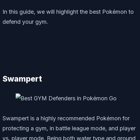
In this guide, we will highlight the best Pokémon to
defend your gym.
Swampert
Swampert is a highly recommended Pokémon for
protecting a gym, in battle league mode, and player
vs. player mode. Being both water type and ground