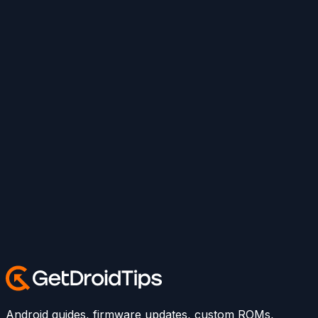
Android guides, firmware updates, custom ROMs,