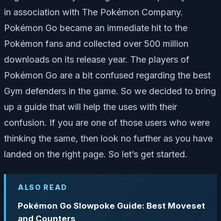
in association with The Pokémon Company.
Pokémon Go became an immediate hit to the
Pokémon fans and collected over 500 million
downloads on its release year. The players of
Pokémon Go are a bit confused regarding the best
Gym defenders in the game. So we decided to bring
up a guide that will help the uses with their
confusion. If you are one of those users who were
thinking the same, then look no further as you have
landed on the right page. So let’s get started.
ALSO READ
Pokémon Go Slowpoke Guide: Best Moveset
and Counters