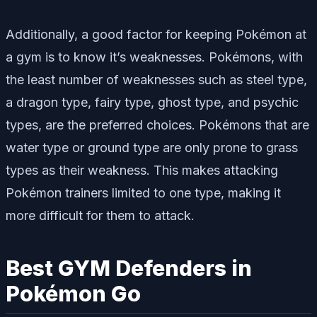
Additionally, a good factor for keeping Pokémon at
a gym is to know it’s weaknesses. Pokémons, with
the least number of weaknesses such as steel type,
a dragon type, fairy type, ghost type, and psychic
types, are the preferred choices. Pokémons that are
water type or ground type are only prone to grass
types as their weakness. This makes attacking
Pokémon trainers limited to one type, making it
more difficult for them to attack.
Best GYM Defenders in
Pokémon Go