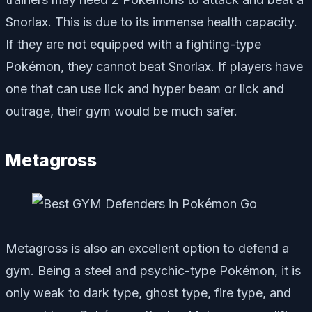
Snorlax. This is due to its immense health capacity.
If they are not equipped with a fighting-type
Pokémon, they cannot beat Snorlax. If players have
one that can use lick and hyper beam or lick and
outrage, their gym would be much safer.
Metagross
Metagross is also an excellent option to defend a
gym. Being a steel and psychic-type Pokémon, it is
only weak to dark type, ghost type, fire type, and