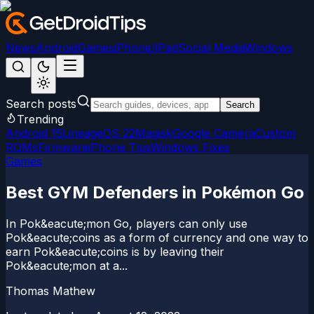
News
Android
Games
iPhone/iPad
Social Media
Windows
Search posts
Search
Trending
Android 15
LineageOS 22
Magisk
Google Camera
Custom
ROMs
Firmware
iPhone Tips
Windows Fixes
Games
Best GYM Defenders in Pokémon Go
In Pok&eacute;mon Go, players can only use
Pok&eacute;coins as a form of currency and one way to
earn Pok&eacute;coins is by leaving their
Pok&eacute;mon at a...
Thomas Mathew