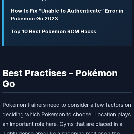
How to Fix “Unable to Authenticate” Error in
Pokemon Go 2023
Top 10 Best Pokemon ROM Hacks
Best Practises – Pokémon
Go
Pokémon trainers need to consider a few factors on
deciding which Pokémon to choose. Location plays
an important role here. Gyms that are placed in a
highly dense area like a shopping mall or on the