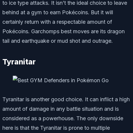
to ice type attacks. It isn’t the ideal choice to leave
behind at a gym to earn Pokécoins. But it will
certainly return with a respectable amount of
Pokécoins. Garchomps best moves are its dragon
tail and earthquake or mud shot and outrage.
Tyranitar
Tyranitar is another good choice. It can inflict a high
amount of damage in any battle situation and is
considered as a powerhouse. The only downside
here is that the Tyranitar is prone to multiple