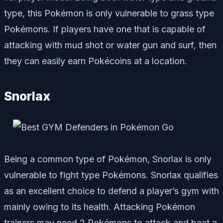
type, this Pokémon is only vulnerable to grass type
Pokémons. If players have one that is capable of
attacking with mud shot or water gun and surf, then
they can easily earn Pokécoins at a location.
Snorlax
Being a common type of Pokémon, Snorlax is only
vulnerable to fight type Pokémons. Snorlax qualifies
as an excellent choice to defend a player’s gym with
mainly owing to its health. Attacking Pokémon
trainers may need 2 Pokémons to attack and beat a