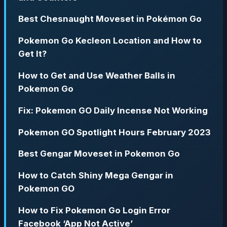
Best Chesnaught Moveset in Pokémon Go
Pokemon Go Kecleon Location and How to
Get It?
How to Get and Use Weather Balls in
Pokemon Go
Fix: Pokemon GO Daily Incense Not Working
Pokemon GO Spotlight Hours February 2023
Best Gengar Moveset in Pokemon Go
How to Catch Shiny Mega Gengar in
Pokemon GO
How to Fix Pokemon Go Login Error
Facebook ‘App Not Active’