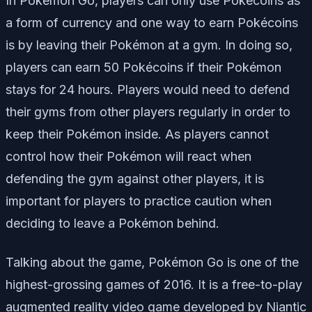
In Pokémon Go, players can only use Pokécoins as
a form of currency and one way to earn Pokécoins
is by leaving their Pokémon at a gym. In doing so,
players can earn 50 Pokécoins if their Pokémon
stays for 24 hours. Players would need to defend
their gyms from other players regularly in order to
keep their Pokémon inside. As players cannot
control how their Pokémon will react when
defending the gym against other players, it is
important for players to practice caution when
deciding to leave a Pokémon behind.
Talking about the game, Pokémon Go is one of the
highest-grossing games of 2016. It is a free-to-play
augmented reality video game developed by Niantic