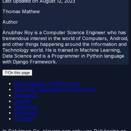
Last updated on
August 12, 2023
Thomas Mathew
Author
Anubhav Roy is a Computer Science Engineer who has
tremendous interest in the world of Computers, Android,
and other things happening around the Information and
Technology world. He is trained in Machine Learning,
Data Science and is a Programmer in Python language
with Django Framework.
On this page
Best Practises – Pokémon Go
Best GYM Defenders in Pokémon Go
Swampert
Snorlax
Metagross
Garchomp
Tyranitar