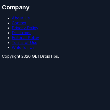
Company
About Us
Contact
Privacy Policy
Disclaimer
Editorial Policy
Terms of Use
Write for Us
Copyright
2026
GETDroidTips.