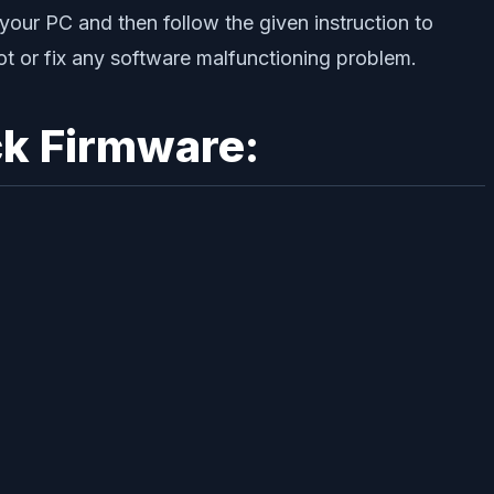
your PC and then follow the given instruction to
root or fix any software malfunctioning problem.
k Firmware: