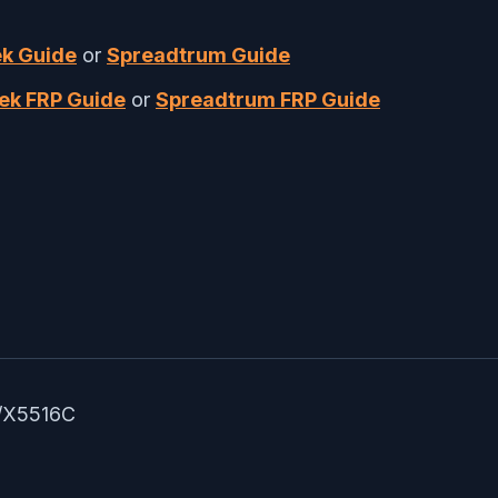
k Guide
or
Spreadtrum Guide
ek FRP Guide
or
Spreadtrum FRP Guide
B/X5516C