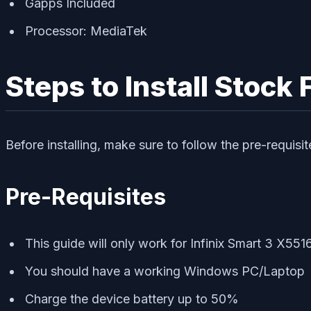
Gapps Included
Processor: MediaTek
Steps to Install Stock
Before installing, make sure to follow the pre-requisi
Pre-Requisites
This guide will only work for Infinix Smart 3 X551
You should have a working Windows PC/Laptop
Charge the device battery up to 50%