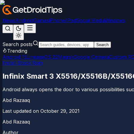
News
Android
Games
iPhone/iPad
Social Media
Windows
Search posts
Search
Trending
Android 15
LineageOS 22
Magisk
Google Camera
Custom R
Install Stock Rom
Infinix Smart 3 X5516/X5516B/X5516C
Android always opens the door to various possibilities su
Abd Razaaq
Last updated on
October 29, 2021
Abd Razaaq
Author