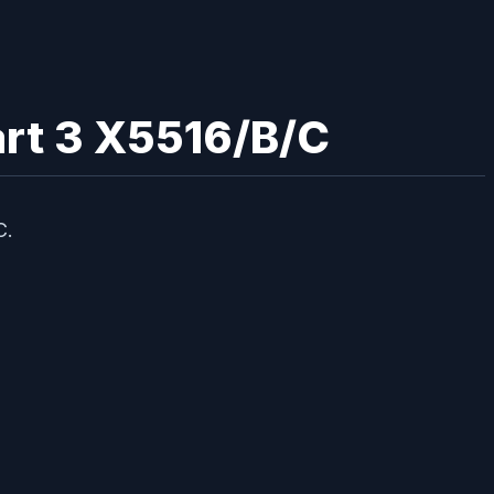
mart 3 X5516/B/C
C.