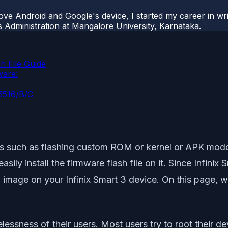
ove Android and Google's device, I started my career in wri
s Administration at Mangalore University, Karnataka.
h File Guide
ware:
X5516/B/C
es such as flashing custom ROM or kernel or APK moddi
ly install the firmware flash file on it. Since Infinix
 image on your Infinix Smart 3 device. On this page, 
sness of their users. Most users try to root their devi