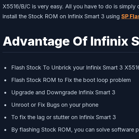
X5516/B/C is very easy. All you have to do is simply
install the Stock ROM on Infinix Smart 3 using
SP Fla
Advantage Of Infinix 
Flash Stock To Unbrick your Infinix Smart 3 X55
Flash Stock ROM to Fix the boot loop problem
Upgrade and Downgrade Infinix Smart 3
Unroot or Fix Bugs on your phone
To fix the lag or stutter on Infinix Smart 3
By flashing Stock ROM, you can solve software 