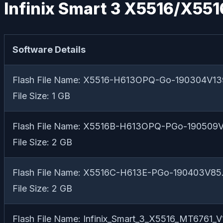
Infinix Smart 3 X5516/X551
Software Details
Flash File Name: X5516-H613OPQ-Go-190304V13
File Size: 1 GB
Flash File Name: X5516B-H613OPQ-PGo-190509V
File Size: 2 GB
Flash File Name: X5516C-H613E-PGo-190403V85.
File Size: 2 GB
Flash File Name: Infinix_Smart_3_X5516_MT6761_