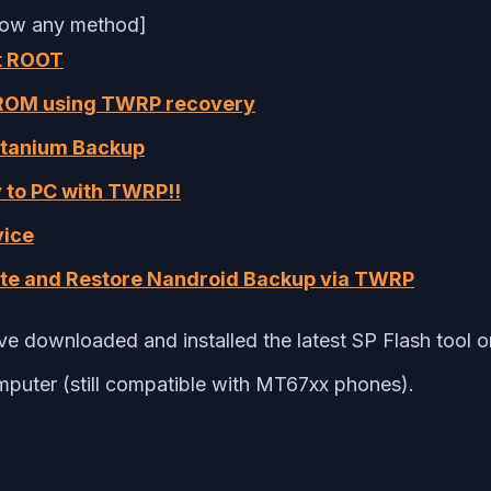
low any method]
t ROOT
 ROM using TWRP recovery
itanium Backup
 to PC with TWRP!!
vice
te and Restore Nandroid Backup via TWRP
e downloaded and installed the latest SP Flash tool 
omputer (still compatible with MT67xx phones).