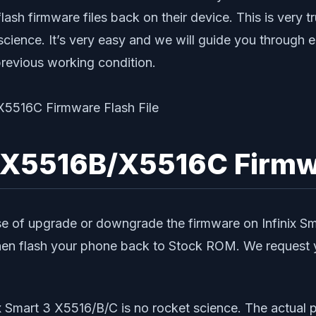
lash firmware files back on their device. This is very t
 science. It’s very easy and we will guide you through 
previous working condition.
/X5516B/X5516C Firmwa
e of upgrade or downgrade the firmware on Infinix Sma
en flash your phone back to Stock ROM. We request yo
nix Smart 3 X5516/B/C is no rocket science. The actual 