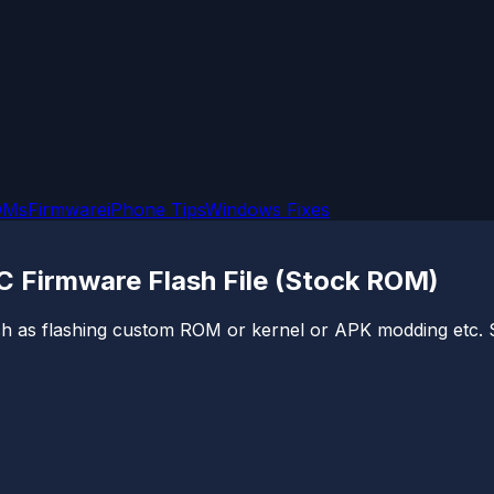
OMs
Firmware
iPhone Tips
Windows Fixes
 Firmware Flash File (Stock ROM)
ch as flashing custom ROM or kernel or APK modding etc. So