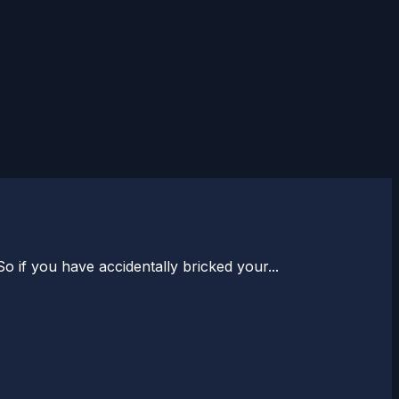
 if you have accidentally bricked your...