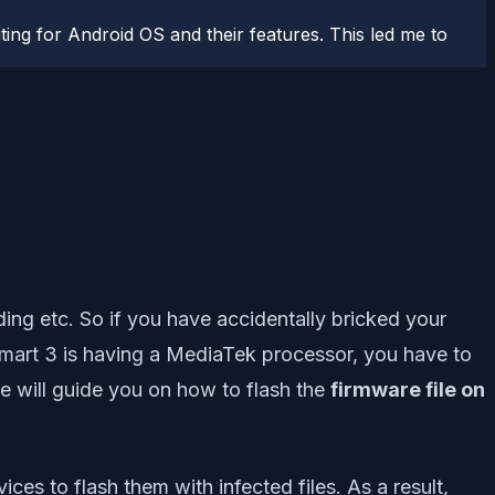
ting for Android OS and their features. This led me to
ng etc. So if you have accidentally bricked your
 Smart 3 is having a MediaTek processor, you have to
we will guide you on how to flash the
firmware file on
ces to flash them with infected files. As a result,