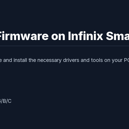
 Firmware on Infinix S
te and install the necessary drivers and tools on your P
6/B/C