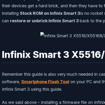
their devices get a hard brick, and then they have to f
installing
Stock ROM on Infinix Smart 3
is no rocket
can
restore or unbrick Infinix Smart 3
back to the 
Infinix Smart 3 X5516
Remember this guide is also very much needed in cas
software,
Smartphone Flash Tool
on your PC and th
Infinix Smart 3 using this guide.
As we said above – installing a firmware file on Infi