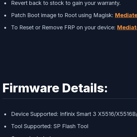
Revert back to stock to gain your warranty.
Patch Boot image to Root using Magisk:
Mediate
To Reset or Remove FRP on your device:
Mediat
Firmware Details:
Device Supported: Infinix Smart 3 X5516/X5516
Tool Supported: SP Flash Tool