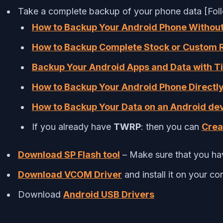
Take a complete backup of your phone data [Fol
How to Backup Your Android Phone Withou
How to Backup Complete Stock or Custom
Backup Your Android Apps and Data with T
How to Backup Your Android Phone Directly
How to Backup Your Data on an Android de
If you already have
TWRP
: then you can
Crea
Download SP Flash tool
– Make sure that you hav
Download VCOM Driver
and install it on your c
Download
Android USB Drivers