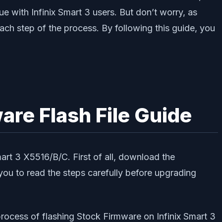
rue with Infinix Smart 3 users. But don’t worry, as
each step of the process. By following this guide, you
re Flash File Guide
rt 3 X5516/B/C. First of all, download the
u to read the steps carefully before upgrading
process of flashing Stock Firmware on Infinix Smart 3