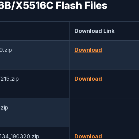
6B/X5516C Flash Files
Download Link
9.zip
Download
215.zip
Download
zip
V134_190320.zip
Download