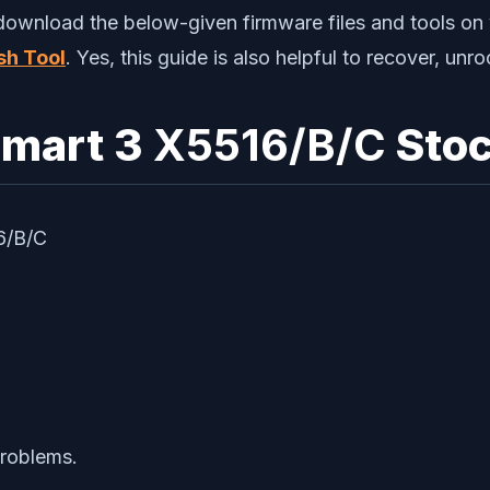
 download the below-given firmware files and tools on 
sh Tool
. Yes, this guide is also helpful to recover, un
Smart 3
X5516/B/C
Stoc
16/B/C
problems.