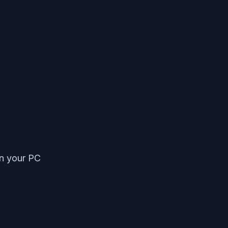
on your PC