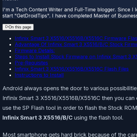
I'm a Tech Content Writer and Full-Time blogger. Since I l
start "GetDroidTips". I have completed Master of Busines
On this page
Infinix Smart 3 X5516/X5516B/X5516C Firmware Flas
Advantage Of Infinix Smart 3 X5516/B/C Stock Firm
Firmware Details:
Steps to Install Stock Firmware on Infinix Smart 3 
Pre-Requisites
Infinix Smart 3 X5516/X5516B/X5516C Flash Files
Instructions to Install
Android always opens the door to various possibiliti
Infinix Smart 3 X5516/X5516B/X5516C then you can easi
use the SP Flash tool in order to flash the Stock ROM
Infinix Smart 3 X5516/B/C
using the flash tool.
Most smartphone gets hard brick because of the careles