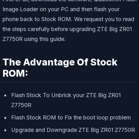
Image Loader on your PC and then flash your
phone back to Stock ROM. We request you to read
the steps carefully before upgrading ZTE Big ZR01
Z7750R using this guide.
The Advantage Of Stock
ROM:
Flash Stock To Unbrick your ZTE Big ZR01
Z7750R
Flash Stock ROM to Fix the boot loop problem
Upgrade and Downgrade ZTE Big ZR01 Z7750R