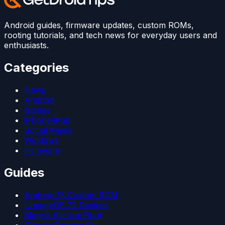
Android guides, firmware updates, custom ROMs,
rooting tutorials, and tech news for everyday users and
enthusiasts.
Categories
News
Android
Games
iPhone/iPad
Social Media
Windows
Firmware
Guides
Android 15 Custom ROM
LineageOS 22 Devices
Magisk Kitsune Root
Google Camera Go