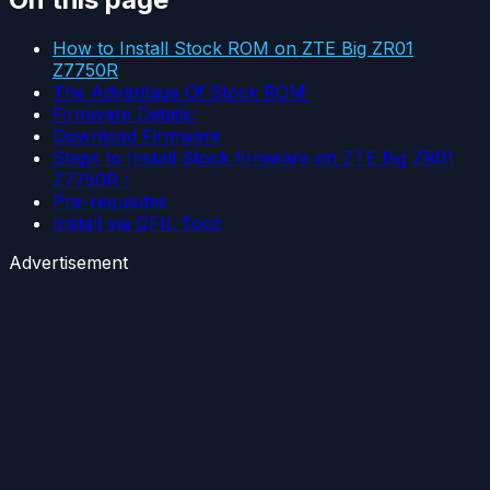
How to Install Stock ROM on ZTE Big ZR01
Z7750R
The Advantage Of Stock ROM:
Firmware Details:
Download Firmware
Steps to Install Stock firmware on ZTE Big ZR01
Z7750R :
Pre-requisites
Install via QFIL Tool:
Advertisement