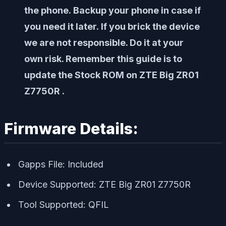
the phone. Backup your phone in case if
you need it later. If you brick the device
we are not responsible. Do it at your
own risk. Remember this guide is to
update the Stock ROM on ZTE Big ZR01
Z7750R .
Firmware Details:
Gapps File: Included
Device Supported: ZTE Big ZR01 Z7750R
Tool Supported: QFIL