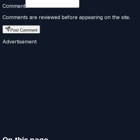
Comment
Comments are reviewed before appearing on the site.
Post Comment
Advertisement
On this page