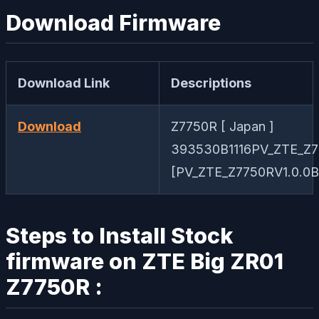
Download Firmware
Download Link
Descriptions
Download
Z7750R [ Japan ]
393530B1116PV_ZTE_Z7
[PV_ZTE_Z7750RV1.0.0B1
Steps to Install Stock
firmware on ZTE Big ZR01
Z7750R :