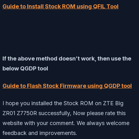
Guide to Install Stock ROM using QFIL Tool
If the above method doesn’t work, then use the
below QGDP tool
Guide to Flash Stock Firmware using QGDP tool
I hope you installed the Stock ROM on ZTE Big
ZR01 Z7750R successfully, Now please rate this
website with your comment. We always welcome
feedback and improvements.