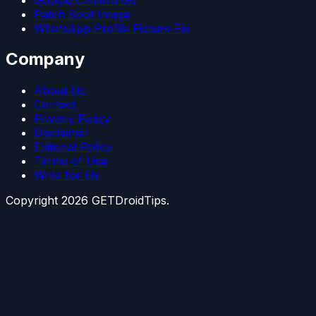
Patch Boot Image
WhatsApp Profile Picture Fix
Company
About Us
Contact
Privacy Policy
Disclaimer
Editorial Policy
Terms of Use
Write for Us
Copyright
2026
GETDroidTips.