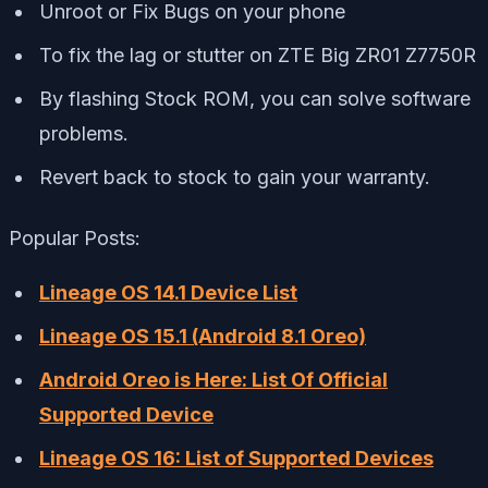
Unroot or Fix Bugs on your phone
To fix the lag or stutter on ZTE Big ZR01 Z7750R
By flashing Stock ROM, you can solve software
problems.
Revert back to stock to gain your warranty.
Popular Posts:
Lineage OS 14.1 Device List
Lineage OS 15.1 (Android 8.1 Oreo)
Android Oreo is Here: List Of Official
Supported Device
Lineage OS 16: List of Supported Devices