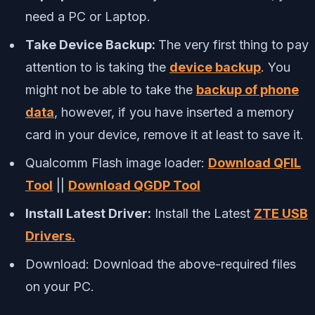
need a PC or Laptop.
Take Device Backup:
The very first thing to pay
attention to is taking the
device backup
. You
might not be able to take the
backup of phone
data
, however, if you have inserted a memory
card in your device, remove it at least to save it.
Qualcomm Flash image loader:
Download QFIL
Tool
||
Download QGDP Tool
Install Latest Driver:
Install the Latest
ZTE USB
Drivers.
Download:
Download the above-required files
on your PC.