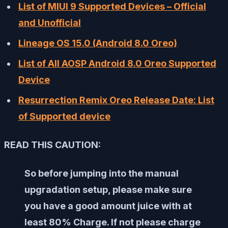
List of MIUI 9 Supported Devices – Official
and Unofficial
Lineage OS 15.0 (Android 8.0 Oreo)
List of All AOSP Android 8.0 Oreo Supported
Device
Resurrection Remix Oreo Release Date: List
of Supported device
READ THIS CAUTION:
So before jumping into the manual
upgradation setup, please make sure
you have a good amount juice with at
least 80% Charge. If not please charge