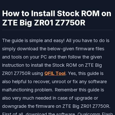
How to Install Stock ROM on
ZTE Big ZR01 Z7750R
The guide is simple and easy! All you have to do is
simply download the below-given firmware files
and tools on your PC and then follow the given
instruction to install the Stock ROM on ZTE Big
ZR01 Z7750R using
QFIL Tool
. Yes, this guide is
also helpful to recover, unroot or fix any software
malfunctioning problem. Remember this guide is
also very much needed in case of upgrade or
downgrade the firmware on ZTE Big ZR01 Z7750R.
First of all, download the software, Qualcomm Flash