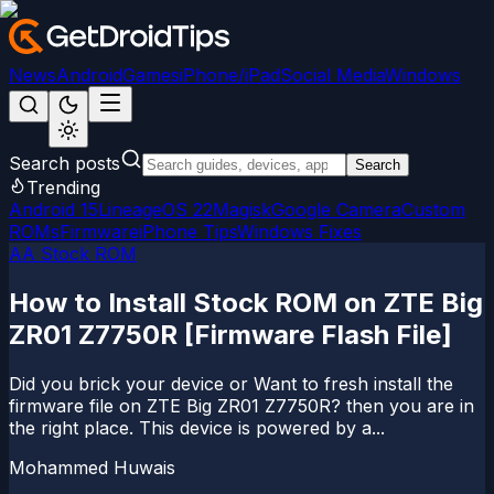
News
Android
Games
iPhone/iPad
Social Media
Windows
Search posts
Search
Trending
Android 15
LineageOS 22
Magisk
Google Camera
Custom
ROMs
Firmware
iPhone Tips
Windows Fixes
AA Stock ROM
How to Install Stock ROM on ZTE Big
ZR01 Z7750R [Firmware Flash File]
Did you brick your device or Want to fresh install the
firmware file on ZTE Big ZR01 Z7750R? then you are in
the right place. This device is powered by a...
Mohammed Huwais