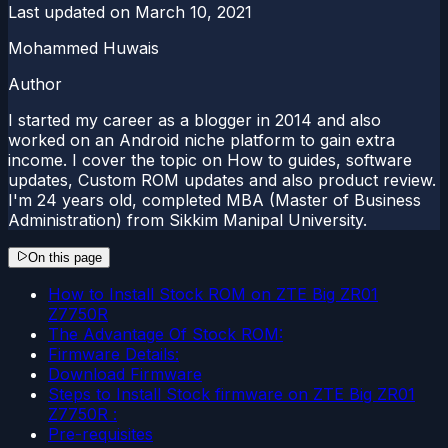
Last updated on
March 10, 2021
Mohammed Huwais
Author
I started my career as a blogger in 2014 and also
worked on an Android niche platform to gain extra
income. I cover the topic on How to guides, software
updates, Custom ROM updates and also product review.
I'm 24 years old, completed MBA (Master of Business
Administration) from Sikkim Manipal University.
On this page
How to Install Stock ROM on ZTE Big ZR01
Z7750R
The Advantage Of Stock ROM:
Firmware Details:
Download Firmware
Steps to Install Stock firmware on ZTE Big ZR01
Z7750R :
Pre-requisites