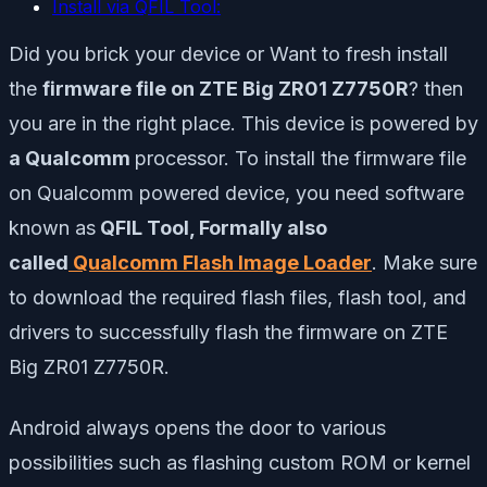
Install via QFIL Tool:
Did you brick your device or Want to fresh install
the
firmware file on ZTE Big ZR01 Z7750R
? then
you are in the right place. This device is powered by
a Qualcomm
processor. To install the firmware file
on Qualcomm powered device, you need software
known as
QFIL Tool
, Formally also
called
Qualcomm Flash Image Loader
. Make sure
to download the required flash files, flash tool, and
drivers to successfully flash the firmware on ZTE
Big ZR01 Z7750R.
Android always opens the door to various
possibilities such as flashing custom ROM or kernel