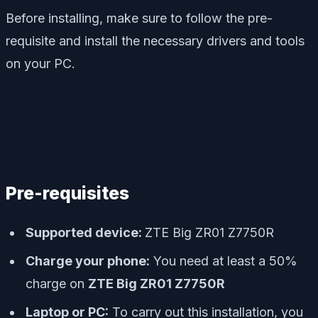
Before installing, make sure to follow the pre-
requisite and install the necessary drivers and tools
on your PC.
Pre-requisites
Supported device:
ZTE Big ZR01 Z7750R
Charge your phone:
You need at least a 50%
charge on
ZTE Big ZR01 Z7750R
Laptop or PC:
To carry out this installation, you