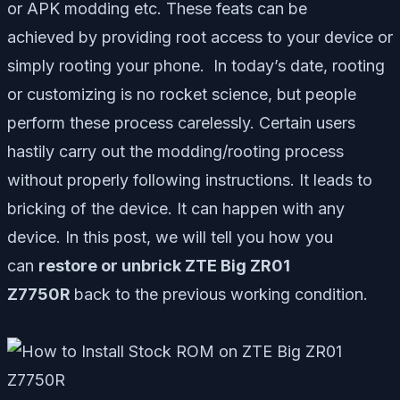
or APK modding etc. These feats can be
achieved by providing root access to your device or
simply rooting your phone. In today’s date, rooting
or customizing is no rocket science, but people
perform these process carelessly. Certain users
hastily carry out the modding/rooting process
without properly following instructions. It leads to
bricking of the device. It can happen with any
device. In this post, we will tell you how you
can
restore or unbrick ZTE Big ZR01
Z7750R
back to the previous working condition.