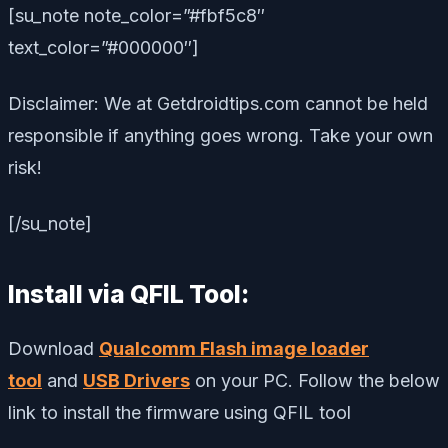
[su_note note_color=”#fbf5c8″
text_color=”#000000″]
Disclaimer: We at Getdroidtips.com cannot be held
responsible if anything goes wrong. Take your own
risk!
[/su_note]
Install via QFIL Tool:
Download
Qualcomm Flash image loader
tool
and
USB Drivers
on your PC. Follow the below
link to install the firmware using QFIL tool