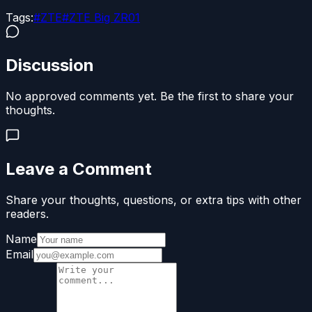
Tags:
#
ZTE
#
ZTE Big ZR01
Discussion
No approved comments yet. Be the first to share your
thoughts.
Leave a Comment
Share your thoughts, questions, or extra tips with other
readers.
Name
Email