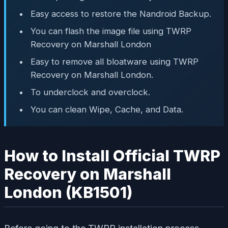
Easy access to restore the Nandroid Backup.
You can flash the image file using TWRP
Recovery on Marshall London
Easy to remove all bloatware using TWRP
Recovery on Marshall London.
To underclock and overclock.
You can clean Wipe, Cache, and Data.
How to Install Official TWRP
Recovery on Marshall
London (KB1501)