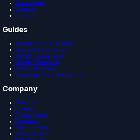
Social Media
Windows
Firmware
Guides
Android 15 Custom ROM
LineageOS 22 Devices
Magisk Kitsune Root
Google Camera Go
Patch Boot Image
WhatsApp Profile Picture Fix
Company
About Us
Contact
Privacy Policy
Disclaimer
Editorial Policy
Terms of Use
Write for Us