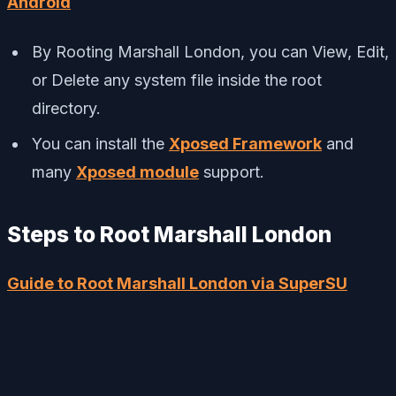
Android
By Rooting Marshall London, you can View, Edit,
or Delete any system file inside the root
directory.
You can install the
Xposed Framework
and
many
Xposed module
support.
Steps to Root Marshall London
Guide to Root Marshall London via SuperSU