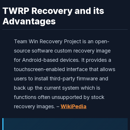
TWRP Recovery and its
Advantages
Team Win Recovery Project is an open-
source software custom recovery image
for Android-based devices. It provides a
touchscreen-enabled interface that allows
users to install third-party firmware and
back up the current system which is
functions often unsupported by stock
recovery images. –
WikiPedia