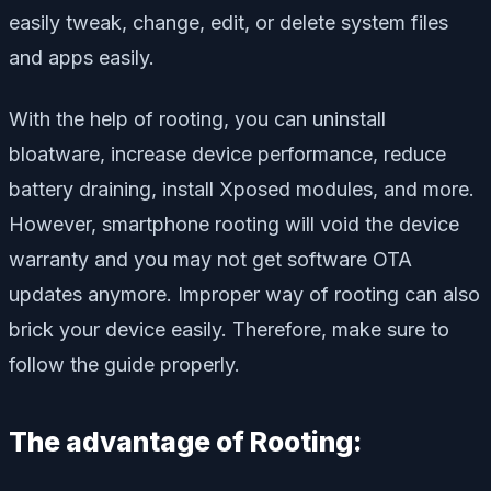
easily tweak, change, edit, or delete system files
and apps easily.
With the help of rooting, you can uninstall
bloatware, increase device performance, reduce
battery draining, install Xposed modules, and more.
However, smartphone rooting will void the device
warranty and you may not get software OTA
updates anymore. Improper way of rooting can also
brick your device easily. Therefore, make sure to
follow the guide properly.
The advantage of Rooting: