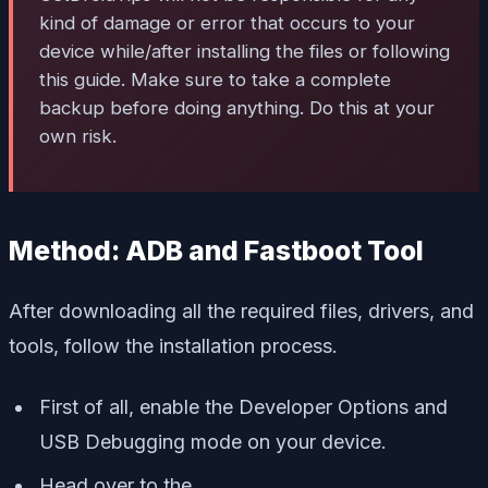
kind of damage or error that occurs to your
device while/after installing the files or following
this guide. Make sure to take a complete
backup before doing anything. Do this at your
own risk.
Method: ADB and Fastboot Tool
After downloading all the required files, drivers, and
tools, follow the installation process.
First of all, enable the Developer Options and
USB Debugging mode on your device.
Head over to the