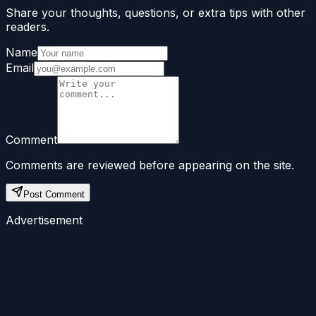
Share your thoughts, questions, or extra tips with other
readers.
Name
Email
Comment
Comments are reviewed before appearing on the site.
Post Comment
Advertisement