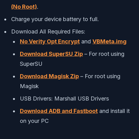
(No Root)
.
Charge your device battery to full.
Download All Required Files:
No Verity Opt Encrypt
and
VBMeta.img
Download SuperSU Zip
– For root using
SuperSU
Download Magisk Zip
– For root using
Magisk
USB Drivers: Marshall USB Drivers
Download ADB and Fastboot
and install it
on your PC