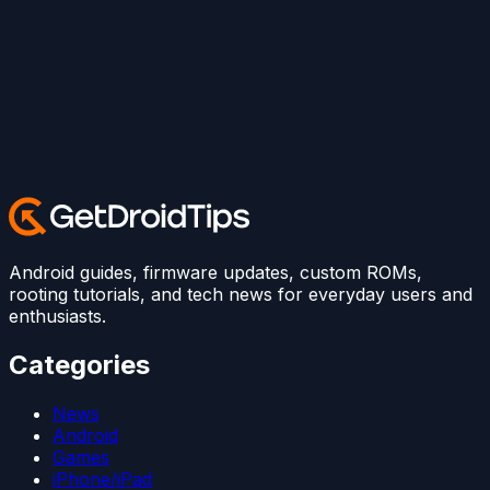
Android guides, firmware updates, custom ROMs,
rooting tutorials, and tech news for everyday users and
enthusiasts.
Categories
News
Android
Games
iPhone/iPad