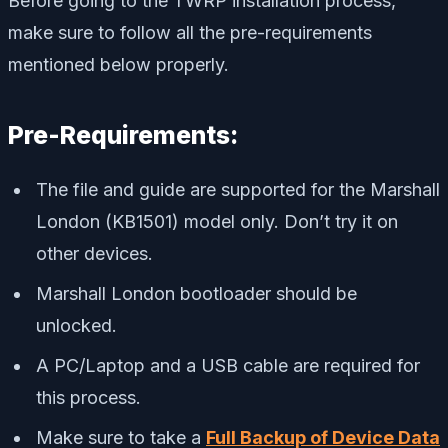
Before going to the TWRP installation process,
make sure to follow all the pre-requirements
mentioned below properly.
Pre-Requirements:
The file and guide are supported for the Marshall
London (KB1501) model only. Don’t try it on
other devices.
Marshall London bootloader should be
unlocked.
A PC/Laptop and a USB cable are required for
this process.
Make sure to take a
Full Backup of Device Data