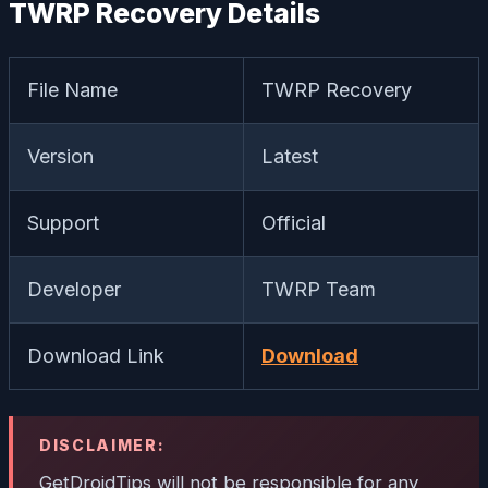
TWRP Recovery Details
File Name
TWRP Recovery
Version
Latest
Support
Official
Developer
TWRP Team
Download Link
Download
DISCLAIMER:
GetDroidTips will not be responsible for any