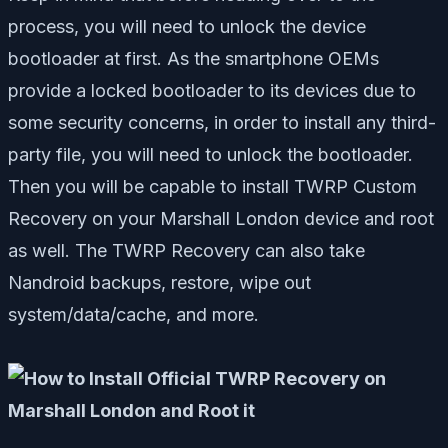
process, you will need to unlock the device
bootloader at first. As the smartphone OEMs
provide a locked bootloader to its devices due to
some security concerns, in order to install any third-
party file, you will need to unlock the bootloader.
Then you will be capable to install TWRP Custom
Recovery on your Marshall London device and root
as well. The TWRP Recovery can also take
Nandroid backups, restore, wipe out
system/data/cache, and more.