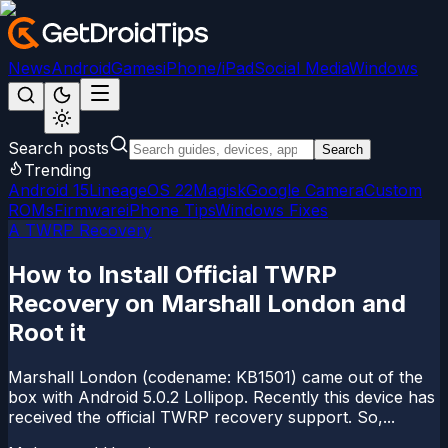
News
Android
Games
iPhone/iPad
Social Media
Windows
Search posts
Search
Trending
Android 15
LineageOS 22
Magisk
Google Camera
Custom
ROMs
Firmware
iPhone Tips
Windows Fixes
A TWRP Recovery
How to Install Official TWRP
Recovery on Marshall London and
Root it
Marshall London (codename: KB1501) came out of the
box with Android 5.0.2 Lollipop. Recently this device has
received the official TWRP recovery support. So,...