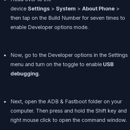
device
Settings
>
System
>
About Phone
>
then tap on the Build Number for seven times to
enable Developer options mode.
Now, go to the Developer options in the Settings
menu and turn on the toggle to enable
USB
debugging
.
Next, open the ADB & Fastboot folder on your
computer. Then press and hold the Shift key and
right mouse click to open the command window.