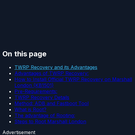
On this page
TWRP Recovery and its Advantages
Advantages of TWRP Recovery:
How to Install Official TWRP Recovery on Marshall
London (KB1501)
Pre-Requirements:
TWRP Recovery Details
Method: ADB and Fastboot Tool
What is Root?
The advantage of Rooting:
Steps to Root Marshall London
Advertisement