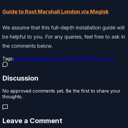
Guide to Root Marshall London via Magisk
We assume that this full-depth installation guide will
be helpful to you. For any queries, feel free to ask in
the comments below.
Tags:
#
Marshall
#
Marshall London
#
TWRP Recovery
Discussion
No approved comments yet. Be the first to share your
thoughts.
Leave a Comment