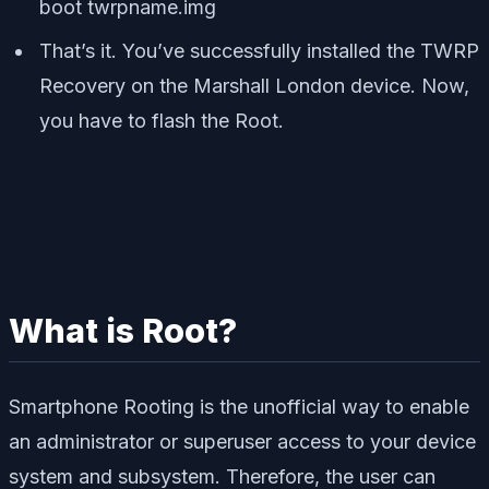
boot twrpname.img
That’s it. You’ve successfully installed the TWRP
Recovery on the Marshall London device. Now,
you have to flash the Root.
What is Root?
Smartphone Rooting is the unofficial way to enable
an administrator or superuser access to your device
system and subsystem. Therefore, the user can