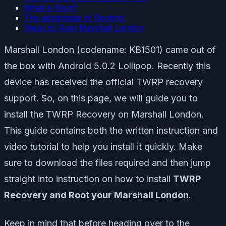
What is Root?
The advantage of Rooting:
Steps to Root Marshall London
Marshall London (codename: KB1501) came out of
the box with Android 5.0.2 Lollipop. Recently this
device has received the official TWRP recovery
support. So, on this page, we will guide you to
install the TWRP Recovery on Marshall London.
This guide contains both the written instruction and
video tutorial to help you install it quickly. Make
sure to download the files required and then jump
straight into instruction on how to install
TWRP
Recovery and Root your Marshall London
.
Keep in mind that before heading over to the