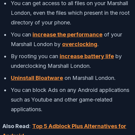
You can get access to all files on your Marshall
London, even the files which present in the root
directory of your phone.
You can
increase the performance
of your
Marshall London by
overclocking
.
By rooting you can
increase battery life
by
underclocking Marshall London.
Uninstall Bloatware
on Marshall London.
You can block Ads on any Android applications
such as Youtube and other game-related
applications.
Also Read
:
Top 5 Adblock Plus Alternatives for