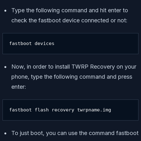
Type the following command and hit enter to
check the fastboot device connected or not:
fastboot devices
Now, in order to install TWRP Recovery on your
phone, type the following command and press
enter:
fastboot flash recovery twrpname.img
To just boot, you can use the command
fastboot