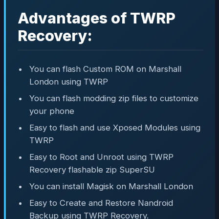
Advantages of TWRP
Recovery:
You can flash Custom ROM on Marshall
London using TWRP
You can flash modding zip files to customize
your phone
Easy to flash and use Xposed Modules using
TWRP
Easy to Root and Unroot using TWRP
Recovery flashable zip SuperSU
You can install Magisk on Marshall London
Easy to Create and Restore Nandroid
Backup using TWRP Recovery.