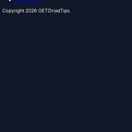
Copyright
2026
GETDroidTips.