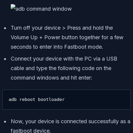
Turn off your device > Press and hold the
Volume Up + Power button together for a few
seconds to enter into Fastboot mode.
Connect your device with the PC via a USB
cable and type the following code on the
command windows and hit enter:
adb reboot bootloader
Now, your device is connected successfully as a
fastboot device.