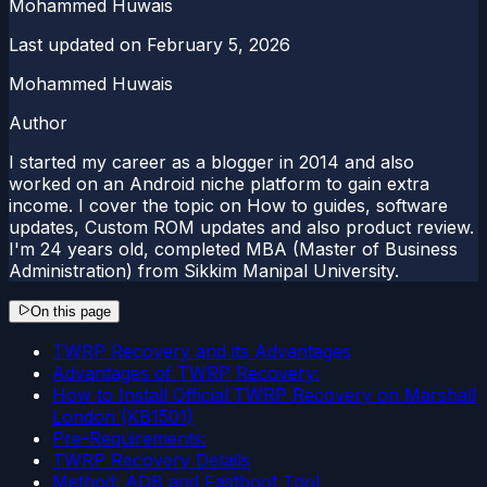
Mohammed Huwais
Last updated on
February 5, 2026
Mohammed Huwais
Author
I started my career as a blogger in 2014 and also
worked on an Android niche platform to gain extra
income. I cover the topic on How to guides, software
updates, Custom ROM updates and also product review.
I'm 24 years old, completed MBA (Master of Business
Administration) from Sikkim Manipal University.
On this page
TWRP Recovery and its Advantages
Advantages of TWRP Recovery:
How to Install Official TWRP Recovery on Marshall
London (KB1501)
Pre-Requirements:
TWRP Recovery Details
Method: ADB and Fastboot Tool