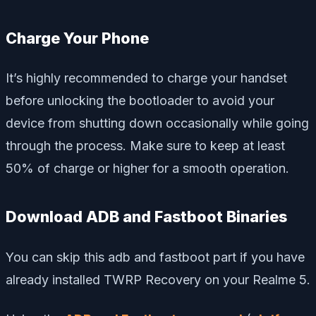
Charge Your Phone
It’s highly recommended to charge your handset
before unlocking the bootloader to avoid your
device from shutting down occasionally while going
through the process. Make sure to keep at least
50% of charge or higher for a smooth operation.
Download ADB and Fastboot Binaries
You can skip this adb and fastboot part if you have
already installed TWRP Recovery on your Realme 5.