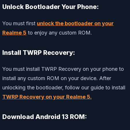
Unlock Bootloader Your Phone:
You must first
unlock the bootloader on your
Realme 5
to enjoy any custom ROM.
Install TWRP Recovery:
You must install TWRP Recovery on your phone to
install any custom ROM on your device. After
unlocking the bootloader, follow our guide to install
TWRP Recovery on your Realme 5.
Download Android 13 ROM: