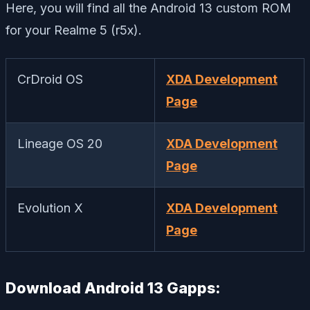
Here, you will find all the Android 13 custom ROM
for your Realme 5 (r5x).
CrDroid OS
XDA Development
Page
Lineage OS 20
XDA Development
Page
Evolution X
XDA Development
Page
Download Android 13 Gapps: