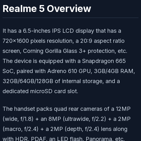
Realme 5 Overview
It has a 6.5-inches IPS LCD display that has a
720×1600 pixels resolution, a 20:9 aspect ratio
screen, Corning Gorilla Glass 3+ protection, etc.
The device is equipped with a Snapdragon 665
SoC, paired with Adreno 610 GPU, 3GB/4GB RAM,
32GB/64GB/128GB of internal storage, and a
dedicated microSD card slot.
The handset packs quad rear cameras of a 12MP
(wide, f/1.8) + an 8MP (ultrawide, f/2.2) + a 2MP
(macro, f/2.4) + a 2MP (depth, f/2.4) lens along
with HDR, PDAF, an LED flash, Panorama, etc.