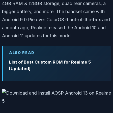
4GB RAM & 128GB storage, quad rear cameras, a
bigger battery, and more. The handset came with
Android 9.0 Pie over ColorOS 6 out-of-the-box and
a month ago, Realme released the Android 10 and
Android 11 updates for this model.
ALSO READ
List of Best Custom ROM for Realme 5
[Updated]