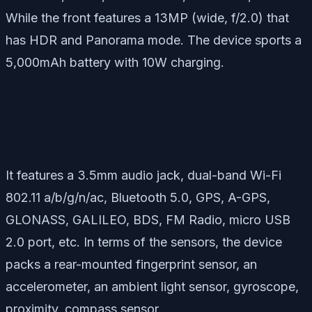
While the front features a 13MP (wide, f/2.0) that
has HDR and Panorama mode. The device sports a
5,000mAh battery with 10W charging.
It features a 3.5mm audio jack, dual-band Wi-Fi
802.11 a/b/g/n/ac, Bluetooth 5.0, GPS, A-GPS,
GLONASS, GALILEO, BDS, FM Radio, micro USB
2.0 port, etc. In terms of the sensors, the device
packs a rear-mounted fingerprint sensor, an
accelerometer, an ambient light sensor, gyroscope,
proximity, compass sensor.