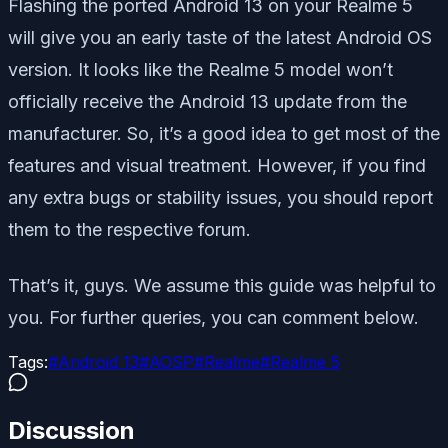
Flashing the ported Android 13 on your Realme 5
will give you an early taste of the latest Android OS
version. It looks like the Realme 5 model won’t
officially receive the Android 13 update from the
manufacturer. So, it’s a good idea to get most of the
features and visual treatment. However, if you find
any extra bugs or stability issues, you should report
them to the respective forum.
That’s it, guys. We assume this guide was helpful to
you. For further queries, you can comment below.
Tags:
#
Android 13
#
AOSP
#
Realme
#
Realme 5
Discussion