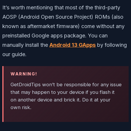
It’s worth mentioning that most of the third-party
AOSP (Android Open Source Project) ROMs (also
known as aftermarket firmware) come without any
preinstalled Google apps package. You can
manually install the
Android 13 GApps
by following
our guide.
WARNING!
GetDroidTips won’t be responsible for any issue
that may happen to your device if you flash it
on another device and brick it. Do it at your
own risk.