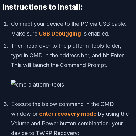
Instructions to Install:
Connect your device to the PC via USB cable.
Make sure
USB Debugging
is enabled.
Then head over to the platform-tools folder,
type in CMD in the address bar, and hit Enter.
This will launch the Command Prompt.
Execute the below command in the CMD
window or
enter recovery mode
by using the
Volume and Power button combination. your
device to TWRP Recovery: