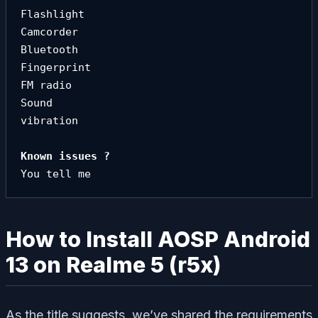
Flashlight

Camcorder

Bluetooth

Fingerprint

FM radio

Sound

vibration
You tell me
How to Install AOSP Android
13 on Realme 5 (r5x)
As the title suggests, we’ve shared the requirements