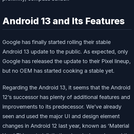
Android 13 and Its Features
Google has finally started rolling their stable
Android 13 update to the public. As expected, only
Google has released the update to their Pixel lineup,
but no OEM has started cooking a stable yet.
Regarding the Android 13, it seems that the Android
12’s successor has plenty of additional features and
improvements to its predecessor. We’ve already
seen and used the major UI and design element
changes in Android 12 last year, known as ‘Material