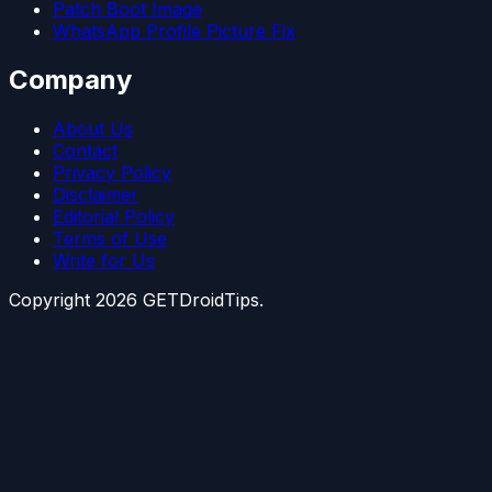
Patch Boot Image
WhatsApp Profile Picture Fix
Company
About Us
Contact
Privacy Policy
Disclaimer
Editorial Policy
Terms of Use
Write for Us
Copyright
2026
GETDroidTips.