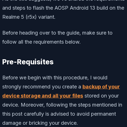
and steps to flash the AOSP Android 13 build on the
Realme 5 (r5x) variant.
Before heading over to the guide, make sure to
follow all the requirements below.
Pre-Requisites
Before we begin with this procedure, I would
strongly recommend you create a
backup of your
device storage and all your files
stored on your
device. Moreover, following the steps mentioned in
this post carefully is advised to avoid permanent
damage or bricking your device.