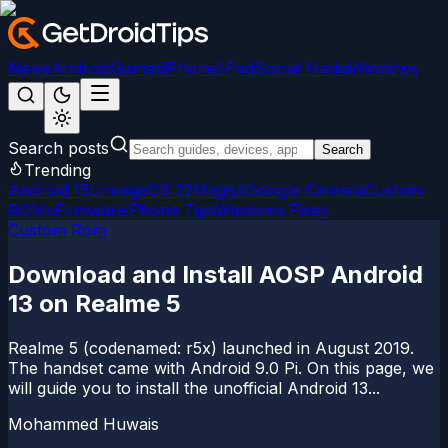
News
Android
Games
iPhone/iPad
Social Media
Windows
Search posts
Search
Trending
Android 15
LineageOS 22
Magisk
Google Camera
Custom
ROMs
Firmware
iPhone Tips
Windows Fixes
Custom Rom
Download and Install AOSP Android
13 on Realme 5
Realme 5 (codenamed: r5x) launched in August 2019.
The handset came with Android 9.0 Pi. On this page, we
will guide you to install the unofficial Android 13...
Mohammed Huwais