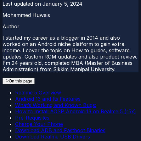
Last updated on
January 5, 2024
Mohammed Huwais
Author
I started my career as a blogger in 2014 and also
worked on an Android niche platform to gain extra
income. I cover the topic on How to guides, software
updates, Custom ROM updates and also product review.
I'm 24 years old, completed MBA (Master of Business
Administration) from Sikkim Manipal University.
On this page
Realme 5 Overview
Android 13 and Its Features
What’s Working and Known Bugs:
How to Install AOSP Android 13 on Realme 5 (r5x)
Pre-Requisites
Charge Your Phone
Download ADB and Fastboot Binaries
Download Realme USB Drivers