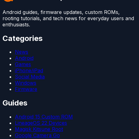
Android guides, firmware updates, custom ROMs,
rooting tutorials, and tech news for everyday users and
enthusiasts.
Categories
News
Android
Games
iPhone/iPad
Social Media
Windows
Firmware
Guides
Android 15 Custom ROM
LineageOS 22 Devices
Magisk Kitsune Root
Google Camera Go