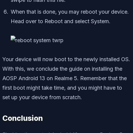
When that is done, you may reboot your device.
Head over to Reboot and select System.
Your device will now boot to the newly installed OS.
With this, we conclude the guide on installing the
AOSP Android 13 on Realme 5. Remember that the
first boot might take time, and you might have to
set up your device from scratch.
Conclusion