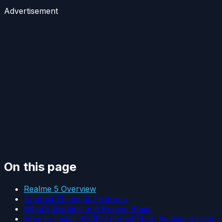
Advertisement
On this page
Realme 5 Overview
Android 13 and Its Features
What’s Working and Known Bugs:
How to Install AOSP Android 13 on Realme 5 (r5x)