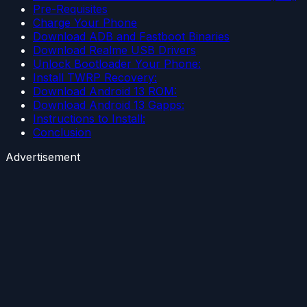
Pre-Requisites
Charge Your Phone
Download ADB and Fastboot Binaries
Download Realme USB Drivers
Unlock Bootloader Your Phone:
Install TWRP Recovery:
Download Android 13 ROM:
Download Android 13 Gapps:
Instructions to Install:
Conclusion
Advertisement