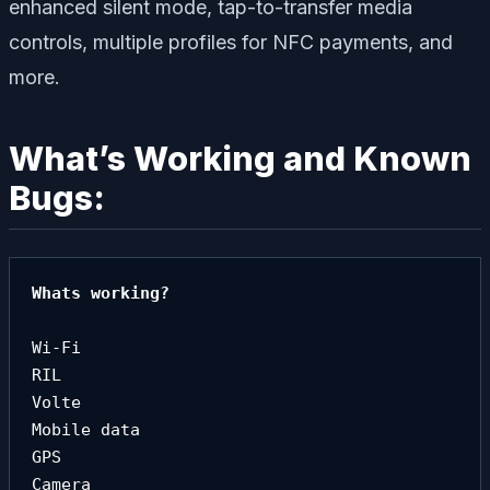
enhanced silent mode, tap-to-transfer media
controls, multiple profiles for NFC payments, and
more.
What’s Working and Known
Bugs:
Whats working?

Wi-Fi

RIL

Volte

Mobile data

GPS

Camera
