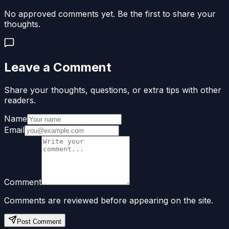
No approved comments yet. Be the first to share your
thoughts.
Leave a Comment
Share your thoughts, questions, or extra tips with other
readers.
Name
Email
Comment
Comments are reviewed before appearing on the site.
Post Comment