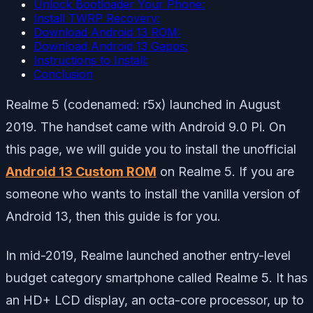
Unlock Bootloader Your Phone:
Install TWRP Recovery:
Download Android 13 ROM:
Download Android 13 Gapps:
Instructions to Install:
Conclusion
Realme 5 (codenamed: r5x) launched in August
2019. The handset came with Android 9.0 Pi. On
this page, we will guide you to install the unofficial
Android 13 Custom ROM
on Realme 5. If you are
someone who wants to install the vanilla version of
Android 13, then this guide is for you.
In mid-2019, Realme launched another entry-level
budget category smartphone called Realme 5. It has
an HD+ LCD display, an octa-core processor, up to