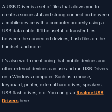
A USB Driver is a set of files that allows you to
create a successful and strong connection between
a mobile device with a computer properly using a
USB data cable. It’ll be useful to transfer files
between the connected devices, flash files on the
handset, and more.
It’s also worth mentioning that mobile devices and
other external devices can use and run USB Drivers
on a Windows computer. Such as a mouse,
keyboard, printer, external hard drives, speakers,
USB flash drives, etc. You can grab
Realme USB
Drivers
here.