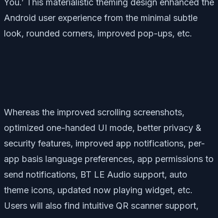
You.’ This materialistic theming design enhanced the
Android user experience from the minimal subtle
look, rounded corners, improved pop-ups, etc.
Whereas the improved scrolling screenshots,
optimized one-handed UI mode, better privacy &
security features, improved app notifications, per-
app basis language preferences, app permissions to
send notifications, BT LE Audio support, auto
theme icons, updated now playing widget, etc.
Users will also find intuitive QR scanner support,