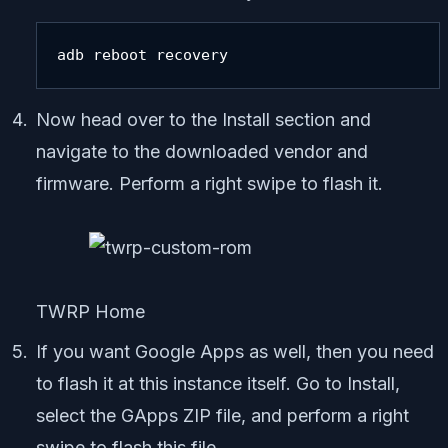
adb reboot recovery
Now head over to the Install section and
navigate to the downloaded vendor and
firmware. Perform a right swipe to flash it.
TWRP Home
If you want Google Apps as well, then you need
to flash it at this instance itself. Go to Install,
select the GApps ZIP file, and perform a right
swipe to flash this file.