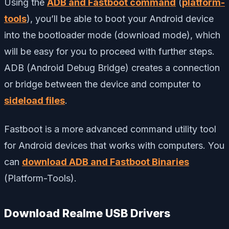
Using the
ADB and Fastboot command
(
platform-
tools
), you’ll be able to boot your Android device
into the bootloader mode (download mode), which
will be easy for you to proceed with further steps.
ADB (Android Debug Bridge) creates a connection
or bridge between the device and computer to
sideload files
.
Fastboot is a more advanced command utility tool
for Android devices that works with computers. You
can
download ADB and Fastboot Binaries
(Platform-Tools).
Download Realme USB Drivers