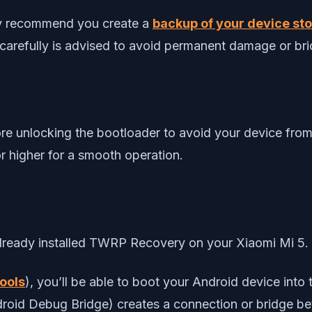
gly recommend you create a
backup of your device stor
 carefully is advised to avoid permanent damage or bri
re unlocking the bootloader to avoid your device from
r higher for a smooth operation.
 already installed TWRP Recovery on your Xiaomi Mi 5.
ools
), you’ll be able to boot your Android device in
ndroid Debug Bridge) creates a connection or bridge 