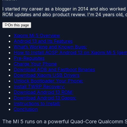
I started my career as a blogger in 2014 and also worked
ROM updates and also product review. I'm 24 years old, 
On this page
Xiaomi Mi 5 Overview
Android 13 and Its Features
What’s Working and Known Bugs:
How to Install AOSP Android 13 on Xiaomi Mi 5 (gem
Pre-Requisites
Charge Your Phone
Download ADB and Fastboot Binaries
Download Xiaomi USB Drivers
Unlock Bootloader Your Phone:
Install TWRP Recovery:
Download Android 13 ROM:
Download Android 13 Gapps:
Instructions to Install:
Conclusion
The MI 5 runs on a powerful Quad-Core Qualcomm S