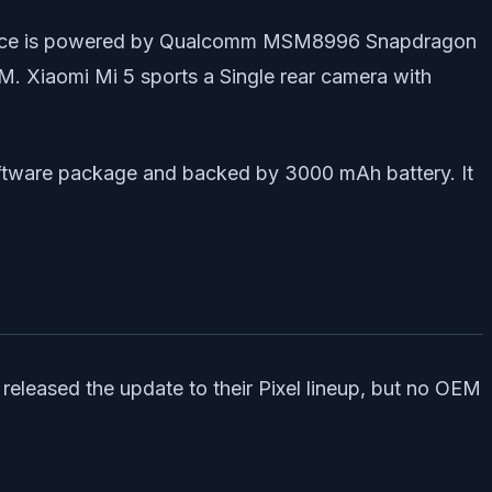
e device is powered by Qualcomm MSM8996 Snapdragon
 Xiaomi Mi 5 sports a Single rear camera with
oftware package and backed by 3000 mAh battery. It
 released the update to their Pixel lineup, but no OEM