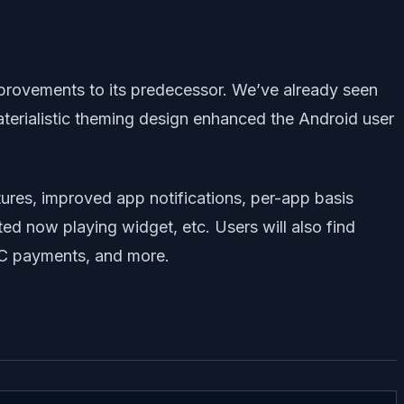
improvements to its predecessor. We’ve already seen
aterialistic theming design enhanced the Android user
ures, improved app notifications, per-app basis
ed now playing widget, etc. Users will also find
NFC payments, and more.