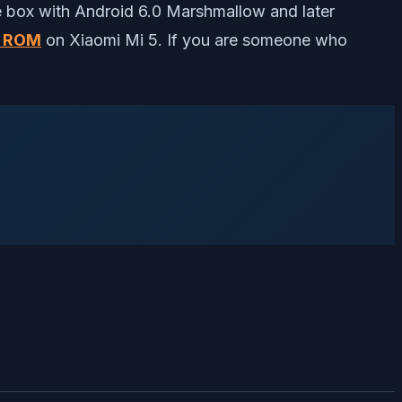
 box with Android 6.0 Marshmallow and later
m ROM
on Xiaomi Mi 5. If you are someone who