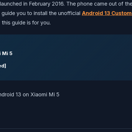
aunched in February 2016. The phone came out of the
guide you to install the unofficial
Android 13 Custo
 this guide is for you.
 Mi 5
ed]