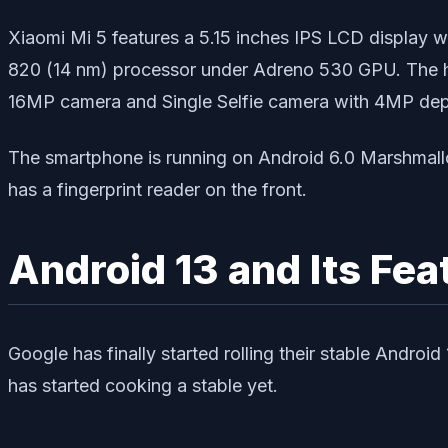
Xiaomi Mi 5 features a 5.15 inches IPS LCD display
820 (14 nm) processor under Adreno 530 GPU. The h
16MP camera and Single Selfie camera with 4MP de
The smartphone is running on Android 6.0 Marshmall
has a fingerprint reader on the front.
Android 13 and Its Fea
Google has finally started rolling their stable Androi
has started cooking a stable yet.