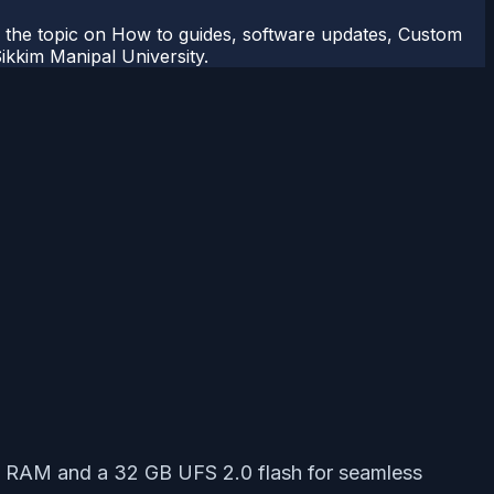
r the topic on How to guides, software updates, Custom
kkim Manipal University.
 RAM and a 32 GB UFS 2.0 flash for seamless