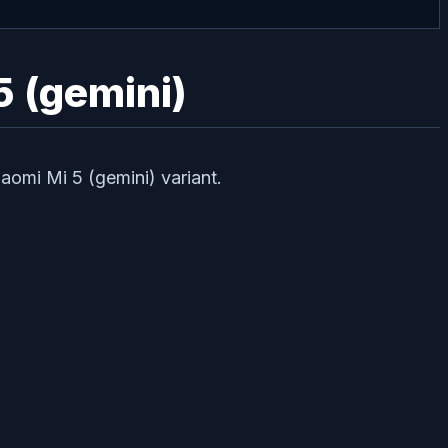
5 (gemini)
aomi Mi 5 (gemini) variant.