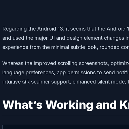
Regarding the Android 13, it seems that the Android 
and used the major UI and design element changes in 
experience from the minimal subtle look, rounded co
Whereas the improved scrolling screenshots, optimiz
language preferences, app permissions to send notifi
intuitive QR scanner support, enhanced silent mode, 
What’s Working and 