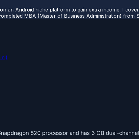
 on an Android niche platform to gain extra income. I cove
completed MBA (Master of Business Administration) from Si
ini)
napdragon 820 processor and has 3 GB dual-channel