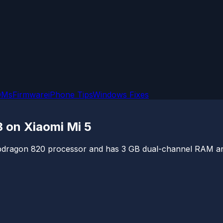
OMs
Firmware
iPhone Tips
Windows Fixes
3 on Xiaomi Mi 5
ragon 820 processor and has 3 GB dual-channel RAM and 