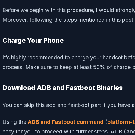
Before we begin with this procedure, I would stron
Moreover, following the steps mentioned in this post
Charge Your Phone
It’s highly recommended to charge your handset befo
process. Make sure to keep at least 50% of charge o
Download ADB and Fastboot Binaries
You can skip this adb and fastboot part if you have
Using the
ADB and Fastboot command
(
platform-t
easy for you to proceed with further steps. ADB (A