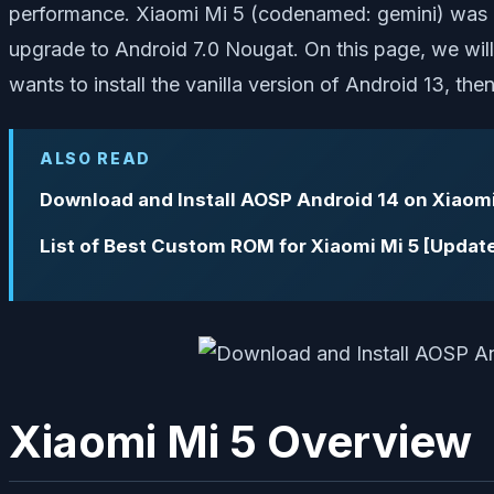
performance. Xiaomi Mi 5 (codenamed: gemini) was l
upgrade to Android 7.0 Nougat. On this page, we will 
wants to install the vanilla version of Android 13, then
ALSO READ
Download and Install AOSP Android 14 on Xiaomi
List of Best Custom ROM for Xiaomi Mi 5 [Updat
Xiaomi Mi 5 Overview