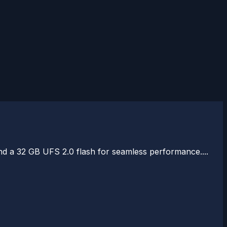
a 32 GB UFS 2.0 flash for seamless performance....