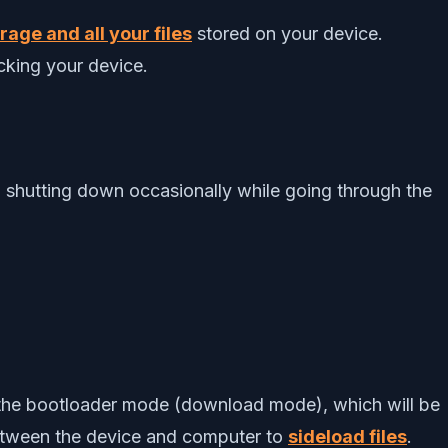
age and all your files
stored on your device.
cking your device.
 shutting down occasionally while going through the
to the bootloader mode (download mode), which will be
between the device and computer to
sideload files
.