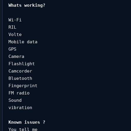
Whats working?

Wi-Fi

RIL

Volte

Mobile data

GPS

Camera

Flashlight

Camcorder

Bluetooth

Fingerprint

FM radio

Sound

vibration
You tell me