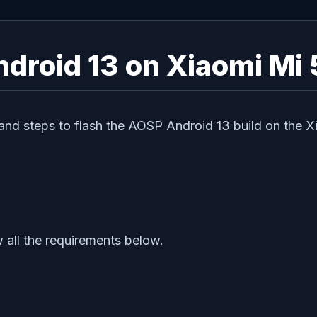
droid 13 on Xiaomi Mi 
and steps to flash the AOSP Android 13 build on the Xi
 all the requirements below.