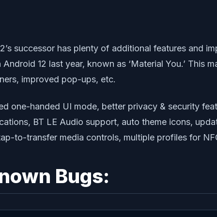
12’s successor has plenty of additional features and 
Android 12 last year, known as ‘Material You.’ This m
rners, improved pop-ups, etc.
ed one-handed UI mode, better privacy & security feat
cations, BT LE Audio support, auto theme icons, updat
tap-to-transfer media controls, multiple profiles for 
Known Bugs: