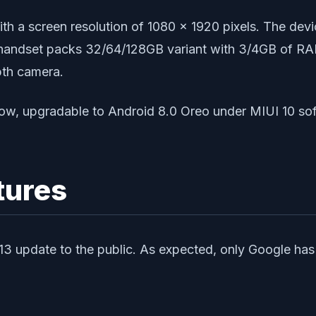
 with a screen resolution of 1080 x 1920 pixels. Th
andset packs 32/64/128GB variant with 3/4GB of RAM.
pth camera.
ow, upgradable to Android 8.0 Oreo under MIUI 10 s
tures
d 13 update to the public. As expected, only Google has