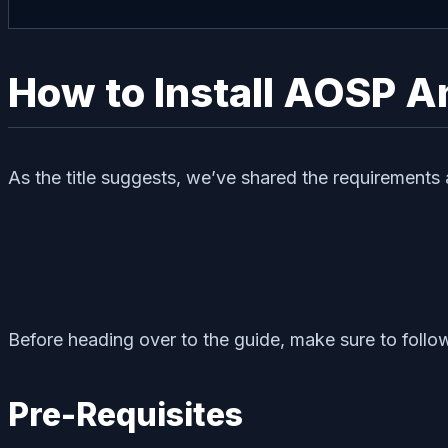
How to Install AOSP An
As the title suggests, we’ve shared the requirements 
Before heading over to the guide, make sure to follow
Pre-Requisites