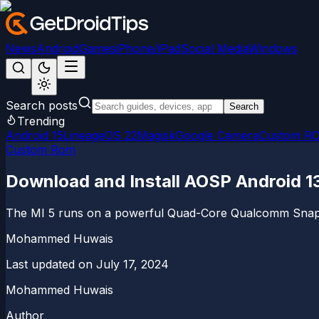
News
Android
Games
iPhone/iPad
Social Media
Windows
Search posts
Search
Trending
Android 15
LineageOS 22
Magisk
Google Camera
Custom R
Custom Rom
Download and Install AOSP Android 1
The MI 5 runs on a powerful Quad-Core Qualcomm Snapd
Mohammed Huwais
Last updated on
July 17, 2024
Mohammed Huwais
Author