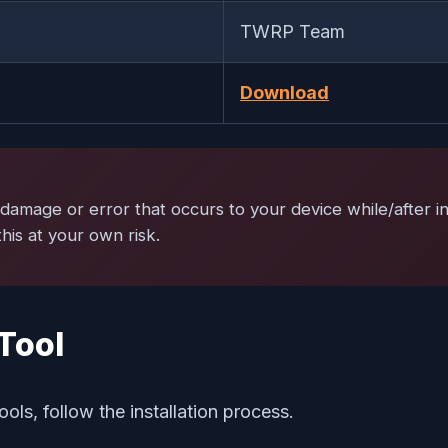
TWRP Team
Download
damage or error that occurs to your device while/after ins
is at your own risk.
Tool
ools, follow the installation process.