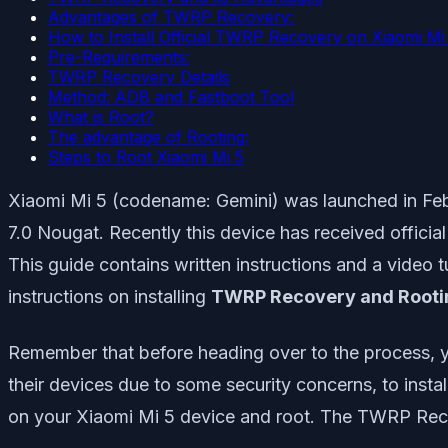
Advantages of TWRP Recovery:
How to Install Official TWRP Recovery on Xiaomi Mi 
Pre-Requirements:
TWRP Recovery Details
Method: ADB and Fastboot Tool
What is Root?
The advantage of Rooting:
Steps to Root Xiaomi Mi 5
Xiaomi Mi 5 (codename: Gemini) was launched in Feb
7.0 Nougat. Recently this device has received offici
This guide contains written instructions and a video tu
instructions on installing
TWRP Recovery and Rootin
Remember that before heading over to the process, y
their devices due to some security concerns, to insta
on your Xiaomi Mi 5 device and root. The TWRP Reco