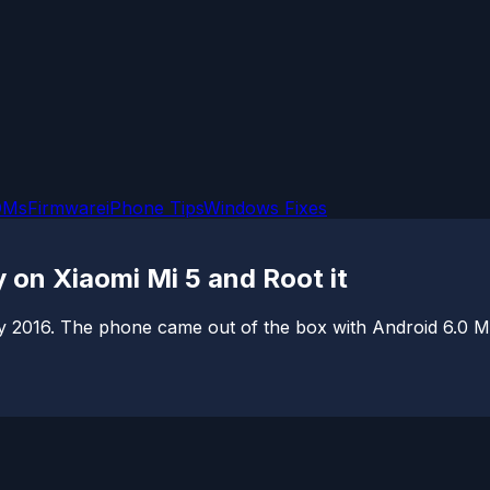
OMs
Firmware
iPhone Tips
Windows Fixes
 on Xiaomi Mi 5 and Root it
 2016. The phone came out of the box with Android 6.0 Ma