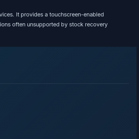
ices. It provides a touchscreen-enabled
nctions often unsupported by stock recovery