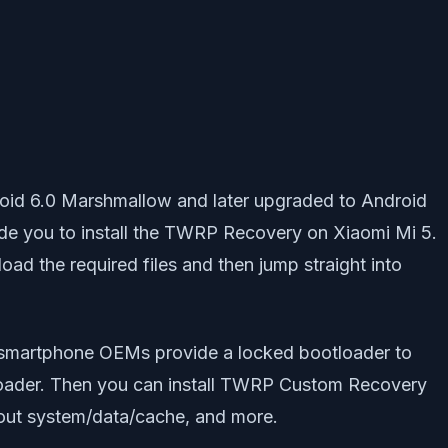
oid 6.0 Marshmallow and later upgraded to Android
uide you to install the TWRP Recovery on Xiaomi Mi 5.
load the required files and then jump straight into
As smartphone OEMs provide a locked bootloader to
ootloader. Then you can install TWRP Custom Recovery
out system/data/cache, and more.