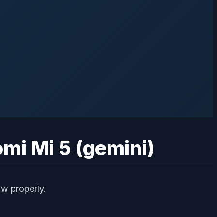
omi Mi 5 (gemini)
ow properly.