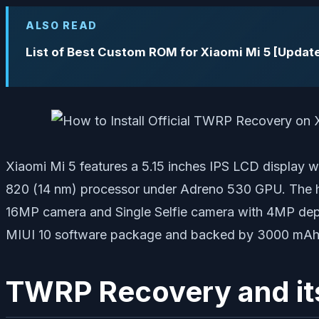
ALSO READ
List of Best Custom ROM for Xiaomi Mi 5 [Updat
Xiaomi Mi 5 features a 5.15 inches IPS LCD display
820 (14 nm) processor under Adreno 530 GPU. The h
16MP camera and Single Selfie camera with 4MP dep
MIUI 10 software package and backed by 3000 mAh batt
TWRP Recovery and it