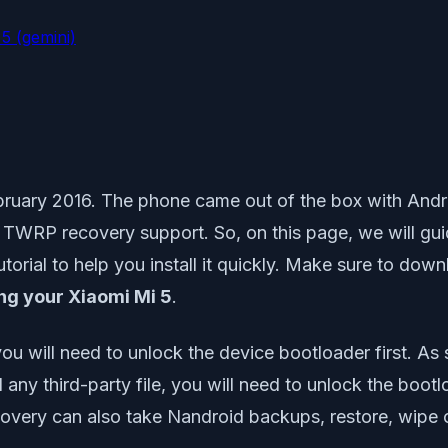
5 (gemini)
ruary 2016. The phone came out of the box with Andr
al TWRP recovery support. So, on this page, we will g
torial to help you install it quickly. Make sure to down
g your Xiaomi Mi 5
.
ou will need to unlock the device bootloader first. 
ll any third-party file, you will need to unlock the b
very can also take Nandroid backups, restore, wipe 