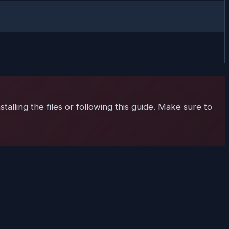
talling the files or following this guide. Make sure to