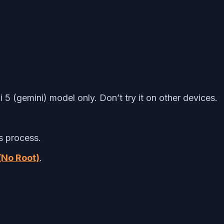
 5 (gemini) model only. Don’t try it on other devices.
s process.
(No Root)
.