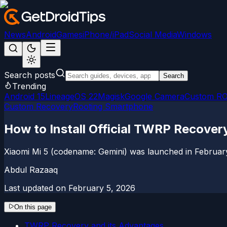
News
Android
Games
iPhone/iPad
Social Media
Windows
Search posts
Search
Trending
Android 15
LineageOS 22
Magisk
Google Camera
Custom R
Custom Recovery
Rooting Smartphone
How to Install Official TWRP Recovery
Xiaomi Mi 5 (codename: Gemini) was launched in February
Abdul Razaaq
Last updated on
February 5, 2026
On this page
TWRP Recovery and its Advantages