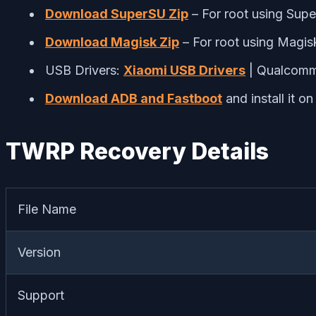
Download SuperSU Zip
– For root using Sup
Download Magisk Zip
– For root using Magis
USB Drivers:
Xiaomi USB Drivers
| Qualcom
Download ADB and Fastboot
and install it o
TWRP Recovery Details
File Name
Version
Support