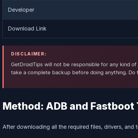
Developer
Download Link
DISCLAIMER:
GetDroidTips will not be responsible for any kind of 
take a complete backup before doing anything. Do th
Method: ADB and Fastboot 
After downloading all the required files, drivers, and t