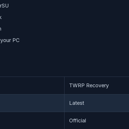
erSU
k
m
n your PC
TWRP Recovery
Latest
Official