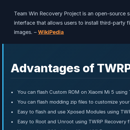
Team Win Recovery Project is an open-source s
interface that allows users to install third-par
images. –
WikiPedia
Advantages of TWRP
You can flash Custom ROM on Xiaomi Mi 5 usin
You can flash modding zip files to customize you
Easy to flash and use Xposed Modules using TW
Easy to Root and Unroot using TWRP Recovery f