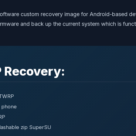
oftware custom recovery image for Android-based dev
ty firmware and back up the current system which is fu
 Recovery:
g TWRP
r phone
RP
lashable zip SuperSU