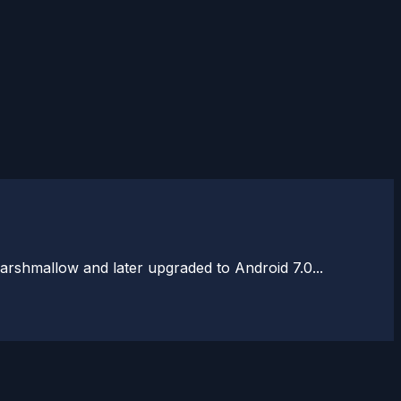
rshmallow and later upgraded to Android 7.0...