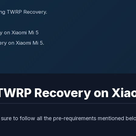
ing TWRP Recovery.
y on Xiaomi Mi 5
ry on Xiaomi Mi 5.
l TWRP Recovery on Xia
sure to follow all the pre-requirements mentioned bel