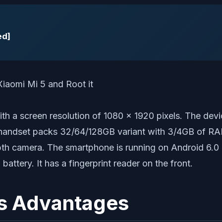
ed]
 with a screen resolution of 1080 x 1920 pixels. Th
andset packs 32/64/128GB variant with 3/4GB of RAM.
th camera. The smartphone is running on Android 6.0
ery. It has a fingerprint reader on the front.
s Advantages