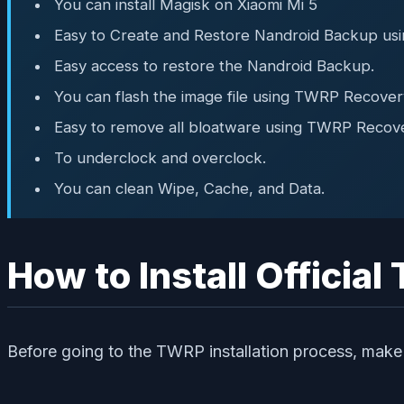
You can install Magisk on Xiaomi Mi 5
Easy to Create and Restore Nandroid Backup us
Easy access to restore the Nandroid Backup.
You can flash the image file using TWRP Recover
Easy to remove all bloatware using TWRP Recove
To underclock and overclock.
You can clean Wipe, Cache, and Data.
How to Install Officia
Before going to the TWRP installation process, make 