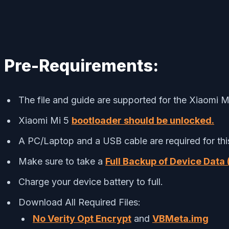
Pre-Requirements:
The file and guide are supported for the Xiaomi Mi
Xiaomi Mi 5
bootloader should be unlocked.
A PC/Laptop and a USB cable are required for thi
Make sure to take a
Full Backup of Device Data 
Charge your device battery to full.
Download All Required Files:
No Verity Opt Encrypt
and
VBMeta.img