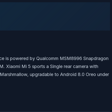
e device is powered by Qualcomm MSM8996 Snapdragon
 Xiaomi Mi 5 sports a Single rear camera with
 Marshmallow, upgradable to Android 8.0 Oreo under