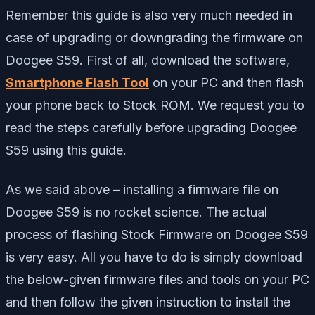
Remember this guide is also very much needed in
case of upgrading or downgrading the firmware on
Doogee S59. First of all, download the software,
Smartphone Flash Tool
on your PC and then flash
your phone back to Stock ROM. We request you to
read the steps carefully before upgrading Doogee
S59 using this guide.
As we said above – installing a firmware file on
Doogee S59 is no rocket science. The actual
process of flashing Stock Firmware on Doogee S59
is very easy. All you have to do is simply download
the below-given firmware files and tools on your PC
and then follow the given instruction to install the