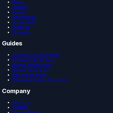
News
Android
Games
iPhone/iPad
Social Media
Windows
Firmware
Guides
Android 15 Custom ROM
LineageOS 22 Devices
Magisk Kitsune Root
Google Camera Go
Patch Boot Image
WhatsApp Profile Picture Fix
Company
About Us
Contact
Privacy Policy