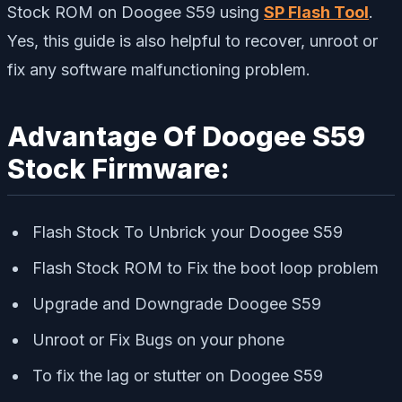
Stock ROM on Doogee S59 using
SP Flash Tool
.
Yes, this guide is also helpful to recover, unroot or
fix any software malfunctioning problem.
Advantage Of Doogee S59
Stock Firmware:
Flash Stock To Unbrick your Doogee S59
Flash Stock ROM to Fix the boot loop problem
Upgrade and Downgrade Doogee S59
Unroot or Fix Bugs on your phone
To fix the lag or stutter on Doogee S59