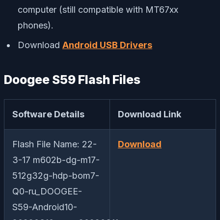
computer (still compatible with MT67xx
phones).
Download
Android USB Drivers
Doogee S59 Flash Files
Software Details
Download Link
Flash File Name: 22-
Download
3-17 m602b-dg-m17-
512g32g-hdp-bom7-
Q0-ru_DOOGEE-
S59-Android10-