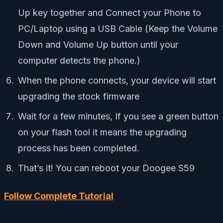
Up key together and Connect your Phone to
PC/Laptop using a USB Cable (Keep the Volume
Down and Volume Up button until your
computer detects the phone.)
When the phone connects, your device will start
upgrading the stock firmware
Wait for a few minutes, If you see a green button
on your flash tool it means the upgrading
process has been completed.
That’s it! You can reboot your Doogee S59
Follow Complete Tutorial