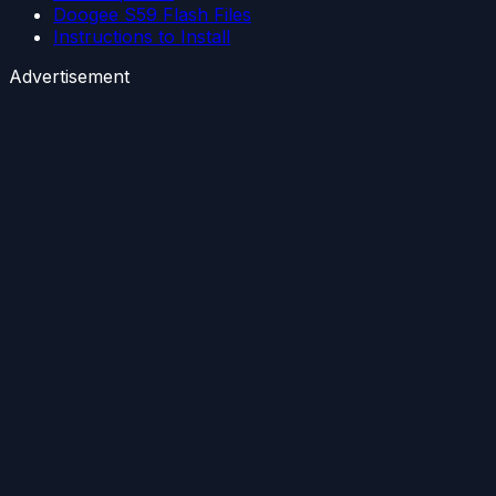
Doogee S59 Flash Files
Instructions to Install
Advertisement