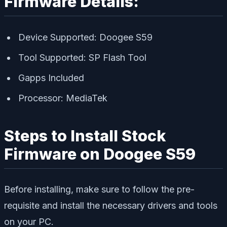
Firmware Details:
Device Supported: Doogee S59
Tool Supported: SP Flash Tool
Gapps Included
Processor: MediaTek
Steps to Install Stock
Firmware on Doogee S59
Before installing, make sure to follow the pre-
requisite and install the necessary drivers and tools
on your PC.