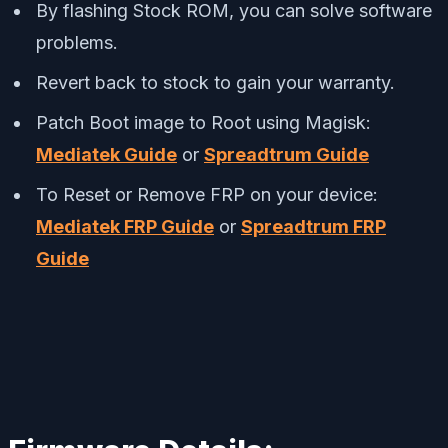
By flashing Stock ROM, you can solve software
problems.
Revert back to stock to gain your warranty.
Patch Boot image to Root using Magisk:
Mediatek Guide
or
Spreadtrum Guide
To Reset or Remove FRP on your device:
Mediatek FRP Guide
or
Spreadtrum FRP
Guide