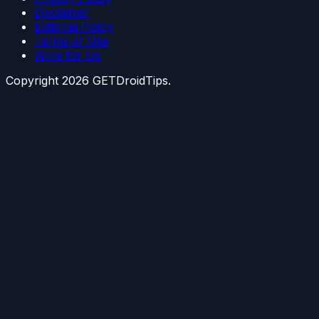
Disclaimer
Editorial Policy
Terms of Use
Write for Us
Copyright
2026
GETDroidTips.