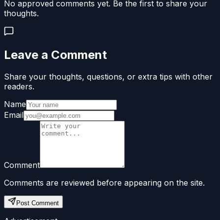
No approved comments yet. Be the first to share your
thoughts.
Leave a Comment
Share your thoughts, questions, or extra tips with other
readers.
Name
Email
Comment
Comments are reviewed before appearing on the site.
Post Comment