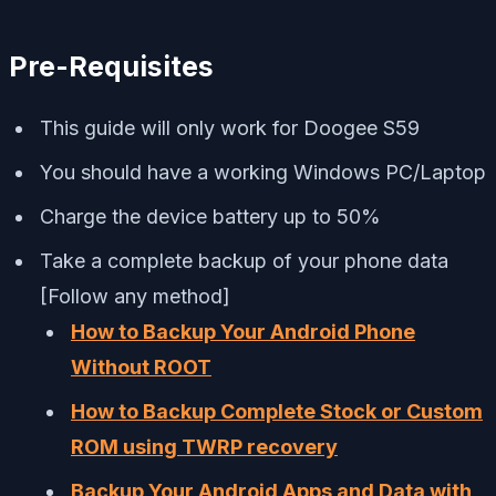
Pre-Requisites
This guide will only work for Doogee S59
You should have a working Windows PC/Laptop
Charge the device battery up to 50%
Take a complete backup of your phone data
[Follow any method]
How to Backup Your Android Phone
Without ROOT
How to Backup Complete Stock or Custom
ROM using TWRP recovery
Backup Your Android Apps and Data with