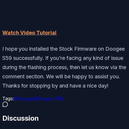
Watch Video Tutorial
I hope you installed the Stock Firmware on Doogee
S59 successfully. If you’re facing any kind of issue
during the flashing process, then let us know via the
comment section. We will be happy to assist you.
Thanks for stopping by and have a nice day!
Tags:
#
Doogee
#
Doogee S59
Discussion