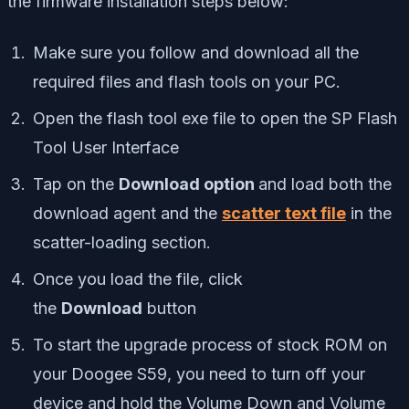
the firmware installation steps below:
Make sure you follow and download all the
required files and flash tools on your PC.
Open the flash tool exe file to open the SP Flash
Tool User Interface
Tap on the
Download option
and load both the
download agent and the
scatter text file
in the
scatter-loading section.
Once you load the file, click
the
Download
button
To start the upgrade process of stock ROM on
your Doogee S59, you need to turn off your
device and hold the Volume Down and Volume