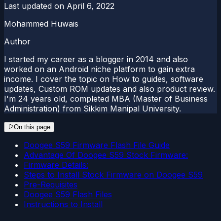
Last updated on
April 6, 2022
Mohammed Huwais
Author
I started my career as a blogger in 2014 and also
worked on an Android niche platform to gain extra
income. I cover the topic on How to guides, software
updates, Custom ROM updates and also product review.
I'm 24 years old, completed MBA (Master of Business
Administration) from Sikkim Manipal University.
On this page
Doogee S59 Firmware Flash File Guide
Advantage Of Doogee S59 Stock Firmware:
Firmware Details:
Steps to Install Stock Firmware on Doogee S59
Pre-Requisites
Doogee S59 Flash Files
Instructions to Install