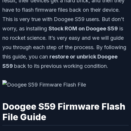
result, their devices get a hard brick, and then they
have to flash firmware files back on their device.
This is very true with Doogee S59 users. But don’t
worry, as installing
Stock ROM on Doogee S59
is
no rocket science. It’s very easy and we will guide
you through each step of the process. By following
this guide, you can
restore or unbrick Doogee
S59
back to its previous working condition.
Doogee S59 Firmware Flash
File Guide