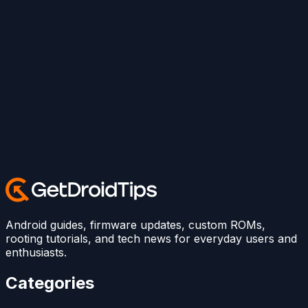
Android guides, firmware updates, custom ROMs,
rooting tutorials, and tech news for everyday users and
enthusiasts.
Categories