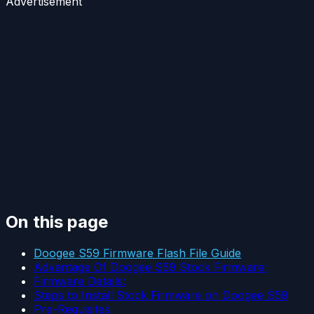
Advertisement
On this page
Doogee S59 Firmware Flash File Guide
Advantage Of Doogee S59 Stock Firmware:
Firmware Details:
Steps to Install Stock Firmware on Doogee S59
Pre-Requisites