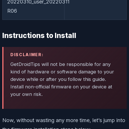
20220310_user_20220311
R06
Instructions to Install
DISCLAIMER:
GetDroidTips will not be responsible for any
kind of hardware or software damage to your
device while or after you follow this guide.
Install non-official firmware on your device at
your own risk.
Now, without wasting any more time, let’s jump into