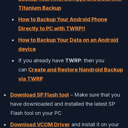
Titanium Backup
How to Backup Your Android Phone
Directly to PC with TWRP!!
How to Backup Your Data on an Android
device
If you already have
TWRP
: then you
can
Create and Restore Nandroid Backup
via TWRP
Download SP Flash tool
– Make sure that you
have downloaded and installed the latest SP
Flash tool on your PC
Download VCOM Driver
and install it on your