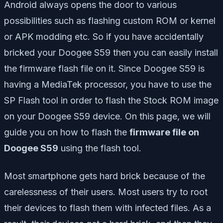
Android always opens the door to various
possibilities such as flashing custom ROM or kernel
or APK modding etc. So if you have accidentally
bricked your Doogee S59 then you can easily install
the firmware flash file on it. Since Doogee S59 is
having a MediaTek processor, you have to use the
SP Flash tool in order to flash the Stock ROM image
on your Doogee S59 device. On this page, we will
guide you on how to flash the
firmware file on
Doogee S59
using the flash tool.
Most smartphone gets hard brick because of the
carelessness of their users. Most users try to root
their devices to flash them with infected files. As a