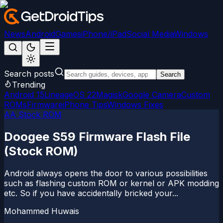
News
Android
Games
iPhone/iPad
Social Media
Windows
Search posts
Search
Trending
Android 15
LineageOS 22
Magisk
Google Camera
Custom
ROMs
Firmware
iPhone Tips
Windows Fixes
AA Stock ROM
Doogee S59 Firmware Flash File
(Stock ROM)
Android always opens the door to various possibilities
such as flashing custom ROM or kernel or APK modding
etc. So if you have accidentally bricked your...
Mohammed Huwais