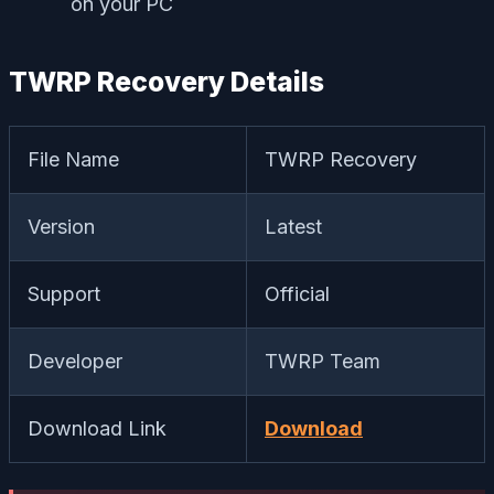
on your PC
TWRP Recovery Details
File Name
TWRP Recovery
Version
Latest
Support
Official
Developer
TWRP Team
Download Link
Download