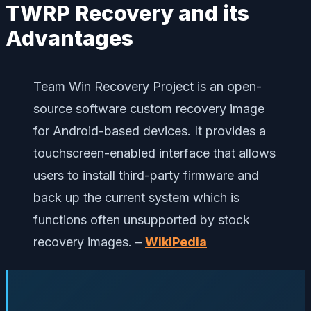
TWRP Recovery and its
Advantages
Team Win Recovery Project is an open-
source software custom recovery image
for Android-based devices. It provides a
touchscreen-enabled interface that allows
users to install third-party firmware and
back up the current system which is
functions often unsupported by stock
recovery images. –
WikiPedia