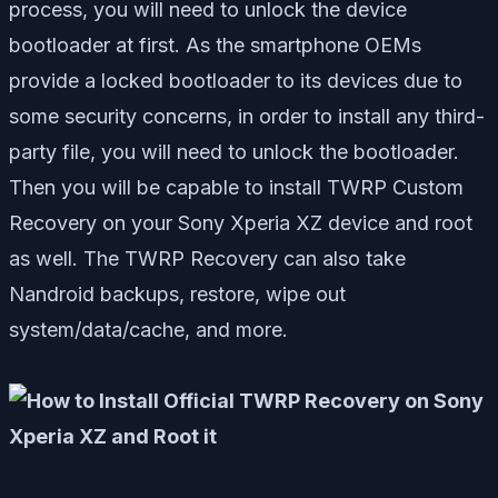
process, you will need to unlock the device
bootloader at first. As the smartphone OEMs
provide a locked bootloader to its devices due to
some security concerns, in order to install any third-
party file, you will need to unlock the bootloader.
Then you will be capable to install TWRP Custom
Recovery on your Sony Xperia XZ device and root
as well. The TWRP Recovery can also take
Nandroid backups, restore, wipe out
system/data/cache, and more.