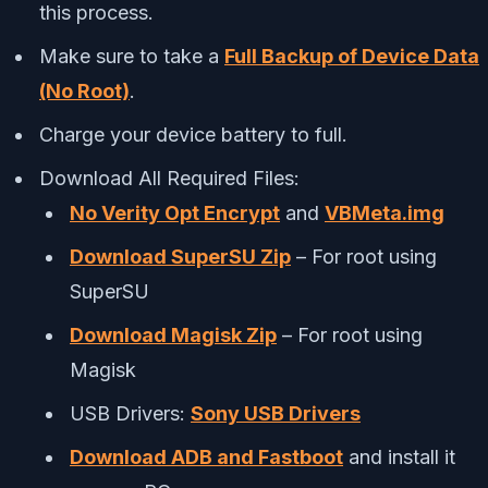
this process.
Make sure to take a
Full Backup of Device Data
(No Root)
.
Charge your device battery to full.
Download All Required Files:
No Verity Opt Encrypt
and
VBMeta.img
Download SuperSU Zip
– For root using
SuperSU
Download Magisk Zip
– For root using
Magisk
USB Drivers:
Sony USB Drivers
Download ADB and Fastboot
and install it