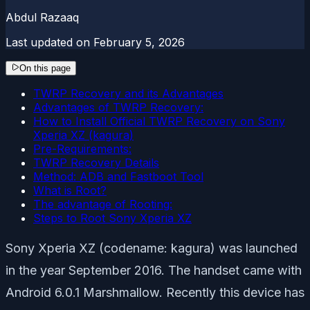
Abdul Razaaq
Last updated on
February 5, 2026
On this page
TWRP Recovery and its Advantages
Advantages of TWRP Recovery:
How to Install Official TWRP Recovery on Sony
Xperia XZ (kagura)
Pre-Requirements:
TWRP Recovery Details
Method: ADB and Fastboot Tool
What is Root?
The advantage of Rooting:
Steps to Root Sony Xperia XZ
Sony Xperia XZ (codename: kagura) was launched
in the year September 2016. The handset came with
Android 6.0.1 Marshmallow. Recently this device has