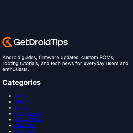
Android guides, firmware updates, custom ROMs,
rooting tutorials, and tech news for everyday users and
enthusiasts.
Categories
News
Android
Games
iPhone/iPad
Social Media
Windows
Firmware