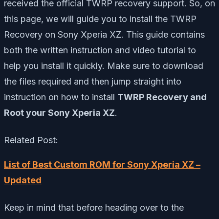
received the official TWRP recovery support. So, on
this page, we will guide you to install the TWRP
Recovery on Sony Xperia XZ. This guide contains
both the written instruction and video tutorial to
help you install it quickly. Make sure to download
the files required and then jump straight into
instruction on how to install
TWRP Recovery and
Root your Sony Xperia XZ
.
Related Post:
List of Best Custom ROM for Sony Xperia XZ –
Updated
Keep in mind that before heading over to the