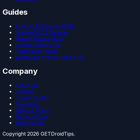
Guides
Android 15 Custom ROM
LineageOS 22 Devices
Magisk Kitsune Root
Google Camera Go
Patch Boot Image
WhatsApp Profile Picture Fix
Company
About Us
Contact
Privacy Policy
Disclaimer
Editorial Policy
Terms of Use
Write for Us
Copyright
2026
GETDroidTips.