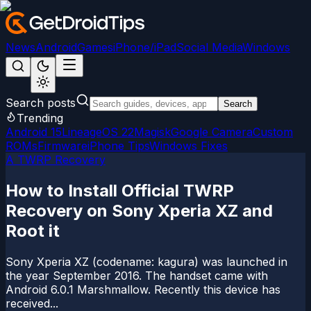
News
Android
Games
iPhone/iPad
Social Media
Windows
Search posts
Search
Trending
Android 15
LineageOS 22
Magisk
Google Camera
Custom
ROMs
Firmware
iPhone Tips
Windows Fixes
A TWRP Recovery
How to Install Official TWRP
Recovery on Sony Xperia XZ and
Root it
Sony Xperia XZ (codename: kagura) was launched in
the year September 2016. The handset came with
Android 6.0.1 Marshmallow. Recently this device has
received...