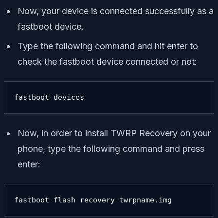
Now, your device is connected successfully as a
fastboot device.
Type the following command and hit enter to
check the fastboot device connected or not:
fastboot devices
Now, in order to install TWRP Recovery on your
phone, type the following command and press
enter:
fastboot flash recovery twrpname.img