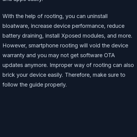
With the help of rooting, you can uninstall
bloatware, increase device performance, reduce
battery draining, install Xposed modules, and more.
However, smartphone rooting will void the device
warranty and you may not get software OTA
updates anymore. Improper way of rooting can also
brick your device easily. Therefore, make sure to
follow the guide properly.