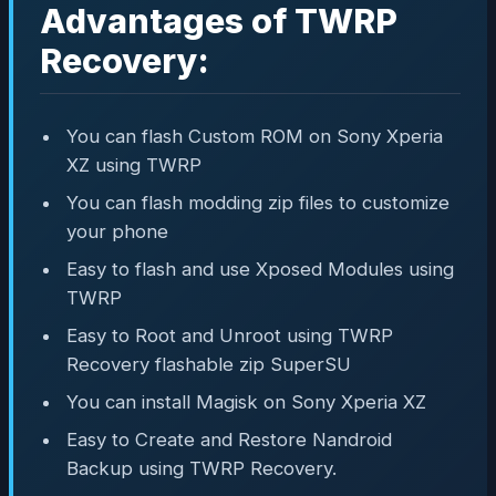
Advantages of TWRP
Recovery:
You can flash Custom ROM on Sony Xperia
XZ using TWRP
You can flash modding zip files to customize
your phone
Easy to flash and use Xposed Modules using
TWRP
Easy to Root and Unroot using TWRP
Recovery flashable zip SuperSU
You can install Magisk on Sony Xperia XZ
Easy to Create and Restore Nandroid
Backup using TWRP Recovery.