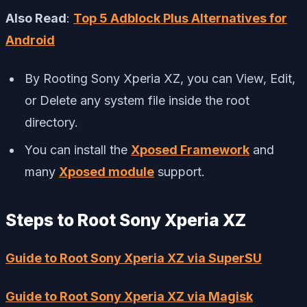
Also Read
:
Top 5 Adblock Plus Alternatives for
Android
By Rooting Sony Xperia XZ, you can View, Edit,
or Delete any system file inside the root
directory.
You can install the
Xposed Framework
and
many
Xposed module
support.
Steps to Root Sony Xperia XZ
Guide to Root Sony Xperia XZ via SuperSU
Guide to Root Sony Xperia XZ via Magisk