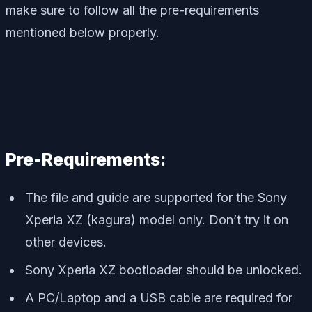
make sure to follow all the pre-requirements
mentioned below properly.
Pre-Requirements:
The file and guide are supported for the Sony
Xperia XZ (kagura) model only. Don’t try it on
other devices.
Sony Xperia XZ bootloader should be unlocked.
A PC/Laptop and a USB cable are required for