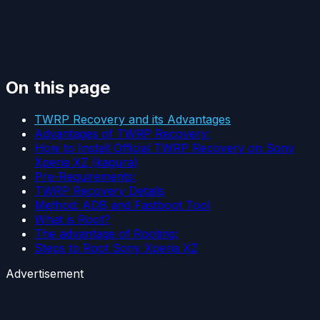
On this page
TWRP Recovery and its Advantages
Advantages of TWRP Recovery:
How to Install Official TWRP Recovery on Sony
Xperia XZ (kagura)
Pre-Requirements:
TWRP Recovery Details
Method: ADB and Fastboot Tool
What is Root?
The advantage of Rooting:
Steps to Root Sony Xperia XZ
Advertisement