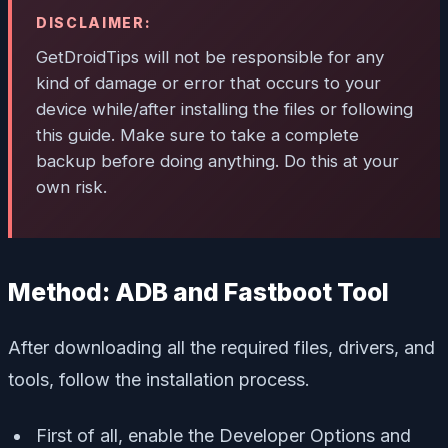
DISCLAIMER:
GetDroidTips will not be responsible for any
kind of damage or error that occurs to your
device while/after installing the files or following
this guide. Make sure to take a complete
backup before doing anything. Do this at your
own risk.
Method: ADB and Fastboot Tool
After downloading all the required files, drivers, and
tools, follow the installation process.
First of all, enable the Developer Options and