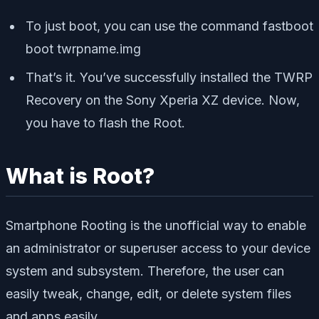
To just boot, you can use the command
fastboot
boot twrpname.img
That’s it. You’ve successfully installed the TWRP
Recovery on the Sony Xperia XZ device. Now,
you have to flash the Root.
What is Root?
Smartphone Rooting is the unofficial way to enable
an administrator or superuser access to your device
system and subsystem. Therefore, the user can
easily tweak, change, edit, or delete system files
and apps easily.