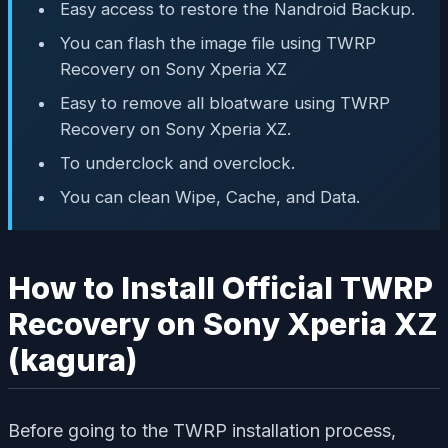
Easy access to restore the Nandroid Backup.
You can flash the image file using TWRP
Recovery on Sony Xperia XZ
Easy to remove all bloatware using TWRP
Recovery on Sony Xperia XZ.
To underclock and overclock.
You can clean Wipe, Cache, and Data.
How to Install Official TWRP
Recovery on Sony Xperia XZ
(kagura)
Before going to the TWRP installation process,