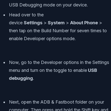
USB Debugging mode on your device.
Head over to the
device
Settings
>
System
>
About Phone
>
then tap on the Build Number for seven times to
enable Developer options mode.
Now, go to the Developer options in the Settings
menu and turn on the toggle to enable
USB
debugging
.
Next, open the ADB & Fastboot folder on your
computer. Then press and hold the Shift key and