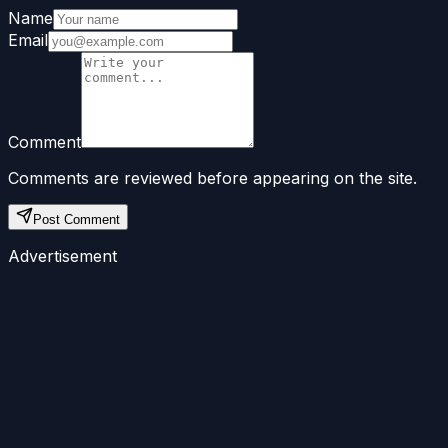
Name
Email
Comment
Comments are reviewed before appearing on the site.
Post Comment
Advertisement