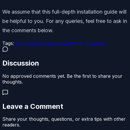
We assume that this full-depth installation guide will
be helpful to you. For any queries, feel free to ask in
the comments below.
Tags:
#
Sony
#
Sony Xperia XZ
#
TWRP Recovery
Discussion
No approved comments yet. Be the first to share your
thoughts.
Leave a Comment
Share your thoughts, questions, or extra tips with other
readers.