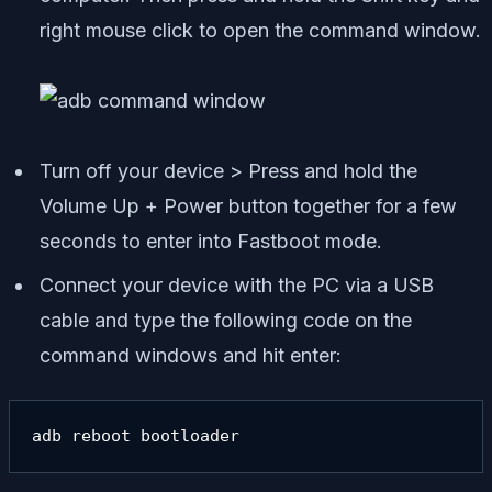
right mouse click to open the command window.
Turn off your device > Press and hold the
Volume Up + Power button together for a few
seconds to enter into Fastboot mode.
Connect your device with the PC via a USB
cable and type the following code on the
command windows and hit enter:
adb reboot bootloader