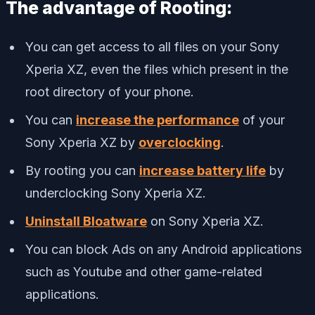
The advantage of Rooting:
You can get access to all files on your Sony
Xperia XZ, even the files which present in the
root directory of your phone.
You can
increase the performance
of your
Sony Xperia XZ by
overclocking
.
By rooting you can
increase battery life
by
underclocking Sony Xperia XZ.
Uninstall Bloatware
on Sony Xperia XZ.
You can block Ads on any Android applications
such as Youtube and other game-related
applications.