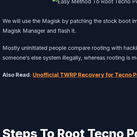
We will use the Magisk by patching the stock boot im
Magisk Manager and flash it.
Mostly uninitiated people compare rooting with hackin
someone’s else system illegally, whereas rooting is 
Also Read
:
Unofficial TWRP Recovery for Tecno P
Steps To Root Tecno P