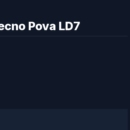
Tecno Pova LD7