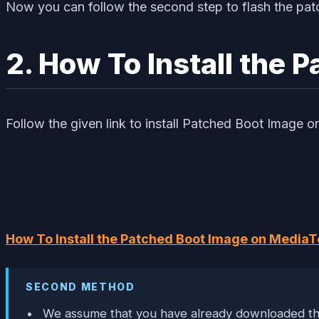
Now you can follow the second step to flash the pat
2. How To Install the
Follow the given link to install Patched Boot Image
How To Install the Patched Boot Image on MediaT
SECOND METHOD
We assume that you have already downloaded the