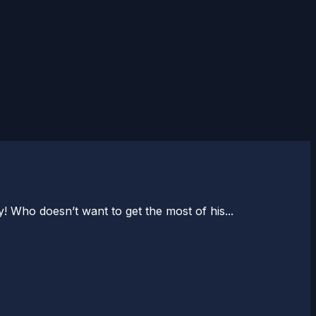
! Who doesn’t want to get the most of his...