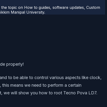
r the topic on How to guides, software updates, Custom
kkim Manipal University.
ide properly!
nd to be able to control various aspects like clock,
, this means we need to perform a certain
post, we will show you how to root Tecno Pova LD7.