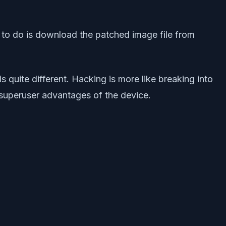
d to do is download the patched image file from
 quite different. Hacking is more like breaking into
 superuser advantages of the device.