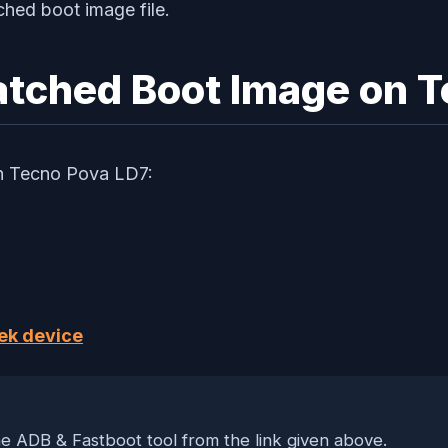
ched boot image file.
 Patched Boot Image on 
 on Tecno Pova LD7:
ek device
 ADB & Fastboot tool from the link given above.