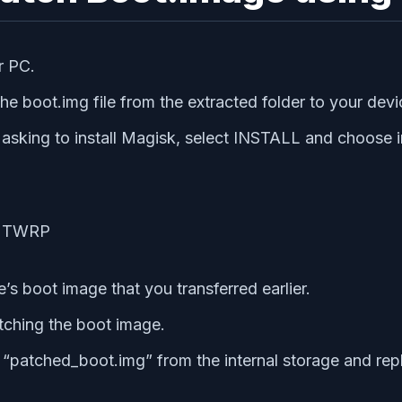
r PC.
e boot.img file from the extracted folder to your dev
ing to install Magisk, select INSTALL and choose in
’s boot image that you transferred earlier.
atching the boot image.
patched_boot.img” from the internal storage and repl