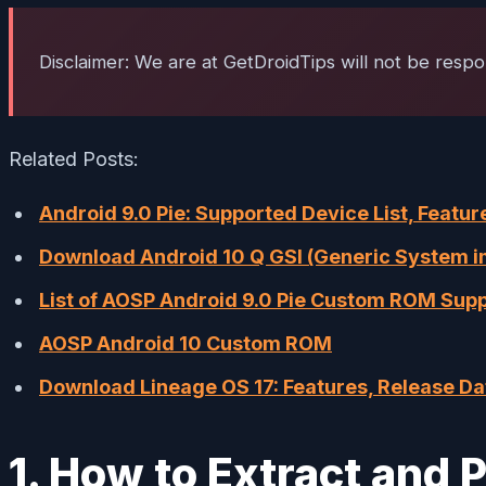
Disclaimer: We are at GetDroidTips will not be respo
Related Posts:
Android 9.0 Pie: Supported Device List, Feat
Download Android 10 Q GSI (Generic System ima
List of AOSP Android 9.0 Pie Custom ROM Sup
AOSP Android 10 Custom ROM
Download Lineage OS 17: Features, Release D
1. How to Extract and