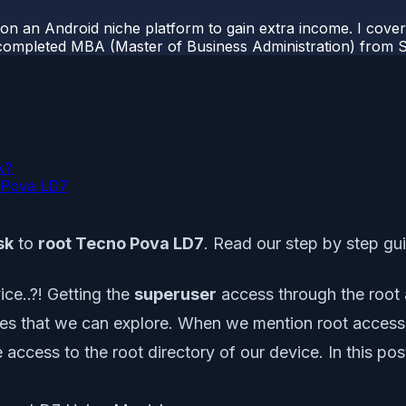
 on an Android niche platform to gain extra income. I cove
completed MBA (Master of Business Administration) from Si
k?
o Pova LD7
sk
to
root Tecno Pova LD7
. Read our step by step gu
ce..?! Getting the
superuser
access through the root a
ities that we can explore. When we mention root access
e access to the root directory of our device. In this 