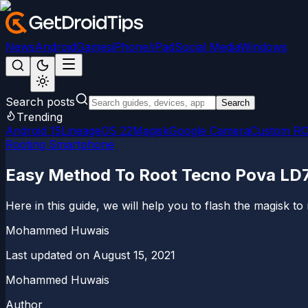
News
Android
Games
iPhone/iPad
Social Media
Windows
Search posts
Search
Trending
Android 15
LineageOS 22
Magisk
Google Camera
Custom R
Rooting Smartphone
Easy Method To Root Tecno Pova LD
Here in this guide, we will help you to flash the magisk t
Mohammed Huwais
Last updated on
August 15, 2021
Mohammed Huwais
Author