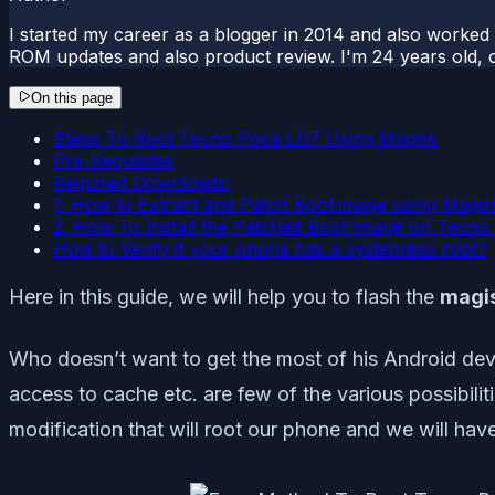
I started my career as a blogger in 2014 and also worked
ROM updates and also product review. I'm 24 years old, 
On this page
Steps To Root Tecno Pova LD7 Using Magisk
Pre-Requisites
Required Downloads:
1. How to Extract and Patch Boot.image using Magis
2. How To Install the Patched Boot Image on Tecn
How to Verify if your phone has a systemless root?
Here in this guide, we will help you to flash the
magi
Who doesn’t want to get the most of his Android devi
access to cache etc. are few of the various possibil
modification that will root our phone and we will hav