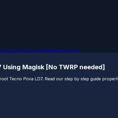
OMs
Firmware
iPhone Tips
Windows Fixes
7 Using Magisk [No TWRP needed]
o root Tecno Pova LD7. Read our step by step guide properly