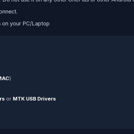
onnect.
es on your PC/Laptop
MAC
)
rs
or
MTK USB Drivers