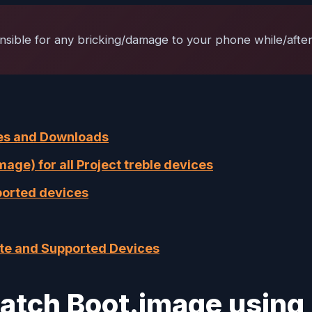
nsible for any bricking/damage to your phone while/after 
ures and Downloads
ge) for all Project treble devices
ported devices
ate and Supported Devices
 Patch Boot.image usin