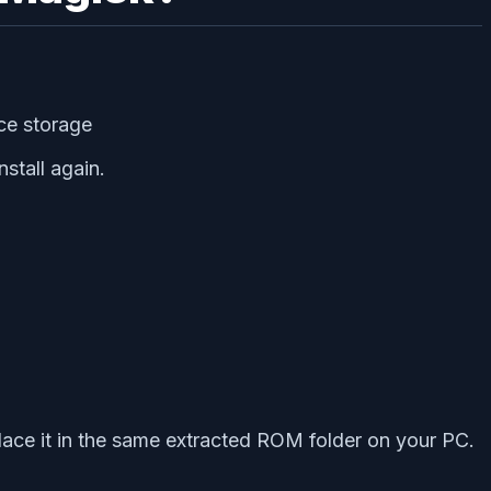
ice storage
stall again.
ace it in the same extracted ROM folder on your PC.