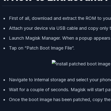
First of all, download and extract the ROM to you
Attach your device via USB cable and copy only th
Launch Magisk Manager. When a popup appears ask
Tap on “Patch Boot Image File”.
Navigate to internal storage and select your phone
Wait for a couple of seconds. Magisk will start p
Once the boot image has been patched, copy the “