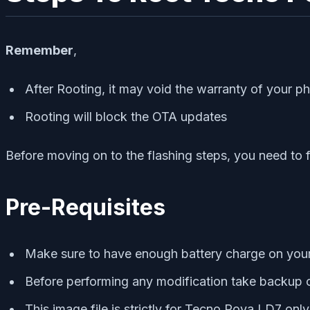
Remember
,
After Rooting, it may void the warranty of your p
Rooting will block the OTA updates
Before moving on to the flashing steps, you need to 
Pre-Requisites
Make sure to have enough battery charge on your p
Before performing any modification take backup o
This image file is strictly for Tecno Pova LD7 onl