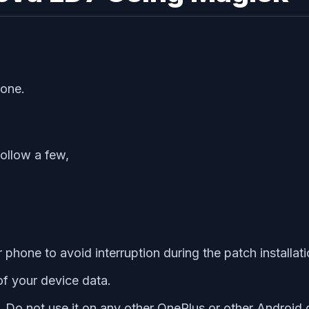
hone.
follow a few,
hone to avoid interruption during the patch installati
f your device data.
y. Do not use it on any other OnePlus or other Android 