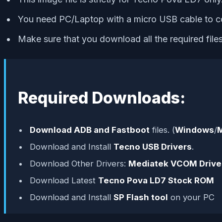
You need PC/Laptop with a micro USB cable to c
Make sure that you download all the required fil
Required Downloads:
Download ADB and Fastboot
files. (
Windows
/
Download and Install
Tecno USB Drivers
.
Download Other Drivers:
Mediatek VCOM Drive
Download Latest
Tecno Pova LD7 Stock ROM
Download and Install
SP Flash tool
on your PC