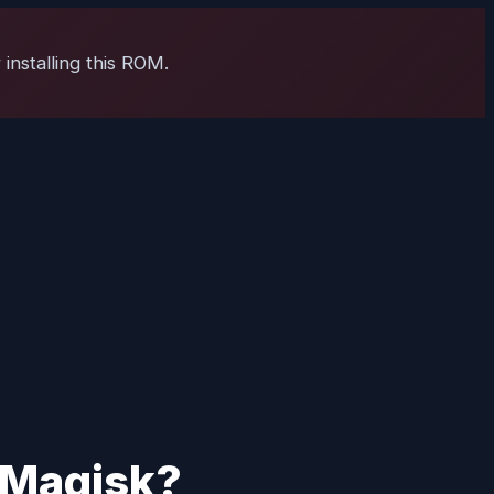
installing this ROM.
g Magisk?