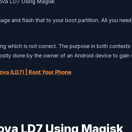
age and flash that to your boot partition. All you nee
g which is not correct. The purpose in both contexts is
mostly done by the owner of an Android device to gain
ova (LD7) | Root Your Phone
ova LD7 Using Magisk