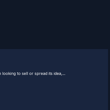
ooking to sell or spread its idea,...