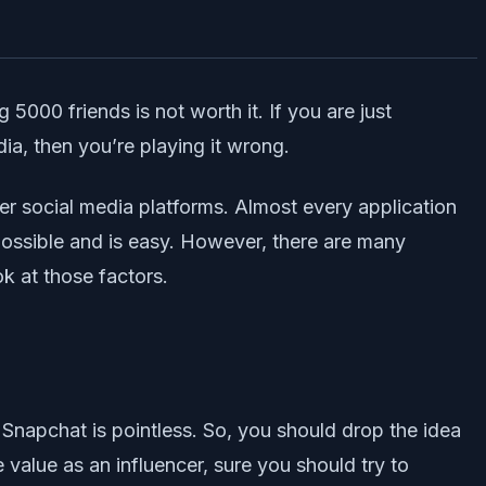
 5000 friends is not worth it. If you are just
a, then you’re playing it wrong.
er social media platforms. Almost every application
 possible and is easy. However, there are many
ok at those factors.
 Snapchat is pointless. So, you should drop the idea
value as an influencer, sure you should try to