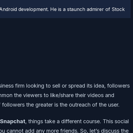
Android development. He is a staunch admirer of Stock
ness firm looking to sell or spread its idea, followers
mon the viewers to like/share their videos and
followers the greater is the outreach of the user.
Snapchat
, things take a different course. This social
ou cannot add any more friends. So, let’s discuss the