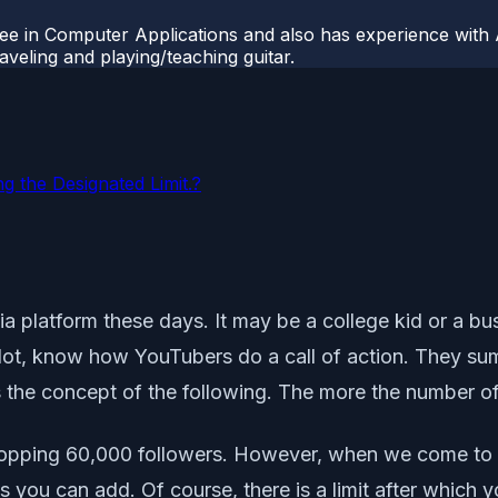
ee in Computer Applications and also has experience with 
veling and playing/teaching guitar.
g the Designated Limit.?
a platform these days. It may be a college kid or a busi
ot, know how YouTubers do a call of action. They sum
s the concept of the following. The more the number of 
hopping 60,000 followers. However, when we come to
you can add. Of course, there is a limit after which y