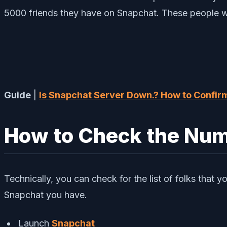
5000 friends they have on Snapchat. These people wil
Guide
|
Is Snapchat Server Down.? How to Confirm
How to Check the Numb
Technically, you can check for the list of folks that 
Snapchat you have.
Launch
Snapchat