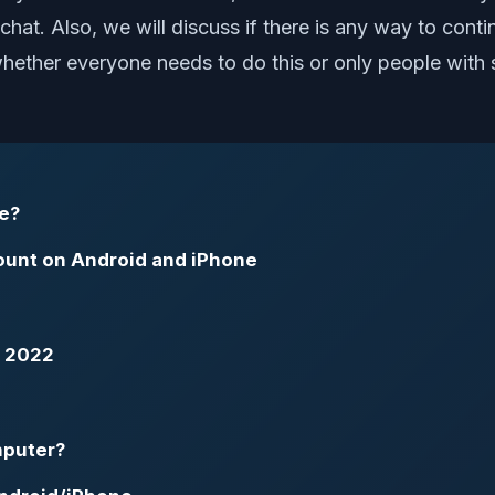
chat. Also, we will discuss if there is any way to cont
t whether everyone needs to do this or only people with
e?
unt on Android and iPhone
n 2022
mputer?