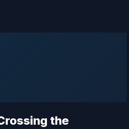
 Crossing the