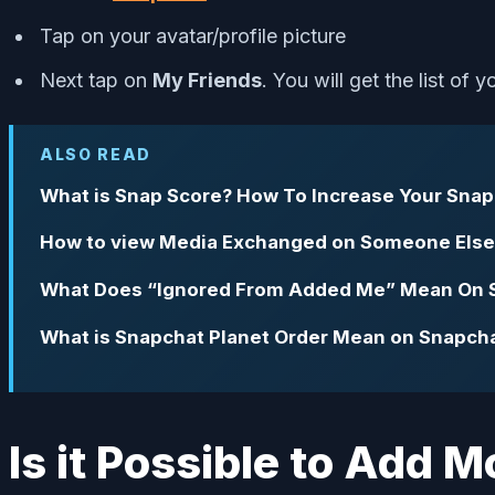
Tap on your avatar/profile picture
Next tap on
My Friends
. You will get the list of 
ALSO READ
What is Snap Score? How To Increase Your Snap
How to view Media Exchanged on Someone Else
What Does “Ignored From Added Me” Mean On 
What is Snapchat Planet Order Mean on Snapcha
Is it Possible to Add 