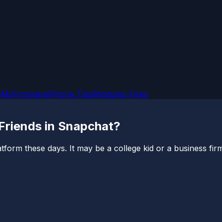
OMs
Firmware
iPhone Tips
Windows Fixes
 Friends in Snapchat?
form these days. It may be a college kid or a business firm l