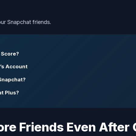
your Snapchat friends.
 Score?
’s Account
Snapchat?
t Plus?
More Friends Even After