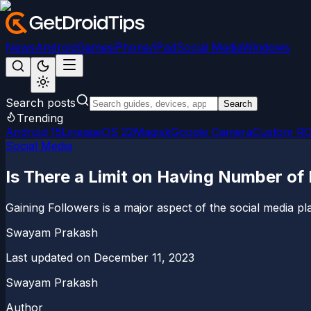
News
Android
Games
iPhone/iPad
Social Media
Windows
Search posts
Search
Trending
Android 15
LineageOS 22
Magisk
Google Camera
Custom R
Social Media
Is There a Limit on Having Number of
Gaining Followers is a major aspect of the social media plat
Swayam Prakash
Last updated on
December 11, 2023
Swayam Prakash
Author