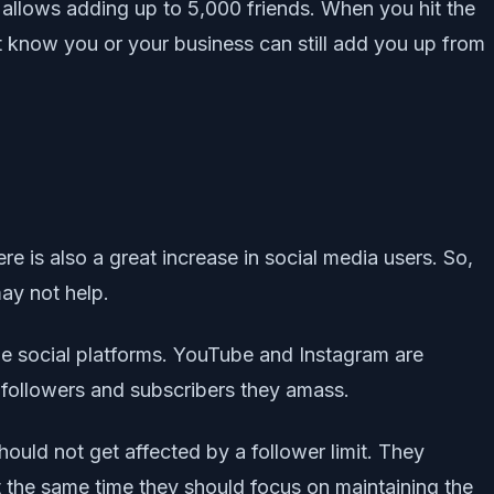
w allows adding up to 5,000 friends. When you hit the
t know you or your business can still add you up from
re is also a great increase in social media users. So,
ay not help.
able social platforms. YouTube and Instagram are
 followers and subscribers they amass.
ould not get affected by a follower limit. They
t the same time they should focus on maintaining the