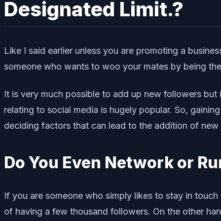
Designated Limit.?
Like I said earlier unless you are promoting a business
someone who wants to woo your mates by being the co
It is very much possible to add up new followers but 
relating to social media is hugely popular. So, gaini
deciding factors that can lead to the addition of new 
Do You Even Network or Ru
If you are someone who simply likes to stay in touch
of having a few thousand followers. On the other hand