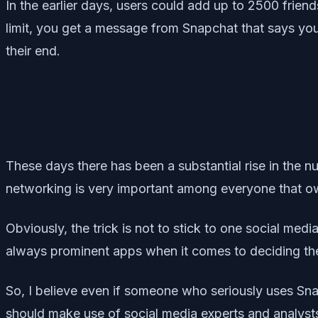
In the earlier days, users could add up to 2500 frien
limit, you get a message from Snapchat that says you
their end.
These days there has been a substantial rise in the nu
networking is very important among everyone that ow
Obviously, the trick is not to stick to one social medi
always prominent apps when it comes to deciding the 
So, I believe even if someone who seriously uses Snap
should make use of social media experts and analysts