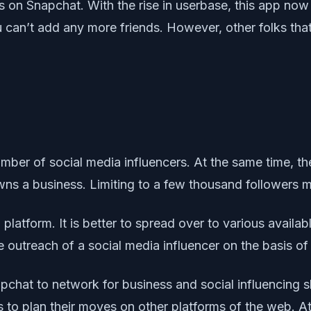
ds on Snapchat. With the rise in userbase, this app no
 can’t add any more friends. However, other folks tha
mber of social media influencers. At the same time, the
ns a business. Limiting to a few thousand followers m
a platform. It is better to spread over to various avail
outreach of a social media influencer on the basis of
chat to network for business and social influencing sh
 to plan their moves on other platforms of the web. A