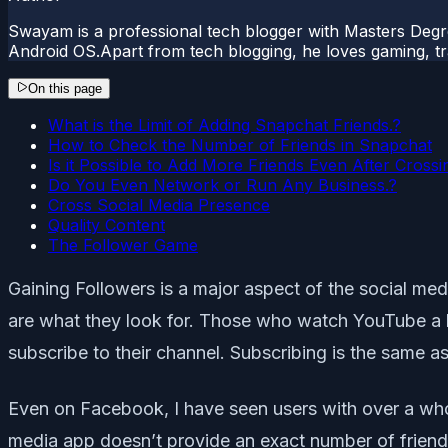
Swayam is a professional tech blogger with Masters Degr
Android OS.Apart from tech blogging, he loves gaming, tra
On this page
What is the Limit of Adding Snapchat Friends.?
How to Check the Number of Friends in Snapchat
Is it Possible to Add More Friends Even After Crossin
Do You Even Network or Run Any Business.?
Cross Social Media Presence
Quality Content
The Follower Game
Gaining Followers is a major aspect of the social medi
are what they look for. Those who watch YouTube a l
subscribe to their channel. Subscribing is the same a
Even on Facebook, I have seen users with over a w
media app doesn’t provide an exact number of friends 