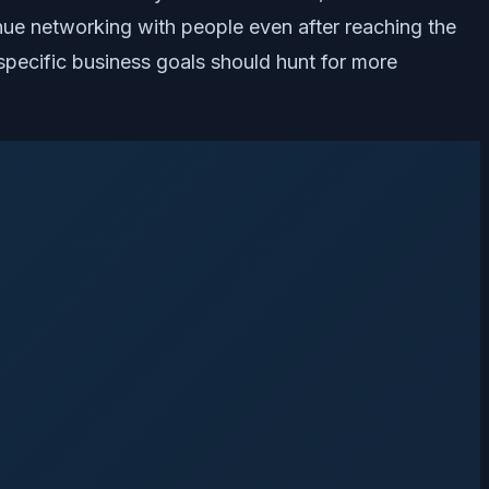
inue networking with people even after reaching the
 specific business goals should hunt for more