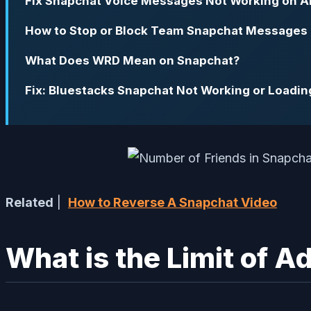
Fix Snapchat Voice Messages Not Working on A
How to Stop or Block Team Snapchat Messages
What Does WRD Mean on Snapchat?
Fix: Bluestacks Snapchat Not Working or Loadin
Related
|
How to Reverse A Snapchat Video
What is the Limit of A