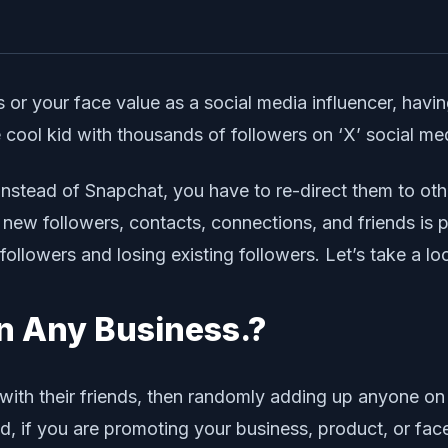
 or your face value as a social media influencer, having
ol kid with thousands of followers on ‘X’ social medi
instead of Snapchat, you have to re-direct them to oth
ng new followers, contacts, connections, and friends is
followers and losing existing followers. Let’s take a lo
n Any Business.?
 with their friends, then randomly adding up anyone on
, if you are promoting your business, product, or face 