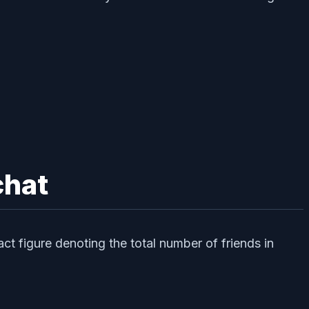
chat
ct figure denoting the total number of friends in