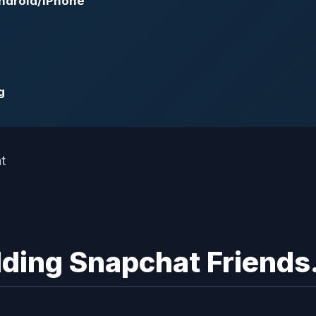
ndroid/iPhone
g
dding Snapchat Friends