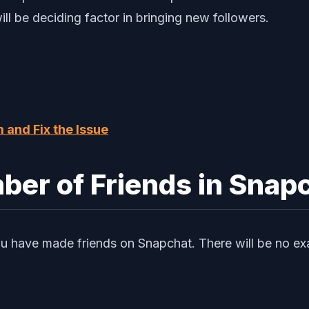
l be deciding factor in bringing new followers.
 and Fix the Issue
er of Friends in Snap
you have made friends on Snapchat. There will be no exa