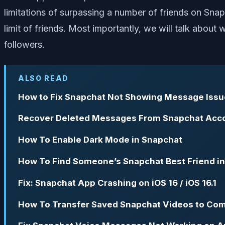
limitations of surpassing a number of friends on Snap
limit of friends. Most importantly, we will talk abou
followers.
ALSO READ
How to Fix Snapchat Not Showing Message Issu
Recover Deleted Messages From Snapchat Acco
How To Enable Dark Mode in Snapchat
How To Find Someone’s Snapchat Best Friend i
Fix: Snapchat App Crashing on iOS 16 / iOS 16.1
How To Transfer Saved Snapchat Videos to Co