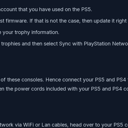
 account that you have used on the PS5.
t firmware. If that is not the case, then update it righ
 your trophy information.
e trophies and then select Sync with PlayStation Netwo
h of these consoles. Hence connect your PS5 and PS4 
en the power cords included with your PS5 and PS4 cons
twork via WiFi or Lan cables, head over to your PS5 