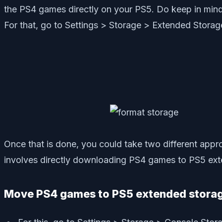
the PS4 games directly on your PS5. Do keep in mind 
For that, go to Settings > Storage > Extended Stor
Once that is done, you could take two different ap
involves directly downloading PS4 games to PS5 exten
Move PS4 games to PS5 extended stora