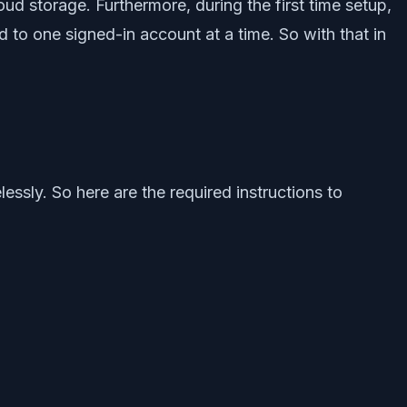
ud storage. Furthermore, during the first time setup,
d to one signed-in account at a time. So with that in
essly. So here are the required instructions to