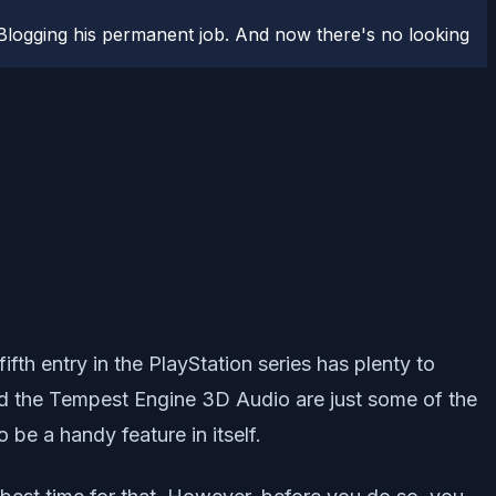
logging his permanent job. And now there's no looking
th entry in the PlayStation series has plenty to
nd the Tempest Engine 3D Audio are just some of the
 be a handy feature in itself.