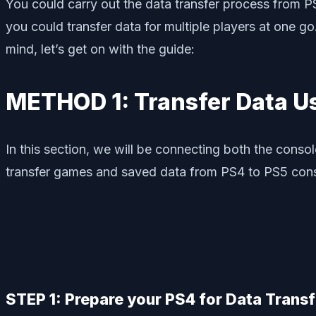
You could carry out the data transfer process from PS
you could transfer data for multiple players at one go
mind, let’s get on with the guide:
METHOD 1: Transfer Data U
In this section, we will be connecting both the consol
transfer games and saved data from PS4 to PS5 cons
STEP 1: Prepare your PS4 for Data Transf