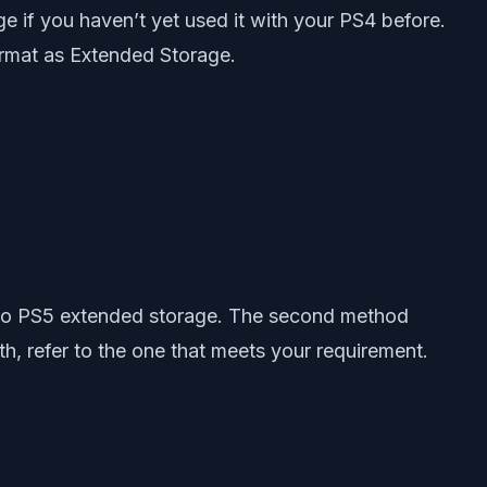
e if you haven’t yet used it with your PS4 before.
rmat as Extended Storage.
s to PS5 extended storage. The second method
h, refer to the one that meets your requirement.