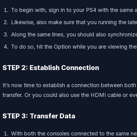
To begin with, sign in to your PS4 with the same
Likewise, also make sure that you running the lates
Along the same lines, you should also synchronize
To do so, hit the Option while you are viewing th
STEP 2: Establish Connection
It’s now time to establish a connection between bot
transfer. Or you could also use the HDMI cable or ev
STEP 3: Transfer Data
With both the consoles connected to the same ne