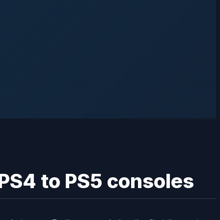
PS4 to PS5 consoles