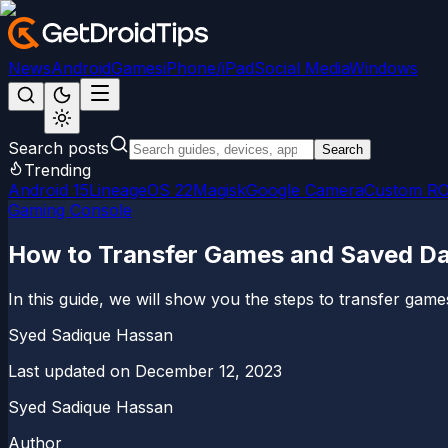
News
Android
Games
iPhone/iPad
Social Media
Windows
Search posts
Search
Trending
Android 15
LineageOS 22
Magisk
Google Camera
Custom R
Gaming Console
How to Transfer Games and Saved Da
In this guide, we will show you the steps to transfer game
Syed Sadique Hassan
Last updated on
December 12, 2023
Syed Sadique Hassan
Author