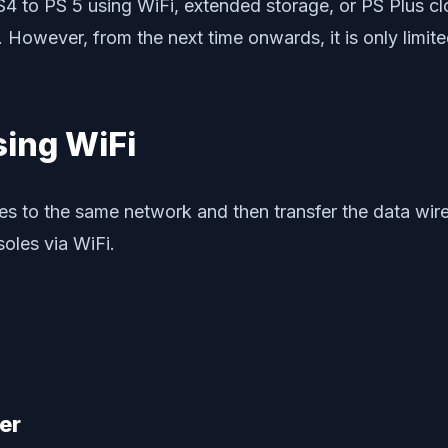
4 to PS 5 using WiFi, extended storage, or PS Plus clo
. However, from the next time onwards, it is only limite
sing WiFi
es to the same network and then transfer the data wirel
oles via WiFi.
er