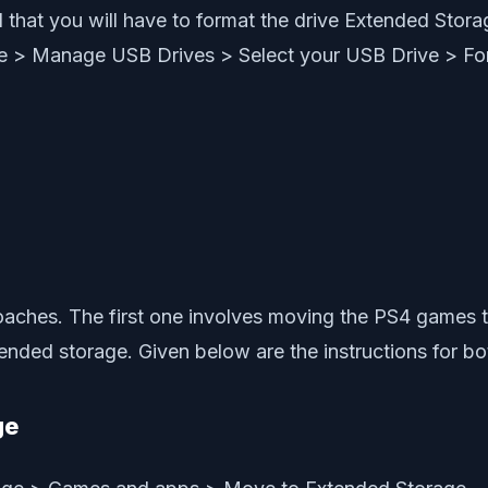
that you will have to format the drive Extended Storag
age > Manage USB Drives > Select your USB Drive > Fo
proaches. The first one involves moving the PS4 game
ded storage. Given below are the instructions for bot
ge