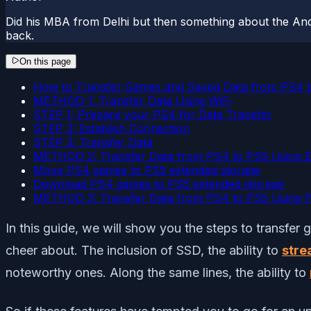
Did his MBA from Delhi but then something about the And
back.
On this page
How to Transfer Games and Saved Data from PS4 t
METHOD 1: Transfer Data Using WiFi
STEP 1: Prepare your PS4 for Data Transfer
STEP 2: Establish Connection
STEP 3: Transfer Data
METHOD 2: Transfer Data from PS4 to PS5 Using E
Move PS4 games to PS5 extended storage
Download PS4 games to PS5 extended storage
METHOD 3: Transfer Data from PS4 to PS5 Using Pl
In this guide, we will show you the steps to transfer
cheer about. The inclusion of SSD, the ability to
stre
noteworthy ones. Along the same lines, the ability to