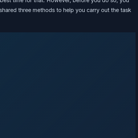
 best time for that. However, before you do so, you
hared three methods to help you carry out the task