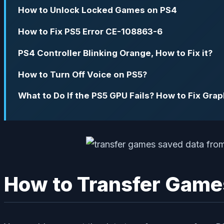
How to Unlock Locked Games on PS4
How to Fix PS5 Error CE-108863-6
PS4 Controller Blinking Orange, How to Fix it?
How to Turn Off Voice on PS5?
What to Do If the PS5 GPU Fails? How to Fix Gra
How to Transfer Game