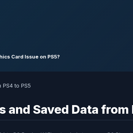
phics Card Issue on PS5?
s and Saved Data from 