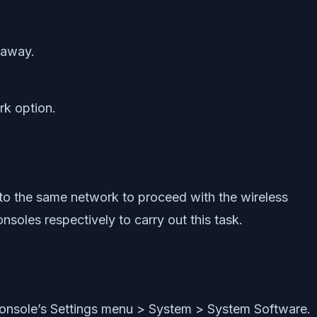
t away.
rk option.
to the same network to proceed with the wireless
oles respectively to carry out this task.
console’s Settings menu > System > System Software.