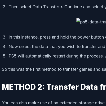
Then select Data Transfer > Continue and select 
In this instance, press and hold the power button
Now select the data that you wish to transfer and 
PS5 will automatically restart during the process.
So this was the first method to transfer games and s
METHOD 2: Transfer Data f
You can also make use of an extended storage drive 