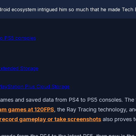
roid ecosystem intrigued him so much that he made Tech B
o PS5 consoles
xtended Storage
ayStation Plus Cloud Storage
 games and saved data from PS4 to PS5 consoles. The fif
am games at 120FPS
, the Ray Tracing technology, a
record gameplay or take screenshots
also proves to