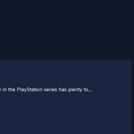
n the PlayStation series has plenty to...