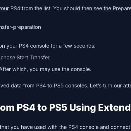
your PS4 from the list. You should then see the Prepa
 on your PS4 console for a few seconds.
chose Start Transfer.
 After which, you may use the console.
aved data from PS4 to PS5 consoles. Let’s turn our att
rom PS4 to PS5 Using Extend
that you have used with the PS4 console and connect 