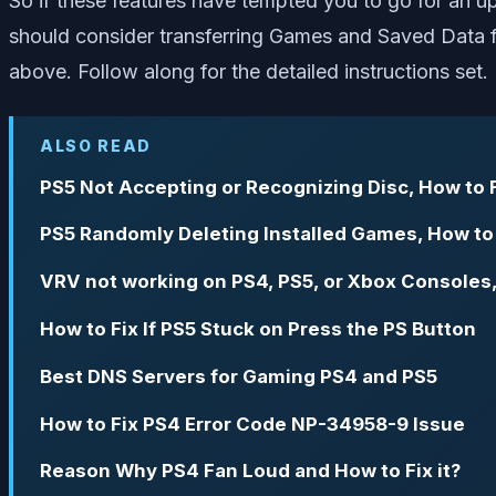
So if these features have tempted you to go for an u
should consider transferring Games and Saved Data f
above. Follow along for the detailed instructions set.
ALSO READ
PS5 Not Accepting or Recognizing Disc, How to 
PS5 Randomly Deleting Installed Games, How to
VRV not working on PS4, PS5, or Xbox Consoles,
How to Fix If PS5 Stuck on Press the PS Button
Best DNS Servers for Gaming PS4 and PS5
How to Fix PS4 Error Code NP-34958-9 Issue
Reason Why PS4 Fan Loud and How to Fix it?