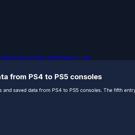
OMs
Firmware
iPhone Tips
Windows Fixes
ta from PS4 to PS5 consoles
s and saved data from PS4 to PS5 consoles. The fifth entry i