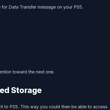
re for Data Transfer message on your PS5.
ention toward the next one.
ed Storage
it to PS5. This way you could then be able to access