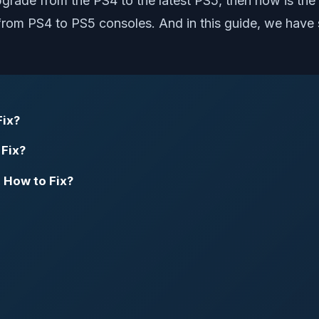
pgrade from the PS4 to the latest PS5, then now is the
rom PS4 to PS5 consoles. And in this guide, we have s
Fix?
 Fix?
 How to Fix?