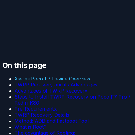
On this page
Xiaomi Poco F7 Device Overview:
TWRP Recovery and its Advantages
Advantages of TWRP Recovery:
Steps to Install TWRP Recovery on Poco F7 Pro /
Redmi K80
Pre-Requirements:
TWRP Recovery Details
Method: ADB and Fastboot Tool
What is Root?
The advantage of Rooting: