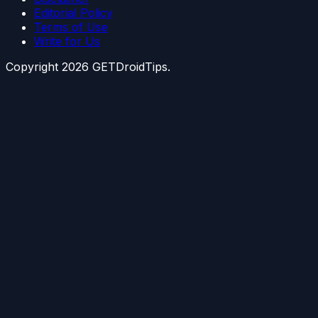
Editorial Policy
Terms of Use
Write for Us
Copyright
2026
GETDroidTips.