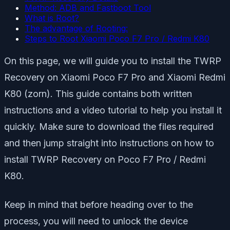
Method: ADB and Fastboot Tool
What is Root?
The advantage of Rooting:
Steps to Root Xiaomi Poco F7 Pro / Redmi K80
On this page, we will guide you to install the TWRP
Recovery on Xiaomi Poco F7 Pro and Xiaomi Redmi
K80 (zorn). This guide contains both written
instructions and a video tutorial to help you install it
quickly. Make sure to download the files required
and then jump straight into instructions on how to
install TWRP Recovery on Poco F7 Pro / Redmi
K80.
Keep in mind that before heading over to the
process, you will need to unlock the device