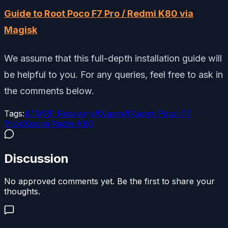
Guide to Root Poco F7 Pro / Redmi K80 via
Magisk
We assume that this full-depth installation guide will
be helpful to you. For any queries, feel free to ask in
the comments below.
Tags:
#
TWRP Recovery
#
Xiaomi
#
Xiaomi Poco F7
Pro
#
Xiaomi Redmi K80
Discussion
No approved comments yet. Be the first to share your
thoughts.