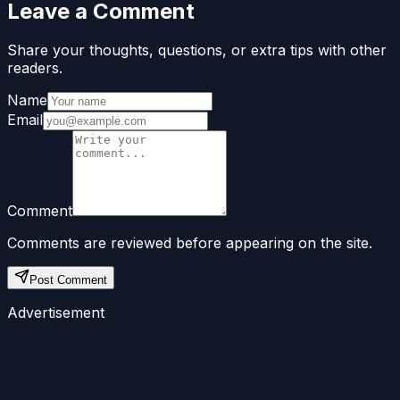
Leave a Comment
Share your thoughts, questions, or extra tips with other
readers.
Name
Email
Comment
Comments are reviewed before appearing on the site.
Post Comment
Advertisement