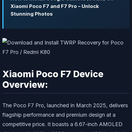
Xiaomi Poco F7 and F7 Pro – Unlock
Stunning Photos
Xiaomi Poco F7 Device
Overview:
The Poco F7 Pro, launched in March 2025, delivers
flagship performance and premium design at a
competitive price. It boasts a 6.67-inch AMOLED