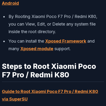
Android
By Rooting Xiaomi Poco F7 Pro / Redmi K80,
you can View, Edit, or Delete any system file
inside the root directory.
You can install the
Xposed Framework
and
many
Xposed module
support.
Steps to Root Xiaomi Poco
F7 Pro / Redmi K80
Guide to Root Xiaomi Poco F7 Pro / Redmi K80
via SuperSU