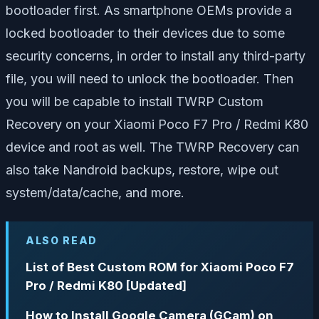
bootloader first. As smartphone OEMs provide a
locked bootloader to their devices due to some
security concerns, in order to install any third-party
file, you will need to unlock the bootloader. Then
you will be capable to install TWRP Custom
Recovery on your Xiaomi Poco F7 Pro / Redmi K80
device and root as well. The TWRP Recovery can
also take Nandroid backups, restore, wipe out
system/data/cache, and more.
ALSO READ
List of Best Custom ROM for Xiaomi Poco F7
Pro / Redmi K80 [Updated]
How to Install Google Camera (GCam) on