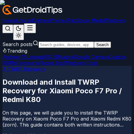
News
Android
Games
iPhone/iPad
Social Media
Windows
Search posts
Search
Trending
Android 15
LineageOS 22
Magisk
Google Camera
Custom
ROMs
Firmware
iPhone Tips
Windows Fixes
A TWRP Recovery
Download and Install TWRP
Recovery for Xiaomi Poco F7 Pro /
Redmi K80
On this page, we will guide you to install the TWRP
Recovery on Xiaomi Poco F7 Pro and Xiaomi Redmi K80
(zorn). This guide contains both written instructions...