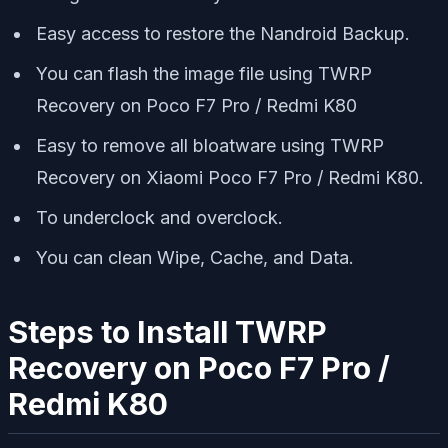
Easy access to restore the Nandroid Backup.
You can flash the image file using TWRP
Recovery on Poco F7 Pro / Redmi K80
Easy to remove all bloatware using TWRP
Recovery on Xiaomi Poco F7 Pro / Redmi K80.
To underclock and overclock.
You can clean Wipe, Cache, and Data.
Steps to Install TWRP
Recovery on Poco F7 Pro /
Redmi K80