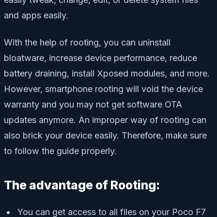
and apps easily.
With the help of rooting, you can uninstall
bloatware, increase device performance, reduce
battery draining, install Xposed modules, and more.
However, smartphone rooting will void the device
warranty and you may not get software OTA
updates anymore. An improper way of rooting can
also brick your device easily. Therefore, make sure
to follow the guide properly.
The advantage of Rooting:
You can get access to all files on your Poco F7