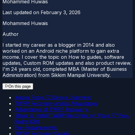
Mohammed Huwais
Last updated on
February 3, 2026
Mohammed Huwais
Author
I started my career as a blogger in 2014 and also
worked on an Android niche platform to gain extra
income. I cover the topic on How to guides, software
updates, Custom ROM updates and also product review.
I'm 24 years old, completed MBA (Master of Business
Administration) from Sikkim Manipal University.
On this page
Xiaomi Poco F7 Device Overview:
TWRP Recovery and its Advantages
Advantages of TWRP Recovery:
Steps to Install TWRP Recovery on Poco F7 Pro /
Redmi K80
Pre-Requirements:
TWRP Recovery Details