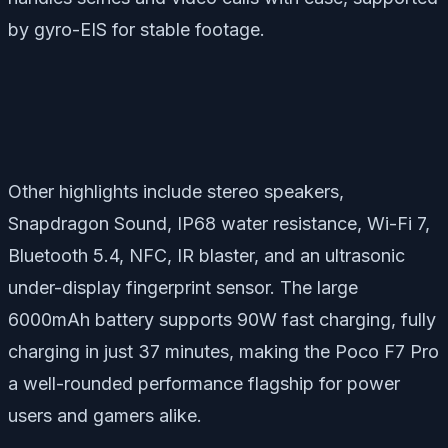
by gyro-EIS for stable footage.
Other highlights include stereo speakers,
Snapdragon Sound, IP68 water resistance, Wi-Fi 7,
Bluetooth 5.4, NFC, IR blaster, and an ultrasonic
under-display fingerprint sensor. The large
6000mAh battery supports 90W fast charging, fully
charging in just 37 minutes, making the Poco F7 Pro
a well-rounded performance flagship for power
users and gamers alike.