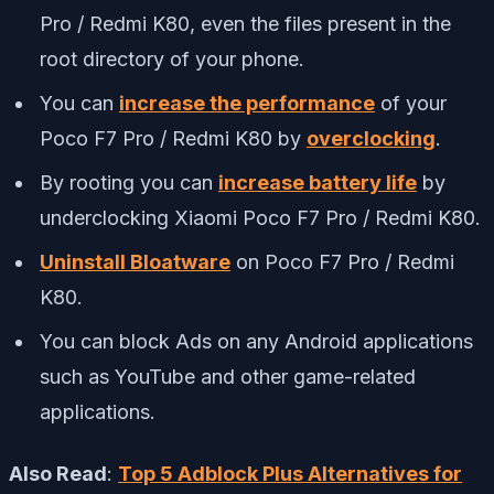
Pro / Redmi K80, even the files present in the
root directory of your phone.
You can
increase the performance
of your
Poco F7 Pro / Redmi K80 by
overclocking
.
By rooting you can
increase battery life
by
underclocking Xiaomi Poco F7 Pro / Redmi K80.
Uninstall Bloatware
on Poco F7 Pro / Redmi
K80.
You can block Ads on any Android applications
such as YouTube and other game-related
applications.
Also Read
:
Top 5 Adblock Plus Alternatives for