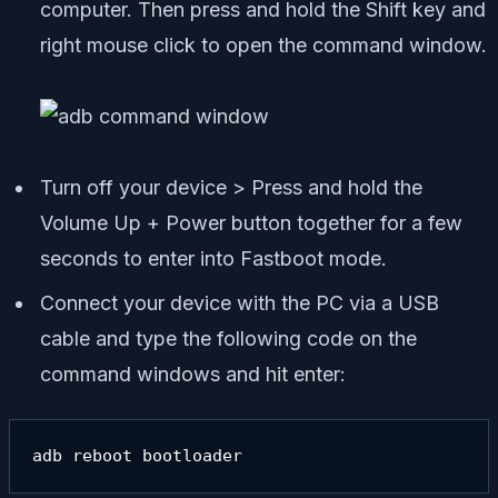
computer. Then press and hold the Shift key and
right mouse click to open the command window.
Turn off your device > Press and hold the
Volume Up + Power button together for a few
seconds to enter into Fastboot mode.
Connect your device with the PC via a USB
cable and type the following code on the
command windows and hit enter:
adb reboot bootloader