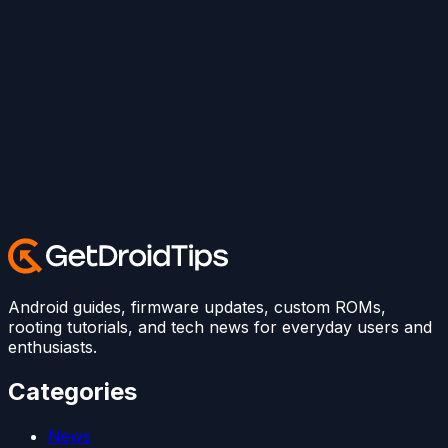
Android guides, firmware updates, custom ROMs,
rooting tutorials, and tech news for everyday users and
enthusiasts.
Categories
News