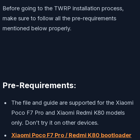
Before going to the TWRP installation process,
make sure to follow all the pre-requirements
mentioned below properly.
Pre-Requirements:
The file and guide are supported for the Xiaomi
Poco F7 Pro and Xiaomi Redmi K80 models
only. Don’t try it on other devices.
Xiaomi Poco F7 Pro / Redmi K80 bootloader