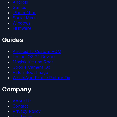
Android
Games
iPhone/iPad
Social Media
Windows
Firmware
Guides
Android 15 Custom ROM
LineageOS 22 Devices
Magisk Kitsune Root
Google Camera Go
Patch Boot Image
WhatsApp Profile Picture Fix
Company
About Us
Contact
Privacy Policy
Disclaimer