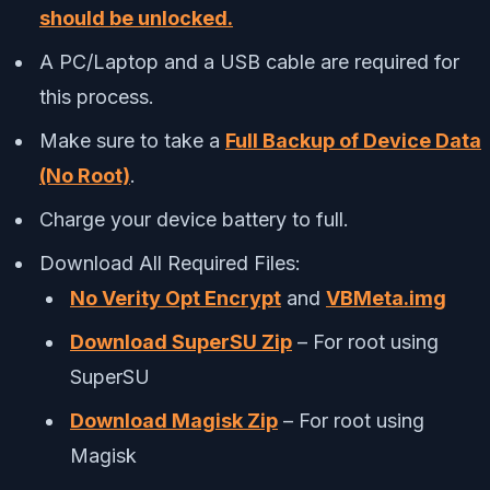
should be unlocked.
A PC/Laptop and a USB cable are required for
this process.
Make sure to take a
Full Backup of Device Data
(No Root)
.
Charge your device battery to full.
Download All Required Files:
No Verity Opt Encrypt
and
VBMeta.img
Download SuperSU Zip
– For root using
SuperSU
Download Magisk Zip
– For root using
Magisk