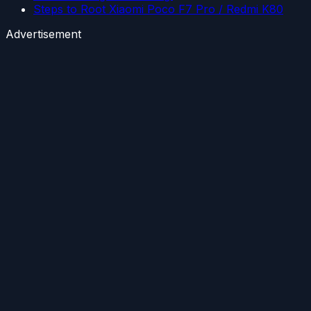
Steps to Root Xiaomi Poco F7 Pro / Redmi K80
Advertisement