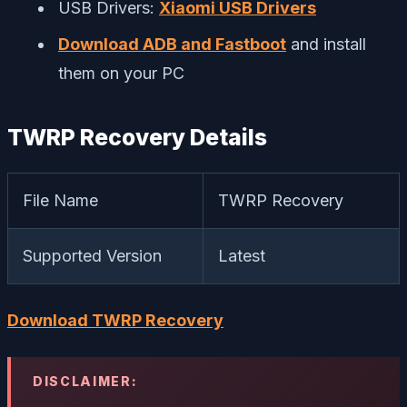
USB Drivers:
Xiaomi USB Drivers
Download ADB and Fastboot
and install
them on your PC
TWRP Recovery Details
File Name
TWRP Recovery
Supported Version
Latest
Download TWRP Recovery
DISCLAIMER: