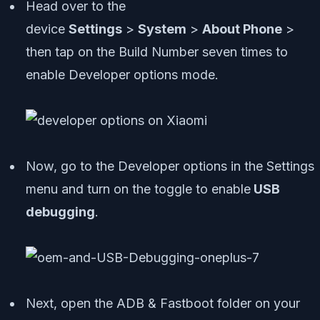
Head over to the
device
Settings
>
System
>
About Phone
>
then tap on the Build Number seven times to
enable Developer options mode.
Now, go to the Developer options in the Settings
menu and turn on the toggle to enable
USB
debugging
.
Next, open the ADB & Fastboot folder on your