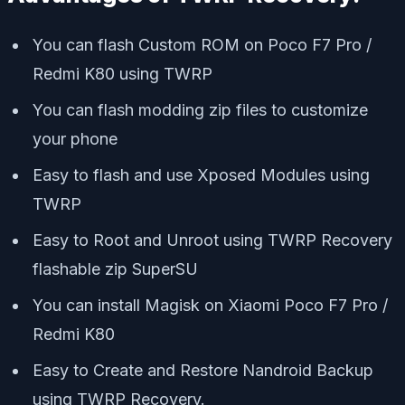
You can flash Custom ROM on Poco F7 Pro /
Redmi K80 using TWRP
You can flash modding zip files to customize
your phone
Easy to flash and use Xposed Modules using
TWRP
Easy to Root and Unroot using TWRP Recovery
flashable zip SuperSU
You can install Magisk on Xiaomi Poco F7 Pro /
Redmi K80
Easy to Create and Restore Nandroid Backup
using TWRP Recovery.