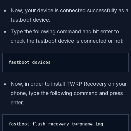
Now, your device is connected successfully as a
fastboot device.
Type the following command and hit enter to
check the fastboot device is connected or not:
fastboot devices
Now, in order to install TWRP Recovery on your
phone, type the following command and press
enter:
fastboot flash recovery twrpname.img