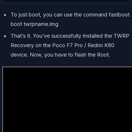
To just boot, you can use the command
fastboot
boot twrpname.img
That’s it. You’ve successfully installed the TWRP
Recovery on the Poco F7 Pro / Redmi K80
device. Now, you have to flash the Root.