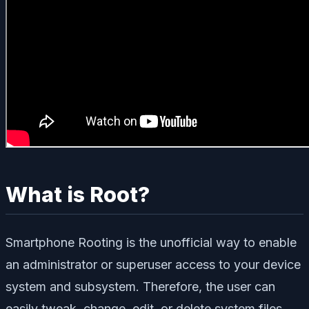
What is Root?
Smartphone Rooting is the unofficial way to enable
an administrator or superuser access to your device
system and subsystem. Therefore, the user can
easily tweak, change, edit, or delete system files