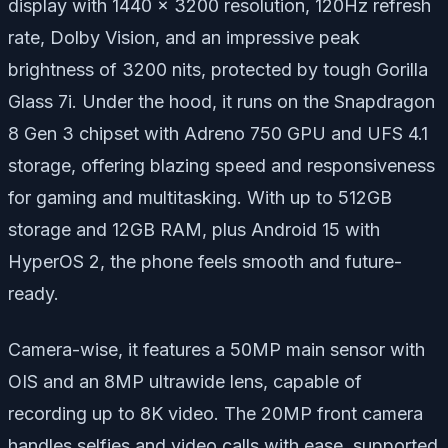
display with 1440 x 3200 resolution, 120Hz refresh
rate, Dolby Vision, and an impressive peak
brightness of 3200 nits, protected by tough Gorilla
Glass 7i. Under the hood, it runs on the Snapdragon
8 Gen 3 chipset with Adreno 750 GPU and UFS 4.1
storage, offering blazing speed and responsiveness
for gaming and multitasking. With up to 512GB
storage and 12GB RAM, plus Android 15 with
HyperOS 2, the phone feels smooth and future-
ready.
Camera-wise, it features a 50MP main sensor with
OIS and an 8MP ultrawide lens, capable of
recording up to 8K video. The 20MP front camera
handles selfies and video calls with ease, supported