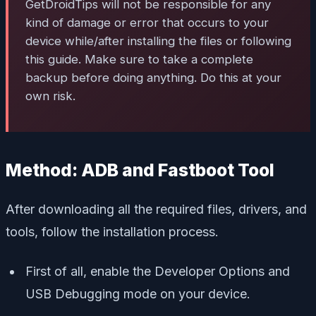
GetDroidTips will not be responsible for any
kind of damage or error that occurs to your
device while/after installing the files or following
this guide. Make sure to take a complete
backup before doing anything. Do this at your
own risk.
Method: ADB and Fastboot Tool
After downloading all the required files, drivers, and
tools, follow the installation process.
First of all, enable the Developer Options and
USB Debugging mode on your device.