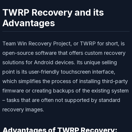
TWRP Recovery and its
Advantages
Team Win Recovery Project, or TWRP for short, is
open-source software that offers custom recovery
solutions for Android devices. Its unique selling
point is its user-friendly touchscreen interface,
which simplifies the process of installing third-party
firmware or creating backups of the existing system
– tasks that are often not supported by standard
recovery images.
Advantages of TWRP Recovery: