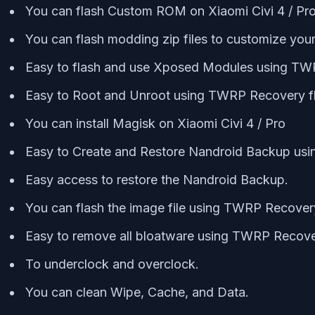
You can flash Custom ROM on Xiaomi Civi 4 / P
You can flash modding zip files to customize you
Easy to flash and use Xposed Modules using T
Easy to Root and Unroot using TWRP Recovery f
You can install Magisk on Xiaomi Civi 4 / Pro
Easy to Create and Restore Nandroid Backup us
Easy access to restore the Nandroid Backup.
You can flash the image file using TWRP Recovery
Easy to remove all bloatware using TWRP Recover
To underclock and overclock.
You can clean Wipe, Cache, and Data.