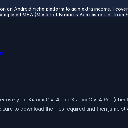
 on an Android niche platform to gain extra income. I cove
completed MBA (Master of Business Administration) from Si
Pro
ecovery on Xiaomi Civi 4 and Xiaomi Civi 4 Pro (chenf
ake sure to download the files required and then jump st