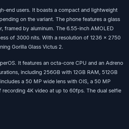
gh-end users. It boasts a compact and lightweight
pending on the variant. The phone features a glass
eather, framed by aluminum. The 6.55-inch AMOLED
ness of 3000 nits. With a resolution of 1236 x 2750
ing Gorilla Glass Victus 2.
perOS. It features an octa-core CPU and an Adreno
igurations, including 256GB with 12GB RAM, 512GB
 includes a 50 MP wide lens with OIS, a 50 MP
 recording 4K video at up to 60fps. The dual selfie