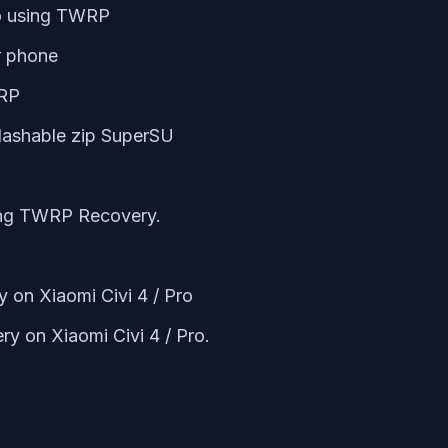
ro using TWRP
r phone
WRP
lashable zip SuperSU
ing TWRP Recovery.
 on Xiaomi Civi 4 / Pro
y on Xiaomi Civi 4 / Pro.