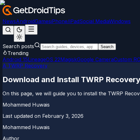
News
Android
Games
iPhone/iPad
Social Media
Windows
Search posts
Search
Trending
Android 15
LineageOS 22
Magisk
Google Camera
Custom R
A TWRP Recovery
Download and Install TWRP Recovery f
On this page, we will guide you to install the TWRP Recove
Mohammed Huwais
Last updated on
February 3, 2026
Mohammed Huwais
Author