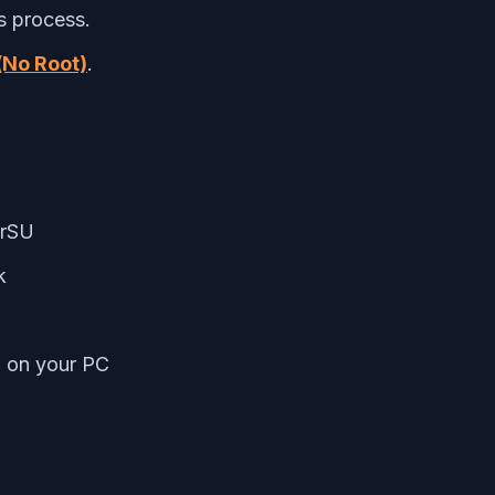
s process.
(No Root)
.
erSU
k
m on your PC