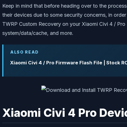
Keep in mind that before heading over to the process
their devices due to some security concerns, in order t
TWRP Custom Recovery on your Xiaomi Civi 4 / Pro d
system/data/cache, and more.
ALSO READ
Xiaomi Civi 4 / Pro Firmware Flash File | Stock 
Xiaomi Civi 4 Pro Dev