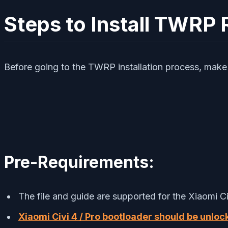
Steps to Install TWRP 
Before going to the TWRP installation process, make 
Pre-Requirements:
The file and guide are supported for the Xiaomi Ci
Xiaomi Civi 4 / Pro bootloader should be unloc