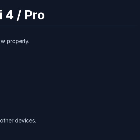
 4 / Pro
ow properly.
 other devices.