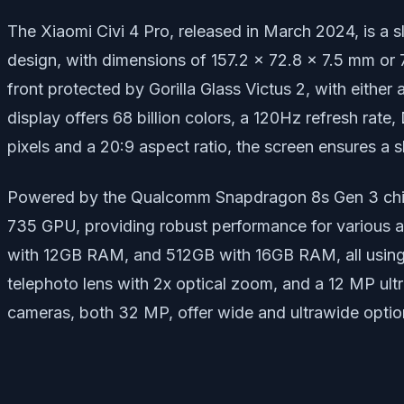
The Xiaomi Civi 4 Pro, released in March 2024, is a 
design, with dimensions of 157.2 x 72.8 x 7.5 mm or 
front protected by Gorilla Glass Victus 2, with eith
display offers 68 billion colors, a 120Hz refresh rat
pixels and a 20:9 aspect ratio, the screen ensures a 
Powered by the Qualcomm Snapdragon 8s Gen 3 chipse
735 GPU, providing robust performance for various 
with 12GB RAM, and 512GB with 16GB RAM, all using 
telephoto lens with 2x optical zoom, and a 12 MP ult
cameras, both 32 MP, offer wide and ultrawide options