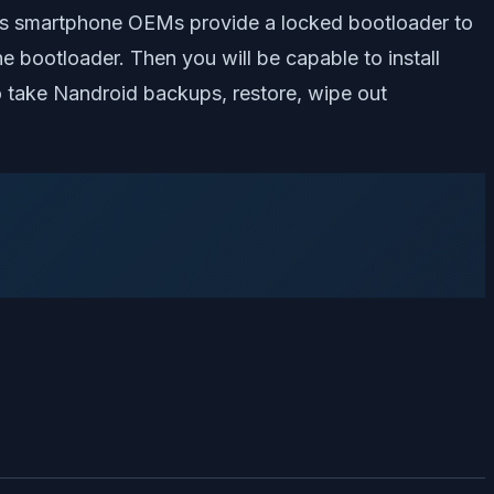
. As smartphone OEMs provide a locked bootloader to
the bootloader. Then you will be capable to install
take Nandroid backups, restore, wipe out