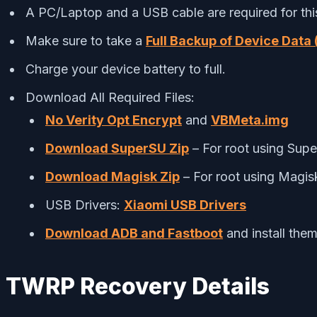
A PC/Laptop and a USB cable are required for thi
Make sure to take a
Full Backup of Device Data 
Charge your device battery to full.
Download All Required Files:
No Verity Opt Encrypt
and
VBMeta.img
Download SuperSU Zip
– For root using Sup
Download Magisk Zip
– For root using Magis
USB Drivers:
Xiaomi USB Drivers
Download ADB and Fastboot
and install the
TWRP Recovery Details