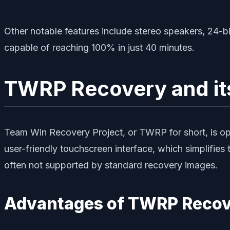
Other notable features include stereo speakers, 24-
capable of reaching 100% in just 40 minutes.
TWRP Recovery and it
Team Win Recovery Project, or TWRP for short, is open
user-friendly touchscreen interface, which simplifies 
often not supported by standard recovery images.
Advantages of TWRP Recov