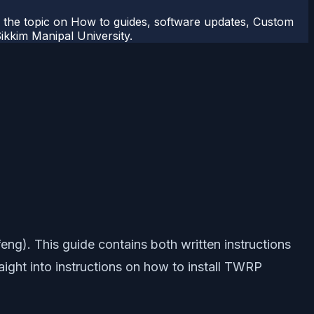
r the topic on How to guides, software updates, Custom
kkim Manipal University.
eng). This guide contains both written instructions
raight into instructions on how to install TWRP