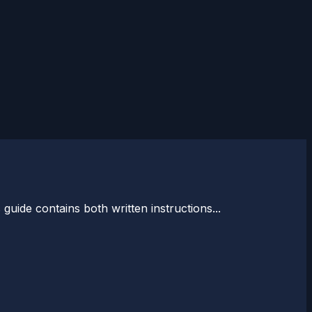
guide contains both written instructions...