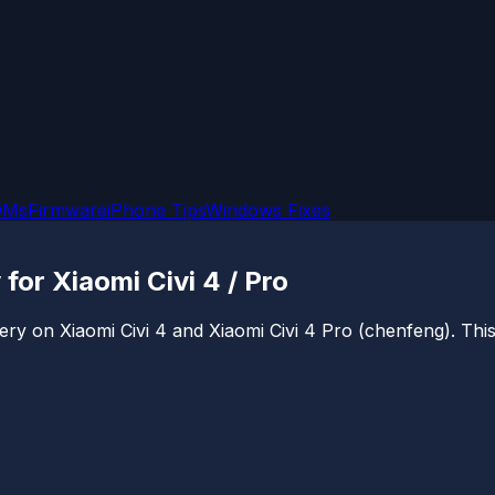
OMs
Firmware
iPhone Tips
Windows Fixes
or Xiaomi Civi 4 / Pro
ry on Xiaomi Civi 4 and Xiaomi Civi 4 Pro (chenfeng). This 