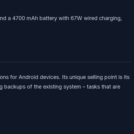
 and a 4700 mAh battery with 67W wired charging,
 for Android devices. Its unique selling point is its
ng backups of the existing system – tasks that are