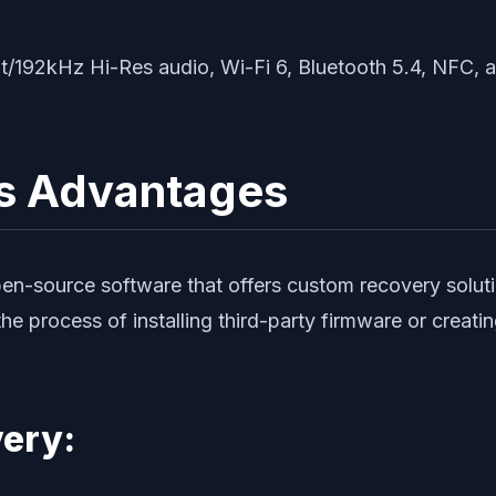
bit/192kHz Hi-Res audio, Wi-Fi 6, Bluetooth 5.4, NFC,
s Advantages
-source software that offers custom recovery solutions
the process of installing third-party firmware or creati
ery: