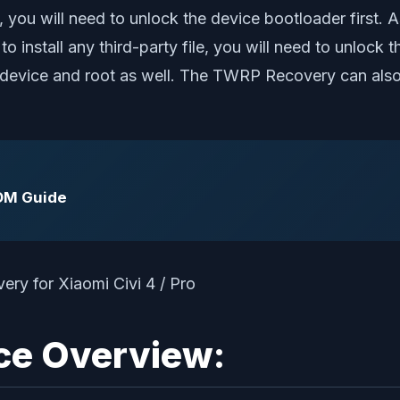
, you will need to unlock the device bootloader first
o install any third-party file, you will need to unlock 
evice and root as well. The TWRP Recovery can also 
ROM Guide
ice Overview: