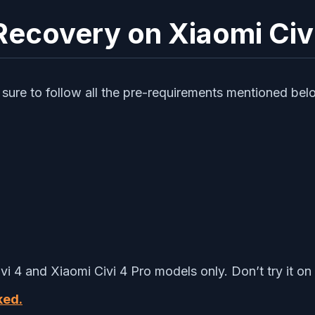
Recovery on Xiaomi Civi
sure to follow all the pre-requirements mentioned bel
vi 4 and Xiaomi Civi 4 Pro models only. Don’t try it on
ked.