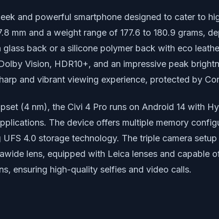
sleek and powerful smartphone designed to cater to hi
7.8 mm and a weight range of 177.6 to 180.9 grams, de
er a glass back or a silicone polymer back with eco l
e, Dolby Vision, HDR10+, and an impressive peak bright
sharp and vibrant viewing experience, protected by Corn
t (4 nm), the Civi 4 Pro runs on Android 14 with Hy
applications. The device offers multiple memory conf
UFS 4.0 storage technology. The triple camera setup
rawide lens, equipped with Leica lenses and capable of
, ensuring high-quality selfies and video calls.