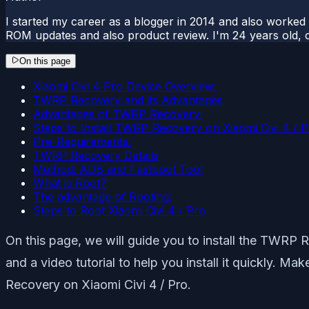
I started my career as a blogger in 2014 and also worked
ROM updates and also product review. I'm 24 years old, 
On this page
Xiaomi Civi 4 Pro Device Overview:
TWRP Recovery and its Advantages
Advantages of TWRP Recovery:
Steps to Install TWRP Recovery on Xiaomi Civi 4 / 
Pre-Requirements:
TWRP Recovery Details
Method: ADB and Fastboot Tool
What is Root?
The advantage of Rooting:
Steps to Root Xiaomi Civi 4 / Pro
On this page, we will guide you to install the TWRP R
and a video tutorial to help you install it quickly. M
Recovery on Xiaomi Civi 4 / Pro.