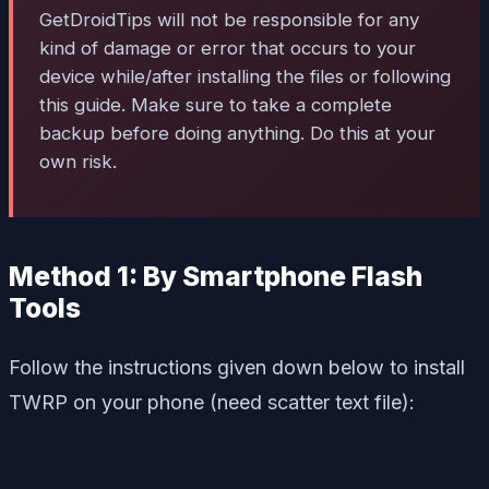
GetDroidTips will not be responsible for any
kind of damage or error that occurs to your
device while/after installing the files or following
this guide. Make sure to take a complete
backup before doing anything. Do this at your
own risk.
Method 1: By Smartphone Flash
Tools
Follow the instructions given down below to install
TWRP on your phone (need scatter text file):