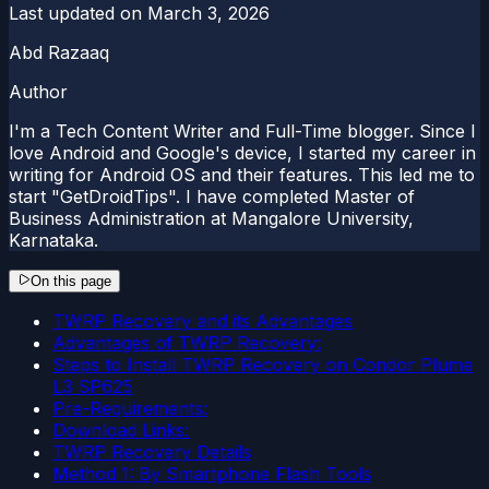
Last updated on
March 3, 2026
Abd Razaaq
Author
I'm a Tech Content Writer and Full-Time blogger. Since I
love Android and Google's device, I started my career in
writing for Android OS and their features. This led me to
start "GetDroidTips". I have completed Master of
Business Administration at Mangalore University,
Karnataka.
On this page
TWRP Recovery and its Advantages
Advantages of TWRP Recovery:
Steps to Install TWRP Recovery on Condor Plume
L3 SP625
Pre-Requirements:
Download Links:
TWRP Recovery Details
Method 1: By Smartphone Flash Tools