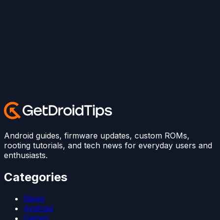
Android guides, firmware updates, custom ROMs,
rooting tutorials, and tech news for everyday users and
enthusiasts.
Categories
News
Android
Games