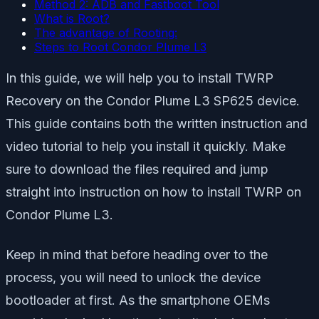
Method 2: ADB and Fastboot Tool
What is Root?
The advantage of Rooting:
Steps to Root Condor Plume L3
In this guide, we will help you to install TWRP
Recovery on the Condor Plume L3 SP625 device.
This guide contains both the written instruction and
video tutorial to help you install it quickly. Make
sure to download the files required and jump
straight into instruction on how to install TWRP on
Condor Plume L3.
Keep in mind that before heading over to the
process, you will need to unlock the device
bootloader at first. As the smartphone OEMs