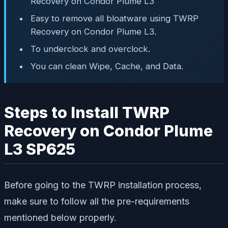
Recovery on Condor Plume L3
Easy to remove all bloatware using TWRP
Recovery on Condor Plume L3.
To underclock and overclock.
You can clean Wipe, Cache, and Data.
Steps to Install TWRP
Recovery on Condor Plume
L3 SP625
Before going to the TWRP installation process,
make sure to follow all the pre-requirements
mentioned below properly.