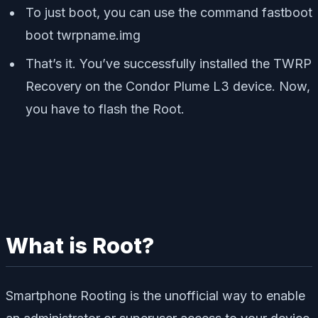
To just boot, you can use the command
fastboot
boot twrpname.img
That’s it. You’ve successfully installed the TWRP
Recovery on the Condor Plume L3 device. Now,
you have to flash the Root.
What is Root?
Smartphone Rooting is the unofficial way to enable