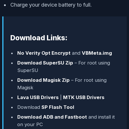
Charge your device battery to full.
Download Links:
No Verity Opt Encrypt
and
VBMeta.img
Download SuperSU Zip
– For root using
SuperSU
Download Magisk Zip
– For root using
Magisk
Lava USB Drivers
|
MTK USB Drivers
Download
SP Flash Tool
Download ADB and Fastboot
and install it
on your PC