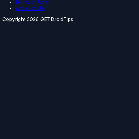
Terms of Use
Write for Us
Copyright
2026
GETDroidTips.