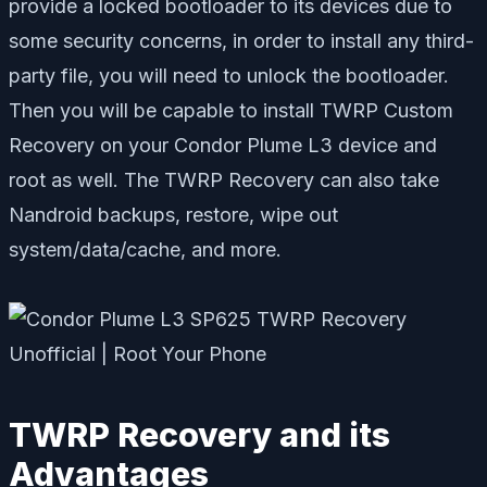
provide a locked bootloader to its devices due to
some security concerns, in order to install any third-
party file, you will need to unlock the bootloader.
Then you will be capable to install TWRP Custom
Recovery on your Condor Plume L3 device and
root as well. The TWRP Recovery can also take
Nandroid backups, restore, wipe out
system/data/cache, and more.
TWRP Recovery and its
Advantages