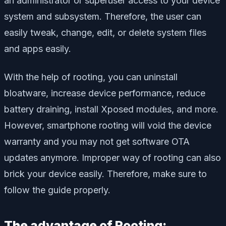
an administrator or superuser access to your device
system and subsystem. Therefore, the user can
easily tweak, change, edit, or delete system files
and apps easily.
With the help of rooting, you can uninstall
bloatware, increase device performance, reduce
battery draining, install Xposed modules, and more.
However, smartphone rooting will void the device
warranty and you may not get software OTA
updates anymore. Improper way of rooting can also
brick your device easily. Therefore, make sure to
follow the guide properly.
The advantage of Rooting: