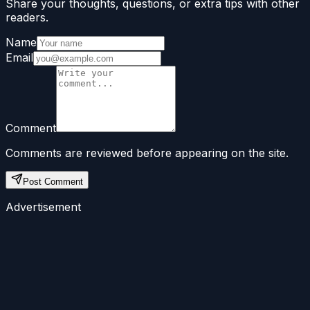
Share your thoughts, questions, or extra tips with other
readers.
Name
Email
Comment
Comments are reviewed before appearing on the site.
Post Comment
Advertisement