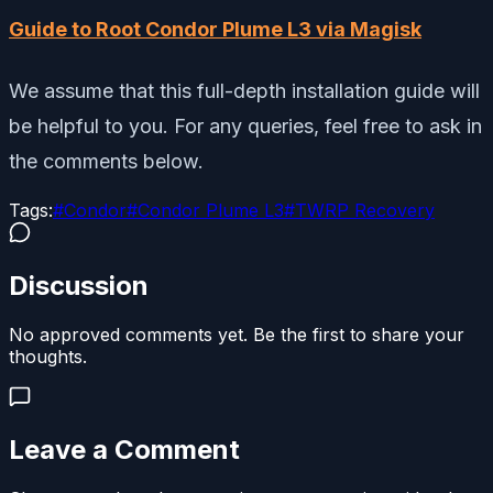
Guide to Root Condor Plume L3 via Magisk
We assume that this full-depth installation guide will
be helpful to you. For any queries, feel free to ask in
the comments below.
Tags:
#
Condor
#
Condor Plume L3
#
TWRP Recovery
Discussion
No approved comments yet. Be the first to share your
thoughts.
Leave a Comment