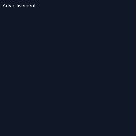
Advertisement