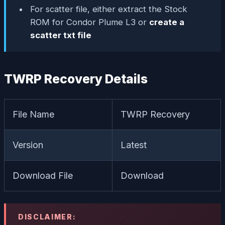
For scatter file, either extract the Stock
ROM for Condor Plume L3 or
create a
scatter txt file
TWRP Recovery Details
File Name
TWRP Recovery
Version
Latest
Download File
Download
DISCLAIMER: