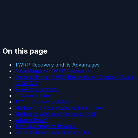
On this page
TWRP Recovery and its Advantages
Advantages of TWRP Recovery:
Steps to Install TWRP Recovery on Condor Plume
L3 SP625
Pre-Requirements:
Download Links:
TWRP Recovery Details
Method 1: By Smartphone Flash Tools
Method 2: ADB and Fastboot Tool
What is Root?
The advantage of Rooting:
Steps to Root Condor Plume L3