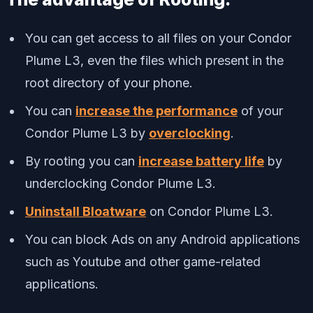
You can get access to all files on your Condor
Plume L3, even the files which present in the
root directory of your phone.
You can
increase the performance
of your
Condor Plume L3 by
overclocking
.
By rooting you can
increase battery life
by
underclocking Condor Plume L3.
Uninstall Bloatware
on Condor Plume L3.
You can block Ads on any Android applications
such as Youtube and other game-related
applications.