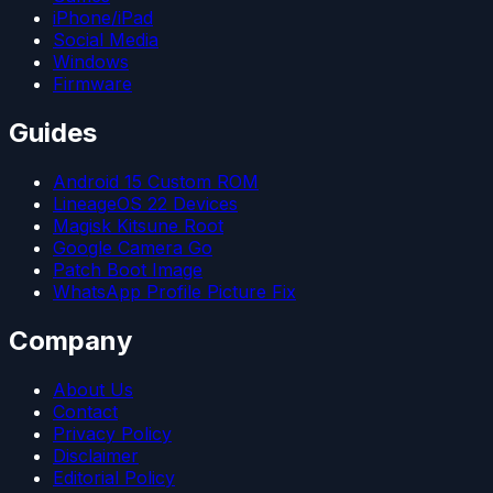
iPhone/iPad
Social Media
Windows
Firmware
Guides
Android 15 Custom ROM
LineageOS 22 Devices
Magisk Kitsune Root
Google Camera Go
Patch Boot Image
WhatsApp Profile Picture Fix
Company
About Us
Contact
Privacy Policy
Disclaimer
Editorial Policy