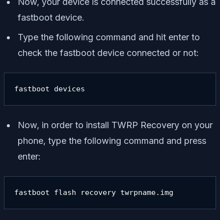
Now, your device is connected successfully as a
fastboot device.
Type the following command and hit enter to
check the fastboot device connected or not:
fastboot devices
Now, in order to install TWRP Recovery on your
phone, type the following command and press
enter:
fastboot flash recovery twrpname.img