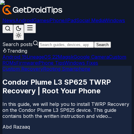
News
Android
Games
iPhone/iPad
Social Media
Windows
Search posts
Search
Trending
Android 15
LineageOS 22
Magisk
Google Camera
Custom
ROMs
Firmware
iPhone Tips
Windows Fixes
Custom Recovery
Rooting Smartphone
Condor Plume L3 SP625 TWRP
Recovery | Root Your Phone
In this guide, we will help you to install TWRP Recovery
on the Condor Plume L3 SP625 device. This guide
contains both the written instruction and video...
Abd Razaaq