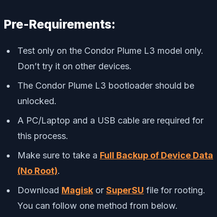
Pre-Requirements:
Test only on the Condor Plume L3 model only.
Don’t try it on other devices.
The Condor Plume L3 bootloader should be
unlocked.
A PC/Laptop and a USB cable are required for
this process.
Make sure to take a
Full Backup of Device Data
(No Root)
.
Download
Magisk
or
SuperSU
file for rooting.
You can follow one method from below.