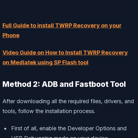
Full Guide to install TWRP Recovery on your
Phone
Video Guide on How to Install TWRP Recovery
on Mediatek using SP Flash tool
Method 2: ADB and Fastboot Tool
After downloading all the required files, drivers, and
tools, follow the installation process.
First of all, enable the Developer Options and