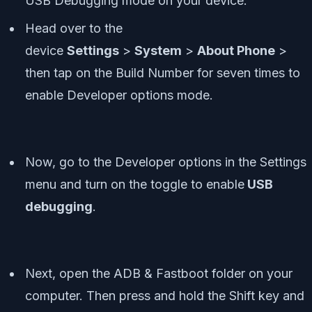
USB Debugging mode on your device.
Head over to the
device
Settings
>
System
>
About Phone
>
then tap on the Build Number for seven times to
enable Developer options mode.
Now, go to the Developer options in the Settings
menu and turn on the toggle to enable
USB
debugging
.
Next, open the ADB & Fastboot folder on your
computer. Then press and hold the Shift key and