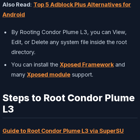
Also Read
:
Top 5 Adblock Plus Alternatives for
Android
By Rooting Condor Plume L3, you can View,
Edit, or Delete any system file inside the root
directory.
You can install the
Xposed Framework
and
many
Xposed module
support.
Steps to Root Condor Plume
L3
Guide to Root Condor Plume L3 via SuperSU