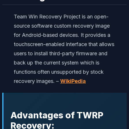
Team Win Recovery Project is an open-
source software custom recovery image
for Android-based devices. It provides a
touchscreen-enabled interface that allows
users to install third-party firmware and
back up the current system which is
functions often unsupported by stock
recovery images. –
WikiPedia
Advantages of TWRP
Recovery: