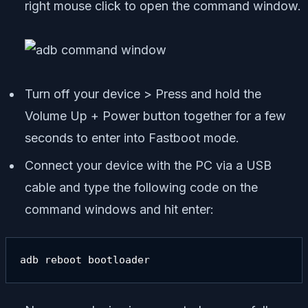
right mouse click to open the command window.
Turn off your device > Press and hold the
Volume Up + Power button together for a few
seconds to enter into Fastboot mode.
Connect your device with the PC via a USB
cable and type the following code on the
command windows and hit enter:
adb reboot bootloader