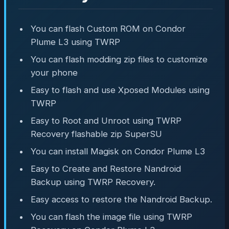
You can flash Custom ROM on Condor
Plume L3 using TWRP
You can flash modding zip files to customize
your phone
Easy to flash and use Xposed Modules using
TWRP
Easy to Root and Unroot using TWRP
Recovery flashable zip SuperSU
You can install Magisk on Condor Plume L3
Easy to Create and Restore Nandroid
Backup using TWRP Recovery.
Easy access to restore the Nandroid Backup.
You can flash the image file using TWRP