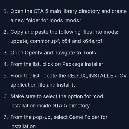
Open the GTA 5 main library directory and create
a new folder for mods
‘mods.’
Copy and paste the following files into
mods
:
update
,
common.rpf,
x64
and
x64a.rpf
Open
OpenIV
and navigate to
Tools
From the list, click on
Package Installer
From the list, locate the
REDUX_INSTALLER.IOV
application file and install it
Make sure to select the option for mod
installation inside GTA 5 directory
From the pop-up, select
Game Folder
for
installation