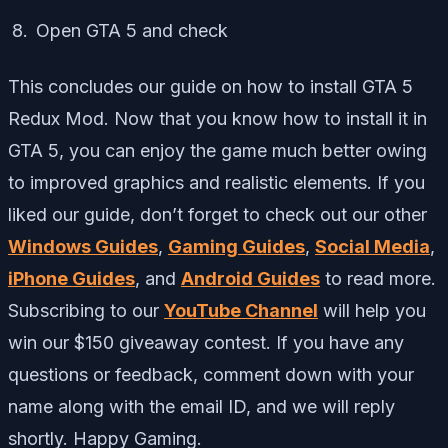
Open GTA 5 and check
This concludes our guide on how to install GTA 5
Redux Mod. Now that you know how to install it in
GTA 5, you can enjoy the game much better owing
to improved graphics and realistic elements. If you
liked our guide, don’t forget to check out our other
Windows Guides
,
Gaming Guides
,
Social Media
,
iPhone Guides
, and
Android Guides
to read more.
Subscribing to our
YouTube Channel
will help you
win our $150 giveaway contest. If you have any
questions or feedback, comment down with your
name along with the email ID, and we will reply
shortly. Happy Gaming.