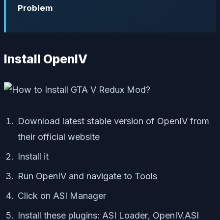
Problem
Install OpenIV
Download latest stable version of OpenIV from
their official website
Install it
Run OpenIV and navigate to
Tools
Click on
ASI Manager
Install these plugins:
ASI Loader
,
OpenIV.ASI