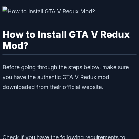
How to Install GTA V Redux
Mod?
Before going through the steps below, make sure
you have the authentic GTA V Redux mod
downloaded from their official website.
Check if you have the following requirements to