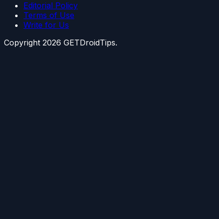
Editorial Policy
Terms of Use
Write for Us
Copyright
2026
GETDroidTips.