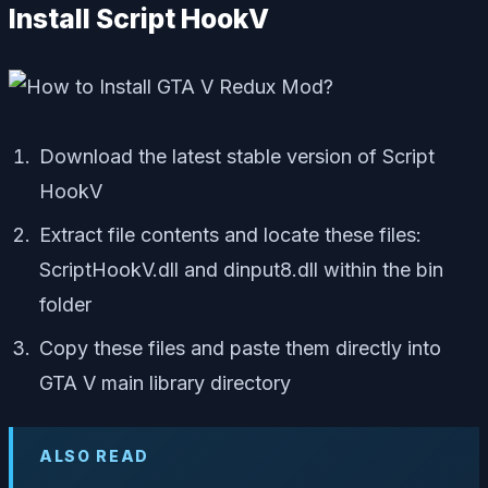
Install Script HookV
Download the latest stable version of Script
HookV
Extract file contents and locate these files:
ScriptHookV.dll
and
dinput8.dll
within the bin
folder
Copy these files and paste them directly into
GTA V main library directory
ALSO READ