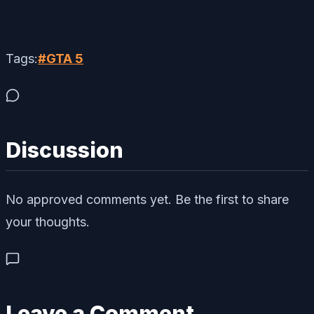
Tags:
#
GTA 5
Discussion
No approved comments yet. Be the first to share
your thoughts.
Leave a Comment