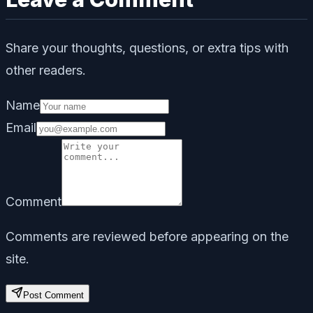
Share your thoughts, questions, or extra tips with
other readers.
Name
Email
Comment
Comments are reviewed before appearing on the
site.
Post Comment