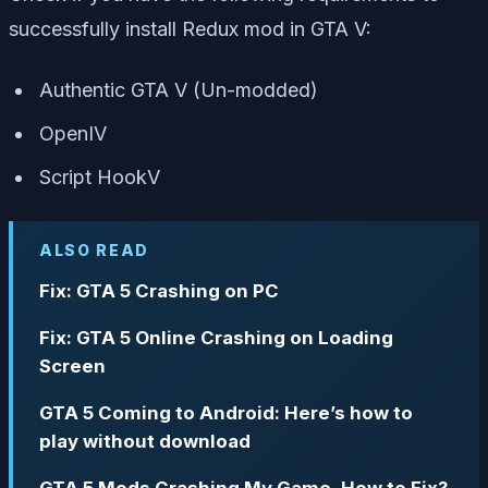
successfully install Redux mod in GTA V:
Authentic GTA V (Un-modded)
OpenIV
Script HookV
ALSO READ
Fix: GTA 5 Crashing on PC
Fix: GTA 5 Online Crashing on Loading
Screen
GTA 5 Coming to Android: Here’s how to
play without download
GTA 5 Mods Crashing My Game, How to Fix?