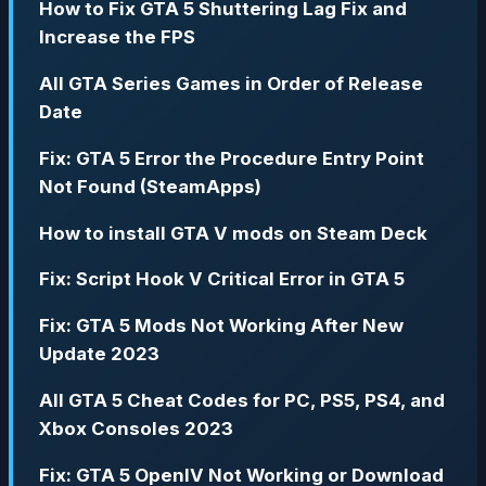
How to Fix GTA 5 Shuttering Lag Fix and
Increase the FPS
All GTA Series Games in Order of Release
Date
Fix: GTA 5 Error the Procedure Entry Point
Not Found (SteamApps)
How to install GTA V mods on Steam Deck
Fix: Script Hook V Critical Error in GTA 5
Fix: GTA 5 Mods Not Working After New
Update 2023
All GTA 5 Cheat Codes for PC, PS5, PS4, and
Xbox Consoles 2023
Fix: GTA 5 OpenIV Not Working or Download