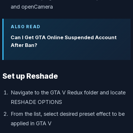
and
openCamera
ALSO READ
Can I Get GTA Online Suspended Account
After Ban?
Set up Reshade
Navigate to the GTA V Redux folder and locate
RESHADE OPTIONS
From the list, select desired preset effect to be
applied in GTA V