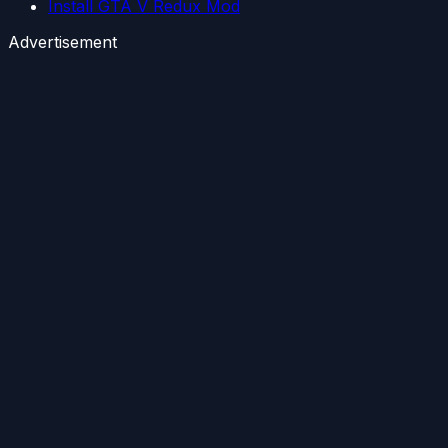
Install GTA V Redux Mod
Advertisement