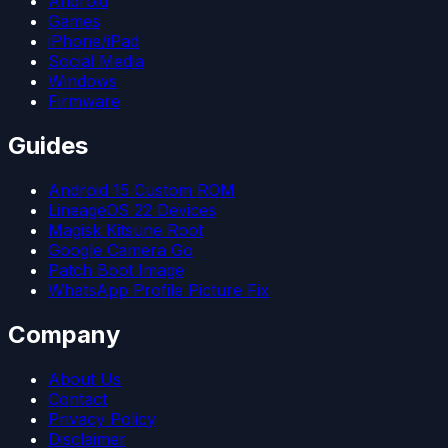
Android
Games
iPhone/iPad
Social Media
Windows
Firmware
Guides
Android 15 Custom ROM
LineageOS 22 Devices
Magisk Kitsune Root
Google Camera Go
Patch Boot Image
WhatsApp Profile Picture Fix
Company
About Us
Contact
Privacy Policy
Disclaimer