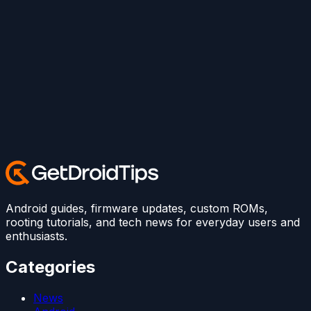
Android guides, firmware updates, custom ROMs,
rooting tutorials, and tech news for everyday users and
enthusiasts.
Categories
News