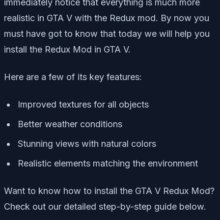
immediately notice that everything is much more
realistic in GTA V with the Redux mod. By now you
must have got to know that today we will help you
install the Redux Mod in GTA V.
Here are a few of its key features:
Improved textures for all objects
Better weather conditions
Stunning views with natural colors
Realistic elements matching the environment
Want to know how to install the GTA V Redux Mod?
Check out our detailed step-by-step guide below.