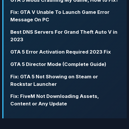
Fix: GTA V Unable To Launch Game Error
Message On PC
Best DNS Servers For Grand Theft Auto V in
2023
GTA 5 Error Activation Required 2023 Fix
GTA 5 Director Mode (Complete Guide)
Fix: GTA 5 Not Showing on Steam or
Rockstar Launcher
Fix: FiveM Not Downloading Assets,
Content or Any Update