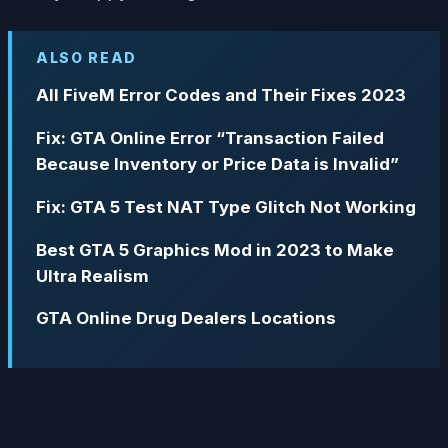
ALSO READ
All FiveM Error Codes and Their Fixes 2023
Fix: GTA Online Error “Transaction Failed
Because Inventory or Price Data is Invalid”
Fix: GTA 5 Test NAT Type Glitch Not Working
Best GTA 5 Graphics Mod in 2023 to Make
Ultra Realism
GTA Online Drug Dealers Locations