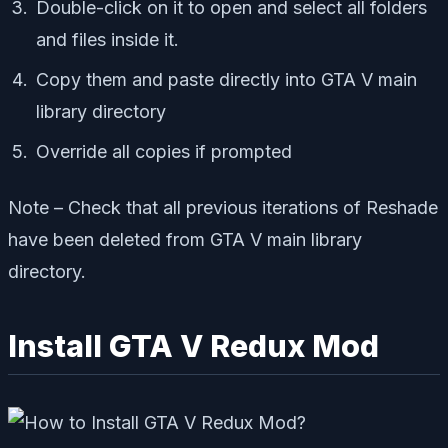
Double-click on it to open and select all folders
and files inside it.
Copy them and paste directly into GTA V main
library directory
Override all copies if prompted
Note – Check that all previous iterations of Reshade
have been deleted from GTA V main library
directory.
Install GTA V Redux Mod