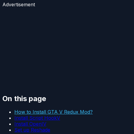
Advertisement
On this page
How to Install GTA V Redux Mod?
Install Script HookV
Install OpenIV
Set up Reshade