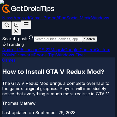
News
Android
Games
iPhone/iPad
Social Media
Windows
Search posts
Search
Trending
Android 15
LineageOS 22
Magisk
Google Camera
Custom
ROMs
Firmware
iPhone Tips
Windows Fixes
Games
How to Install GTA V Redux Mod?
The GTA V Redux Mod brings a complete overhaul to
the game’s original graphics. Players will immediately
notice that everything is much more realistic in GTA V...
Thomas Mathew
Last updated on
September 26, 2023