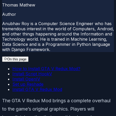
Thomas Mathew
Author
Anubhav Roy is a Computer Science Engineer who has
tremendous interest in the world of Computers, Android,
and other things happening around the Information and
Technology world. He is trained in Machine Learning,
Data Science and is a Programmer in Python language
with Django Framework.
On this page
How to Install GTA V Redux Mod?
Install Script HookV
Install OpenIV
Set up Reshade
Install GTA V Redux Mod
The GTA V Redux Mod brings a complete overhaul
to the game’s original graphics. Players will