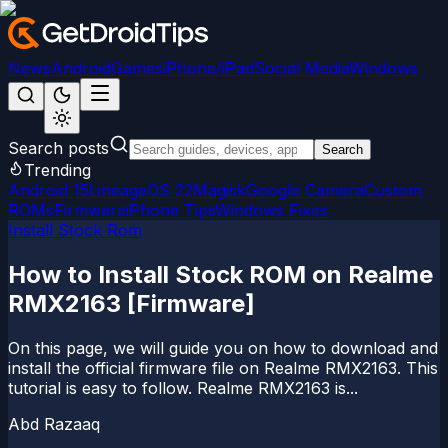
News
Android
Games
iPhone/iPad
Social Media
Windows
Search posts
Search
Trending
Android 15
LineageOS 22
Magisk
Google Camera
Custom
ROMs
Firmware
iPhone Tips
Windows Fixes
Install Stock Rom
How to Install Stock ROM on Realme
RMX2163 [Firmware]
On this page, we will guide you on how to download and
install the official firmware file on Realme RMX2163. This
tutorial is easy to follow. Realme RMX2163 is...
Abd Razaaq