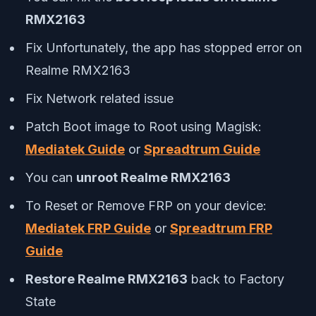
RMX2163
Fix Unfortunately, the app has stopped error on
Realme RMX2163
Fix Network related issue
Patch Boot image to Root using Magisk:
Mediatek Guide
or
Spreadtrum Guide
You can
unroot Realme RMX2163
To Reset or Remove FRP on your device:
Mediatek FRP Guide
or
Spreadtrum FRP
Guide
Restore Realme RMX2163
back to Factory
State