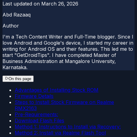
Last updated on
March 26, 2026
Abd Razaaq
Author
I'm a Tech Content Writer and Full-Time blogger. Since I
love Android and Google's device, I started my career in
writing for Android OS and their features. This led me to
start "GetDroidTips". I have completed Master of
Business Administration at Mangalore University,
Karnataka.
On this page
Advantages of Installing Stock ROM
Firmware Details
Steps to Install Stock Firmware on Realme
RMX2163
Pre-Requirements:
Download Flash Files
Method 1: Instructions to Install via Recovery:
Method 2: Install via Realme Flash Tool