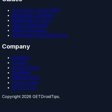
Android 15 Custom ROM
LineageOS 22 Devices
Magisk Kitsune Root
Google Camera Go
Patch Boot Image
WhatsApp Profile Picture Fix
Company
About Us
Contact
Privacy Policy
Disclaimer
Editorial Policy
Terms of Use
Write for Us
Copyright
2026
GETDroidTips.