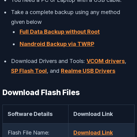
Take a complete backup using any method
given below
Full Data Backup without Root
Nandroid Backup via TWRP
Download Drivers and Tools:
VCOM drivers
,
SP Flash Tool
, and
Realme USB Drivers
Download Flash Files
Software Details
Download Link
Flash File Name:
Download Link