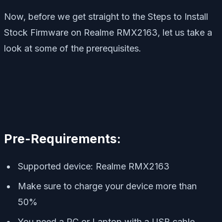
Now, before we get straight to the Steps to Install
Stock Firmware on Realme RMX2163, let us take a
look at some of the prerequisites.
Pre-Requirements:
Supported device: Realme RMX2163
Make sure to charge your device more than
50%
You need a PC or Laptop with a USB cable.