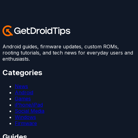
Android guides, firmware updates, custom ROMs,
rooting tutorials, and tech news for everyday users and
enthusiasts.
Categories
News
Android
Games
iPhone/iPad
Social Media
Windows
Firmware
Guides