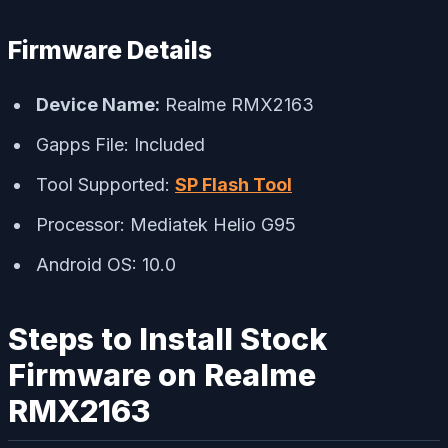
Firmware Details
Device Name:
Realme RMX2163
Gapps File: Included
Tool Supported:
SP Flash Tool
Processor: Mediatek Helio G95
Android OS: 10.0
Steps to Install Stock
Firmware on Realme
RMX2163