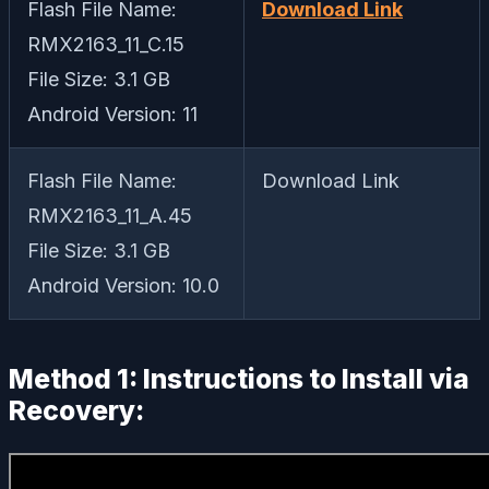
Flash File Name:
Download Link
RMX2163_11_C.15
File Size: 3.1 GB
Android Version: 11
Flash File Name:
Download Link
RMX2163_11_A.45
File Size: 3.1 GB
Android Version: 10.0
Method 1: Instructions to Install via
Recovery: