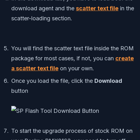
download agent and the
scatter text file
in the
scatter-loading section.
You will find the scatter text file inside the ROM
package for most cases, if not, you can
create
a scatter text file
on your own.
Once you load the file, click the
Download
button
To start the upgrade process of stock ROM on