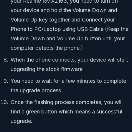
your Realme RMX2163, you need to turn off
your device and hold the Volume Down and
Volume Up key together and Connect your
Phone to PC/Laptop using USB Cable (Keep the
Volume Down and Volume Up button until your
computer detects the phone.)
When the phone connects, your device will start
upgrading the stock firmware
You need to wait for a few minutes to complete
the upgrade process.
Once the flashing process completes, you will
find a green button which means a successful
upgrade.