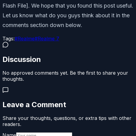
Flash File]. We hope that you found this post useful.
Let us know what do you guys think about it in the
comments section down below.
Tags:
#
Realme
#
Realme 7
Discussion
No approved comments yet. Be the first to share your
thoughts.
Leave a Comment
Share your thoughts, questions, or extra tips with other
readers.
Name