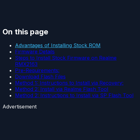
On this page
Advantages of Installing Stock ROM
Firmware Details
Steps to Install Stock Firmware on Realme
RMX2163
Pre-Requirements:
Download Flash Files
Method 1: Instructions to Install via Recovery:
Method 2: Install via Realme Flash Tool
Method 2: Instructions to Install via SP Flash Tool
Advertisement