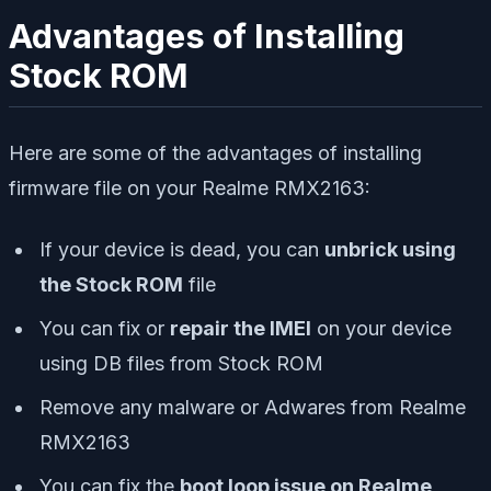
Advantages of Installing
Stock ROM
Here are some of the advantages of installing
firmware file on your Realme RMX2163:
If your device is dead, you can
unbrick using
the Stock ROM
file
You can fix or
repair the IMEI
on your device
using DB files from Stock ROM
Remove any malware or Adwares from Realme
RMX2163
You can fix the
boot loop issue on Realme