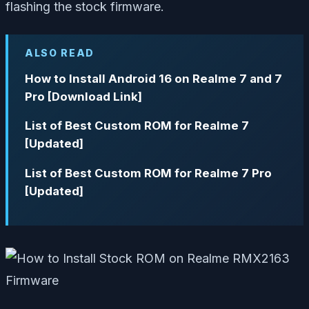
flashing the stock firmware.
ALSO READ
How to Install Android 16 on Realme 7 and 7
Pro [Download Link]
List of Best Custom ROM for Realme 7
[Updated]
List of Best Custom ROM for Realme 7 Pro
[Updated]