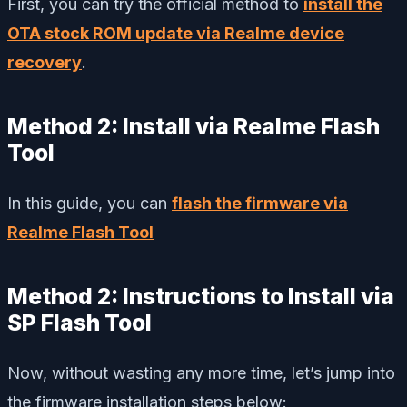
First, you can try the official method to
install the
OTA stock ROM update via Realme device
recovery
.
Method 2: Install via Realme Flash
Tool
In this guide, you can
flash the firmware via
Realme Flash Tool
Method 2: Instructions to Install via
SP Flash Tool
Now, without wasting any more time, let’s jump into
the firmware installation steps below: