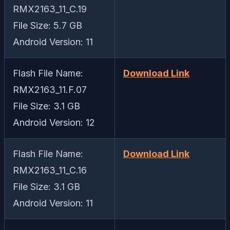
RMX2163_11_C.19
File Size: 5.7 GB
Android Version: 11
Flash File Name:
Download Link
RMX2163_11.F.07
File Size: 3.1 GB
Android Version: 12
Flash File Name:
Download Link
RMX2163_11_C.16
File Size: 3.1 GB
Android Version: 11