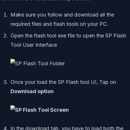
Make sure you follow and download all the
required files and flash tools on your PC.
Open the flash tool exe file to open the SP Flash
Tool User Interface
Once your load the SP Flash tool UI, Tap on
Download option
In the download tab, you have to load both the