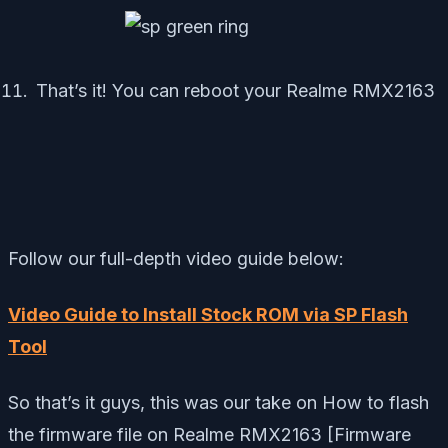
That’s it! You can reboot your Realme RMX2163
Follow our full-depth video guide below:
Video Guide to Install Stock ROM via SP Flash
Tool
So that’s it guys, this was our take on How to flash
the firmware file on Realme RMX2163 [Firmware