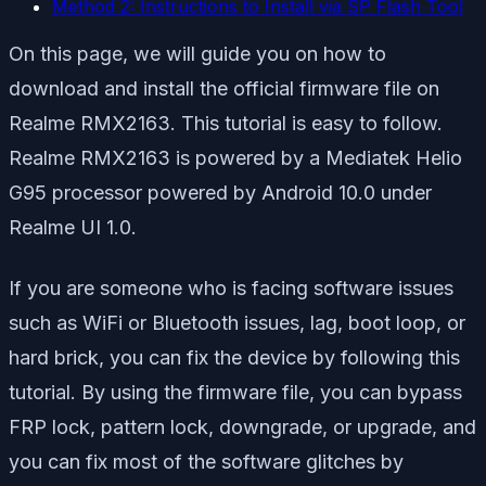
Method 2: Instructions to Install via SP Flash Tool
On this page, we will guide you on how to
download and install the official firmware file on
Realme RMX2163. This tutorial is easy to follow.
Realme RMX2163 is powered by a Mediatek Helio
G95 processor powered by Android 10.0 under
Realme UI 1.0.
If you are someone who is facing software issues
such as WiFi or Bluetooth issues, lag, boot loop, or
hard brick, you can fix the device by following this
tutorial. By using the firmware file, you can bypass
FRP lock, pattern lock, downgrade, or upgrade, and
you can fix most of the software glitches by