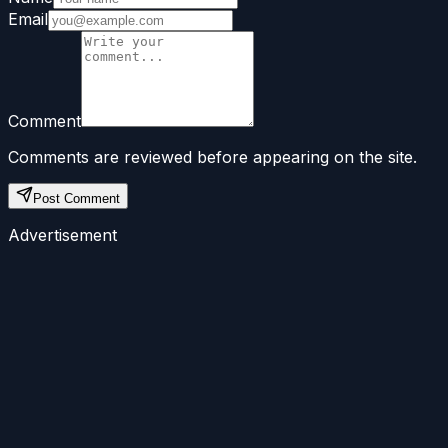
Email
Comment
Comments are reviewed before appearing on the site.
Post Comment
Advertisement