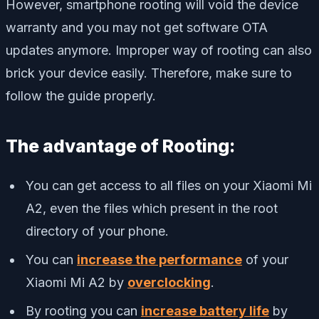
However, smartphone rooting will void the device
warranty and you may not get software OTA
updates anymore. Improper way of rooting can also
brick your device easily. Therefore, make sure to
follow the guide properly.
The advantage of Rooting:
You can get access to all files on your Xiaomi Mi
A2, even the files which present in the root
directory of your phone.
You can
increase the performance
of your
Xiaomi Mi A2 by
overclocking
.
By rooting you can
increase battery life
by