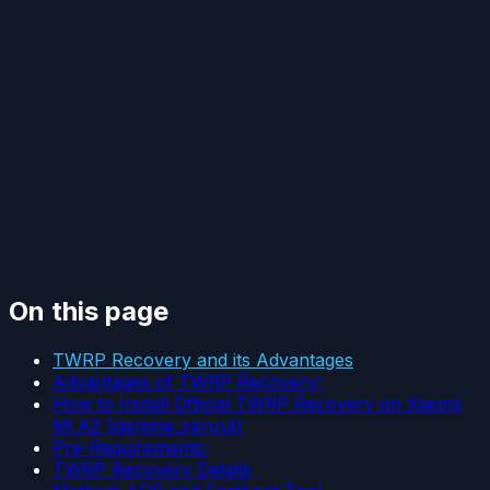
On this page
TWRP Recovery and its Advantages
Advantages of TWRP Recovery:
How to Install Official TWRP Recovery on Xiaomi
Mi A2 (jasmine_sprout)
Pre-Requirements:
TWRP Recovery Details