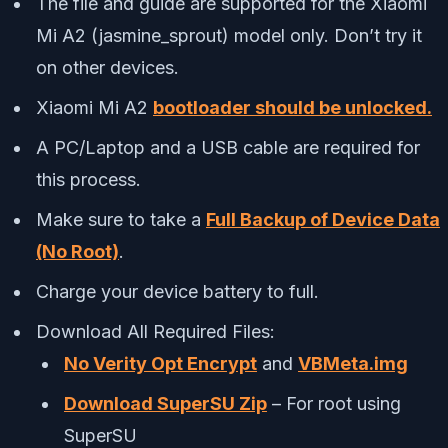
The file and guide are supported for the Xiaomi
Mi A2 (jasmine_sprout) model only. Don’t try it
on other devices.
Xiaomi Mi A2
bootloader should be unlocked.
A PC/Laptop and a USB cable are required for
this process.
Make sure to take a
Full Backup of Device Data
(No Root)
.
Charge your device battery to full.
Download All Required Files:
No Verity Opt Encrypt
and
VBMeta.img
Download SuperSU Zip
– For root using
SuperSU