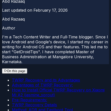
Abd Razaaq
Last updated on
February 17, 2026
Abd Razaaq
Author
I'm a Tech Content Writer and Full-Time blogger. Since I
love Android and Google's device, I started my career in
writing for Android OS and their features. This led me to
start "GetDroidTips". I have completed Master of
Business Administration at Mangalore University,
Karnataka.
On this page
TWRP Recovery and its Advantages
Advantages of TWRP Recovery:
How to Install Official TWRP Recovery on Xiaomi
Mi A2 (jasmine_sprout)
Pre-Requirements:
TWRP Recovery Details
Method: ADB and Fastboot Tool