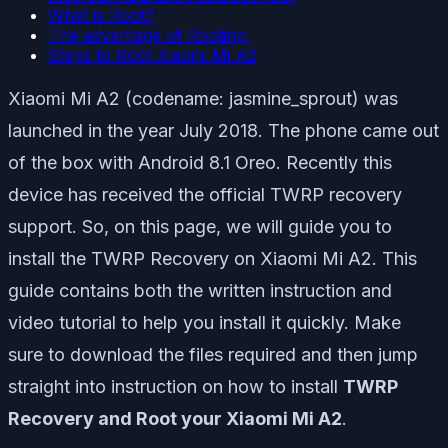
What is Root?
The advantage of Rooting:
Steps to Root Xiaomi Mi A2
Xiaomi Mi A2 (codename: jasmine_sprout) was
launched in the year July 2018. The phone came out
of the box with Android 8.1 Oreo. Recently this
device has received the official TWRP recovery
support. So, on this page, we will guide you to
install the TWRP Recovery on Xiaomi Mi A2. This
guide contains both the written instruction and
video tutorial to help you install it quickly. Make
sure to download the files required and then jump
straight into instruction on how to install
TWRP
Recovery and Root your Xiaomi Mi A2
.