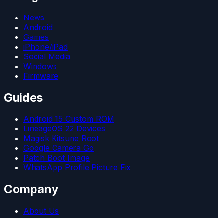
News
Android
Games
iPhone/iPad
Social Media
Windows
Firmware
Guides
Android 15 Custom ROM
LineageOS 22 Devices
Magisk Kitsune Root
Google Camera Go
Patch Boot Image
WhatsApp Profile Picture Fix
Company
About Us