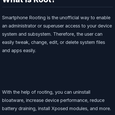
Smartphone Rooting is the unofficial way to enable
an administrator or superuser access to your device
system and subsystem. Therefore, the user can
easily tweak, change, edit, or delete system files
and apps easily.
With the help of rooting, you can uninstall
bloatware, increase device performance, reduce
battery draining, install Xposed modules, and more.