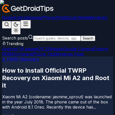
News
Android
Games
iPhone/iPad
Social Media
Windows
Search posts
Search
Trending
Android 15
LineageOS 22
Magisk
Google Camera
Custom
ROMs
Firmware
iPhone Tips
Windows Fixes
A TWRP Recovery
How to Install Official TWRP
Recovery on Xiaomi Mi A2 and Root
it
Xiaomi Mi A2 (codename: jasmine_sprout) was launched
in the year July 2018. The phone came out of the box
with Android 8.1 Oreo. Recently this device has...