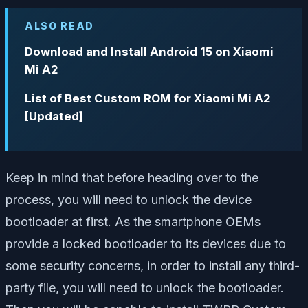
ALSO READ
Download and Install Android 15 on Xiaomi
Mi A2
List of Best Custom ROM for Xiaomi Mi A2
[Updated]
Keep in mind that before heading over to the
process, you will need to unlock the device
bootloader at first. As the smartphone OEMs
provide a locked bootloader to its devices due to
some security concerns, in order to install any third-
party file, you will need to unlock the bootloader.