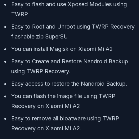
Easy to flash and use Xposed Modules using
TWRP
Easy to Root and Unroot using TWRP Recovery
flashable zip SuperSU
You can install Magisk on Xiaomi Mi A2
Easy to Create and Restore Nandroid Backup
using TWRP Recovery.
Easy access to restore the Nandroid Backup.
You can flash the image file using TWRP
Recovery on Xiaomi Mi A2
Easy to remove all bloatware using TWRP
Recovery on Xiaomi Mi A2.