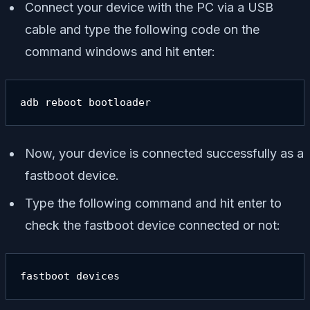
Connect your device with the PC via a USB
cable and type the following code on the
command windows and hit enter:
adb reboot bootloader
Now, your device is connected successfully as a
fastboot device.
Type the following command and hit enter to
check the fastboot device connected or not:
fastboot devices