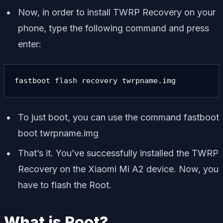
Now, in order to install TWRP Recovery on your
phone, type the following command and press
enter:
fastboot flash recovery twrpname.img
To just boot, you can use the command
fastboot
boot twrpname.img
That’s it. You’ve successfully installed the TWRP
Recovery on the Xiaomi Mi A2 device. Now, you
have to flash the Root.
What is Root?