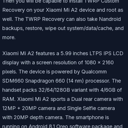
Then you will be capable to install TWRP Custom
Recovery on your Xiaomi Mi A2 device and root as
well. The TWRP Recovery can also take Nandroid
backups, restore, wipe out system/data/cache, and
more.
Xiaomi Mi A2 features a 5.99 inches LTPS IPS LCD
display with a screen resolution of 1080 x 2160
pixels. The device is powered by Qualcomm
SDM660 Snapdragon 660 (14 nm) processor. The
handset packs 32/64/128GB variant with 4/6GB of
RAM. Xiaomi Mi A2 sports a Dual rear camera with
12MP + 20MP camera and Single Selfie camera
with 20MP depth camera. The smartphone is
running on Android 8.1 Oreo software package and