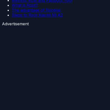
Method: ADB and Fastboot Tool
What is Root?
The advantage of Rooting:
Steps to Root Xiaomi Mi A2
Advertisement