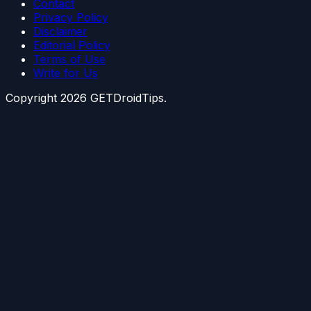
Contact
Privacy Policy
Disclaimer
Editorial Policy
Terms of Use
Write for Us
Copyright
2026
GETDroidTips.