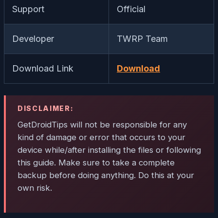
Support
Official
Developer
TWRP Team
Download Link
Download
DISCLAIMER:
GetDroidTips will not be responsible for any
kind of damage or error that occurs to your
device while/after installing the files or following
this guide. Make sure to take a complete
backup before doing anything. Do this at your
own risk.