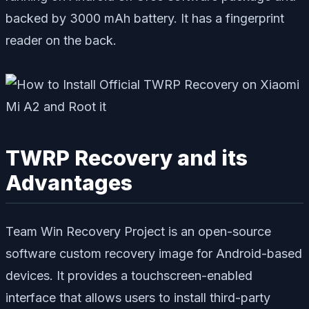
backed by 3000 mAh battery. It has a fingerprint
reader on the back.
TWRP Recovery and its
Advantages
Team Win Recovery Project is an open-source
software custom recovery image for Android-based
devices. It provides a touchscreen-enabled
interface that allows users to install third-party