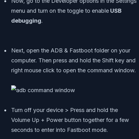
Now, go to the Developer options in the Settings
menu and turn on the toggle to enable
USB
debugging
.
Next, open the ADB & Fastboot folder on your
computer. Then press and hold the Shift key and
right mouse click to open the command window.
Turn off your device > Press and hold the
Volume Up + Power button together for a few
seconds to enter into Fastboot mode.