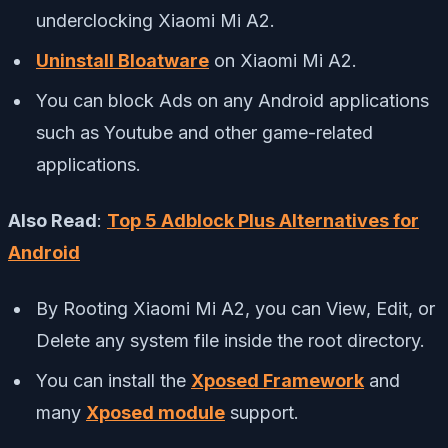
underclocking Xiaomi Mi A2.
Uninstall Bloatware
on Xiaomi Mi A2.
You can block Ads on any Android applications
such as Youtube and other game-related
applications.
Also Read
:
Top 5 Adblock Plus Alternatives for
Android
By Rooting Xiaomi Mi A2, you can View, Edit, or
Delete any system file inside the root directory.
You can install the
Xposed Framework
and
many
Xposed module
support.