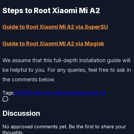
Steps to Root Xiaomi Mi A2
Guide to Root Xiaomi Mi A2 via SuperSU
Guide to Root Xiaomi Mi A2 via Magisk
We assume that this full-depth installation guide will
be helpful to you. For any queries, feel free to ask in
the comments below.
Tags:
#
TWRP Recovery
#
Xiaomi
#
Xiaomi Mi A2
Discussion
No approved comments yet. Be the first to share your
thoughts.