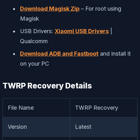
Download Magisk Zip
– For root using
Magisk
USB Drivers:
Xiaomi USB Drivers
|
Qualcomm
Download ADB and Fastboot
and install it
on your PC
TWRP Recovery Details
File Name
TWRP Recovery
Version
Latest