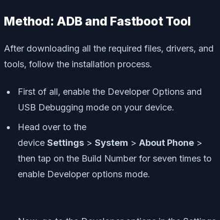
Method: ADB and Fastboot Tool
After downloading all the required files, drivers, and
tools, follow the installation process.
First of all, enable the Developer Options and
USB Debugging mode on your device.
Head over to the
device
Settings
>
System
>
About Phone
>
then tap on the Build Number for seven times to
enable Developer options mode.