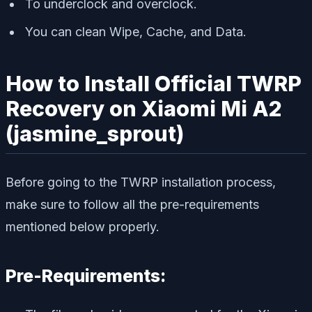
To underclock and overclock.
You can clean Wipe, Cache, and Data.
How to Install Official TWRP
Recovery on Xiaomi Mi A2
(jasmine_sprout)
Before going to the TWRP installation process,
make sure to follow all the pre-requirements
mentioned below properly.
Pre-Requirements: