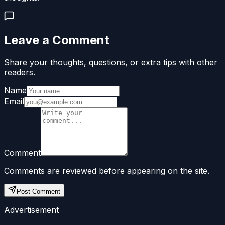
Leave a Comment
Share your thoughts, questions, or extra tips with other
readers.
Name
Email
Comment
Comments are reviewed before appearing on the site.
Post Comment
Advertisement