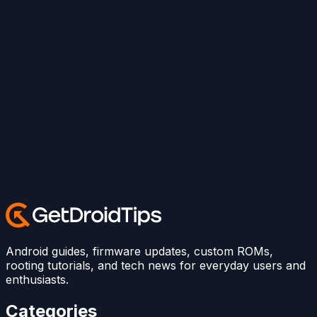
Android guides, firmware updates, custom ROMs,
rooting tutorials, and tech news for everyday users and
enthusiasts.
Categories