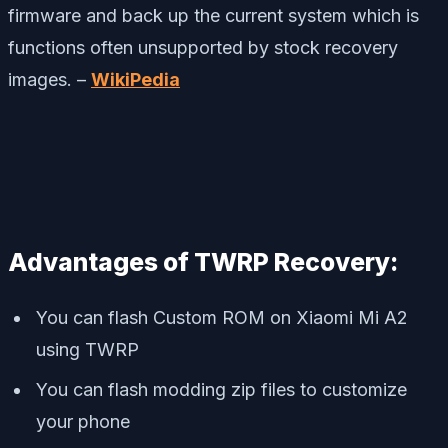
firmware and back up the current system which is
functions often unsupported by stock recovery
images. –
WikiPedia
Advantages of TWRP Recovery:
You can flash Custom ROM on Xiaomi Mi A2
using TWRP
You can flash modding zip files to customize
your phone