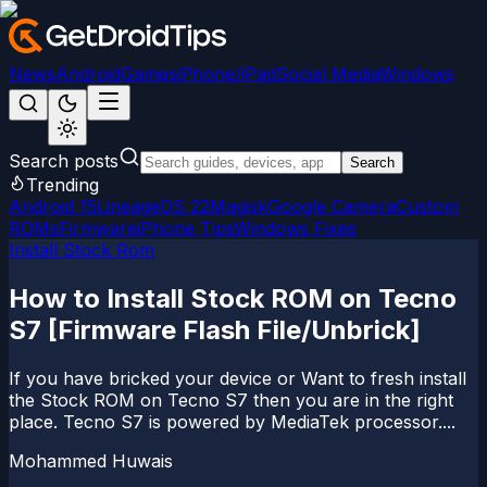
News
Android
Games
iPhone/iPad
Social Media
Windows
Search posts
Search
Trending
Android 15
LineageOS 22
Magisk
Google Camera
Custom
ROMs
Firmware
iPhone Tips
Windows Fixes
Install Stock Rom
How to Install Stock ROM on Tecno
S7 [Firmware Flash File/Unbrick]
If you have bricked your device or Want to fresh install
the Stock ROM on Tecno S7 then you are in the right
place. Tecno S7 is powered by MediaTek processor....
Mohammed Huwais