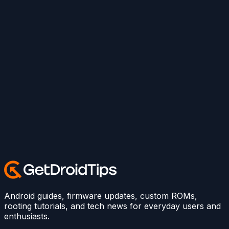
Android guides, firmware updates, custom ROMs,
rooting tutorials, and tech news for everyday users and
enthusiasts.