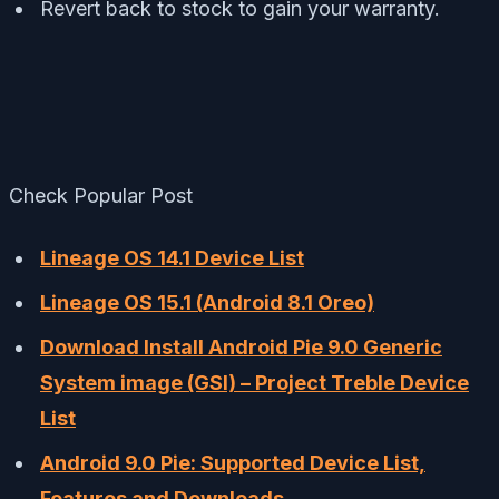
Revert back to stock to gain your warranty.
Check Popular Post
Lineage OS 14.1 Device List
Lineage OS 15.1 (Android 8.1 Oreo)
Download Install Android Pie 9.0 Generic
System image (GSI) – Project Treble Device
List
Android 9.0 Pie: Supported Device List,
Features and Downloads