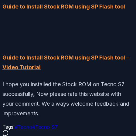
Guide to Install Stock ROM using SP Flash tool
Guide to Install Stock ROM using SP Flash tool –
Video Tutorial
I hope you installed the Stock ROM on Tecno S7
successfully, Now please rate this website with
your comment. We always welcome feedback and
improvements.
Tags:
#
Tecno
#
Tecno S7