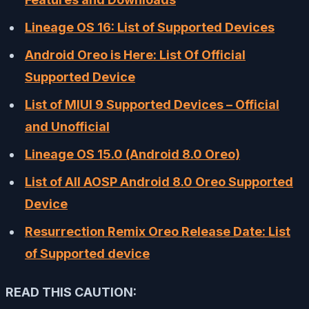
Lineage OS 16: List of Supported Devices
Android Oreo is Here: List Of Official
Supported Device
List of MIUI 9 Supported Devices – Official
and Unofficial
Lineage OS 15.0 (Android 8.0 Oreo)
List of All AOSP Android 8.0 Oreo Supported
Device
Resurrection Remix Oreo Release Date: List
of Supported device
READ THIS CAUTION: