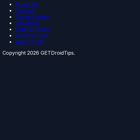
About Us
Contact
Privacy Policy
Disclaimer
Editorial Policy
Terms of Use
Write for Us
Copyright
2026
GETDroidTips.