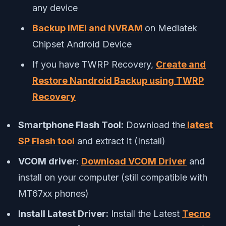
any device
Backup IMEI and NVRAM
on Mediatek
Chipset Android Device
If you have TWRP Recovery,
Create and
Restore Nandroid Backup using TWRP
Recovery
Smartphone Flash Tool:
Download the
latest
SP Flash tool
and extract it (Install)
VCOM driver
:
Download VCOM Driver
and
install on your computer (still compatible with
MT67xx phones)
Install Latest Driver:
Install the Latest
Tecno