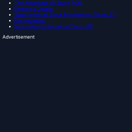
The Advantage Of Stock ROM:
Firmware Details:
Steps to Install Stock Firmware on Tecno S7:
Pre-requisites
Instructions to Install on Tecno S7:
Advertisement