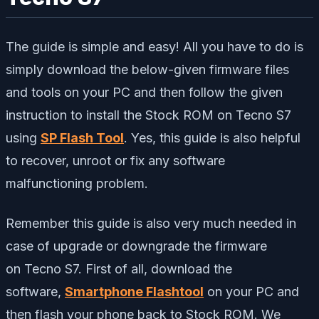
The guide is simple and easy! All you have to do is
simply download the below-given firmware files
and tools on your PC and then follow the given
instruction to install the Stock ROM on Tecno S7
using
SP Flash Tool
. Yes, this guide is also helpful
to recover, unroot or fix any software
malfunctioning problem.
Remember this guide is also very much needed in
case of upgrade or downgrade the firmware
on Tecno S7. First of all, download the
software,
Smartphone Flashtool
on your PC and
then flash your phone back to Stock ROM. We