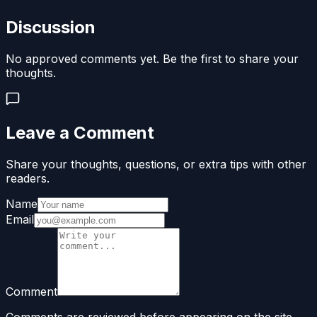
Discussion
No approved comments yet. Be the first to share your
thoughts.
Leave a Comment
Share your thoughts, questions, or extra tips with other
readers.
Name
Email
Comment
Comments are reviewed before appearing on the site.