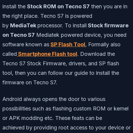
install the
Stock ROM on Tecno S7
then you are in
the right place. Tecno S7 is powered
by
MediaTek
processor. To install
Stock firmware
on Tecno S7
Mediatek powered device, you need
software known as
SP Flash Tool
, Formally also
called
Smartphone Flash tool
. Download the
Tecno S7 Stock Firmware, drivers, and SP flash
tool, then you can follow our guide to install the
firmware on Tecno S7.
Android always opens the door to various
possibilities such as flashing custom ROM or kernel
or APK modding etc. These feats can be
achieved by providing root access to your device or