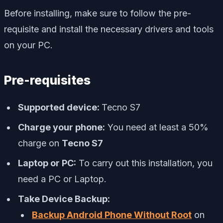
Before installing, make sure to follow the pre-
requisite and install the necessary drivers and tools
on your PC.
Pre-requisites
Supported device:
Tecno S7
Charge your phone:
You need at least a 50%
charge on
Tecno S7
Laptop or PC:
To carry out this installation, you
need a PC or Laptop.
Take Device Backup:
Backup Android Phone Without Root
on