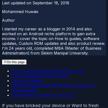
Last updated on
September 18, 2018
Mohammed Huwais
Author
I started my career as a blogger in 2014 and also
worked on an Android niche platform to gain extra
income. I cover the topic on How to guides, software
updates, Custom ROM updates and also product review.
I'm 24 years old, completed MBA (Master of Business
Administration) from Sikkim Manipal University.
On this page
How to Install Stock ROM on Tecno S7
The Advantage Of Stock ROM:
Firmware Details:
Steps to Install Stock Firmware on Tecno S7:
Pre-requisites
Instructions to Install on Tecno S7:
If you have bricked your device or Want to fresh