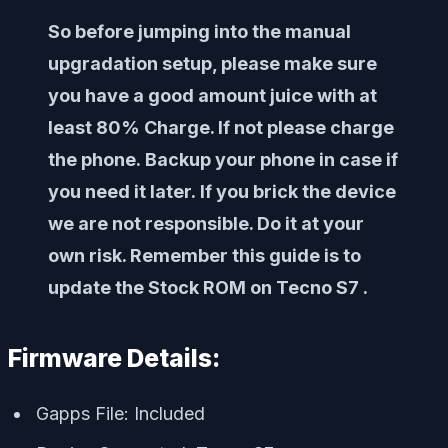
So before jumping into the manual
upgradation setup, please make sure
you have a good amount juice with at
least 80% Charge. If not please charge
the phone. Backup your phone in case if
you need it later. If you brick the device
we are not responsible. Do it at your
own risk. Remember this guide is to
update the Stock ROM on Tecno S7 .
Firmware Details:
Gapps File: Included