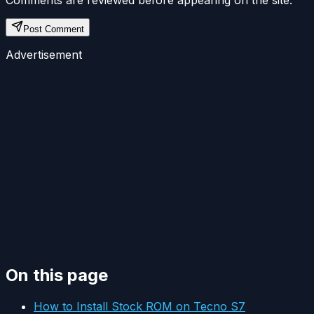
Post Comment
Advertisement
On this page
How to Install Stock ROM on Tecno S7