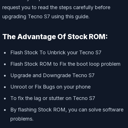
request you to read the steps carefully before
upgrading Tecno S7 using this guide.
The Advantage Of Stock ROM:
Flash Stock To Unbrick your Tecno S7
Flash Stock ROM to Fix the boot loop problem
Upgrade and Downgrade Tecno S7
Unroot or Fix Bugs on your phone
To fix the lag or stutter on Tecno S7
By flashing Stock ROM, you can solve software
problems.