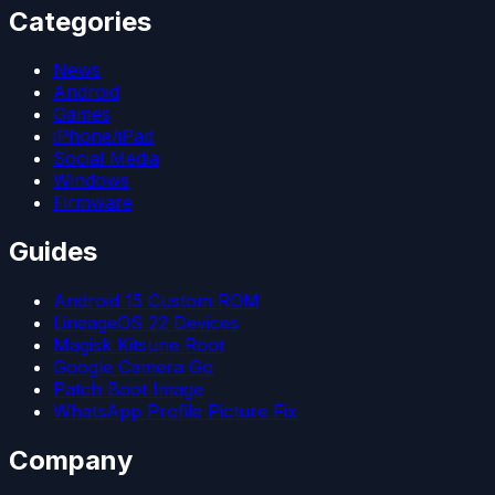
Categories
News
Android
Games
iPhone/iPad
Social Media
Windows
Firmware
Guides
Android 15 Custom ROM
LineageOS 22 Devices
Magisk Kitsune Root
Google Camera Go
Patch Boot Image
WhatsApp Profile Picture Fix
Company