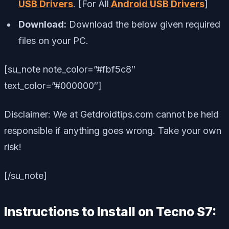
USB Drivers
. [For All
Android USB Drivers
]
Download:
Download the below given required
files on your PC.
[su_note note_color=”#fbf5c8″
text_color=”#000000″]
Disclaimer: We at Getdroidtips.com cannot be held
responsible if anything goes wrong. Take your own
risk!
[/su_note]
Instructions to Install on Tecno S7: