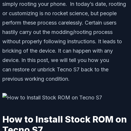
simply rooting your phone. In today’s date, rooting
or customizing is no rocket science, but people
perform these process carelessly. Certain users
hastily carry out the modding/rooting process
without properly following instructions. It leads to
bricking of the device. It can happen with any
device. In this post, we will tell you how you
can restore or unbrick Tecno S7 back to the
previous working condition.
How to Install Stock ROM on
Tecno S7