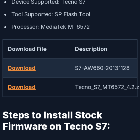
Device Supported: Tecno S7
Tool Supported: SP Flash Tool
Processor: MediaTek MT6572
Download File
Description
Download
S7-AW660-20131128
Download
Tecno_S7_MT6572_4.2.z
Steps to Install Stock
Firmware on Tecno S7: