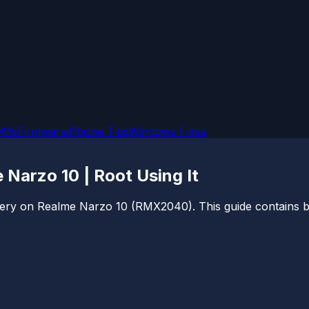
OMs
Firmware
iPhone Tips
Windows Fixes
arzo 10 | Root Using It
very on Realme Narzo 10 (RMX2040). This guide contains both