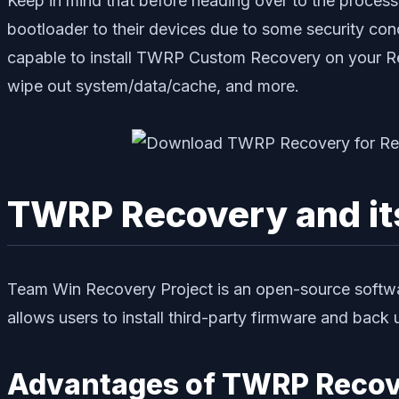
Keep in mind that before heading over to the process
bootloader to their devices due to some security conce
capable to install TWRP Custom Recovery on your Re
wipe out system/data/cache, and more.
TWRP Recovery and i
Team Win Recovery Project is an open-source softwa
allows users to install third-party firmware and bac
Advantages of TWRP Recov