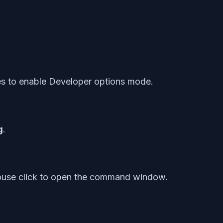
es to enable Developer options mode.
g
.
mouse click to open the command window.