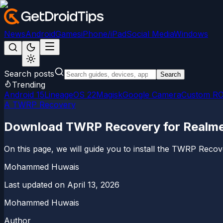
News
Android
Games
iPhone/iPad
Social Media
Windows
Search posts
Search
Trending
Android 15
LineageOS 22
Magisk
Google Camera
Custom R
A TWRP Recovery
Download TWRP Recovery for Realme N
On this page, we will guide you to install the TWRP Reco
Mohammed Huwais
Last updated on
April 13, 2026
Mohammed Huwais
Author