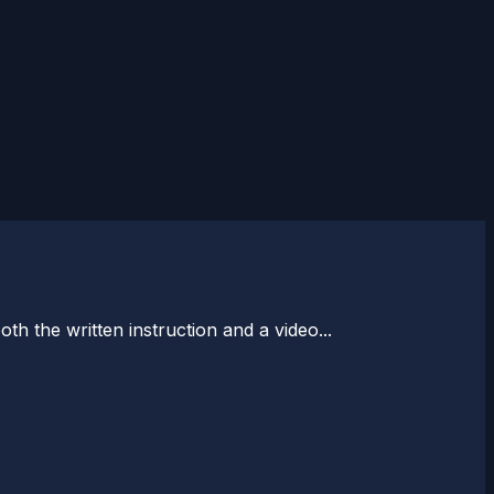
 the written instruction and a video...