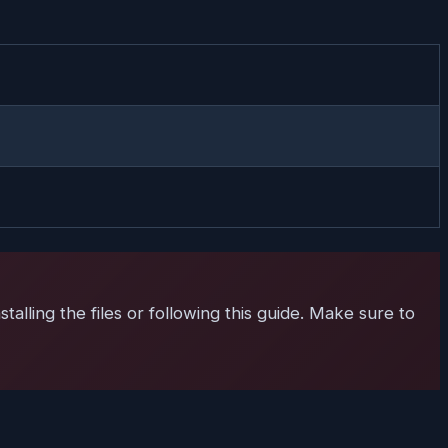
talling the files or following this guide. Make sure to