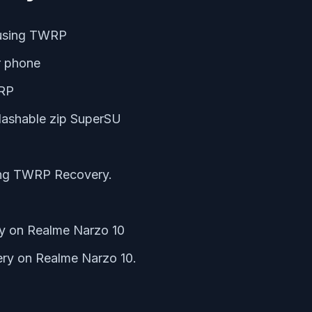
 using TWRP
r phone
WRP
lashable zip SuperSU
ing TWRP Recovery.
ry on Realme Narzo 10
ry on Realme Narzo 10.