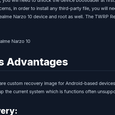
, you will need to unlock the device bootloader at fi
rns, in order to install any third-party file, you will 
alme Narzo 10 device and root as well. The TWRP Re
ts Advantages
re custom recovery image for Android-based devices. 
k up the current system which is functions often unsup
ery: