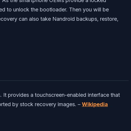
rst. As the smartphone OEMs provide a locked
need to unlock the bootloader. Then you will be
covery can also take Nandroid backups, restore,
It provides a touchscreen-enabled interface that
ported by stock recovery images. –
Wikipedia