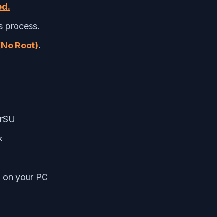
ed.
s process.
(No Root)
.
erSU
k
m on your PC