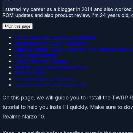
I started my career as a blogger in 2014 and also worked
ROM updates and also product review. I'm 24 years old, 
On this page
TWRP Recovery and its Advantages
Advantages of TWRP Recovery:
Steps to Install TWRP Recovery For Realme Narzo
Pre-Requirements:
TWRP Recovery Details
Method: ADB and Fastboot Tool
What is Root?
The advantage of Rooting:
Steps to Root Realme Narzo 10
On this page, we will guide you to install the TWRP
tutorial to help you install it quickly. Make sure to 
Realme Narzo 10.