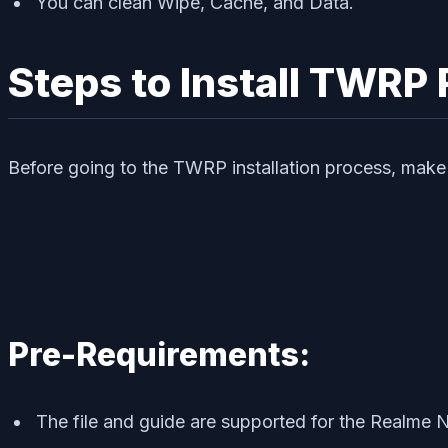
You can clean Wipe, Cache, and Data.
Steps to Install TWR
Before going to the TWRP installation process, make 
Pre-Requirements:
The file and guide are supported for the Realme 