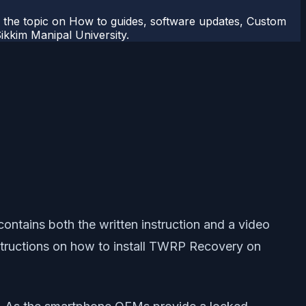
r the topic on How to guides, software updates, Custom
kkim Manipal University.
ntains both the written instruction and a video
 instructions on how to install TWRP Recovery on