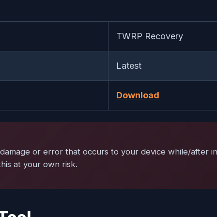
TWRP Recovery
Latest
Download
damage or error that occurs to your device while/after ins
is at your own risk.