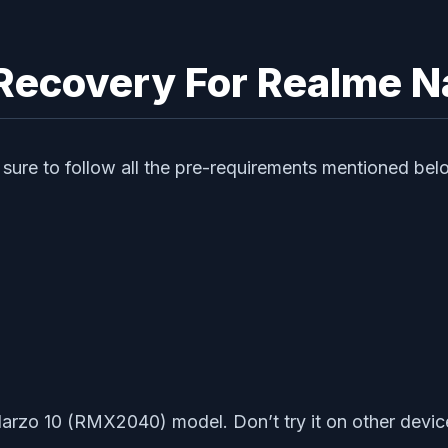
P Recovery For Realme 
sure to follow all the pre-requirements mentioned bel
Narzo 10 (RMX2040) model. Don’t try it on other devic