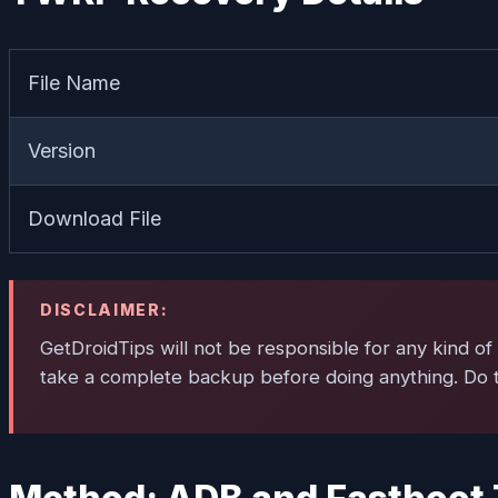
File Name
Version
Download File
DISCLAIMER:
GetDroidTips will not be responsible for any kind of 
take a complete backup before doing anything. Do th