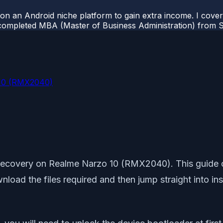
 on an Android niche platform to gain extra income. I cove
completed MBA (Master of Business Administration) from Si
 10 (RMX2040)
 Recovery on Realme Narzo 10 (RMX2040). This guide co
download the files required and then jump straight into