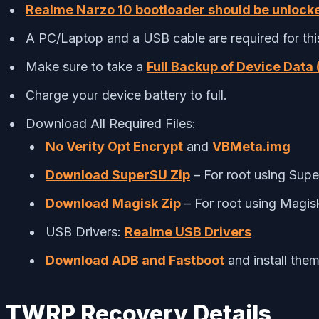
Realme Narzo 10 bootloader should be unlock
A PC/Laptop and a USB cable are required for thi
Make sure to take a
Full Backup of Device Data 
Charge your device battery to full.
Download All Required Files:
No Verity Opt Encrypt
and
VBMeta.img
Download SuperSU Zip
– For root using Sup
Download Magisk Zip
– For root using Magis
USB Drivers:
Realme USB Drivers
Download ADB and Fastboot
and install the
TWRP Recovery Details