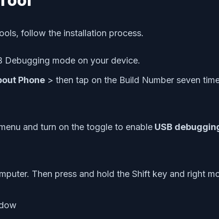
Tool
ools, follow the installation process.
USB Debugging mode on your device.
bout Phone
> then tap on the Build Number seven tim
 menu and turn on the toggle to enable
USB debuggin
mputer. Then press and hold the Shift key and right 