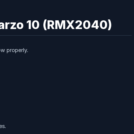
Narzo 10 (RMX2040)
ow properly.
es.