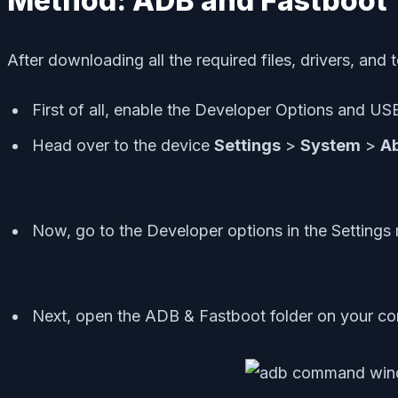
Method: ADB and Fastboot 
After downloading all the required files, drivers, and t
First of all, enable the Developer Options and 
Head over to the device
Settings
>
System
>
A
Now, go to the Developer options in the Settings
Next, open the ADB & Fastboot folder on your co