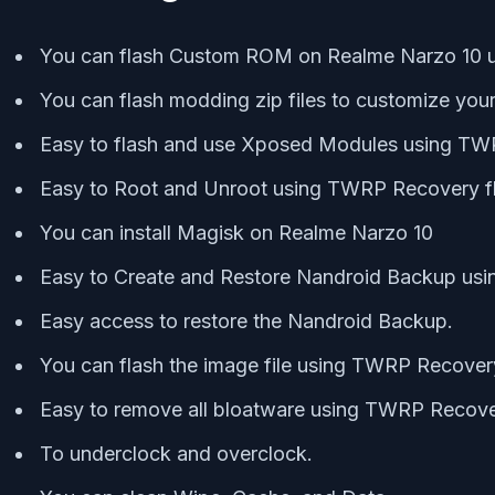
You can flash Custom ROM on Realme Narzo 10
You can flash modding zip files to customize you
Easy to flash and use Xposed Modules using T
Easy to Root and Unroot using TWRP Recovery f
You can install Magisk on Realme Narzo 10
Easy to Create and Restore Nandroid Backup us
Easy access to restore the Nandroid Backup.
You can flash the image file using TWRP Recove
Easy to remove all bloatware using TWRP Recove
To underclock and overclock.