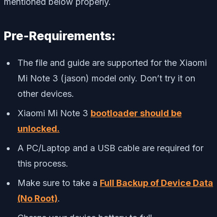
mentioned below properly.
Pre-Requirements:
The file and guide are supported for the Xiaomi
Mi Note 3 (jason) model only. Don’t try it on
other devices.
Xiaomi Mi Note 3
bootloader should be
unlocked.
A PC/Laptop and a USB cable are required for
this process.
Make sure to take a
Full Backup of Device Data
(No Root)
.