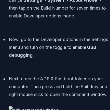
device
Settings
>
System
>
About Phone
>
then tap on the Build Number for seven times to
enable Developer options mode.
Now, go to the Developer options in the Settings
menu and turn on the toggle to enable
USB
debugging
.
Next, open the ADB & Fastboot folder on your
computer. Then press and hold the Shift key and
right mouse click to open the command window.