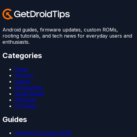
Android guides, firmware updates, custom ROMs,
rooting tutorials, and tech news for everyday users and
enthusiasts.
Categories
News
Android
Games
iPhone/iPad
Social Media
Windows
Firmware
Guides
Android 15 Custom ROM