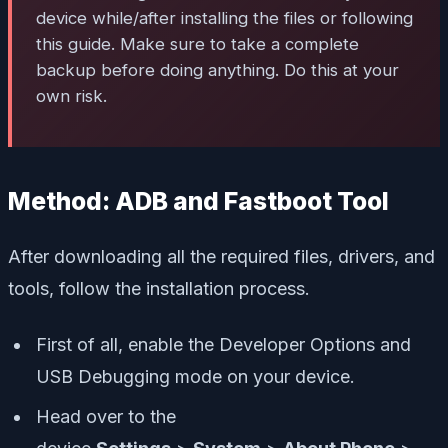
device while/after installing the files or following
this guide. Make sure to take a complete
backup before doing anything. Do this at your
own risk.
Method: ADB and Fastboot Tool
After downloading all the required files, drivers, and
tools, follow the installation process.
First of all, enable the Developer Options and
USB Debugging mode on your device.
Head over to the