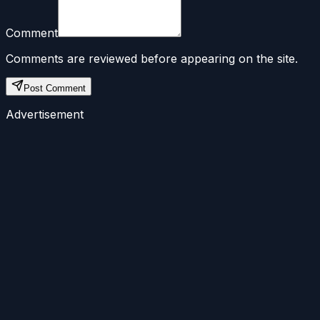
Comment
Comments are reviewed before appearing on the site.
Post Comment
Advertisement