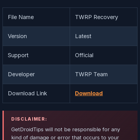
File Name
TWRP Recovery
Version
Latest
Support
Official
Developer
TWRP Team
Download Link
Download
DISCLAIMER:
GetDroidTips will not be responsible for any
kind of damage or error that occurs to your