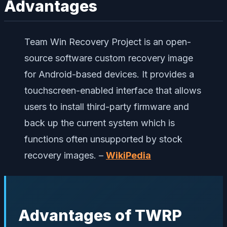
Advantages
Team Win Recovery Project is an open-
source software custom recovery image
for Android-based devices. It provides a
touchscreen-enabled interface that allows
users to install third-party firmware and
back up the current system which is
functions often unsupported by stock
recovery images. –
WikiPedia
Advantages of TWRP