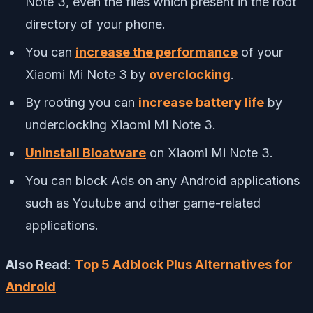
Note 3, even the files which present in the root
directory of your phone.
You can
increase the performance
of your
Xiaomi Mi Note 3 by
overclocking
.
By rooting you can
increase battery life
by
underclocking Xiaomi Mi Note 3.
Uninstall Bloatware
on Xiaomi Mi Note 3.
You can block Ads on any Android applications
such as Youtube and other game-related
applications.
Also Read
:
Top 5 Adblock Plus Alternatives for
Android