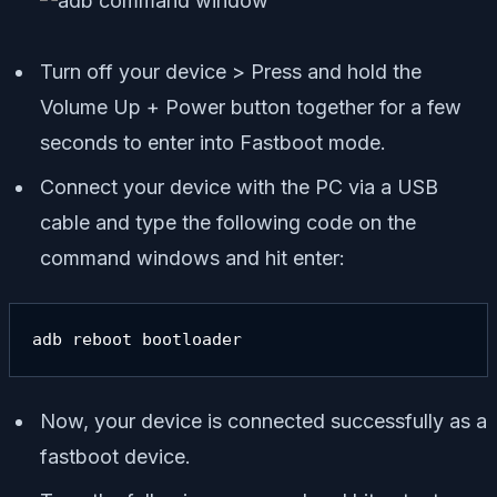
Turn off your device > Press and hold the
Volume Up + Power button together for a few
seconds to enter into Fastboot mode.
Connect your device with the PC via a USB
cable and type the following code on the
command windows and hit enter:
adb reboot bootloader
Now, your device is connected successfully as a
fastboot device.