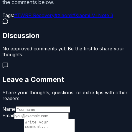
the comments below.
Tags:
#
TWRP Recovery
#
Xiaomi
#
Xiaomi Mi Note 3
Discussion
No approved comments yet. Be the first to share your
thoughts.
Leave a Comment
Share your thoughts, questions, or extra tips with other
readers.
Name
Email