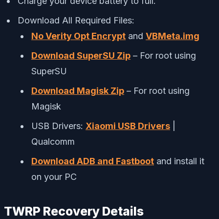
Charge your device battery to full.
Download All Required Files:
No Verity Opt Encrypt
and
VBMeta.img
Download SuperSU Zip
– For root using
SuperSU
Download Magisk Zip
– For root using
Magisk
USB Drivers:
Xiaomi USB Drivers
|
Qualcomm
Download ADB and Fastboot
and install it
on your PC
TWRP Recovery Details