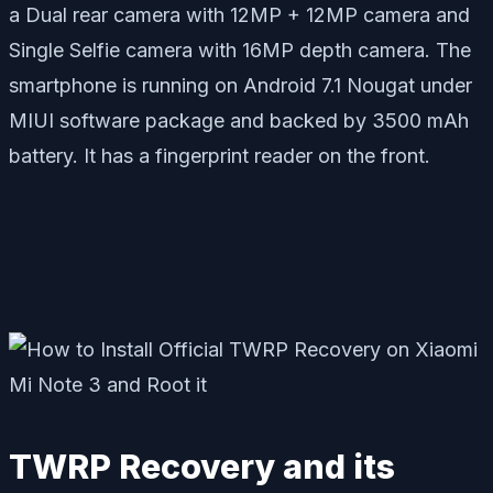
a Dual rear camera with 12MP + 12MP camera and
Single Selfie camera with 16MP depth camera. The
smartphone is running on Android 7.1 Nougat under
MIUI software package and backed by 3500 mAh
battery. It has a fingerprint reader on the front.
TWRP Recovery and its