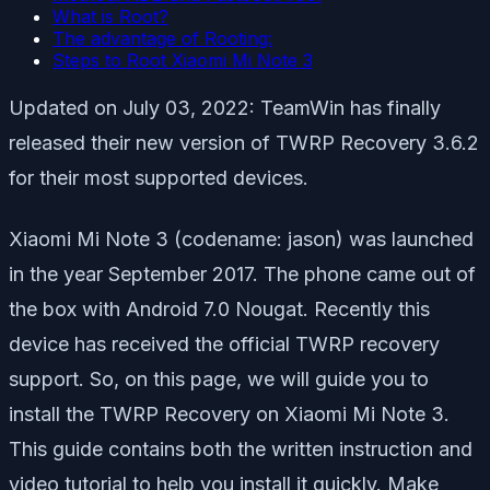
What is Root?
The advantage of Rooting:
Steps to Root Xiaomi Mi Note 3
Updated on July 03, 2022: TeamWin has finally
released their new version of TWRP Recovery 3.6.2
for their most supported devices.
Xiaomi Mi Note 3 (codename: jason) was launched
in the year September 2017. The phone came out of
the box with Android 7.0 Nougat. Recently this
device has received the official TWRP recovery
support. So, on this page, we will guide you to
install the TWRP Recovery on Xiaomi Mi Note 3.
This guide contains both the written instruction and
video tutorial to help you install it quickly. Make