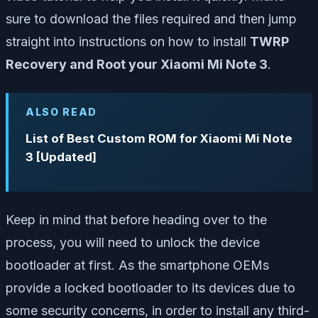
sure to download the files required and then jump
straight into instructions on how to install
TWRP
Recovery and Root your Xiaomi Mi Note 3
.
ALSO READ
List of Best Custom ROM for Xiaomi Mi Note
3 [Updated]
Keep in mind that before heading over to the
process, you will need to unlock the device
bootloader at first. As the smartphone OEMs
provide a locked bootloader to its devices due to
some security concerns, in order to install any third-