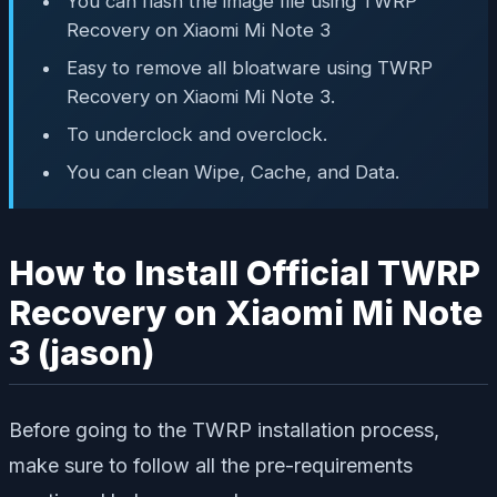
You can flash the image file using TWRP
Recovery on Xiaomi Mi Note 3
Easy to remove all bloatware using TWRP
Recovery on Xiaomi Mi Note 3.
To underclock and overclock.
You can clean Wipe, Cache, and Data.
How to Install Official TWRP
Recovery on Xiaomi Mi Note
3 (jason)
Before going to the TWRP installation process,
make sure to follow all the pre-requirements