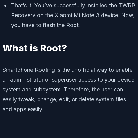
That’s it. You’ve successfully installed the TWRP
Recovery on the Xiaomi Mi Note 3 device. Now,
you have to flash the Root.
What is Root?
Smartphone Rooting is the unofficial way to enable
an administrator or superuser access to your device
system and subsystem. Therefore, the user can
easily tweak, change, edit, or delete system files
and apps easily.