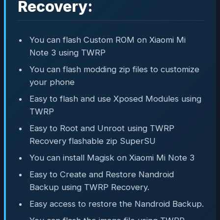
Recovery:
You can flash Custom ROM on Xiaomi Mi
Note 3 using TWRP
You can flash modding zip files to customize
your phone
Easy to flash and use Xposed Modules using
TWRP
Easy to Root and Unroot using TWRP
Recovery flashable zip SuperSU
You can install Magisk on Xiaomi Mi Note 3
Easy to Create and Restore Nandroid
Backup using TWRP Recovery.
Easy access to restore the Nandroid Backup.