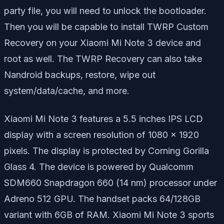
party file, you will need to unlock the bootloader.
Then you will be capable to install TWRP Custom
Recovery on your Xiaomi Mi Note 3 device and
root as well. The TWRP Recovery can also take
Nandroid backups, restore, wipe out
system/data/cache, and more.
Xiaomi Mi Note 3 features a 5.5 inches IPS LCD
display with a screen resolution of 1080 x 1920
pixels. The display is protected by Corning Gorilla
Glass 4. The device is powered by Qualcomm
SDM660 Snapdragon 660 (14 nm) processor under
Adreno 512 GPU. The handset packs 64/128GB
variant with 6GB of RAM. Xiaomi Mi Note 3 sports