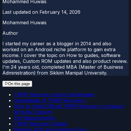
Mohammed Huwais
Last updated on
February 14, 2026
Mohammed Huwais
Author
I started my career as a blogger in 2014 and also
worked on an Android niche platform to gain extra
income. I cover the topic on How to guides, software
updates, Custom ROM updates and also product review.
I'm 24 years old, completed MBA (Master of Business
Administration) from Sikkim Manipal University.
On this page
TWRP Recovery and its Advantages
Advantages of TWRP Recovery:
How to Install Official TWRP Recovery on Xiaomi
Mi Note 3 (jason)
Pre-Requirements:
TWRP Recovery Details
Method: ADB and Fastboot Tool