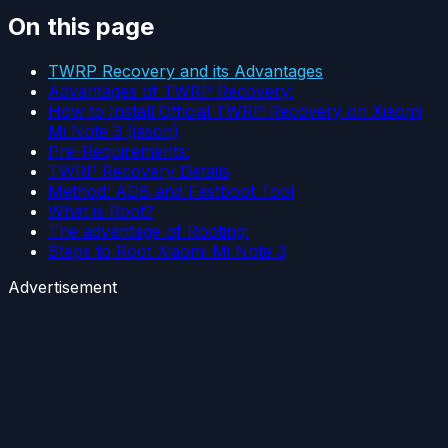
On this page
TWRP Recovery and its Advantages
Advantages of TWRP Recovery:
How to Install Official TWRP Recovery on Xiaomi
Mi Note 3 (jason)
Pre-Requirements:
TWRP Recovery Details
Method: ADB and Fastboot Tool
What is Root?
The advantage of Rooting:
Steps to Root Xiaomi Mi Note 3
Advertisement