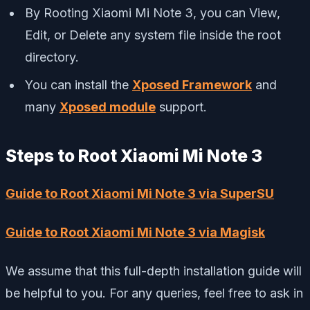
By Rooting Xiaomi Mi Note 3, you can View,
Edit, or Delete any system file inside the root
directory.
You can install the
Xposed Framework
and
many
Xposed module
support.
Steps to Root Xiaomi Mi Note 3
Guide to Root Xiaomi Mi Note 3 via SuperSU
Guide to Root Xiaomi Mi Note 3 via Magisk
We assume that this full-depth installation guide will
be helpful to you. For any queries, feel free to ask in