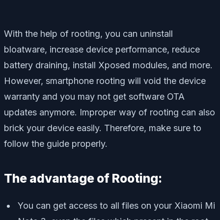
With the help of rooting, you can uninstall
bloatware, increase device performance, reduce
battery draining, install Xposed modules, and more.
However, smartphone rooting will void the device
warranty and you may not get software OTA
updates anymore. Improper way of rooting can also
brick your device easily. Therefore, make sure to
follow the guide properly.
The advantage of Rooting:
You can get access to all files on your Xiaomi Mi