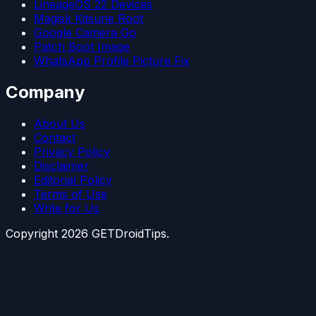
LineageOS 22 Devices
Magisk Kitsune Root
Google Camera Go
Patch Boot Image
WhatsApp Profile Picture Fix
Company
About Us
Contact
Privacy Policy
Disclaimer
Editorial Policy
Terms of Use
Write for Us
Copyright
2026
GETDroidTips.