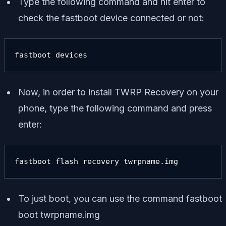
Type the following command and hit enter to
check the fastboot device connected or not:
fastboot devices
Now, in order to install TWRP Recovery on your
phone, type the following command and press
enter:
fastboot flash recovery twrpname.img
To just boot, you can use the command
fastboot
boot twrpname.img