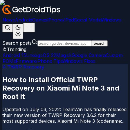
News
Android
Games
iPhone/iPad
Social Media
Windows
Search posts
Search
Trending
Android 15
LineageOS 22
Magisk
Google Camera
Custom
ROMs
Firmware
iPhone Tips
Windows Fixes
A TWRP Recovery
How to Install Official TWRP
Recovery on Xiaomi Mi Note 3 and
Root it
Updated on July 03, 2022: TeamWin has finally released
their new version of TWRP Recovery 3.6.2 for their
most supported devices. Xiaomi Mi Note 3 (codename:...