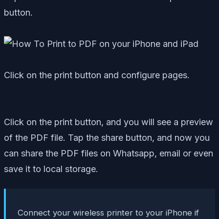
button.
Click on the print button and configure pages.
Click on the print button, and you will see a preview
of the PDF file. Tap the share button, and now you
can share the PDF files on Whatsapp, email or even
save it to local storage.
Connect your wireless printer to your iPhone if