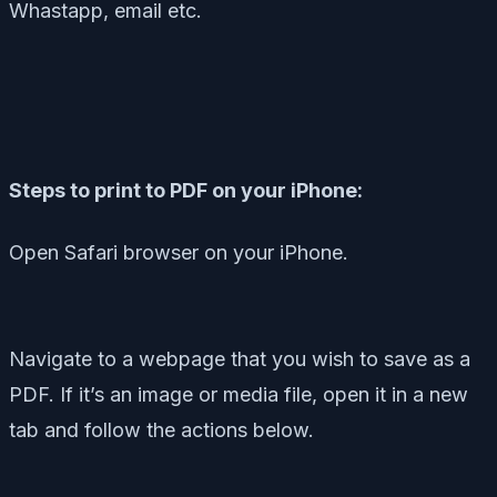
Whastapp, email etc.
Steps to print to PDF on your iPhone:
Open Safari browser on your iPhone.
Navigate to a webpage that you wish to save as a
PDF. If it’s an image or media file, open it in a new
tab and follow the actions below.