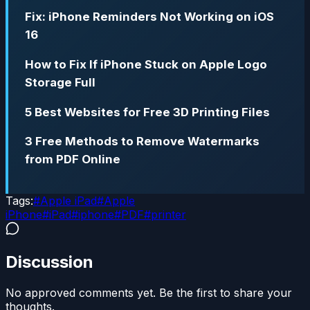
Fix: iPhone Reminders Not Working on iOS
16
How to Fix If iPhone Stuck on Apple Logo
Storage Full
5 Best Websites for Free 3D Printing Files
3 Free Methods to Remove Watermarks
from PDF Online
Tags:
#
Apple iPad
#
Apple
iPhone
#
iPad
#
iphone
#
PDF
#
printer
Discussion
No approved comments yet. Be the first to share your
thoughts.