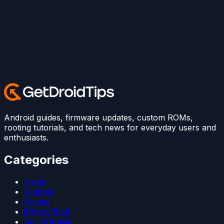
Android guides, firmware updates, custom ROMs,
rooting tutorials, and tech news for everyday users and
enthusiasts.
Categories
News
Android
Games
iPhone/iPad
Social Media