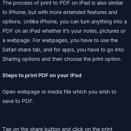
The process of print to PDF on iPad is also similar
to iPhone, but with more extended features and
options. Unlike iPhone, you can turn anything into a
PDF on an iPad whether it’s your notes, pictures or
a webpage. For webpages, you have to use the
Safari share tab, and for apps, you have to go into
Sharing options and then choose the print option.
Steps to print PDF on your iPad
Open webpage or media file which you wish to
save to PDF.
Tap on the share button and click on the print