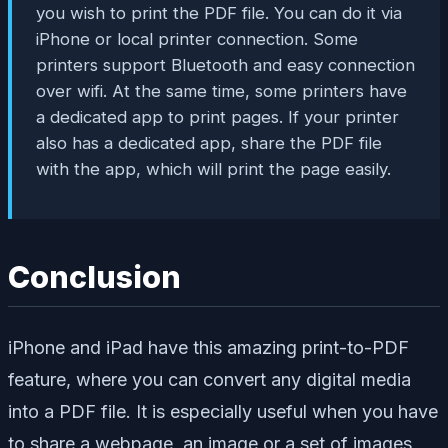
you wish to print the PDF file. You can do it via
iPhone or local printer connection. Some
printers support Bluetooth and easy connection
over wifi. At the same time, some printers have
a dedicated app to print pages. If your printer
also has a dedicated app, share the PDF file
with the app, which will print the page easily.
Conclusion
iPhone and iPad have this amazing print-to-PDF
feature, where you can convert any digital media
into a PDF file. It is especially useful when you have
to share a webpage, an image or a set of images