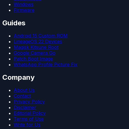
Windows
Firmware
Guides
Android 15 Custom ROM
LineageOS 22 Devices
Magisk Kitsune Root
Google Camera Go
Patch Boot Image
WhatsApp Profile Picture Fix
Company
About Us
Contact
Privacy Policy
Disclaimer
Editorial Policy
Terms of Use
Write for Us