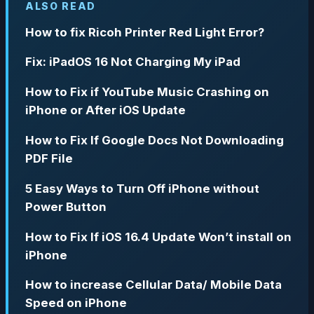
ALSO READ
How to fix Ricoh Printer Red Light Error?
Fix: iPadOS 16 Not Charging My iPad
How to Fix if YouTube Music Crashing on
iPhone or After iOS Update
How to Fix If Google Docs Not Downloading
PDF File
5 Easy Ways to Turn Off iPhone without
Power Button
How to Fix If iOS 16.4 Update Won’t install on
iPhone
How to increase Cellular Data/ Mobile Data
Speed on iPhone