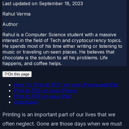
Last updated on
September 18, 2023
Rahul Verma
Author
Rahul is a Computer Science student with a massive
interest in the field of Tech and cryptocurrency topics.
He spends most of his time either writing or listening to
music or traveling un-seen places. He believes that
chocolate is the solution to all his problems. Life
happens, and coffee helps.
On this page
How To ‘Print to PDF’ on your iPhone and iPad
Print to PDF on your iPhone
Print to PDF on your iPad
Conclusion
Printing is an important part of our lives that we
often neglect. Gone are those days when we must