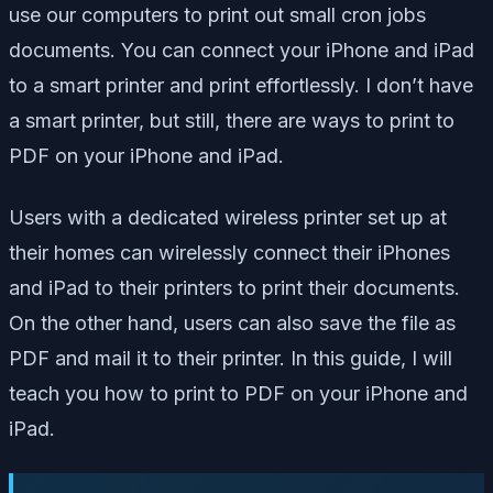
use our computers to print out small cron jobs
documents. You can connect your iPhone and iPad
to a smart printer and print effortlessly. I don’t have
a smart printer, but still, there are ways to print to
PDF on your iPhone and iPad.
Users with a dedicated wireless printer set up at
their homes can wirelessly connect their iPhones
and iPad to their printers to print their documents.
On the other hand, users can also save the file as
PDF and mail it to their printer. In this guide, I will
teach you how to print to PDF on your iPhone and
iPad.