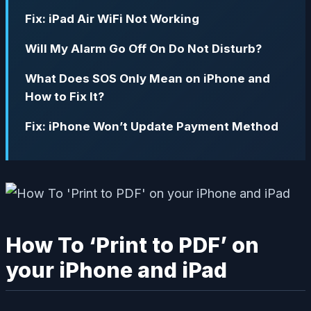
Fix: iPad Air WiFi Not Working
Will My Alarm Go Off On Do Not Disturb?
What Does SOS Only Mean on iPhone and
How to Fix It?
Fix: iPhone Won’t Update Payment Method
How To ‘Print to PDF’ on
your iPhone and iPad