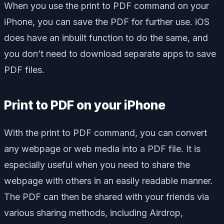
When you use the print to PDF command on your
iPhone, you can save the PDF for further use. iOS
does have an inbuilt function to do the same, and
you don’t need to download separate apps to save
PDF files.
Print to PDF on your iPhone
With the print to PDF command, you can convert
any webpage or web media into a PDF file. It is
especially useful when you need to share the
webpage with others in an easily readable manner.
The PDF can then be shared with your friends via
various sharing methods, including Airdrop,