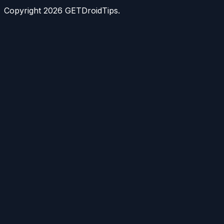
Copyright
2026
GETDroidTips.