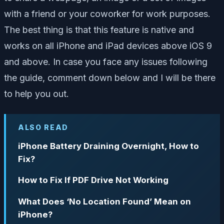
with a friend or your coworker for work purposes.
The best thing is that this feature is native and
works on all iPhone and iPad devices above iOS 9
and above. In case you face any issues following
the guide, comment down below and I will be there
to help you out.
ALSO READ
iPhone Battery Draining Overnight, How to
Fix?
How to Fix If PDF Drive Not Working
What Does ‘No Location Found’ Mean on
iPhone?