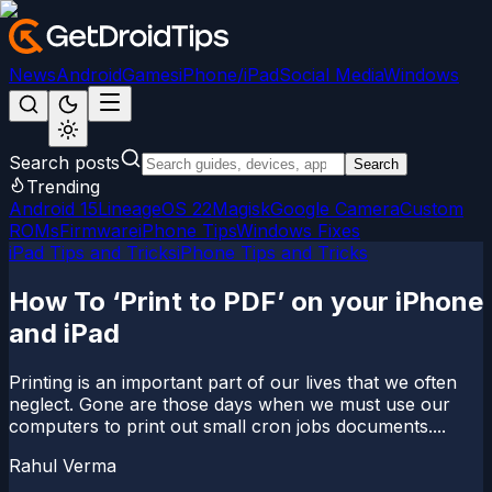
News
Android
Games
iPhone/iPad
Social Media
Windows
Search posts
Search
Trending
Android 15
LineageOS 22
Magisk
Google Camera
Custom
ROMs
Firmware
iPhone Tips
Windows Fixes
iPad Tips and Tricks
iPhone Tips and Tricks
How To ‘Print to PDF’ on your iPhone
and iPad
Printing is an important part of our lives that we often
neglect. Gone are those days when we must use our
computers to print out small cron jobs documents....
Rahul Verma