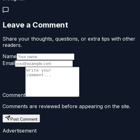
Leave a Comment
Share your thoughts, questions, or extra tips with other
readers.
Name
Email
Comment
Comments are reviewed before appearing on the site.
Post Comment
Advertisement