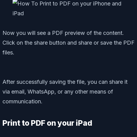
Now you will see a PDF preview of the content.
Click on the share button and share or save the PDF
files.
After successfully saving the file, you can share it
via email, WhatsApp, or any other means of
communication.
Print to PDF on your iPad