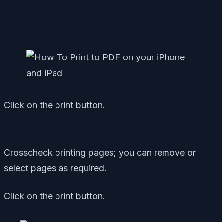
Click on the print button.
Crosscheck printing pages; you can remove or
select pages as required.
Click on the print button.