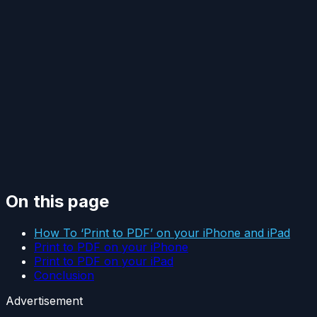
On this page
How To ‘Print to PDF’ on your iPhone and iPad
Print to PDF on your iPhone
Print to PDF on your iPad
Conclusion
Advertisement