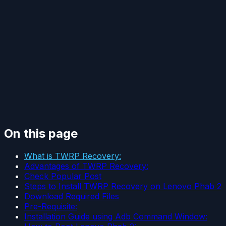
On this page
What is TWRP Recovery:
Advantages of TWRP Recovery:
Check Popular Post
Steps to Install TWRP Recovery on Lenovo Phab 2
Download Required Files
Pre-Requisite:
Installation Guide using Adb Command Window: