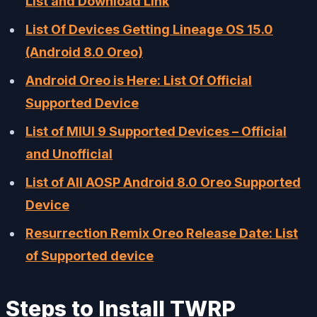
List and Download Link
List Of Devices Getting Lineage OS 15.0
(Android 8.0 Oreo)
Android Oreo is Here: List Of Official
Supported Device
List of MIUI 9 Supported Devices – Official
and Unofficial
List of All AOSP Android 8.0 Oreo Supported
Device
Resurrection Remix Oreo Release Date: List
of Supported device
Steps to Install TWRP