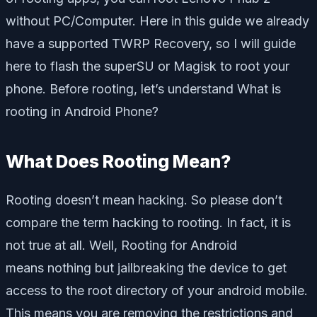
without PC/Computer. Here in this guide we already
have a supported TWRP Recovery, so I will guide
here to flash the superSU or Magisk to root your
phone. Before rooting, let’s understand What is
rooting in Android Phone?
What Does Rooting Mean?
Rooting doesn’t mean hacking. So please don’t
compare the term hacking to rooting. In fact, it is
not true at all. Well, Rooting for Android
means nothing but jailbreaking the device to get
access to the root directory of your android mobile.
This means you are removing the restrictions and