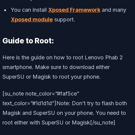
You can install
Xposed Framework
and many
Xposed module
support.
Guide to Root:
Here is the guide on how to root Lenovo Phab 2
smartphone. Make sure to download either
SuperSU or Magisk to root your phone.
[su_note note_color=”#faf5ce”
text_color=”#1d1d1d”]Note: Don’t try to flash both
Magisk and SuperSU on your phone. You need to
root either with SuperSU or Magisk[/su_note]