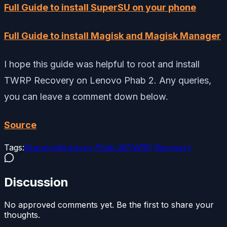
Full Guide to install SuperSU on your phone
Full Guide to install Magisk and Magisk Manager
I hope this guide was helpful to root and install
TWRP Recovery on Lenovo Phab 2. Any queries,
you can leave a comment down below.
Source
Tags:
#
Lenovo
#
Lenovo Phab 2
#
TWRP Recovery
Discussion
No approved comments yet. Be the first to share your
thoughts.