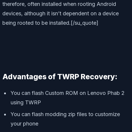
therefore, often installed when rooting Android
devices, although it isn’t dependent on a device
being rooted to be installed.[/su_quote]
Advantages of TWRP Recovery:
You can flash Custom ROM on Lenovo Phab 2
using TWRP
You can flash modding zip files to customize
your phone