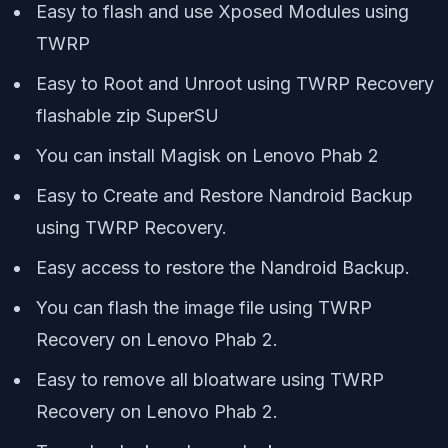
Easy to flash and use Xposed Modules using
TWRP
Easy to Root and Unroot using TWRP Recovery
flashable zip SuperSU
You can install Magisk on Lenovo Phab 2
Easy to Create and Restore Nandroid Backup
using TWRP Recovery.
Easy access to restore the Nandroid Backup.
You can flash the image file using TWRP
Recovery on Lenovo Phab 2.
Easy to remove all bloatware using TWRP
Recovery on Lenovo Phab 2.