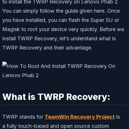
to install the TWRP Recovery on Lenovo Phab 2.
You can simply follow the guide given here. Once
you have installed, you can flash the Super SU or
Magisk to root your device very quickly. Before we
install TWRP Recovery, let’s understand what is
TWRP Recovery and their advantage.
What is TWRP Recovery:
TWRP stands for
TeamWin Recovery Project
is
a fully touch-based and open source custom