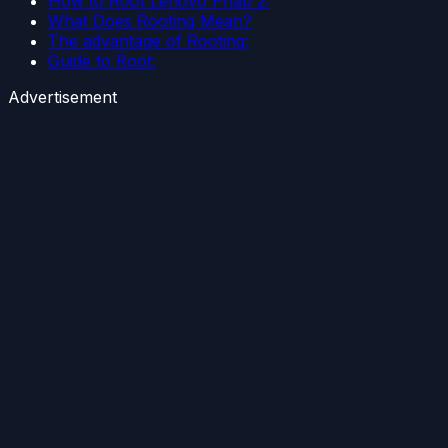
How to Root Lenovo Phab 2:
What Does Rooting Mean?
The advantage of Rooting:
Guide to Root:
Advertisement