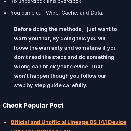
To underclock and overclock.
You can clean Wipe, Cache, and Data.
Before doing the methods, I just want to
warn you that, By doing this you will
loose the warranty and sometime if you
don’t read the steps and do something
wrong can brick your device. That
won’t happen though you follow our
step by step guide carefully.
Check Popular Post
Official and Unofficial Lineage OS 14.1 Device