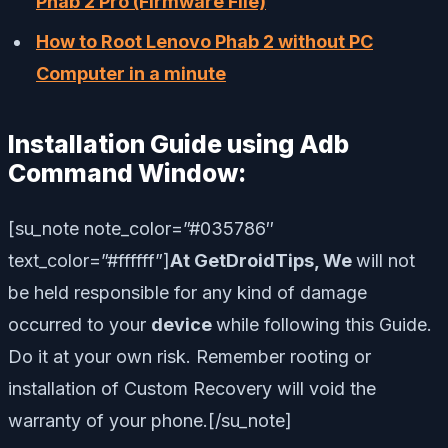
Phab 2 Pro (Firmware File)
How to Root Lenovo Phab 2 without PC
Computer in a minute
Installation Guide using Adb
Command Window:
[su_note note_color=”#035786″
text_color=”#ffffff”]
At GetDroidTips, We
will not
be held responsible for any kind of damage
occurred to your
device
while following this Guide.
Do it at your own risk. Remember rooting or
installation of Custom Recovery will void the
warranty of your phone.
[/su_note]