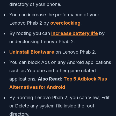
directory of your phone.
You can increase the performance of your
Lenovo Phab 2 by
overclocking
.
By rooting you can
increase battery life
by
underclocking Lenovo Phab 2.
Uninstall Bloatware
on Lenovo Phab 2.
You can block Ads on any Android applications
such as Youtube and other game related
applications.
Also Read
:
Top 5 Adblock Plus
Alternatives for Android
By Rooting Lenovo Phab 2, you can View, Edit
or Delete any system file inside the root
directory.