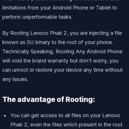
limitations from your Android Phone or Tablet to
perform unperformable tasks.
By Rooting Lenovo Phab 2, you are injecting a file
known as SU binary to the root of your phone.
Technically Speaking, Rooting Any Android Phone
will void the brand warranty but don’t worry, you
can unroot or restore your device any time without
any issues.
The advantage of Rooting:
You can get access to all files on your Lenovo
Phab 2, even the files which present in the root