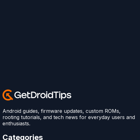
Android guides, firmware updates, custom ROMs,
rooting tutorials, and tech news for everyday users and
enthusiasts.
Categories