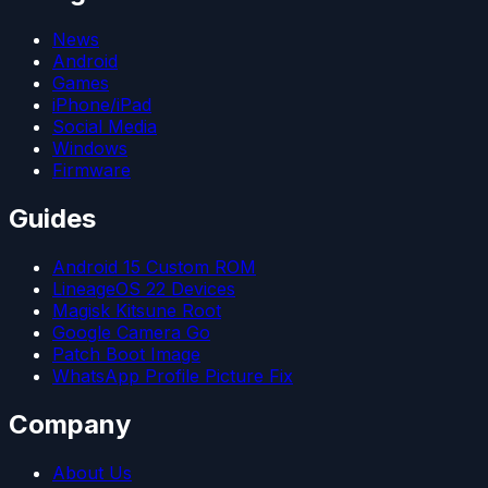
News
Android
Games
iPhone/iPad
Social Media
Windows
Firmware
Guides
Android 15 Custom ROM
LineageOS 22 Devices
Magisk Kitsune Root
Google Camera Go
Patch Boot Image
WhatsApp Profile Picture Fix
Company
About Us