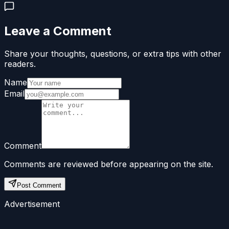
Leave a Comment
Share your thoughts, questions, or extra tips with other
readers.
Name
Email
Comment
Comments are reviewed before appearing on the site.
Post Comment
Advertisement