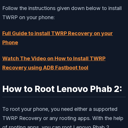
Follow the instructions given down below to install
TWRP on your phone:
Full Guide to install TWRP Recovery on your
Phone
Watch The Video on How to Install TWRP
Recovery using ADB Fastboot tool
How to Root Lenovo Phab 2:
To root your phone, you need either a supported
TWRP Recovery or any rooting apps. With the help
of rooting apps, you can root Lenovo Phab 2