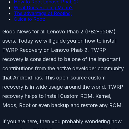
How to Root Lenovo Phab 2:
What Does Rooting Mean?
The advantage of Rooting:
Guide to Root:
Good News for all Lenovo Phab 2 (PB2-650M)
users. Today we will guide you on how to install
TWRP Recovery on Lenovo Phab 2. TWRP
recovery is considered to be one of the important
contributions from the active developer community
that Android has. This open-source custom
recovery is in wide usage around the world. TWRP
recovery helps to install Custom ROM, Kernel,
Mods, Root or even backup and restore any ROM.
If you are here, then you probably wondering how