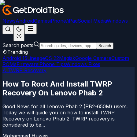
News
Android
Games
iPhone/iPad
Social Media
Windows
Search posts
Search
Trending
Android 15
LineageOS 22
Magisk
Google Camera
Custom
ROMs
Firmware
iPhone Tips
Windows Fixes
A TWRP Recovery
How To Root And Install TWRP
Recovery On Lenovo Phab 2
Good News for all Lenovo Phab 2 (PB2-650M) users.
Today we will guide you on how to install TWRP
Recovery on Lenovo Phab 2. TWRP recovery is
considered to be...
Mohammed Huwais