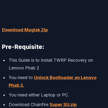
Download Magisk Zip
Pre-Requisite:
This Guide is to Install TWRP Recovery on
Lenovo Phab 2
You need to
Unlock Bootloader on Lenovo
Phab 2.
You need either Laptop or PC.
Download Chainfire
Super SU.zip