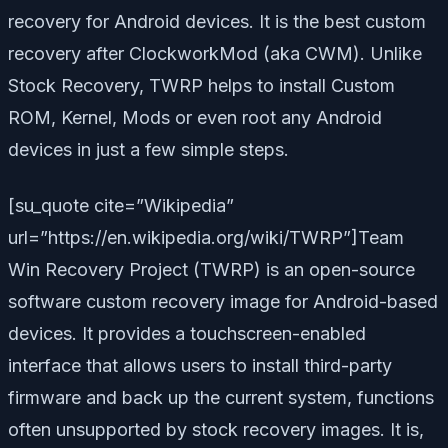
recovery for Android devices. It is the best custom
recovery after ClockworkMod (aka CWM). Unlike
Stock Recovery, TWRP helps to install Custom
ROM, Kernel, Mods or even root any Android
devices in just a few simple steps.
[su_quote cite=”Wikipedia”
url=”https://en.wikipedia.org/wiki/TWRP”]Team
Win Recovery Project (TWRP) is an open-source
software custom recovery image for Android-based
devices. It provides a touchscreen-enabled
interface that allows users to install third-party
firmware and back up the current system, functions
often unsupported by stock recovery images. It is,