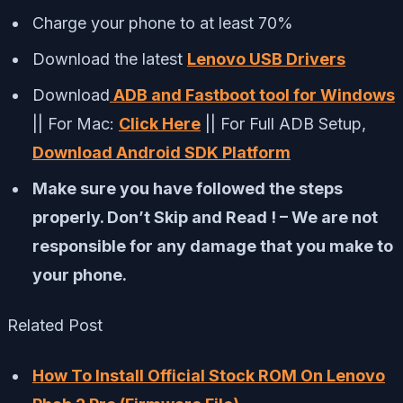
Charge your phone to at least 70%
Download the latest
Lenovo USB Drivers
Download
ADB and Fastboot tool for Windows
|| For Mac:
Click Here
|| For Full ADB Setup,
Download Android SDK Platform
Make sure you have followed the steps
properly. Don’t Skip and Read ! – We are not
responsible for any damage that you make to
your phone.
Related Post
How To Install Official Stock ROM On Lenovo