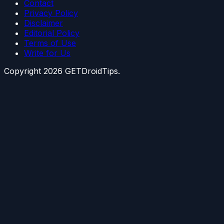
Contact
Privacy Policy
Disclaimer
Editorial Policy
Terms of Use
Write for Us
Copyright
2026
GETDroidTips.