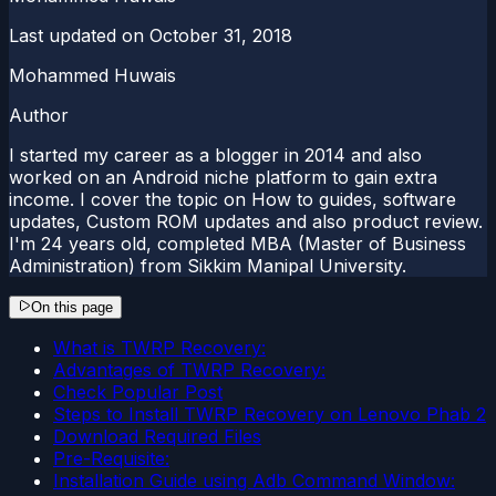
Last updated on
October 31, 2018
Mohammed Huwais
Author
I started my career as a blogger in 2014 and also
worked on an Android niche platform to gain extra
income. I cover the topic on How to guides, software
updates, Custom ROM updates and also product review.
I'm 24 years old, completed MBA (Master of Business
Administration) from Sikkim Manipal University.
On this page
What is TWRP Recovery:
Advantages of TWRP Recovery:
Check Popular Post
Steps to Install TWRP Recovery on Lenovo Phab 2
Download Required Files
Pre-Requisite:
Installation Guide using Adb Command Window: