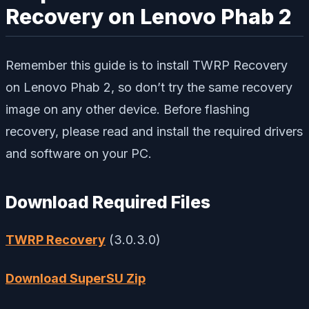
Recovery on Lenovo Phab 2
Remember this guide is to install TWRP Recovery
on Lenovo Phab 2, so don’t try the same recovery
image on any other device. Before flashing
recovery, please read and install the required drivers
and software on your PC.
Download Required Files
TWRP Recovery
(3.0.3.0)
Download SuperSU Zip