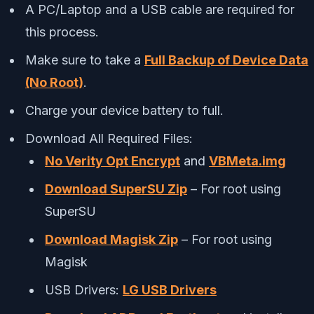
A PC/Laptop and a USB cable are required for
this process.
Make sure to take a
Full Backup of Device Data
(No Root)
.
Charge your device battery to full.
Download All Required Files:
No Verity Opt Encrypt
and
VBMeta.img
Download SuperSU Zip
– For root using
SuperSU
Download Magisk Zip
– For root using
Magisk
USB Drivers:
LG USB Drivers