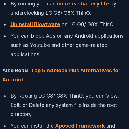
By rooting you can
increase battery life
by
underclocking LG G8/ G8X ThinQ.
Uninstall Bloatware
on LG G8/ G8X ThinQ.
You can block Ads on any Android applications
such as Youtube and other game-related
applications.
Also Read
:
Top 5 Adblock Plus Alternatives for
Android
By Rooting LG G8/ G8X ThinQ, you can View,
Edit, or Delete any system file inside the root
directory.
You can install the
Xposed Framework
and