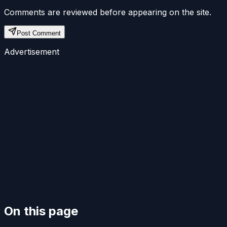
Comments are reviewed before appearing on the site.
Post Comment
Advertisement
On this page