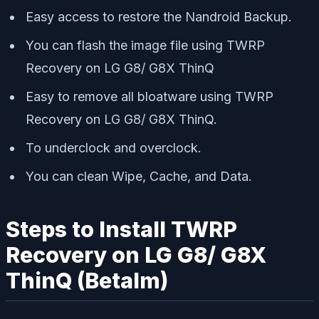
Easy access to restore the Nandroid Backup.
You can flash the image file using TWRP
Recovery on LG G8/ G8X ThinQ
Easy to remove all bloatware using TWRP
Recovery on LG G8/ G8X ThinQ.
To underclock and overclock.
You can clean Wipe, Cache, and Data.
Steps to Install TWRP
Recovery on LG G8/ G8X
ThinQ (Betalm)