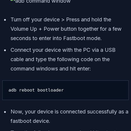
Turn off your device > Press and hold the
Volume Up + Power button together for a few
seconds to enter into Fastboot mode.
Connect your device with the PC via a USB
cable and type the following code on the
command windows and hit enter:
adb reboot bootloader
Now, your device is connected successfully as a
fastboot device.