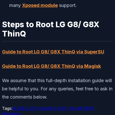
many
Xposed module
support.
Steps to Root LG G8/ G8X
ThinQ
Guide to Root LG G8/ G8X ThinQ via SuperSU
Guide to Root LG G8/ G8X ThinQ via Magisk
We assume that this full-depth installation guide will
be helpful to you. For any queries, feel free to ask in
the comments below.
Tags:
#
LG
#
LG G8 ThinQ
#
LG G8X ThinQ
#
TWRP
Recovery