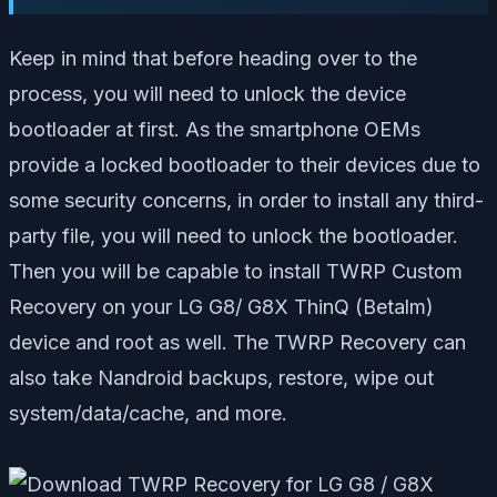
Keep in mind that before heading over to the
process, you will need to unlock the device
bootloader at first. As the smartphone OEMs
provide a locked bootloader to their devices due to
some security concerns, in order to install any third-
party file, you will need to unlock the bootloader.
Then you will be capable to install TWRP Custom
Recovery on your LG G8/ G8X ThinQ (Betalm)
device and root as well. The TWRP Recovery can
also take Nandroid backups, restore, wipe out
system/data/cache, and more.