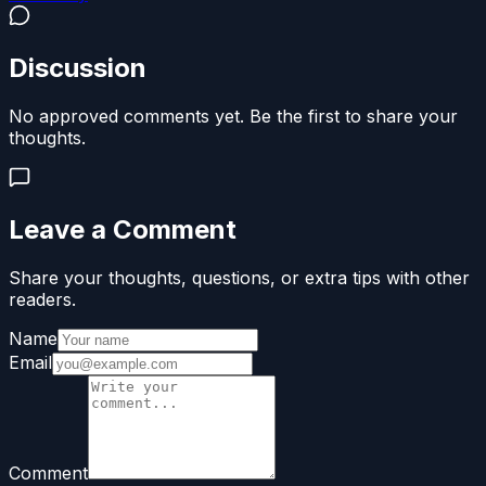
Discussion
No approved comments yet. Be the first to share your
thoughts.
Leave a Comment
Share your thoughts, questions, or extra tips with other
readers.
Name
Email
Comment