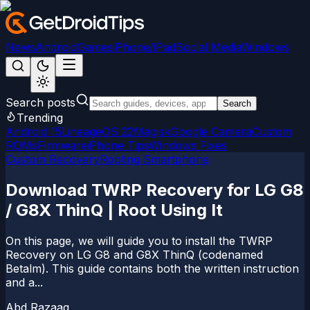
News
Android
Games
iPhone/iPad
Social Media
Windows
Search posts
Search
Trending
Android 15
LineageOS 22
Magisk
Google Camera
Custom
ROMs
Firmware
iPhone Tips
Windows Fixes
Custom Recovery
Rooting Smartphone
Download TWRP Recovery for LG G8
/ G8X ThinQ | Root Using It
On this page, we will guide you to install the TWRP
Recovery on LG G8 and G8X ThinQ (codenamed
Betalm). This guide contains both the written instruction
and a...
Abd Razaaq