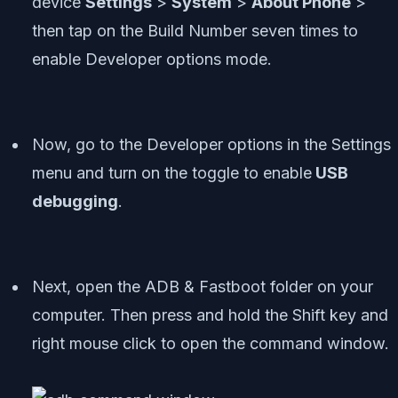
device
Settings
>
System
>
About Phone
>
then tap on the Build Number seven times to
enable Developer options mode.
Now, go to the Developer options in the Settings
menu and turn on the toggle to enable
USB
debugging
.
Next, open the ADB & Fastboot folder on your
computer. Then press and hold the Shift key and
right mouse click to open the command window.