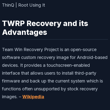
TWRP Recovery and its
Advantages
Team Win Recovery Project is an open-source
software custom recovery image for Android-based
devices. It provides a touchscreen-enabled
interface that allows users to install third-party
firmware and back up the current system which is
functions often unsupported by stock recovery
images. –
Wikipedia