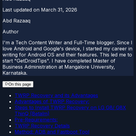
Last updated on
March 31, 2026
Abd Razaaq
Author
I'm a Tech Content Writer and Full-Time blogger. Since I
love Android and Google's device, I started my career in
writing for Android OS and their features. This led me to
start "GetDroidTips". I have completed Master of
Business Administration at Mangalore University,
Karnataka.
On this page
TWRP Recovery and its Advantages
Advantages of TWRP Recovery:
Steps to Install TWRP Recovery on LG G8/ G8X
ThinQ (Betalm)
Pre-Requirements:
TWRP Recovery Details
Method: ADB and Fastboot Tool