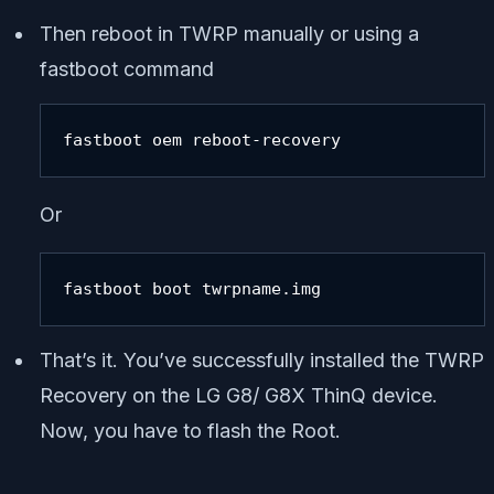
Then reboot in TWRP manually or using a
fastboot command
fastboot oem reboot-recovery
Or
fastboot boot twrpname.img
That’s it. You’ve successfully installed the TWRP
Recovery on the LG G8/ G8X ThinQ device.
Now, you have to flash the Root.