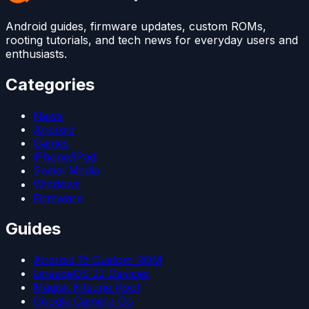
Android guides, firmware updates, custom ROMs,
rooting tutorials, and tech news for everyday users and
enthusiasts.
Categories
News
Android
Games
iPhone/iPad
Social Media
Windows
Firmware
Guides
Android 15 Custom ROM
LineageOS 22 Devices
Magisk Kitsune Root
Google Camera Go