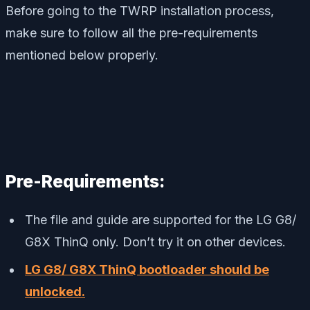
Before going to the TWRP installation process,
make sure to follow all the pre-requirements
mentioned below properly.
Pre-Requirements:
The file and guide are supported for the LG G8/
G8X ThinQ only. Don’t try it on other devices.
LG G8/ G8X ThinQ bootloader should be
unlocked.