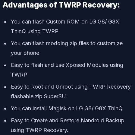
Advantages of TWRP Recovery:
You can flash Custom ROM on LG G8/ G8X
ThinQ using TWRP
You can flash modding zip files to customize
your phone
Easy to flash and use Xposed Modules using
TWRP
Easy to Root and Unroot using TWRP Recovery
flashable zip SuperSU
You can install Magisk on LG G8/ G8X ThinQ
Easy to Create and Restore Nandroid Backup
using TWRP Recovery.