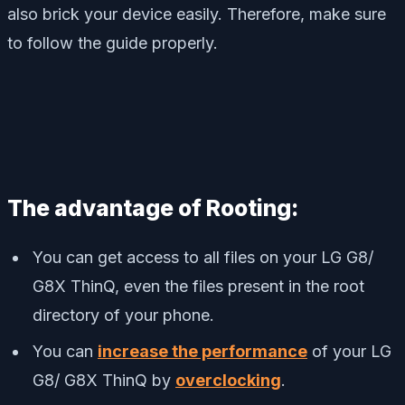
also brick your device easily. Therefore, make sure
to follow the guide properly.
The advantage of Rooting:
You can get access to all files on your LG G8/
G8X ThinQ, even the files present in the root
directory of your phone.
You can
increase the performance
of your LG
G8/ G8X ThinQ by
overclocking
.