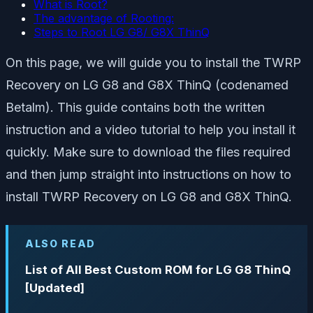
What is Root?
The advantage of Rooting:
Steps to Root LG G8/ G8X ThinQ
On this page, we will guide you to install the TWRP
Recovery on LG G8 and G8X ThinQ (codenamed
Betalm). This guide contains both the written
instruction and a video tutorial to help you install it
quickly. Make sure to download the files required
and then jump straight into instructions on how to
install TWRP Recovery on LG G8 and G8X ThinQ.
ALSO READ
List of All Best Custom ROM for LG G8 ThinQ
[Updated]