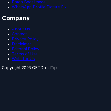
Patch Boot Image
WhatsApp Profile Picture Fix
Company
About Us
Contact
Privacy Policy
Disclaimer
Editorial Policy
Terms of Use
Write for Us
Copyright
2026
GETDroidTips.