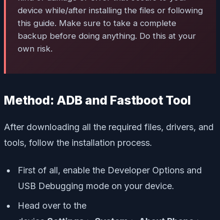
device while/after installing the files or following
this guide. Make sure to take a complete
backup before doing anything. Do this at your
own risk.
Method: ADB and Fastboot Tool
After downloading all the required files, drivers, and
tools, follow the installation process.
First of all, enable the Developer Options and
USB Debugging mode on your device.
Head over to the