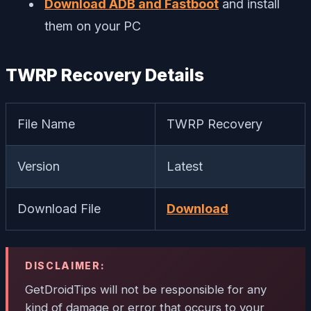
Download ADB and Fastboot
and install
them on your PC
TWRP Recovery Details
File Name
TWRP Recovery
Version
Latest
Download File
Download
DISCLAIMER:
GetDroidTips will not be responsible for any
kind of damage or error that occurs to your