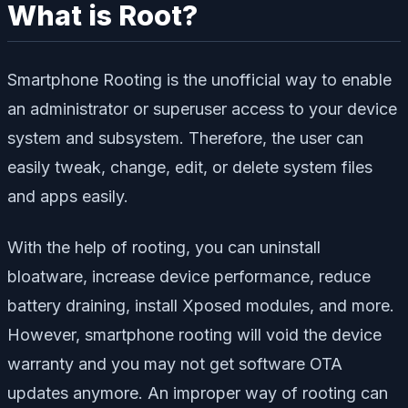
What is Root?
Smartphone Rooting is the unofficial way to enable
an administrator or superuser access to your device
system and subsystem. Therefore, the user can
easily tweak, change, edit, or delete system files
and apps easily.
With the help of rooting, you can uninstall
bloatware, increase device performance, reduce
battery draining, install Xposed modules, and more.
However, smartphone rooting will void the device
warranty and you may not get software OTA
updates anymore. An improper way of rooting can