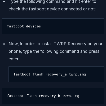
Type the following command and hit enter to
check the fastboot device connected or not:
fastboot devices
Now, in order to install TWRP Recovery on your
phone, type the following command and press
enter:
fastboot flash recovery_a twrp.img
fastboot flash recovery_b twrp.img