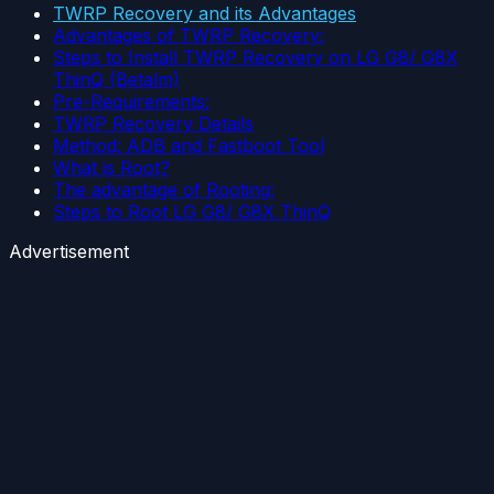
TWRP Recovery and its Advantages
Advantages of TWRP Recovery:
Steps to Install TWRP Recovery on LG G8/ G8X
ThinQ (Betalm)
Pre-Requirements:
TWRP Recovery Details
Method: ADB and Fastboot Tool
What is Root?
The advantage of Rooting:
Steps to Root LG G8/ G8X ThinQ
Advertisement