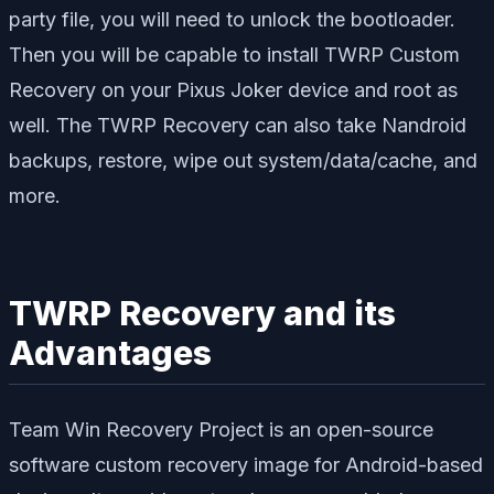
party file, you will need to unlock the bootloader.
Then you will be capable to install TWRP Custom
Recovery on your Pixus Joker device and root as
well. The TWRP Recovery can also take Nandroid
backups, restore, wipe out system/data/cache, and
more.
TWRP Recovery and its
Advantages
Team Win Recovery Project is an open-source
software custom recovery image for Android-based