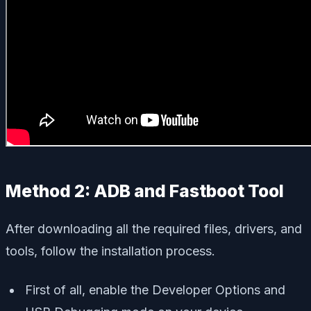
Method 2: ADB and Fastboot Tool
After downloading all the required files, drivers, and
tools, follow the installation process.
First of all, enable the Developer Options and