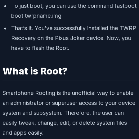
To just boot, you can use the command
fastboot
boot twrpname.img
That’s it. You’ve successfully installed the TWRP
Recovery on the Pixus Joker device. Now, you
have to flash the Root.
What is Root?
Smartphone Rooting is the unofficial way to enable
an administrator or superuser access to your device
system and subsystem. Therefore, the user can
easily tweak, change, edit, or delete system files
and apps easily.