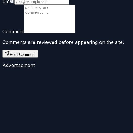
Email
Comment
Comments are reviewed before appearing on the site.
Post Comment
Advertisement