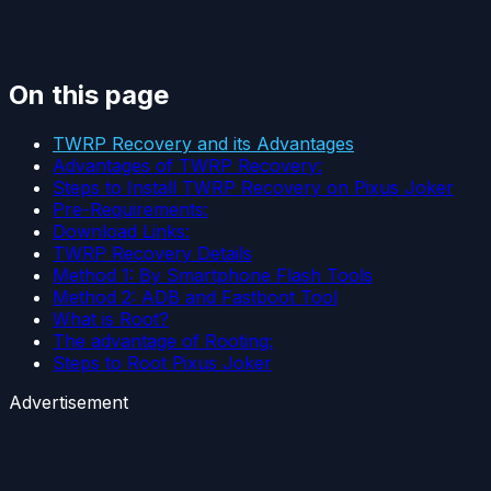
On this page
TWRP Recovery and its Advantages
Advantages of TWRP Recovery:
Steps to Install TWRP Recovery on Pixus Joker
Pre-Requirements:
Download Links:
TWRP Recovery Details
Method 1: By Smartphone Flash Tools
Method 2: ADB and Fastboot Tool
What is Root?
The advantage of Rooting:
Steps to Root Pixus Joker
Advertisement