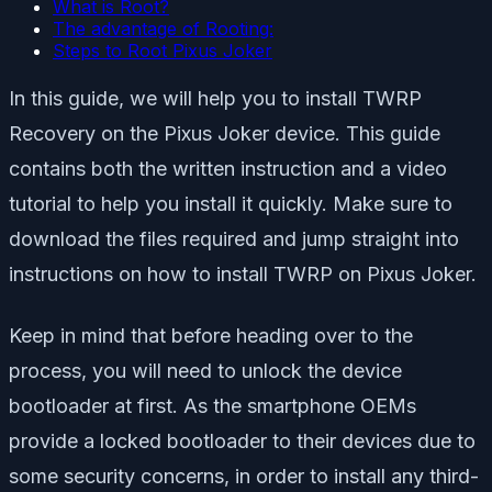
What is Root?
The advantage of Rooting:
Steps to Root Pixus Joker
In this guide, we will help you to install TWRP
Recovery on the Pixus Joker device. This guide
contains both the written instruction and a video
tutorial to help you install it quickly. Make sure to
download the files required and jump straight into
instructions on how to install TWRP on Pixus Joker.
Keep in mind that before heading over to the
process, you will need to unlock the device
bootloader at first. As the smartphone OEMs
provide a locked bootloader to their devices due to
some security concerns, in order to install any third-