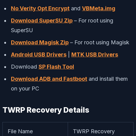
No Verity Opt Encrypt
and
VBMeta.img
Download SuperSU Zip
– For root using
SuperSU
Download Magisk Zip
– For root using Magisk
Android USB Drivers
|
MTK USB Drivers
Download
SP Flash Tool
Download ADB and Fastboot
and install them
on your PC
TWRP Recovery Details
File Name
TWRP Recovery