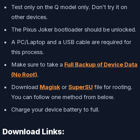
Test only on the Q model only. Don’t try it on
other devices.
The Pixus Joker bootloader should be unlocked.
A PC/Laptop and a USB cable are required for
this process.
Make sure to take a
Full Backup of Device Data
(No Root)
.
Download
Magisk
or
SuperSU
file for rooting.
You can follow one method from below.
Charge your device battery to full.
Download Links: