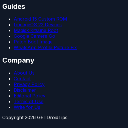
Guides
Android 15 Custom ROM
LineageOS 22 Devices
Magisk Kitsune Root
Google Camera Go
Patch Boot Image
WhatsApp Profile Picture Fix
Company
About Us
Contact
Privacy Policy
Disclaimer
Editorial Policy
Terms of Use
Write for Us
Copyright
2026
GETDroidTips.