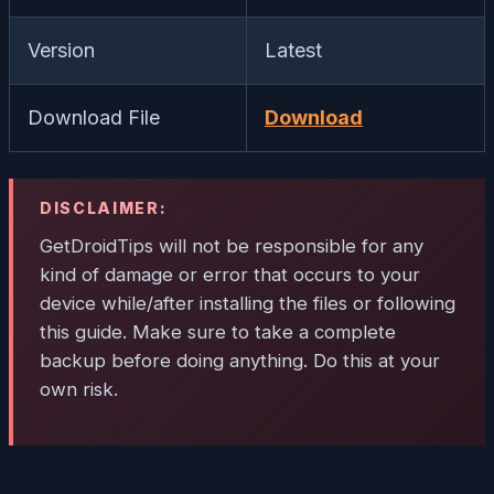
Version
Latest
Download File
Download
DISCLAIMER:
GetDroidTips will not be responsible for any
kind of damage or error that occurs to your
device while/after installing the files or following
this guide. Make sure to take a complete
backup before doing anything. Do this at your
own risk.