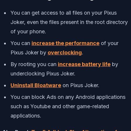
You can get access to all files on your Pixus
Joker, even the files present in the root directory
of your phone.
You can
increase the performance
of your
Pixus Joker by
overclocking
.
By rooting you can
increase battery life
by
underclocking Pixus Joker.
Uninstall Bloatware
on Pixus Joker.
You can block Ads on any Android applications
such as Youtube and other game-related
applications.