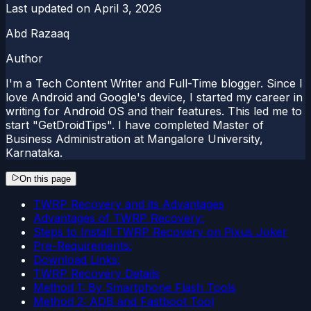
Last updated on
April 3, 2026
Abd Razaaq
Author
I'm a Tech Content Writer and Full-Time blogger. Since I
love Android and Google's device, I started my career in
writing for Android OS and their features. This led me to
start "GetDroidTips". I have completed Master of
Business Administration at Mangalore University,
Karnataka.
On this page
TWRP Recovery and its Advantages
Advantages of TWRP Recovery:
Steps to Install TWRP Recovery on Pixus Joker
Pre-Requirements:
Download Links:
TWRP Recovery Details
Method 1: By Smartphone Flash Tools
Method 2: ADB and Fastboot Tool