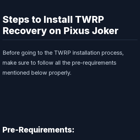
Steps to Install TWRP
Recovery on Pixus Joker
Before going to the TWRP installation process,
make sure to follow all the pre-requirements
mentioned below properly.
Pre-Requirements: