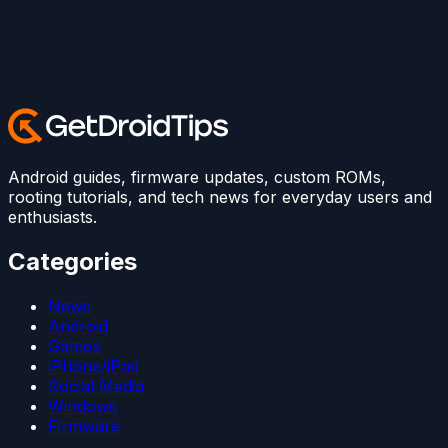
Android guides, firmware updates, custom ROMs,
rooting tutorials, and tech news for everyday users and
enthusiasts.
Categories
News
Android
Games
iPhone/iPad
Social Media
Windows
Firmware