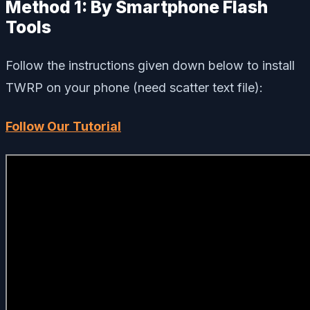
Method 1: By Smartphone Flash
Tools
Follow the instructions given down below to install
TWRP on your phone (need scatter text file):
Follow Our Tutorial