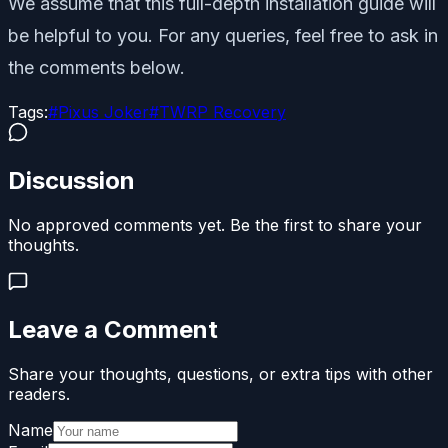
We assume that this full-depth installation guide will
be helpful to you. For any queries, feel free to ask in
the comments below.
Tags:
#
Pixus Joker
#
TWRP Recovery
Discussion
No approved comments yet. Be the first to share your
thoughts.
Leave a Comment
Share your thoughts, questions, or extra tips with other
readers.
Name