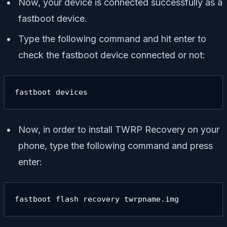
Now, your device is connected successfully as a
fastboot device.
Type the following command and hit enter to
check the fastboot device connected or not:
fastboot devices
Now, in order to install TWRP Recovery on your
phone, type the following command and press
enter:
fastboot flash recovery twrpname.img