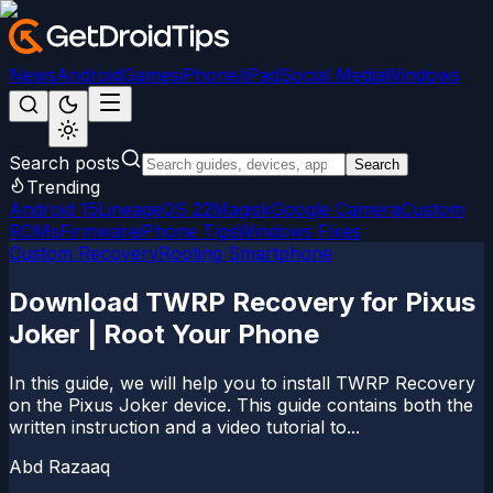
News
Android
Games
iPhone/iPad
Social Media
Windows
Search posts
Search
Trending
Android 15
LineageOS 22
Magisk
Google Camera
Custom
ROMs
Firmware
iPhone Tips
Windows Fixes
Custom Recovery
Rooting Smartphone
Download TWRP Recovery for Pixus
Joker | Root Your Phone
In this guide, we will help you to install TWRP Recovery
on the Pixus Joker device. This guide contains both the
written instruction and a video tutorial to...
Abd Razaaq