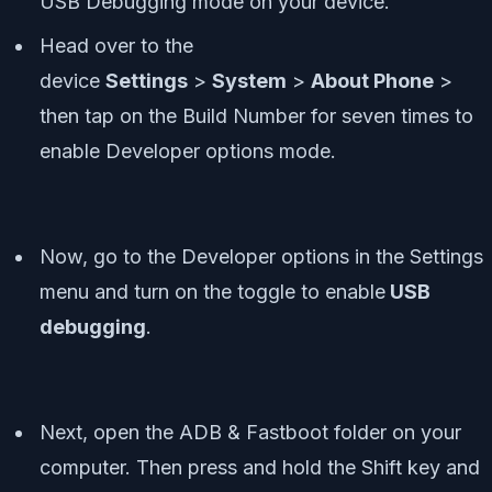
USB Debugging mode on your device.
Head over to the
device
Settings
>
System
>
About Phone
>
then tap on the Build Number for seven times to
enable Developer options mode.
Now, go to the Developer options in the Settings
menu and turn on the toggle to enable
USB
debugging
.
Next, open the ADB & Fastboot folder on your
computer. Then press and hold the Shift key and