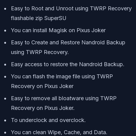
Easy to Root and Unroot using TWRP Recovery
flashable zip SuperSU
You can install Magisk on Pixus Joker
Easy to Create and Restore Nandroid Backup
using TWRP Recovery.
Easy access to restore the Nandroid Backup.
You can flash the image file using TWRP
Recovery on Pixus Joker
Easy to remove all bloatware using TWRP
Recovery on Pixus Joker.
To underclock and overclock.
You can clean Wipe, Cache, and Data.