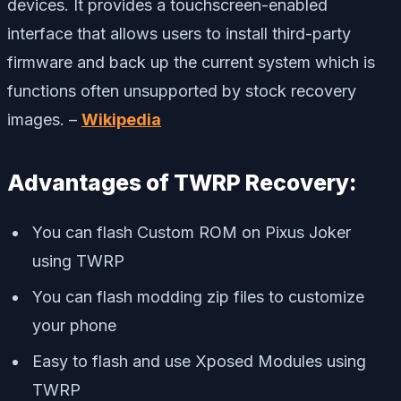
devices. It provides a touchscreen-enabled
interface that allows users to install third-party
firmware and back up the current system which is
functions often unsupported by stock recovery
images. –
Wikipedia
Advantages of TWRP Recovery:
You can flash Custom ROM on Pixus Joker
using TWRP
You can flash modding zip files to customize
your phone
Easy to flash and use Xposed Modules using
TWRP