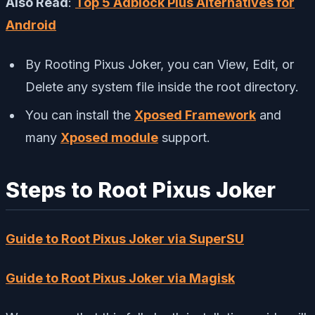
Also Read
:
Top 5 Adblock Plus Alternatives for
Android
By Rooting Pixus Joker, you can View, Edit, or
Delete any system file inside the root directory.
You can install the
Xposed Framework
and
many
Xposed module
support.
Steps to Root Pixus Joker
Guide to Root Pixus Joker via SuperSU
Guide to Root Pixus Joker via Magisk