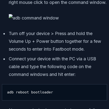
right mouse click to open the command window.
Turn off your device > Press and hold the
Volume Up + Power button together for a few
seconds to enter into Fastboot mode.
Connect your device with the PC via a USB
cable and type the following code on the
command windows and hit enter:
adb reboot bootloader