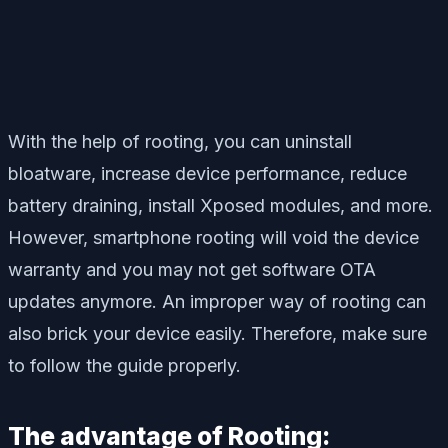
With the help of rooting, you can uninstall
bloatware, increase device performance, reduce
battery draining, install Xposed modules, and more.
However, smartphone rooting will void the device
warranty and you may not get software OTA
updates anymore. An improper way of rooting can
also brick your device easily. Therefore, make sure
to follow the guide properly.
The advantage of Rooting: