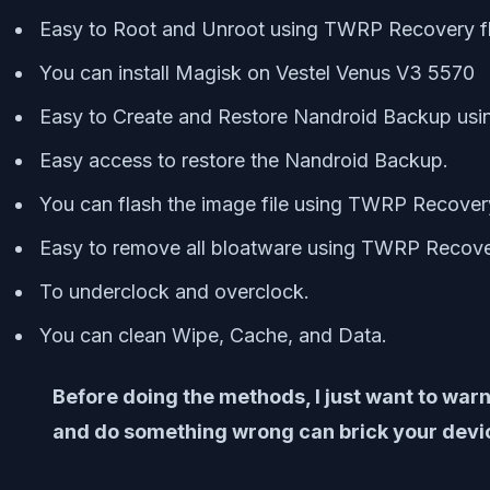
Easy to Root and Unroot using TWRP Recovery f
You can install Magisk on Vestel Venus V3 5570
Easy to Create and Restore Nandroid Backup us
Easy access to restore the Nandroid Backup.
You can flash the image file using TWRP Recover
Easy to remove all bloatware using TWRP Recove
To underclock and overclock.
You can clean Wipe, Cache, and Data.
Before doing the methods, I just want to warn
and do something wrong can brick your device