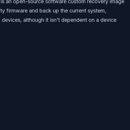
 is an open-source software custom recovery image
arty firmware and back up the current system,
 devices, although it isn’t dependent on a device