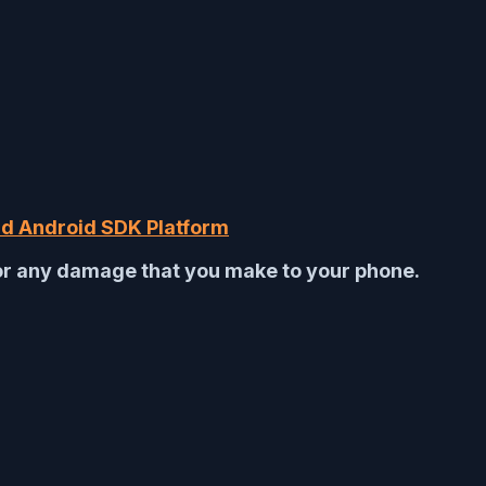
d Android SDK Platform
for any damage that you make to your phone.