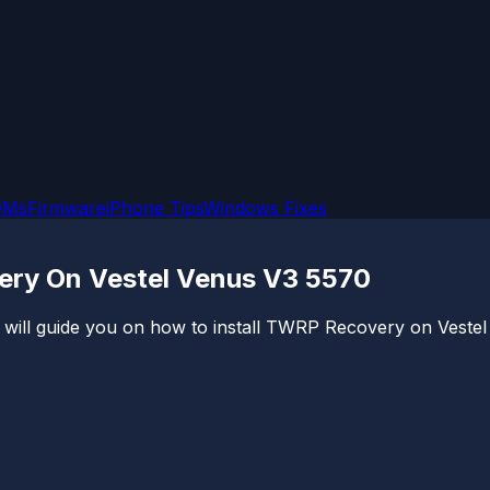
OMs
Firmware
iPhone Tips
Windows Fixes
ery On Vestel Venus V3 5570
will guide you on how to install TWRP Recovery on Vestel