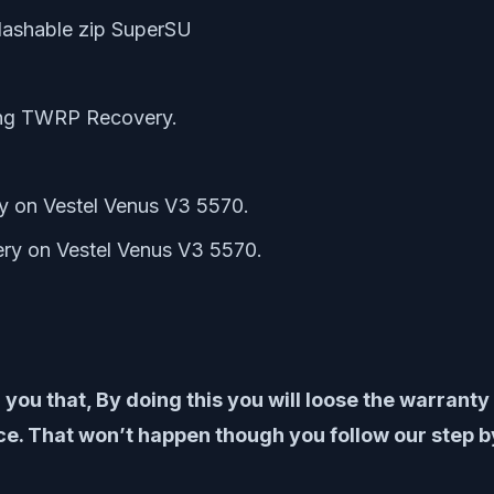
lashable zip SuperSU
ing TWRP Recovery.
y on Vestel Venus V3 5570.
ry on Vestel Venus V3 5570.
 you that, By doing this you will loose the warrant
. That won’t happen though you follow our step by