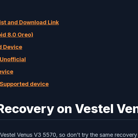
List and Download Link
oid 8.0 Oreo)
ed Device
Unofficial
evice
f Supported device
 Recovery on Vestel V
Vestel Venus V3 5570, so don’t try the same recovery 