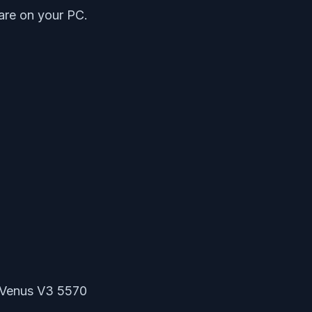
ware on your PC.
l Venus V3 5570