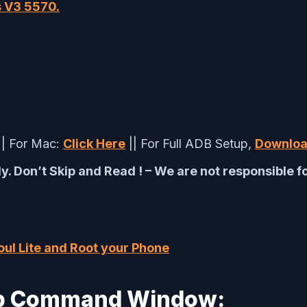
s V3 5570.
|| For Mac:
Click Here
|| For Full ADB Setup,
Downloa
y. Don’t Skip and Read ! – We are not responsible 
ul Lite and Root your Phone
Adb Command Window: