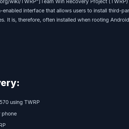
dia.org/wiki/TWRP”]Team Win Recovery Project (TWRP)
enabled interface that allows users to install third-p
 It is, therefore, often installed when rooting Android
ery:
5570 using TWRP
r phone
WRP