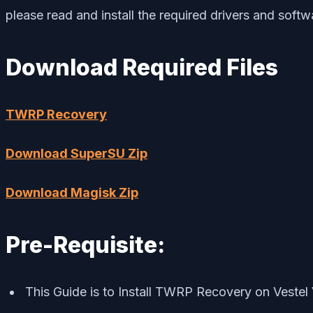
please read and install the required drivers and soft
Download Required Files
TWRP Recovery
Download SuperSU Zip
Download Magisk Zip
Pre-Requisite:
This Guide is to Install TWRP Recovery on Veste