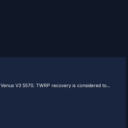
 Venus V3 5570. TWRP recovery is considered to...