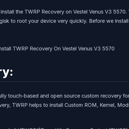
 install the TWRP Recovery on Vestel Venus V3 5570. 
gisk to root your device very quickly. Before we inst
ry:
fully touch-based and open source custom recovery for
y, TWRP helps to install Custom ROM, Kernel, Mods o