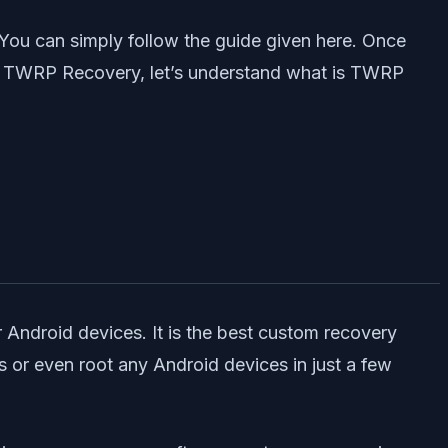
You can simply follow the guide given here. Once
all TWRP Recovery, let’s understand what is TWRP
 Android devices. It is the best custom recovery
r even root any Android devices in just a few