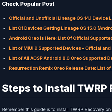
Check Popular Post
Official and Unofficial Lineage OS 14.1 Device 
List Of Devices Getting Lineage OS 15.0 (Andr
Android Oreo is Here: List Of Official Support
List of MIUI 9 Supported Devices – Official and 
List of All AOSP Android 8.0 Oreo Supported D
Resurrection Remix Oreo Release Date: List o
Steps to Install TWRP
Remember this guide is to install TWRP Recovery on 