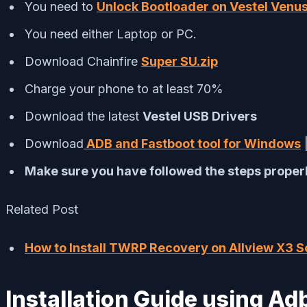
You need to
Unlock Bootloader on Vestel Venu
You need either Laptop or PC.
Download Chainfire
Super SU.zip
Charge your phone to at least 70%
Download the latest
Vestel USB Drivers
Download
ADB and Fastboot tool for Windows
Make sure you have followed the steps properl
Related Post
How to Install TWRP Recovery on Allview X3 So
Installation Guide using 