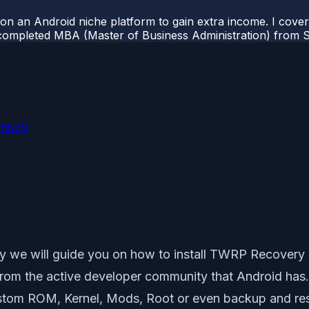
 on an Android niche platform to gain extra income. I cove
completed MBA (Master of Business Administration) from Si
 5570
y we will guide you on how to install TWRP Recovery
 from the active developer community that Android has
Custom ROM, Kernel, Mods, Root or even backup and r