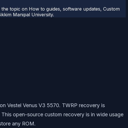
r the topic on How to guides, software updates, Custom
kkim Manipal University.
 on Vestel Venus V3 5570. TWRP recovery is
. This open-source custom recovery is in wide usage
estore any ROM.