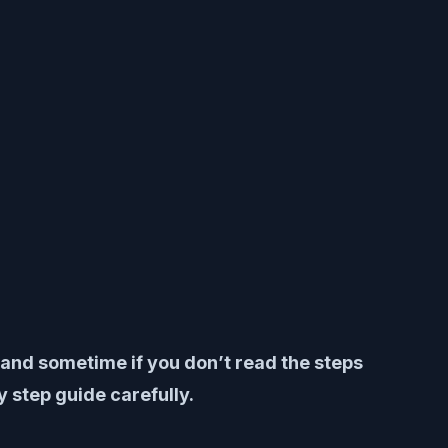
y and sometime if you don’t read the steps
 step guide carefully.