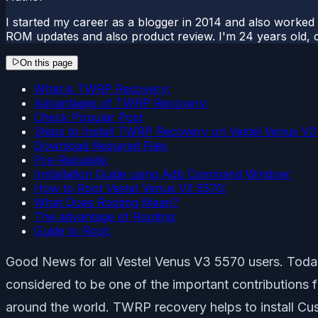
I started my career as a blogger in 2014 and also worked
ROM updates and also product review. I'm 24 years old, 
On this page
What is TWRP Recovery:
Advantages of TWRP Recovery:
Check Popular Post
Steps to Install TWRP Recovery on Vestel Venus V3
Download Required Files
Pre-Requisite:
Installation Guide using Adb Command Window:
How to Root Vestel Venus V3 5570:
What Does Rooting Mean?
The advantage of Rooting:
Guide to Root:
Good News for all Vestel Venus V3 5570 users. Toda
considered to be one of the important contributions
around the world. TWRP recovery helps to install 