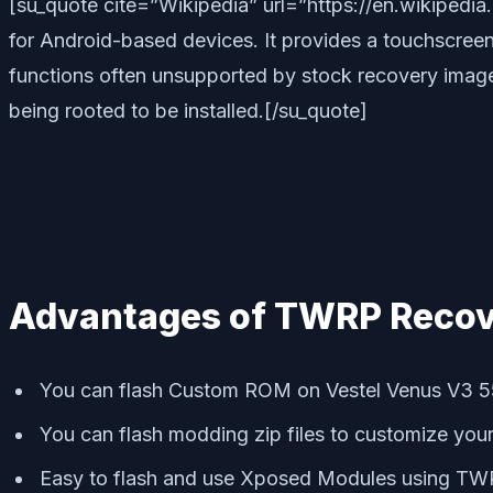
[su_quote cite=”Wikipedia” url=”https://en.wikipe
for Android-based devices. It provides a touchscreen-
functions often unsupported by stock recovery images.
being rooted to be installed.[/su_quote]
Advantages of TWRP Recov
You can flash Custom ROM on Vestel Venus V3 
You can flash modding zip files to customize you
Easy to flash and use Xposed Modules using T