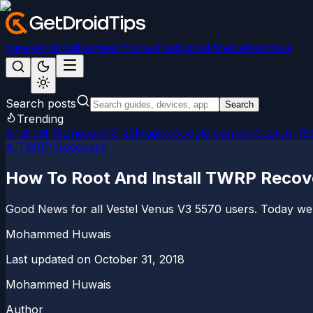
News
Android
Games
iPhone/iPad
Social Media
Windows
Search posts
Search
Trending
Android 15
LineageOS 22
Magisk
Google Camera
Custom R
A TWRP Recovery
How To Root And Install TWRP Recov
Good News for all Vestel Venus V3 5570 users. Today we 
Mohammed Huwais
Last updated on
October 31, 2018
Mohammed Huwais
Author