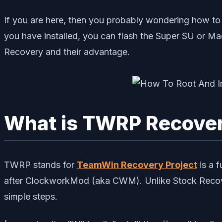
If you are here, then you probably wondering how to
you have installed, you can flash the Super SU or Ma
Recovery and their advantage.
What is TWRP Recove
TWRP stands for
TeamWin Recovery Project
is a 
after ClockworkMod (aka CWM). Unlike Stock Recover
simple steps.