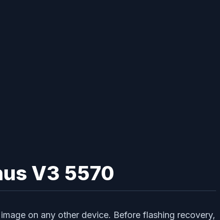
enus V3 5570
image on any other device. Before flashing recovery,