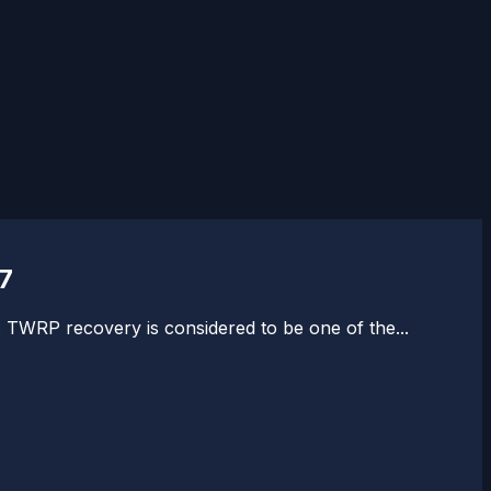
7
 TWRP recovery is considered to be one of the...