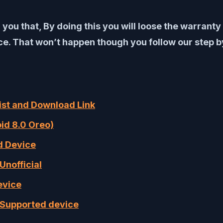
 you that, By doing this you will loose the warrant
. That won’t happen though you follow our step by
List and Download Link
oid 8.0 Oreo)
ed Device
Unofficial
evice
f Supported device