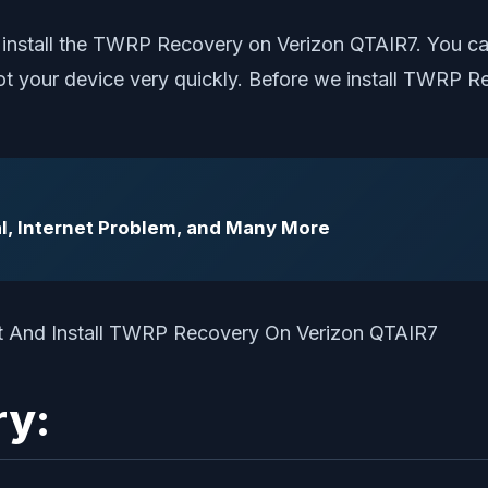
 install the TWRP Recovery on Verizon QTAIR7. You ca
root your device very quickly. Before we install TWRP
l, Internet Problem, and Many More
ry: