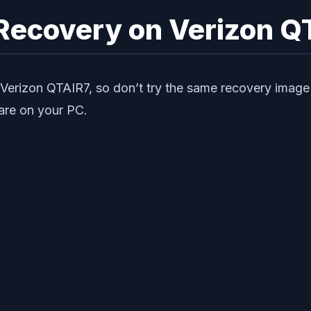
 Recovery on Verizon Q
Verizon QTAIR7, so don’t try the same recovery image 
ware on your PC.