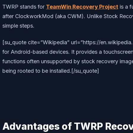
TWRP stands for
TeamWin Recovery Project
is a 
after ClockworkMod (aka CWM). Unlike Stock Recover
simple steps.
[su_quote cite=”Wikipedia” url=”https://en.wikipe
for Android-based devices. It provides a touchscreen-
functions often unsupported by stock recovery images.
being rooted to be installed.[/su_quote]
Advantages of TWRP Recov