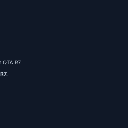
on QTAIR7
R7.