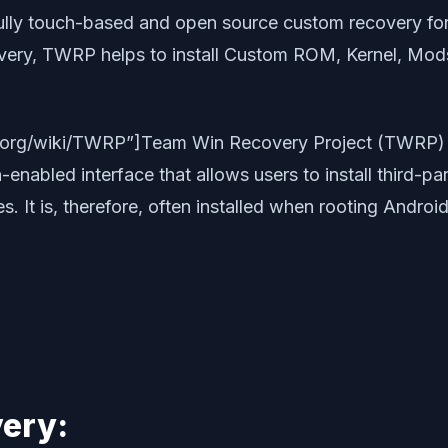
fully touch-based and open source custom recovery for
y, TWRP helps to install Custom ROM, Kernel, Mods o
dia.org/wiki/TWRP”]Team Win Recovery Project (TWRP)
enabled interface that allows users to install third-p
 It is, therefore, often installed when rooting Android
ery: