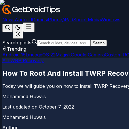
News
Android
Games
iPhone/iPad
Social Media
Windows
Search posts
Search
Trending
Android 15
LineageOS 22
Magisk
Google Camera
Custom R
A TWRP Recovery
How To Root And Install TWRP Recover
Today we will guide you on how to install TWRP Recovery
Mohammed Huwais
Last updated on
October 7, 2022
Mohammed Huwais
Author