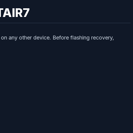
TAIR7
on any other device. Before flashing recovery,