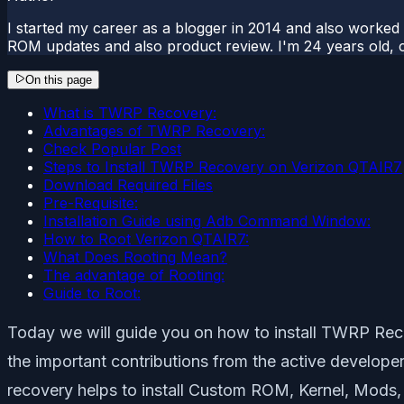
I started my career as a blogger in 2014 and also worked
ROM updates and also product review. I'm 24 years old, 
On this page
What is TWRP Recovery:
Advantages of TWRP Recovery:
Check Popular Post
Steps to Install TWRP Recovery on Verizon QTAIR7
Download Required Files
Pre-Requisite:
Installation Guide using Adb Command Window:
How to Root Verizon QTAIR7:
What Does Rooting Mean?
The advantage of Rooting:
Guide to Root:
Today we will guide you on how to install TWRP Reco
the important contributions from the active develop
recovery helps to install Custom ROM, Kernel, Mods