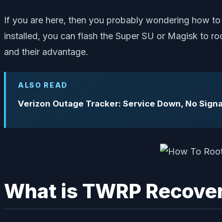
If you are here, then you probably wondering how to
installed, you can flash the Super SU or Magisk to 
and their advantage.
ALSO READ
Verizon Outage Tracker: Service Down, No Signa
What is TWRP Recove