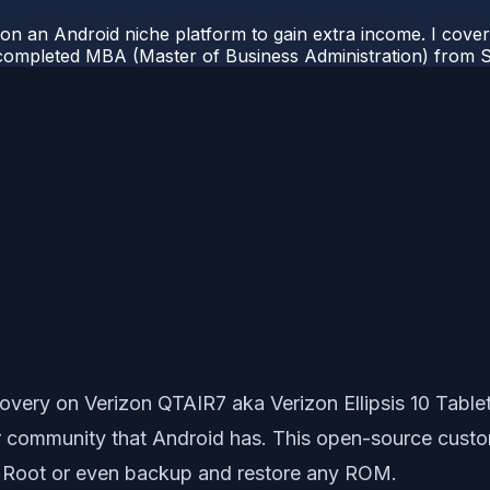
 on an Android niche platform to gain extra income. I cove
completed MBA (Master of Business Administration) from Si
very on Verizon QTAIR7 aka Verizon Ellipsis 10 Tabl
er community that Android has. This open-source cust
, Root or even backup and restore any ROM.