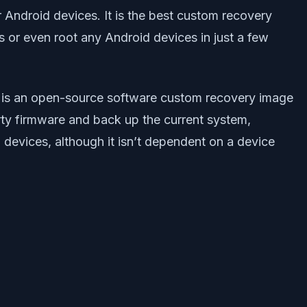
 Android devices. It is the best custom recovery
r even root any Android devices in just a few
 is an open-source software custom recovery image
arty firmware and back up the current system,
 devices, although it isn’t dependent on a device