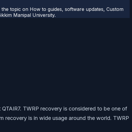
r the topic on How to guides, software updates, Custom
kkim Manipal University.
et QTAIR7. TWRP recovery is considered to be one of
om recovery is in wide usage around the world. TWRP