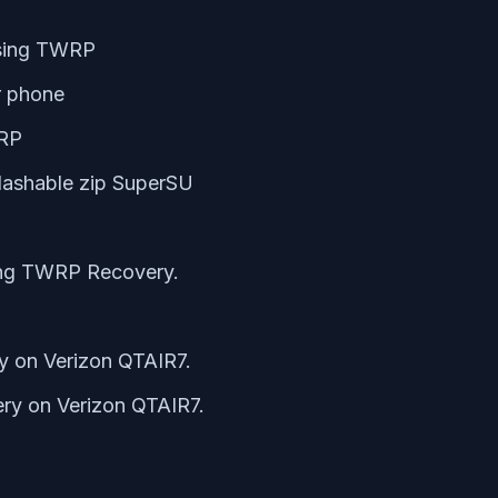
using TWRP
r phone
WRP
lashable zip SuperSU
ing TWRP Recovery.
y on Verizon QTAIR7.
ry on Verizon QTAIR7.