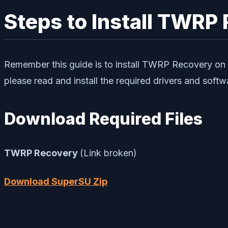
Steps to Install TWRP
Remember this guide is to install TWRP Recovery on 
please read and install the required drivers and soft
Download Required Files
TWRP Recovery
(Link broken)
Download SuperSU Zip