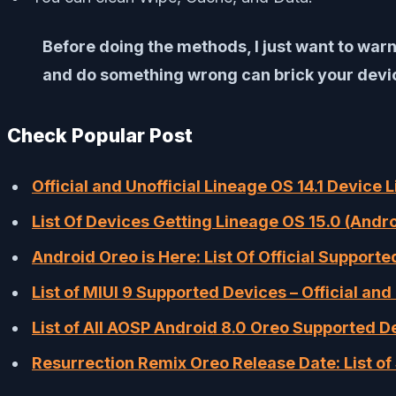
Before doing the methods, I just want to warn
and do something wrong can brick your device
Check Popular Post
Official and Unofficial Lineage OS 14.1 Device 
List Of Devices Getting Lineage OS 15.0 (Andr
Android Oreo is Here: List Of Official Support
List of MIUI 9 Supported Devices – Official and 
List of All AOSP Android 8.0 Oreo Supported D
Resurrection Remix Oreo Release Date: List o