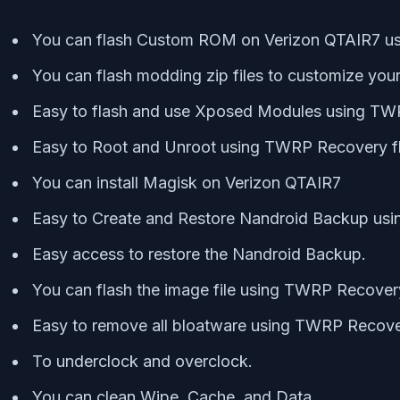
You can flash Custom ROM on Verizon QTAIR7 
You can flash modding zip files to customize you
Easy to flash and use Xposed Modules using T
Easy to Root and Unroot using TWRP Recovery f
You can install Magisk on Verizon QTAIR7
Easy to Create and Restore Nandroid Backup us
Easy access to restore the Nandroid Backup.
You can flash the image file using TWRP Recover
Easy to remove all bloatware using TWRP Recove
To underclock and overclock.
You can clean Wipe, Cache, and Data.