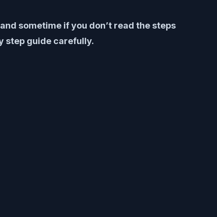
y and sometime if you don’t read the steps
 step guide carefully.