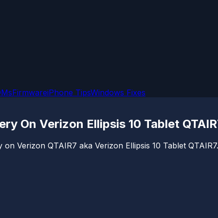
OMs
Firmware
iPhone Tips
Windows Fixes
y On Verizon Ellipsis 10 Tablet QTAIR
 on Verizon QTAIR7 aka Verizon Ellipsis 10 Tablet QTAIR7.