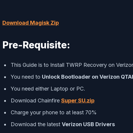
Download Magisk Zip
Pre-Requisite:
This Guide is to Install TWRP Recovery on Veriz
You need to
Unlock Bootloader on Verizon QTAI
You need either Laptop or PC.
Download Chainfire
Super SU.zip
Charge your phone to at least 70%
Download the latest
Verizon
USB Drivers