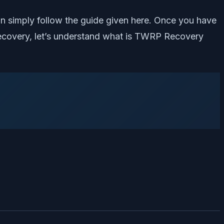
n simply follow the guide given here. Once you have
 Recovery, let’s understand what is TWRP Recovery