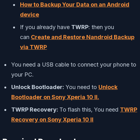
How to Backup Your Data on an Android
device
If you already have
TWRP
: then you
can
Create and Restore Nandroid Backup
via TWRP
You need a USB cable to connect your phone to
your PC.
Unlock Bootloader:
You need to
Unlock
Bootloader on Sony Xperia 10 II.
TWRP Recovery:
To flash this, You need
TWRP
Recovery on Sony Xperia 10 II