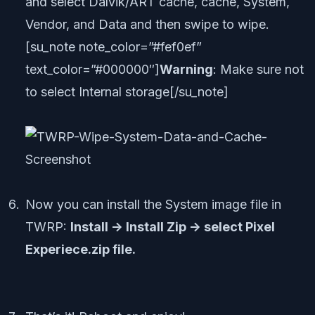
and select Dalvik/ART cache, cache, System,
Vendor, and Data and then swipe to wipe.
[su_note note_color=”#fef0ef”
text_color=”#000000″]
Warning
: Make sure not
to select Internal storage[/su_note]
Now you can install the System image file in
TWRP:
Install -> Install Zip -> select Pixel
Experiece.zip file.