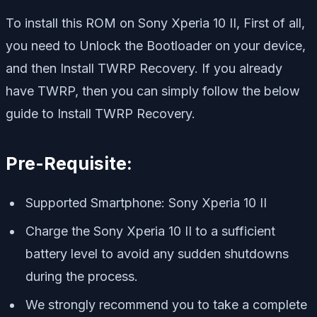
To install this ROM on Sony Xperia 10 II, First of all,
you need to Unlock the Bootloader on your device,
and then Install TWRP Recovery. If you already
have TWRP, then you can simply follow the below
guide to Install TWRP Recovery.
Pre-Requisite:
Supported Smartphone: Sony Xperia 10 II
Charge the Sony Xperia 10 II to a sufficient
battery level to avoid any sudden shutdowns
during the process.
We strongly recommend you to take a complete