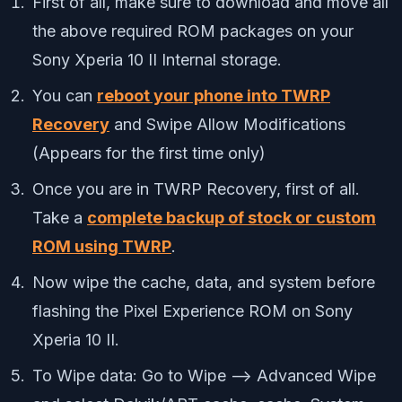
First of all, make sure to download and move all
the above required ROM packages on your
Sony Xperia 10 II Internal storage.
You can
reboot your phone into TWRP
Recovery
and Swipe Allow Modifications
(Appears for the first time only)
Once you are in TWRP Recovery, first of all.
Take a
complete backup of stock or custom
ROM using TWRP
.
Now wipe the cache, data, and system before
flashing the Pixel Experience ROM on Sony
Xperia 10 II.
To Wipe data: Go to Wipe —> Advanced Wipe