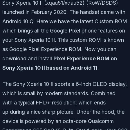
Sony Xperia 10 II (xqau51/xqau52) (RoW/DSDS)
launched in February 2020. The handset came with
Android 10 Q. Here we have the latest Custom ROM
which brings all the Google Pixel phone features on
your Sony Xperia 10 II. This custom ROM is known
as Google Pixel Experience ROM. Now you can
download and install
Pixel Experience ROM on
Sony Xperia 10 II based on Android 11
.
The Sony Xperia 10 II sports a 6-inch OLED display,
which
is small
by modern standards. Combined
with
a typical
FHD+ resolution,
which ends
up
during a
nice sharp picture. Under the hood, the
device is powered by an octa-core Qualcomm