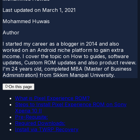
Last updated on
March 1, 2021
Mohammed Huwais
Author
I started my career as a blogger in 2014 and also
worked on an Android niche platform to gain extra
income. I cover the topic on How to guides, software
updates, Custom ROM updates and also product review.
I'm 24 years old, completed MBA (Master of Business
Administration) from Sikkim Manipal University.
On this page
What is Pixel Experience ROM?
Steps to Install Pixel Experience ROM on Sony
Xperia 10 II
Pre-Requisite:
Required Downloads:
Install via TWRP Recovery