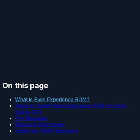
On this page
What is Pixel Experience ROM?
Steps to Install Pixel Experience ROM on Sony
Xperia 10 II
Pre-Requisite:
Required Downloads:
Install via TWRP Recovery