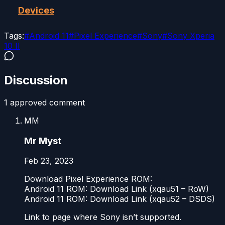
Devices
Tags:
#
Android 11
#
Pixel Experience
#
Sony
#
Sony Xperia
10 II
Discussion
1
approved comment
MM
Mr Myst
Feb 23, 2023
Download Pixel Experience ROM:
Android 11 ROM: Download Link (xqau51 – RoW)
Android 11 ROM: Download Link (xqau52 – DSDS)
Link to page where Sony isn’t supported.