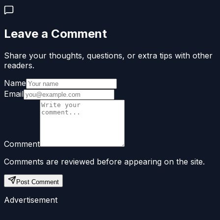
Leave a Comment
Share your thoughts, questions, or extra tips with other
readers.
Name
Email
Comment
Comments are reviewed before appearing on the site.
Post Comment
Advertisement