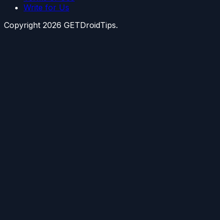
Write for Us
Copyright
2026
GETDroidTips.