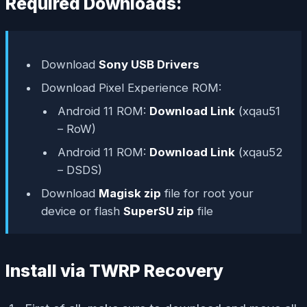
Required Downloads:
Download
Sony USB Drivers
Download Pixel Experience ROM:
Android 11 ROM:
Download Link
(xqau51
– RoW)
Android 11 ROM:
Download Link
(xqau52
– DSDS)
Download
Magisk zip
file for root your
device or flash
SuperSU zip
file
Install via TWRP Recovery