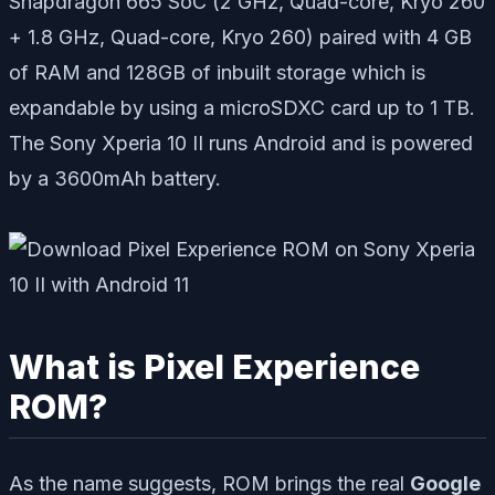
Snapdragon 665 SoC (
2
GHz, Quad-core, Kryo 260
+ 1.8 GHz, Quad-core, Kryo 260) paired with 4 GB
of RAM and 128GB of inbuilt storage which is
expandable by using a microSDXC card up to 1 TB.
The Sony Xperia 10 II runs Android and is powered
by a 3600mAh battery.
What is Pixel Experience
ROM?
As the name suggests, ROM brings the real
Google