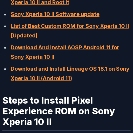
Xperia 10 II and Root it
Sony Xperia 10 II Software update
List of Best Custom ROM for Sony Xperia 10 II
[Updated]
Download And Install AOSP Android 11 for
Sony Xperia 10 II
Download and Install Lineage OS 18.1 on Sony
Xperia 10 II (Android 11)
Steps to Install Pixel
Experience ROM on Sony
Xperia 10 II