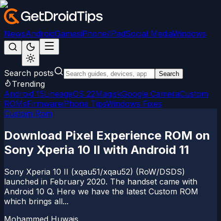
News
Android
Games
iPhone/iPad
Social Media
Windows
Search posts
Search
Trending
Android 15
LineageOS 22
Magisk
Google Camera
Custom
ROMs
Firmware
iPhone Tips
Windows Fixes
Custom Rom
Download Pixel Experience ROM on
Sony Xperia 10 II with Android 11
Sony Xperia 10 II (xqau51/xqau52) (RoW/DSDS)
launched in February 2020. The handset came with
Android 10 Q. Here we have the latest Custom ROM
which brings all...
Mohammed Huwais