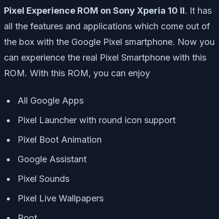
Pixel Experience ROM on Sony Xperia 10 II
. It has
all the features and applications which come out of
the box with the Google Pixel smartphone. Now you
can experience the real Pixel Smartphone with this
ROM. With this ROM, you can enjoy
All Google Apps
Pixel Launcher with round icon support
Pixel Boot Animation
Google Assistant
Pixel Sounds
Pixel Live Wallpapers
Root