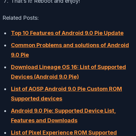
That’s it! Reboot and enjoy!
Related Posts:
Top 10 Features of Android 9.0 Pie Update
Common Problems and solutions of Android
9.0 Pie
Download Lineage OS 16: List of Supported
Devices (Android 9.0 Pie)
List of AOSP Android 9.0 Pie Custom ROM
Supported devices
Android 9.0 Pie: Supported Device List,
Features and Downloads
List of Pixel Experience ROM Supported