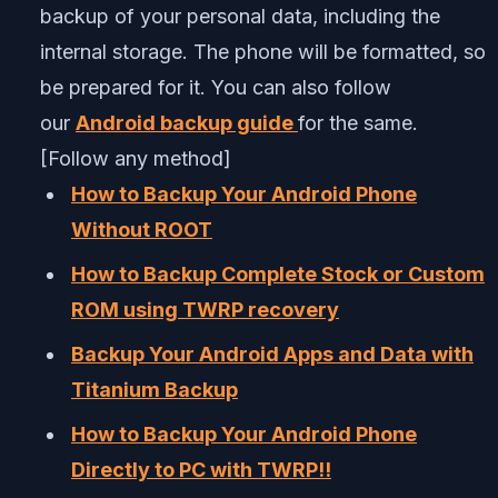
backup of your personal data, including the
internal storage. The phone will be formatted, so
be prepared for it. You can also follow
our
Android backup guide
for the same.
[Follow any method]
How to Backup Your Android Phone
Without ROOT
How to Backup Complete Stock or Custom
ROM using TWRP recovery
Backup Your Android Apps and Data with
Titanium Backup
How to Backup Your Android Phone
Directly to PC with TWRP!!