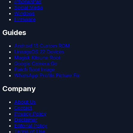
iPhone/iPad
Social Media
Windows
Firmware
Guides
Android 15 Custom ROM
LineageOS 22 Devices
Magisk Kitsune Root
Google Camera Go
Patch Boot Image
WhatsApp Profile Picture Fix
Company
About Us
Contact
Privacy Policy
Disclaimer
Editorial Policy
Terms of Use