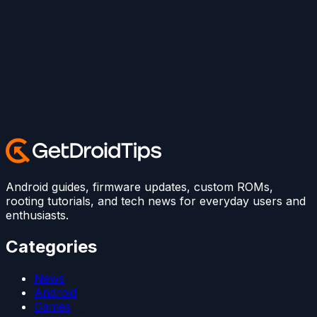
Android guides, firmware updates, custom ROMs,
rooting tutorials, and tech news for everyday users and
enthusiasts.
Categories
News
Android
Games