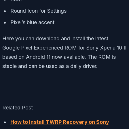
Round Icon for Settings
Pixel’s blue accent
Here you can download and install the latest
Google Pixel Experienced ROM for Sony Xperia 10 II
based on Android 11 now available. The ROM is
stable and can be used as a daily driver.
Related Post
How to Install TWRP Recovery on Sony