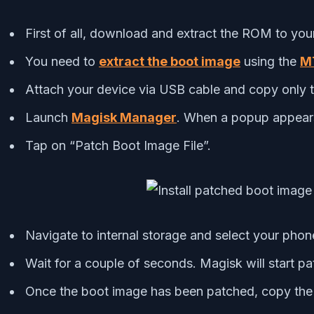
First of all, download and extract the ROM to you
You need to
extract the boot image
using the
MT
Attach your device via USB cable and copy only th
Launch
Magisk Manager
. When a popup appears 
Tap on “Patch Boot Image File”.
Navigate to internal storage and select your phone
Wait for a couple of seconds. Magisk will start p
Once the boot image has been patched, copy the “