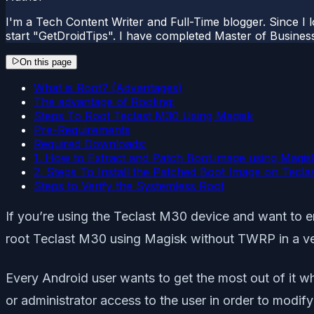
I'm a Tech Content Writer and Full-Time blogger. Since I l
start "GetDroidTips". I have completed Master of Busines
On this page
What is Root? (Advantages)
The advantage of Rooting:
Steps To Root Teclast M30 Using Magisk
Pre-Requirements
Required Downloads:
1. How to Extract and Patch Boot.image using Magis
2. Steps To Install the Patched Boot Image on Tecla
Steps to Verify the Systemless Root
If you’re using the Teclast M30 device and want to en
root Teclast M30 using Magisk without TWRP in a ve
Every Android user wants to get the most out of it w
or administrator access to the user in order to modify