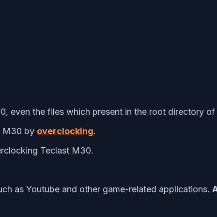
0, even the files which present in the root directory o
st M30 by
overclocking
.
rclocking Teclast M30.
uch as Youtube and other game-related applications.
A