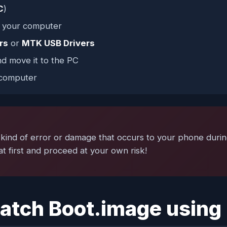
C
)
n your computer
rs
or
MTK USB Drivers
d move it to the PC
computer
ind of error or damage that occurs to your phone during o
t first and proceed at your own risk!
 Patch Boot.image usin