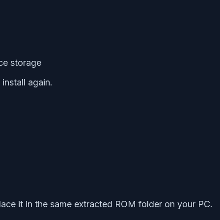
ice storage
nstall again.
ace it in the same extracted ROM folder on your PC.