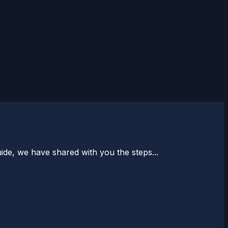
uide, we have shared with you the steps...