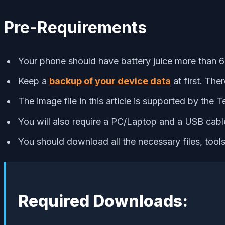
Pre-Requirements
Your phone should have battery juice more than 6
Keep a
backup of your device data
at first. The
The image file in this article is supported by the
You will also require a PC/Laptop and a USB cabl
You should download all the necessary files, tool
Required Downloads: