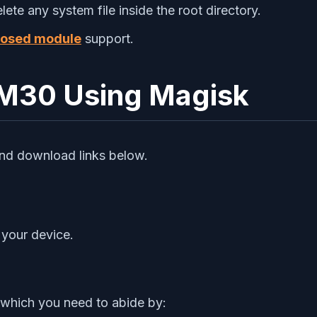
te any system file inside the root directory.
osed module
support.
 M30 Using Magisk
and download links below.
 your device.
 which you need to abide by: