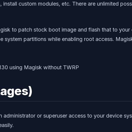
 install custom modules, etc. There are unlimited possi
agisk to patch stock boot image and flash that to your
he system partitions while enabling root access. Magis
tages)
n administrator or superuser access to your device sy
asily.