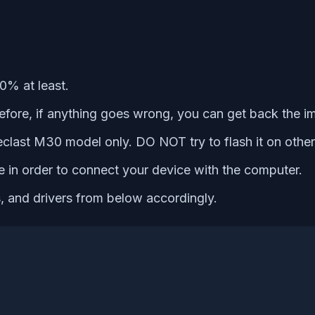
0% at least.
refore, if anything goes wrong, you can get back the i
 Teclast M30 model only. DO NOT try to flash it on othe
e in order to connect your device with the computer.
s, and drivers from below accordingly.