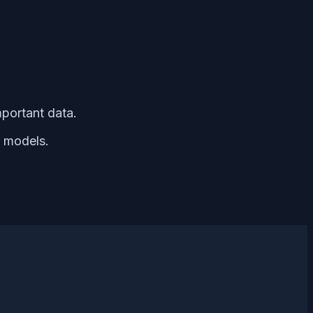
mportant data.
r models.