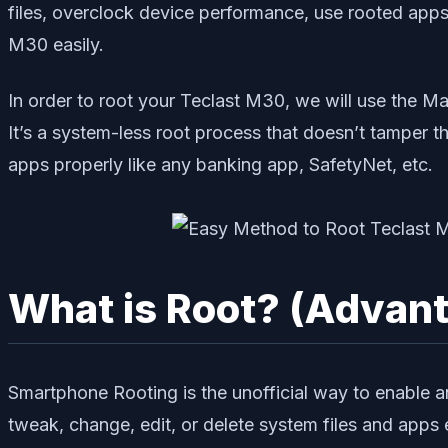
files, overclock device performance, use rooted apps,
M30 easily.
In order to root your Teclast M30, we will use the M
It’s a system-less root process that doesn’t tamper t
apps properly like any banking app, SafetyNet, etc.
What is Root? (Advan
Smartphone Rooting is the unofficial way to enable a
tweak, change, edit, or delete system files and apps e