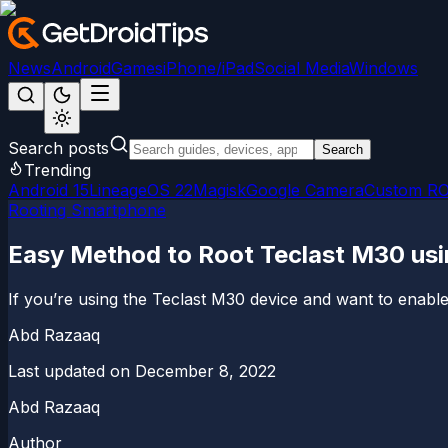
News
Android
Games
iPhone/iPad
Social Media
Windows
Search posts
Search
Trending
Android 15
LineageOS 22
Magisk
Google Camera
Custom R
Rooting Smartphone
Easy Method to Root Teclast M30 us
If you’re using the Teclast M30 device and want to enable 
Abd Razaaq
Last updated on
December 8, 2022
Abd Razaaq
Author