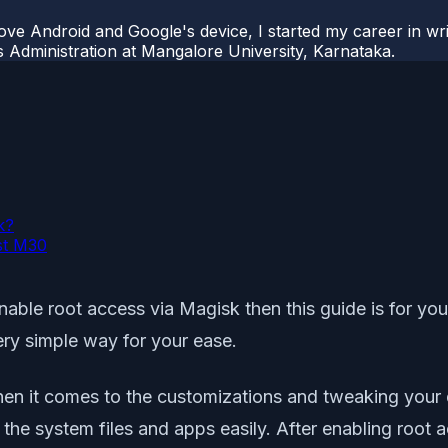
ove Android and Google's device, I started my career in wri
s Administration at Mangalore University, Karnataka.
k?
st M30
able root access via Magisk then this guide is for you
ry simple way for your ease.
hen it comes to the customizations and tweaking your 
 the system files and apps easily. After enabling root 