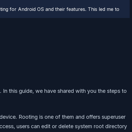
ting for Android OS and their features. This led me to
. In this guide, we have shared with you the steps to
device. Rooting is one of them and offers superuser
access, users can edit or delete system root directory