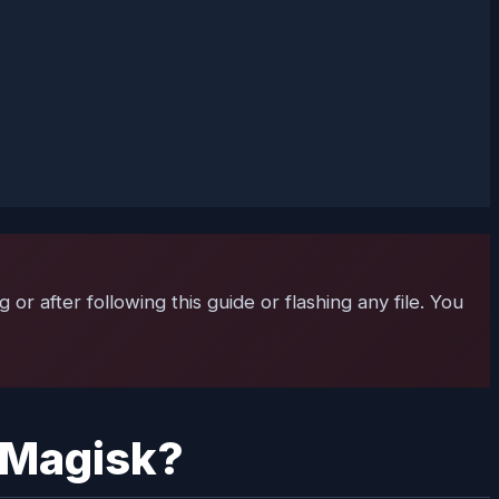
r after following this guide or flashing any file. You
g Magisk?