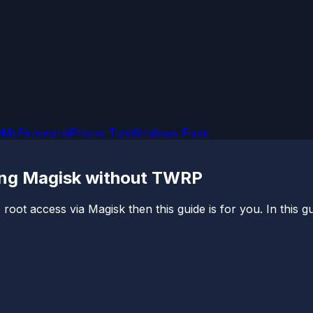
OMs
Firmware
iPhone Tips
Windows Fixes
ing Magisk without TWRP
root access via Magisk then this guide is for you. In this g