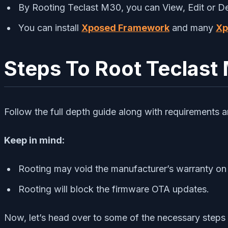
By Rooting Teclast M30, you can View, Edit or Dele
You can install
Xposed Framework
and many
Xp
Steps To Root Teclast
Follow the full depth guide along with requirements 
Keep in mind:
Rooting may void the manufacturer’s warranty on
Rooting will block the firmware OTA updates.
Now, let’s head over to some of the necessary steps