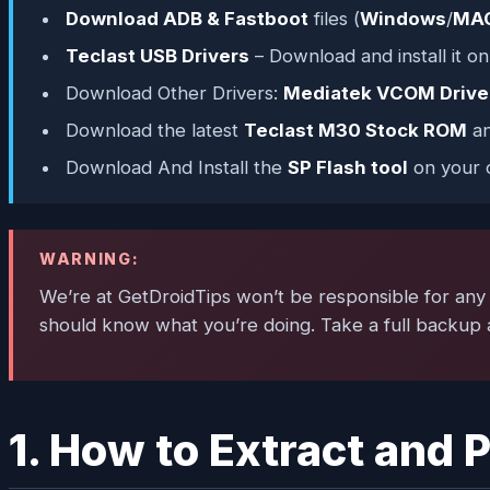
Download ADB & Fastboot
files (
Windows
/
MA
Teclast USB Drivers
– Download and install it o
Download Other Drivers:
Mediatek VCOM Drive
Download the latest
Teclast M30 Stock ROM
an
Download And Install the
SP Flash tool
on your 
WARNING:
We’re at GetDroidTips won’t be responsible for any k
should know what you’re doing. Take a full backup a
1. How to Extract and