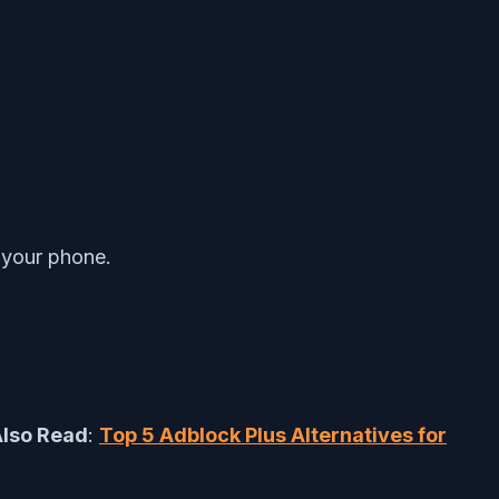
f your phone.
lso Read
:
Top 5 Adblock Plus Alternatives for