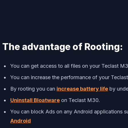
The advantage of Rooting:
You can get access to all files on your Teclast M3
You can increase the performance of your Tecla
By rooting you can
increase battery life
by unde
Uninstall Bloatware
on Teclast M30.
You can block Ads on any Android applications s
Android