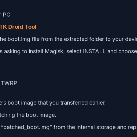
r PC.
K Droid Tool
e boot.img file from the extracted folder to your dev
asking to install Magisk, select INSTALL and choose i
’s boot image that you transferred earlier.
atching the boot image.
patched_boot.img” from the internal storage and repl