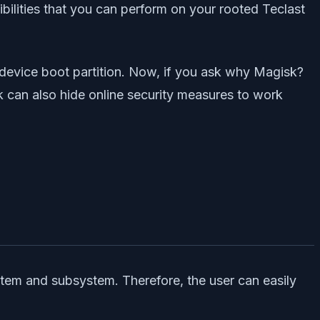
bilities that you can perform on your rooted Teclast
 device boot partition. Now, if you ask why Magisk?
k can also hide online security measures to work
stem and subsystem. Therefore, the user can easily