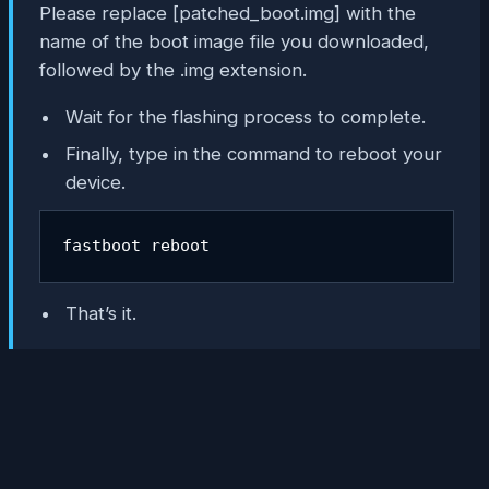
Please replace [
patched_boot.img
] with the
name of the boot image file you downloaded,
followed by the .img extension.
Wait for the flashing process to complete.
Finally, type in the command to reboot your
device.
fastboot reboot
That’s it.