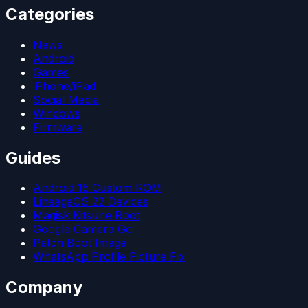
Categories
News
Android
Games
iPhone/iPad
Social Media
Windows
Firmware
Guides
Android 15 Custom ROM
LineageOS 22 Devices
Magisk Kitsune Root
Google Camera Go
Patch Boot Image
WhatsApp Profile Picture Fix
Company