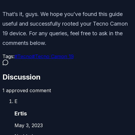
That’s it, guys. We hope you’ve found this guide
useful and successfully rooted your Tecno Camon
19 device. For any queries, feel free to ask in the
comments below.
Tags:
#
Tecno
#
Tecno Camon 19
Discussion
1
approved comment
E
Ertis
May 3, 2023