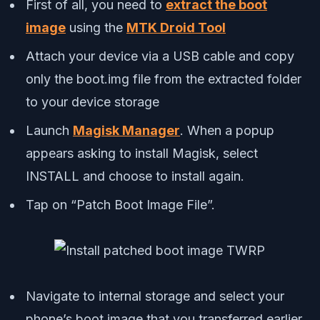
First of all, you need to
extract the boot
image
using the
MTK Droid Tool
Attach your device via a USB cable and copy
only the boot.img file from the extracted folder
to your device storage
Launch
Magisk Manager
. When a popup
appears asking to install Magisk, select
INSTALL and choose to install again.
Tap on “Patch Boot Image File”.
Navigate to internal storage and select your
phone’s boot image that you transferred earlier.