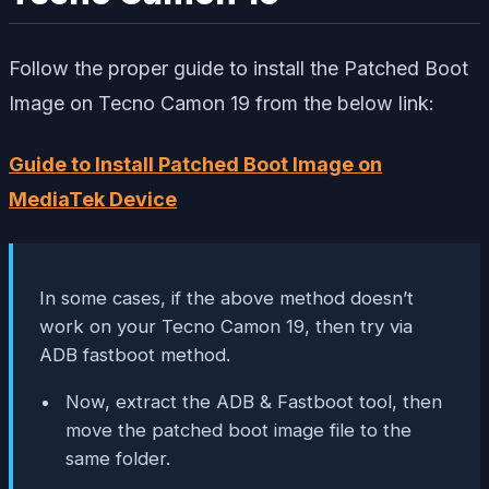
Follow the proper guide to install the Patched Boot
Image on Tecno Camon 19 from the below link:
Guide to Install Patched Boot Image on
MediaTek Device
In some cases, if the above method doesn’t
work on your Tecno Camon 19, then try via
ADB fastboot method.
Now, extract the ADB & Fastboot tool, then
move the patched boot image file to the
same folder.