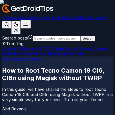
News
Android
Games
iPhone/iPad
Social Media
Windows
Search posts
Search
Trending
Android 15
LineageOS 22
Magisk
Google Camera
Custom
ROMs
Firmware
iPhone Tips
Windows Fixes
Troubleshoot Guide
How to Root Tecno Camon 19 CI6,
CI6n using Magisk without TWRP
In this guide, we have shared the steps to root Tecno
Camon 19 CI6 and CI6n using Magisk without TWRP in a
very simple way for your ease. To root your Tecno...
Abd Razaaq