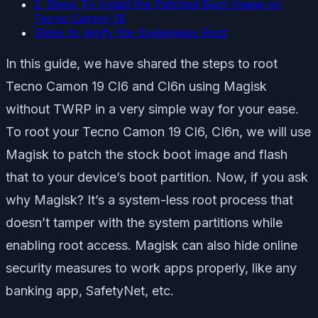
2. Steps To Install the Patched Boot Image on
Tecno Camon 19
Steps to Verify the Systemless Root
In this guide, we have shared the steps to root
Tecno Camon 19 CI6 and CI6n using Magisk
without TWRP in a very simple way for your ease.
To root your Tecno Camon 19 CI6, CI6n, we will use
Magisk to patch the stock boot image and flash
that to your device’s boot partition. Now, if you ask
why Magisk? It’s a system-less root process that
doesn’t tamper with the system partitions while
enabling root access. Magisk can also hide online
security measures to work apps properly, like any
banking app, SafetyNet, etc.