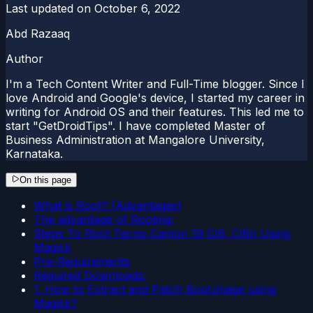
Last updated on
October 6, 2022
Abd Razaaq
Author
I'm a Tech Content Writer and Full-Time blogger. Since I
love Android and Google's device, I started my career in
writing for Android OS and their features. This led me to
start "GetDroidTips". I have completed Master of
Business Administration at Mangalore University,
Karnataka.
On this page
What is Root? (Advantages)
The advantage of Rooting:
Steps To Root Tecno Camon 19 CI6, CI6n Using
Magisk
Pre-Requirements
Required Downloads:
1. How to Extract and Patch Boot.image using
Magisk?