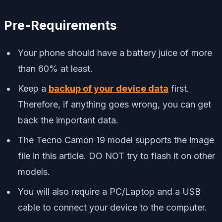
Pre-Requirements
Your phone should have a battery juice of more
than 60% at least.
Keep a
backup of your device data
first.
Therefore, if anything goes wrong, you can get
back the important data.
The Tecno Camon 19 model supports the image
file in this article. DO NOT try to flash it on other
models.
You will also require a PC/Laptop and a USB
cable to connect your device to the computer.