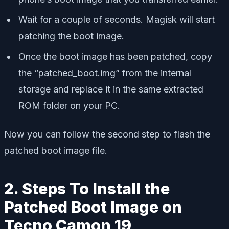
Wait for a couple of seconds. Magisk will start
patching the boot image.
Once the boot image has been patched, copy
the “patched_boot.img” from the internal
storage and replace it in the same extracted
ROM folder on your PC.
Now you can follow the second step to flash the
patched boot image file.
2. Steps To Install the
Patched Boot Image on
Tecno Camon 19