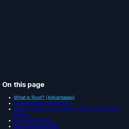
On this page
What is Root? (Advantages)
The advantage of Rooting:
Steps To Root Tecno Camon 19 CI6, CI6n Using
Magisk
Pre-Requirements
Required Downloads: