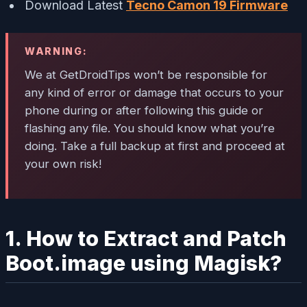
Download Latest
Tecno Camon 19 Firmware
WARNING:
We at GetDroidTips won’t be responsible for
any kind of error or damage that occurs to your
phone during or after following this guide or
flashing any file. You should know what you’re
doing. Take a full backup at first and proceed at
your own risk!
1. How to Extract and Patch
Boot.image using Magisk?