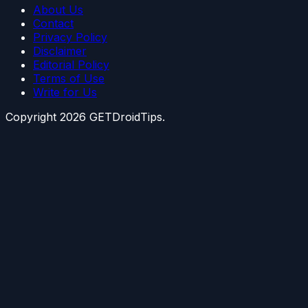
About Us
Contact
Privacy Policy
Disclaimer
Editorial Policy
Terms of Use
Write for Us
Copyright
2026
GETDroidTips.