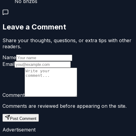
No bhzbs
Leave a Comment
Share your thoughts, questions, or extra tips with other
readers.
Name
Email
Comment
Comments are reviewed before appearing on the site.
Post Comment
Advertisement