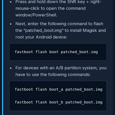
Press and hold down the Shift key + right-
mouse-click to open the command
window/PowerShell.
Next, enter the following command to flash
the “patched_boot.img” to install Magisk and
root your Android device:
fastboot flash boot patched_boot.img
For devices with an A/B partition system, you
have to use the following commands:
fastboot flash boot_a patched_boot.img

fastboot flash boot_b patched_boot.img