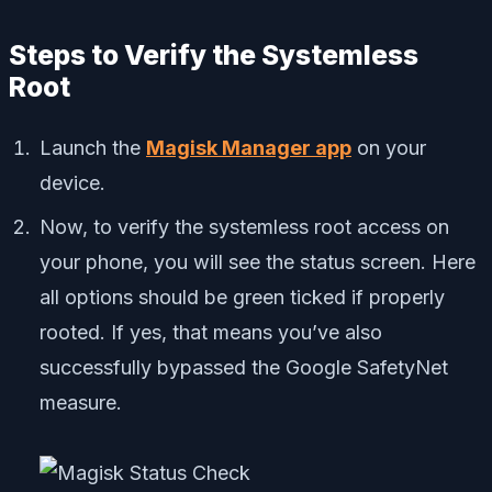
Steps to Verify the Systemless
Root
Launch the
Magisk Manager app
on your
device.
Now, to verify the systemless root access on
your phone, you will see the status screen. Here
all options should be green ticked if properly
rooted. If yes, that means you’ve also
successfully bypassed the Google SafetyNet
measure.