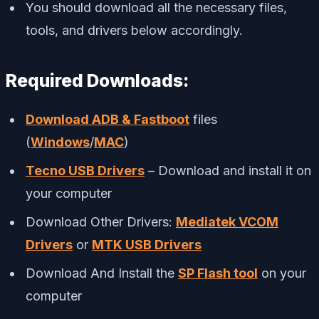
You should download all the necessary files,
tools, and drivers below accordingly.
Required Downloads:
Download ADB & Fastboot
files
(
Windows
/
MAC
)
Tecno USB Drivers
– Download and install it on
your computer
Download Other Drivers:
Mediatek VCOM
Drivers
or
MTK USB Drivers
Download And Install the
SP Flash tool
on your
computer