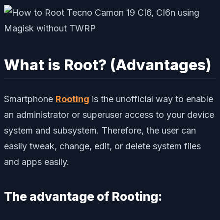
What is Root? (Advantages)
Smartphone
Rooting
is the unofficial way to enable
an administrator or superuser access to your device
system and subsystem. Therefore, the user can
easily tweak, change, edit, or delete system files
and apps easily.
The advantage of Rooting: