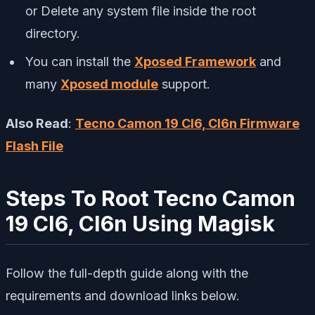
or Delete any system file inside the root
directory.
You can install the
Xposed Framework
and
many
Xposed module
support.
Also Read
:
Tecno Camon 19 CI6, CI6n Firmware
Flash File
Steps To Root Tecno Camon
19 CI6, CI6n Using Magisk
Follow the full-depth guide along with the
requirements and download links below.