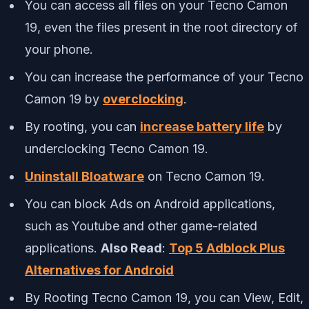
You can access all files on your Tecno Camon
19, even the files present in the root directory of
your phone.
You can increase the performance of your Tecno
Camon 19 by
overclocking
.
By rooting, you can
increase battery life
by
underclocking Tecno Camon 19.
Uninstall Bloatware
on Tecno Camon 19.
You can block Ads on Android applications,
such as Youtube and other game-related
applications.
Also Read
:
Top 5 Adblock Plus
Alternatives for Android
By Rooting Tecno Camon 19, you can View, Edit,