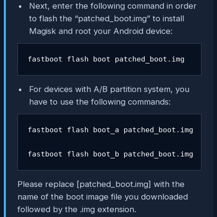
Next, enter the following command in order
to flash the “patched_boot.img” to install
Magisk and root your Android device:
fastboot flash boot patched_boot.img
For devices with A/B partition system, you
have to use the following commands:
fastboot flash boot_a patched_boot.img

fastboot flash boot_b patched_boot.img
Please replace [
patched_boot.img
] with the
name of the boot image file you downloaded
followed by the .img extension.