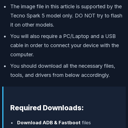
The image file in this article is supported by the
Tecno Spark 5 model only. DO NOT try to flash
it on other models.
You will also require a PC/Laptop and a USB
cable in order to connect your device with the
computer.
You should download all the necessary files,
tools, and drivers from below accordingly.
Required Downloads:
Download ADB & Fastboot
files