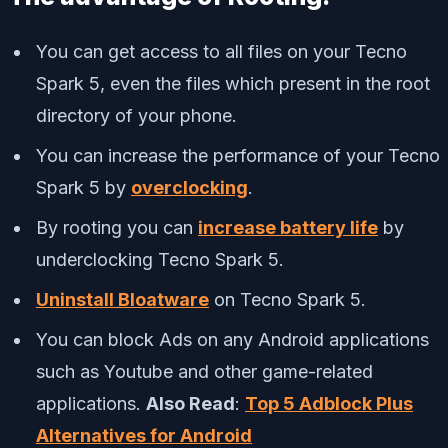
You can get access to all files on your Tecno
Spark 5, even the files which present in the root
directory of your phone.
You can increase the performance of your Tecno
Spark 5 by
overclocking
.
By rooting you can
increase battery life
by
underclocking Tecno Spark 5.
Uninstall Bloatware
on Tecno Spark 5.
You can block Ads on any Android applications
such as Youtube and other game-related
applications.
Also Read
:
Top 5 Adblock Plus
Alternatives for Android