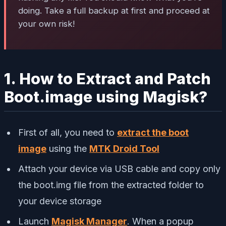
doing. Take a full backup at first and proceed at
your own risk!
1. How to Extract and Patch
Boot.image using Magisk?
First of all, you need to
extract the boot
image
using the
MTK Droid Tool
Attach your device via USB cable and copy only
the boot.img file from the extracted folder to
your device storage
Launch
Magisk Manager
. When a popup