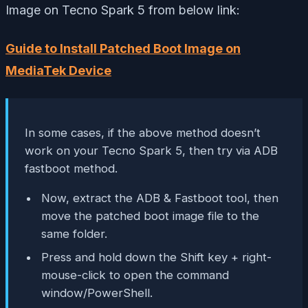
Image on Tecno Spark 5 from below link:
Guide to Install Patched Boot Image on
MediaTek Device
In some cases, if the above method doesn’t
work on your Tecno Spark 5, then try via ADB
fastboot method.
Now, extract the ADB & Fastboot tool, then
move the patched boot image file to the
same folder.
Press and hold down the Shift key + right-
mouse-click to open the command
window/PowerShell.