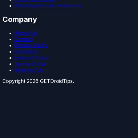
WhatsApp Profile Picture Fix
Company
About Us
Contact
Privacy Policy
Disclaimer
Editorial Policy
Terms of Use
Write for Us
Copyright
2026
GETDroidTips.