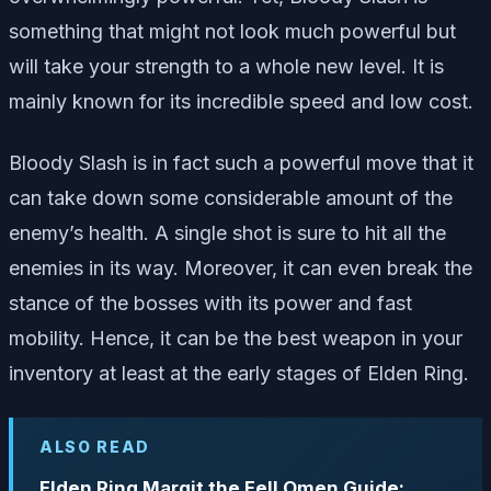
something that might not look much powerful but
will take your strength to a whole new level. It is
mainly known for its incredible speed and low cost.
Bloody Slash is in fact such a powerful move that it
can take down some considerable amount of the
enemy’s health. A single shot is sure to hit all the
enemies in its way. Moreover, it can even break the
stance of the bosses with its power and fast
mobility. Hence, it can be the best weapon in your
inventory at least at the early stages of Elden Ring.
ALSO READ
Elden Ring Margit the Fell Omen Guide: