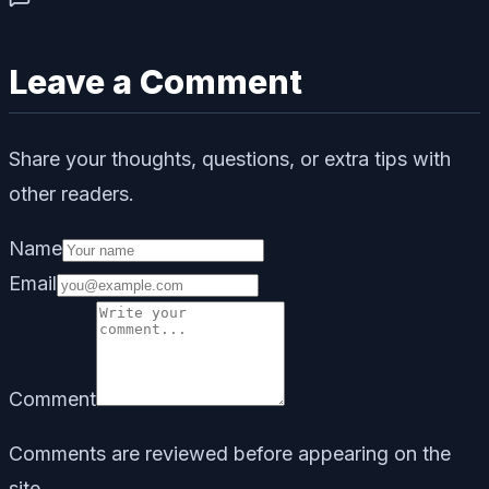
Leave a Comment
Share your thoughts, questions, or extra tips with
other readers.
Name
Email
Comment
Comments are reviewed before appearing on the
site.