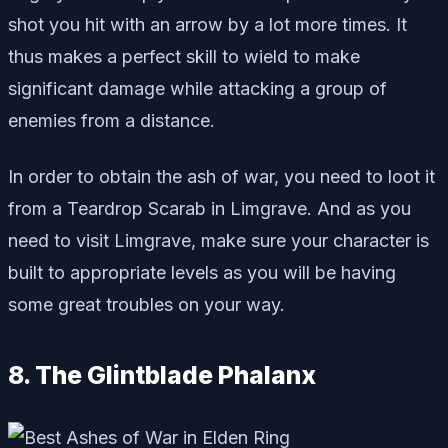
shot you hit with an arrow by a lot more times. It
thus makes a perfect skill to wield to make
significant damage while attacking a group of
enemies from a distance.
In order to obtain the ash of war, you need to loot it
from a Teardrop Scarab in Limgrave. And as you
need to visit Limgrave, make sure your character is
built to appropriate levels as you will be having
some great troubles on your way.
8. The Glintblade Phalanx