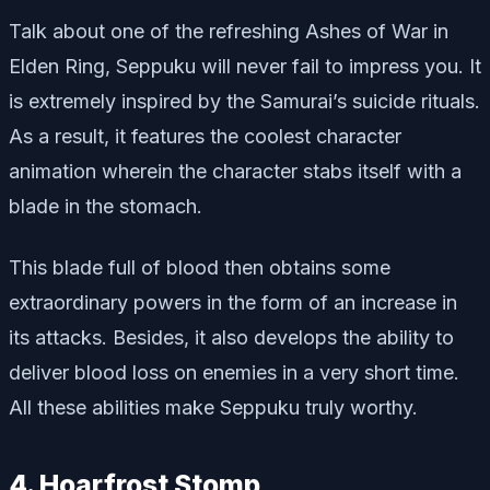
Talk about one of the refreshing Ashes of War in
Elden Ring, Seppuku will never fail to impress you. It
is extremely inspired by the Samurai’s suicide rituals.
As a result, it features the coolest character
animation wherein the character stabs itself with a
blade in the stomach.
This blade full of blood then obtains some
extraordinary powers in the form of an increase in
its attacks. Besides, it also develops the ability to
deliver blood loss on enemies in a very short time.
All these abilities make Seppuku truly worthy.
4. Hoarfrost Stomp