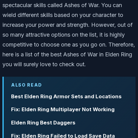
spectacular skills called Ashes of War. You can
wield different skills based on your character to
increase your power and strength. However, out of
so many attractive options on the list, it is highly
competitive to choose one as you go on. Therefore,
here is a list of the best Ashes of War in Elden Ring
you will surely love to check out.
ALSO READ
Best Elden Ring Armor Sets and Locations
Fix: Elden Ring Multiplayer Not Working
Elden Ring Best Daggers
Fix: Elden Ring Failed to Load Save Data