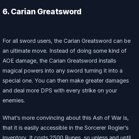
6. Carian Greatsword
For all sword users, the Carian Greatsword can be
an ultimate move. Instead of doing some kind of
AOE damage, the Carian Greatsword installs
magical powers into any sword turning it into a
special one. You can then make greater damages
and deal more DPS with every strike on your
enemies.
What’s more convincing about this Ash of War is,
that it is easily accessible in the Sorcerer Rogier’s
inventory. It costs 2500 Runes, so unless and until