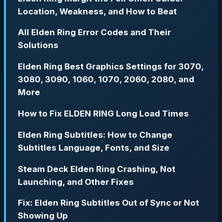
Location, Weakness, and How to Beat
All Elden Ring Error Codes and Their
Solutions
Elden Ring Best Graphics Settings for 3070,
3080, 3090, 1060, 1070, 2060, 2080, and
More
How to Fix ELDEN RING Long Load Times
Elden Ring Subtitles: How to Change
Subtitles Language, Fonts, and Size
Steam Deck Elden Ring Crashing, Not
Launching, and Other Fixes
Fix: Elden Ring Subtitles Out of Sync or Not
Showing Up