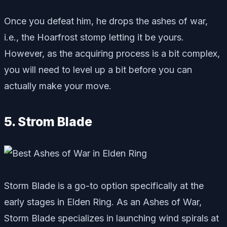
Once you defeat him, he drops the ashes of war,
i.e., the Hoarfrost stomp letting it be yours.
However, as the acquiring process is a bit complex,
you will need to level up a bit before you can
actually make your move.
5. Strom Blade
Storm Blade is a go-to option specifically at the
early stages in Elden Ring. As an Ashes of War,
Storm Blade specializes in launching wind spirals at