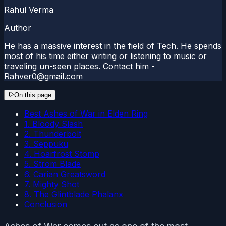
Rahul Verma
Author
He has a massive interest in the field of Tech. He spends
most of his time either writing or listening to music or
traveling un-seen places. Contact him -
Rahver0@gmail.com
On this page
Best Ashes of War in Elden Ring
1. Bloody Slash
2. Thunderbolt
3. Seppuku
4. Hoarfrost Stomp
5. Strom Blade
6. Carian Greatsword
7. Mighty Shot
8. The Glintblade Phalanx
Conclusion