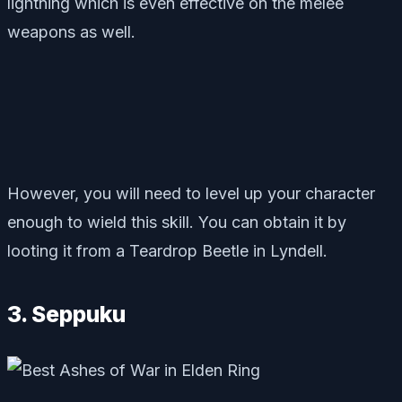
lightning which is even effective on the melee
weapons as well.
However, you will need to level up your character
enough to wield this skill. You can obtain it by
looting it from a Teardrop Beetle in Lyndell.
3. Seppuku