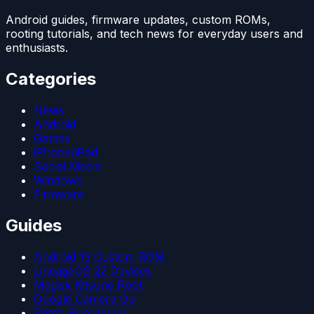
Android guides, firmware updates, custom ROMs,
rooting tutorials, and tech news for everyday users and
enthusiasts.
Categories
News
Android
Games
iPhone/iPad
Social Media
Windows
Firmware
Guides
Android 15 Custom ROM
LineageOS 22 Devices
Magisk Kitsune Root
Google Camera Go
Patch Boot Image