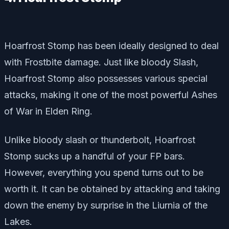
Hoarfrost Stomp has been ideally designed to deal
with Frostbite damage. Just like bloody Slash,
Hoarfrost Stomp also possesses various special
attacks, making it one of the most powerful Ashes
of War in Elden Ring.
Unlike bloody slash or thunderbolt, Hoarfrost
Stomp sucks up a handful of your FP bars.
However, everything you spend turns out to be
worth it. It can be obtained by attacking and taking
down the enemy by surprise in the Liurnia of the
Lakes.