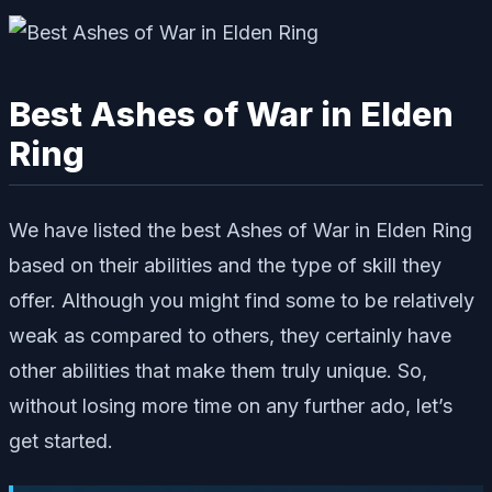
Best Ashes of War in Elden
Ring
We have listed the best Ashes of War in Elden Ring
based on their abilities and the type of skill they
offer. Although you might find some to be relatively
weak as compared to others, they certainly have
other abilities that make them truly unique. So,
without losing more time on any further ado, let’s
get started.