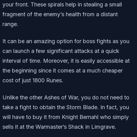
your front. These spirals help in stealing a small
fragment of the enemy’s health from a distant
range.
It can be an amazing option for boss fights as you
can launch a few significant attacks at a quick
interval of time. Moreover, it is easily accessible at
the beginning since it comes at a much cheaper
cost of just 1800 Runes.
Unlike the other Ashes of War, you do not need to
take a fight to obtain the Storm Blade. In fact, you
will have to buy it from Knight Bernahl who simply
sells it at the Warmaster’s Shack in Limgrave.