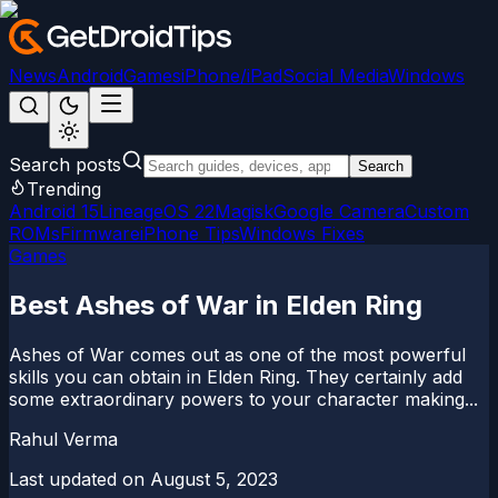
News
Android
Games
iPhone/iPad
Social Media
Windows
Search posts
Search
Trending
Android 15
LineageOS 22
Magisk
Google Camera
Custom
ROMs
Firmware
iPhone Tips
Windows Fixes
Games
Best Ashes of War in Elden Ring
Ashes of War comes out as one of the most powerful
skills you can obtain in Elden Ring. They certainly add
some extraordinary powers to your character making...
Rahul Verma
Last updated on
August 5, 2023