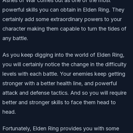
Ashes of War comes out as one of the most
powerful skills you can obtain in Elden Ring. They
certainly add some extraordinary powers to your
character making them capable to turn the tides of
any battle.
As you keep digging into the world of Elden Ring,
you will certainly notice the change in the difficulty
levels with each battle. Your enemies keep getting
stronger with a better health line, and powerful
attack and defense tactics. And so you will require
better and stronger skills to face them head to
head.
Fortunately, Elden Ring provides you with some