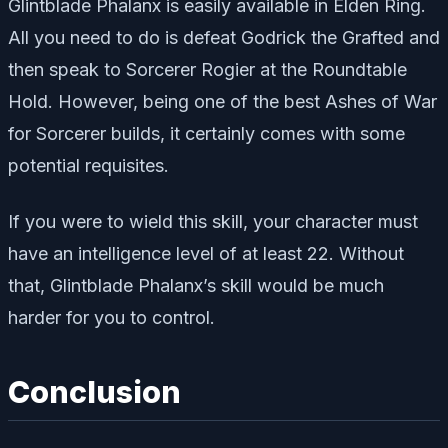
Glintblade Phalanx is easily available in Elden Ring.
All you need to do is defeat Godrick the Grafted and
then speak to Sorcerer Rogier at the Roundtable
Hold. However, being one of the best Ashes of War
for Sorcerer builds, it certainly comes with some
potential requisites.
If you were to wield this skill, your character must
have an intelligence level of at least 22. Without
that, Glintblade Phalanx’s skill would be much
harder for you to control.
Conclusion