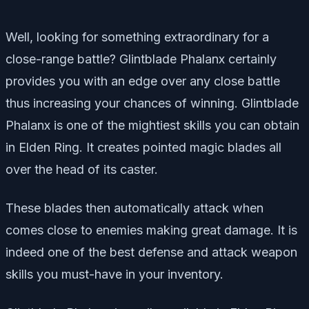
Well, looking for something extraordinary for a
close-range battle? Glintblade Phalanx certainly
provides you with an edge over any close battle
thus increasing your chances of winning. Glintblade
Phalanx is one of the mightiest skills you can obtain
in Elden Ring. It creates pointed magic blades all
over the head of its caster.
These blades then automatically attack when
comes close to enemies making great damage. It is
indeed one of the best defense and attack weapon
skills you must-have in your inventory.