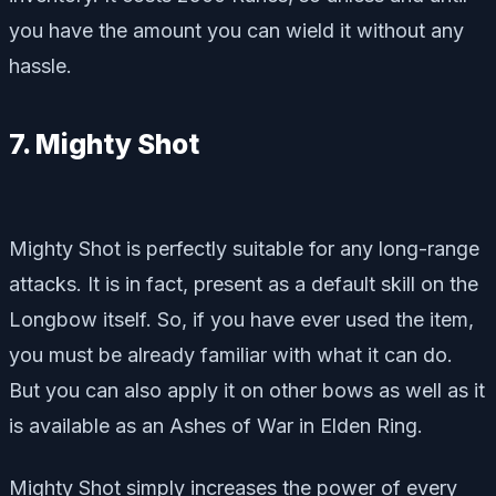
you have the amount you can wield it without any
hassle.
7. Mighty Shot
Mighty Shot is perfectly suitable for any long-range
attacks. It is in fact, present as a default skill on the
Longbow itself. So, if you have ever used the item,
you must be already familiar with what it can do.
But you can also apply it on other bows as well as it
is available as an Ashes of War in Elden Ring.
Mighty Shot simply increases the power of every