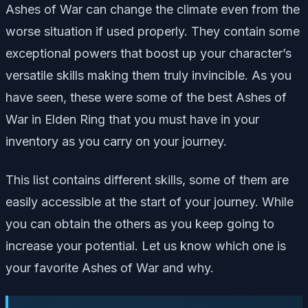
Ashes of War can change the climate even from the
worse situation if used properly. They contain some
exceptional powers that boost up your character’s
versatile skills making them truly invincible. As you
have seen, these were some of the best Ashes of
War in Elden Ring that you must have in your
inventory as you carry on your journey.
This list contains different skills, some of them are
easily accessible at the start of your journey. While
you can obtain the others as you keep going to
increase your potential. Let us know which one is
your favorite Ashes of War and why.