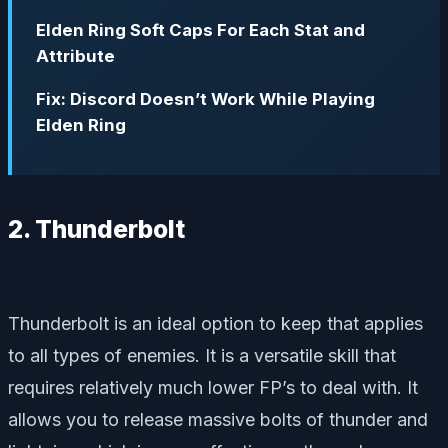
Elden Ring Soft Caps For Each Stat and
Attribute
Fix: Discord Doesn’t Work While Playing
Elden Ring
2. Thunderbolt
Thunderbolt is an ideal option to keep that applies
to all types of enemies. It is a versatile skill that
requires relatively much lower FP’s to deal with. It
allows you to release massive bolts of thunder and