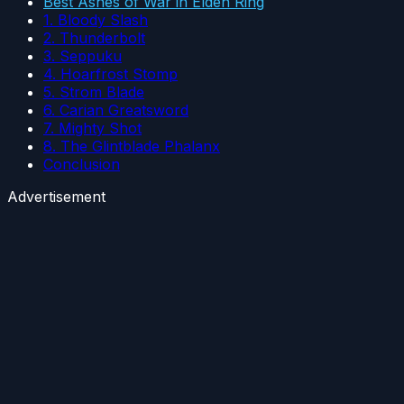
Best Ashes of War in Elden Ring
1. Bloody Slash
2. Thunderbolt
3. Seppuku
4. Hoarfrost Stomp
5. Strom Blade
6. Carian Greatsword
7. Mighty Shot
8. The Glintblade Phalanx
Conclusion
Advertisement