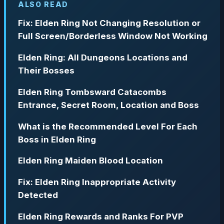
ALSO READ
Fix: Elden Ring Not Changing Resolution or
Full Screen/Borderless Window Not Working
Elden Ring: All Dungeons Locations and
Their Bosses
Elden Ring Tombsward Catacombs
Entrance, Secret Room, Location and Boss
What is the Recommended Level For Each
Boss in Elden Ring
Elden Ring Maiden Blood Location
Fix: Elden Ring Inappropriate Activity
Detected
Elden Ring Rewards and Ranks For PVP