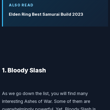
ALSO READ
Elden Ring Best Samurai Build 2023
1. Bloody Slash
As we go down the list, you will find many
interesting Ashes of War. Some of them are
overwhelmingly powerful. Yet, Bloody Slash is