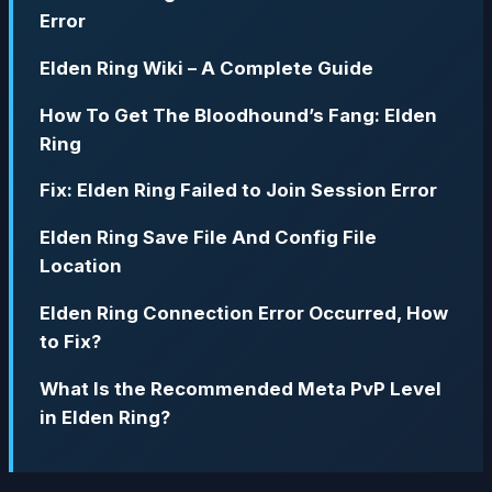
Error
Elden Ring Wiki – A Complete Guide
How To Get The Bloodhound’s Fang: Elden
Ring
Fix: Elden Ring Failed to Join Session Error
Elden Ring Save File And Config File
Location
Elden Ring Connection Error Occurred, How
to Fix?
What Is the Recommended Meta PvP Level
in Elden Ring?