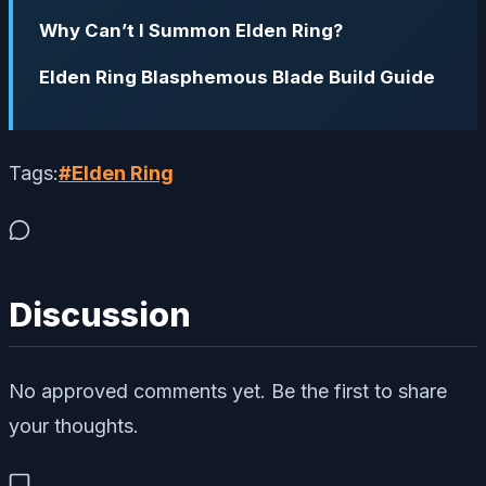
Why Can’t I Summon Elden Ring?
Elden Ring Blasphemous Blade Build Guide
Tags:
#
Elden Ring
Discussion
No approved comments yet. Be the first to share
your thoughts.