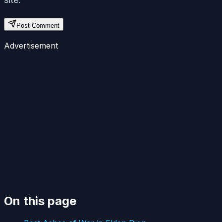
Post Comment
Advertisement
On this page