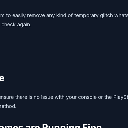
tem to easily remove any kind of temporary glitch whats
 check again.
e
sure there is no issue with your console or the PlaySt
method.
Games are Running Fine