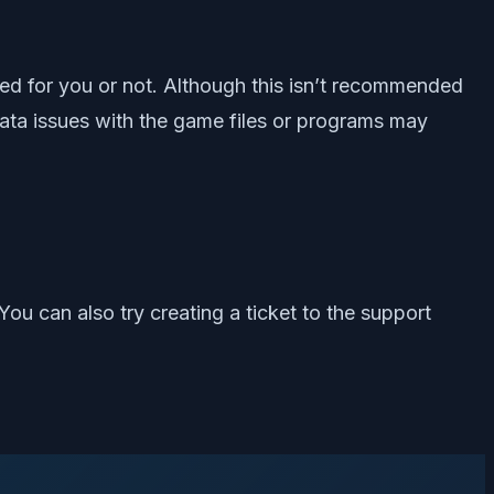
ixed for you or not. Although this isn’t recommended
data issues with the game files or programs may
 You can also try creating a ticket to the support