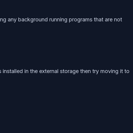
sing any background running programs that are not
installed in the external storage then try moving it to