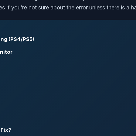
s if you’re not sure about the error unless there is a 
ing (PS4/PS5)
nitor
 Fix?