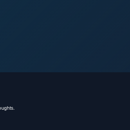
oughts.