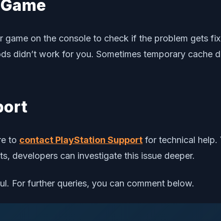
c Game
 or game on the console to check if the problem gets f
thods didn’t work for you. Sometimes temporary cache 
port
re to
contact PlayStation Support
for technical help.
ists, developers can investigate this issue deeper.
ful. For further queries, you can comment below.