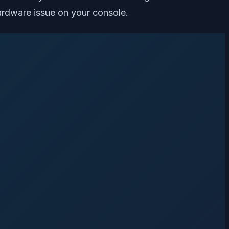
hardware issue on your console.