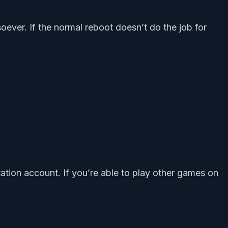
oever. If the normal reboot doesn’t do the job for
ation account. If you’re able to play other games on