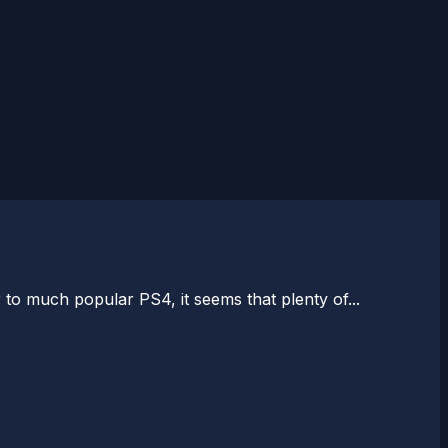
o much popular PS4, it seems that plenty of...