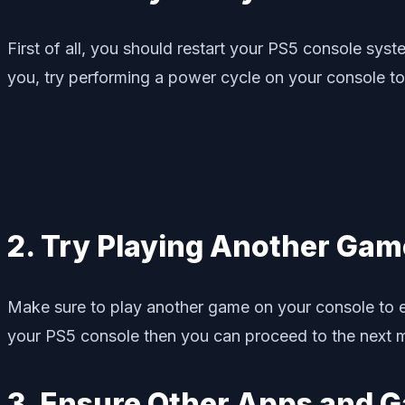
First of all, you should restart your PS5 console sys
you, try performing a power cycle on your console to
2. Try Playing Another Gam
Make sure to play another game on your console to en
your PS5 console then you can proceed to the next 
3. Ensure Other Apps and 