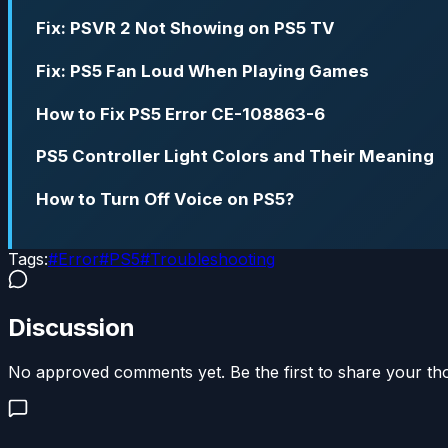
Fix: PSVR 2 Not Showing on PS5 TV
Fix: PS5 Fan Loud When Playing Games
How to Fix PS5 Error CE-108863-6
PS5 Controller Light Colors and Their Meaning
How to Turn Off Voice on PS5?
Tags:
#
Error
#
PS5
#
Troubleshooting
Discussion
No approved comments yet. Be the first to share your th