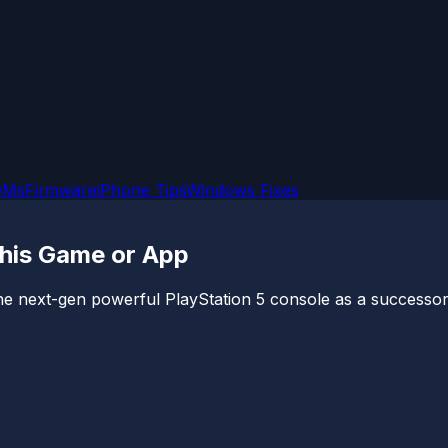
OMs
Firmware
iPhone Tips
Windows Fixes
This Game or App
 next-gen powerful PlayStation 5 console as a successor t