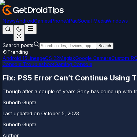
News
Android
Games
iPhone/iPad
Social Media
Windows
Search posts
Search
Trending
Android 15
LineageOS 22
Magisk
Google Camera
Custom R
Console Troubleshoot
Gaming Console
Fix: PS5 Error Can’t Continue Using 
Though after a couple of years Sony has come up with the
Subodh Gupta
Last updated on
October 5, 2023
Subodh Gupta
Author