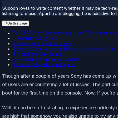
Subodh loves to write content whether it may be tech-rela
listening to music. Apart from blogging, he is addictive t
On this page
Fix: PS5 Error Can’t Continue Using This Game or 
1. Restart your System
2. Try Playing Another Game
3. Ensure Other Apps and Games are Running Fine
4. Check the Disk Space
5. Reinstall the Problematic Game
6. Contact PlayStation Support
Though after a couple of years Sony has come up wi
of users are encountering a lot of issues. The partic
boot for the first time on the console. Now, if you’r
Well, it can be so frustrating to experience suddenly
are high that somehow you’re also unable to try any