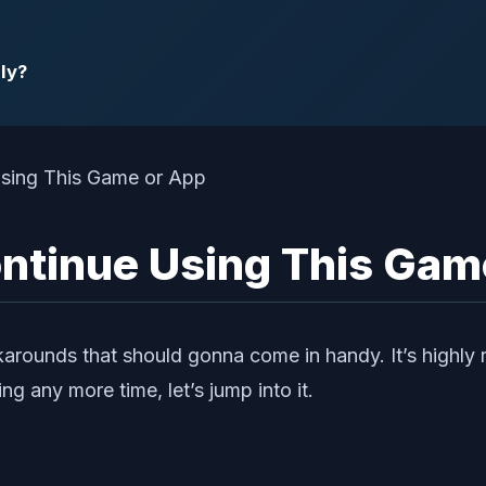
ly?
Continue Using This Gam
arounds that should gonna come in handy. It’s highly
ng any more time, let’s jump into it.