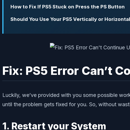
How to Fix If PS5 Stuck on Press the PS Button
Should You Use Your PS5 Vertically or Horizontal
Fix: PS5 Error Can’t 
Luckily, we’ve provided with you some possible work
until the problem gets fixed for you. So, without wasti
1. Restart your System