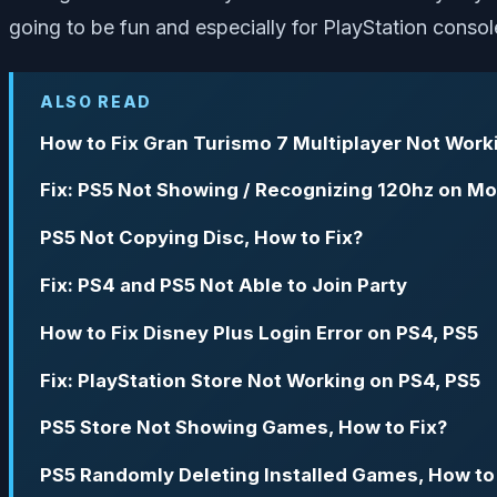
going to be fun and especially for PlayStation console
ALSO READ
How to Fix Gran Turismo 7 Multiplayer Not Work
Fix: PS5 Not Showing / Recognizing 120hz on Mo
PS5 Not Copying Disc, How to Fix?
Fix: PS4 and PS5 Not Able to Join Party
How to Fix Disney Plus Login Error on PS4, PS5
Fix: PlayStation Store Not Working on PS4, PS5
PS5 Store Not Showing Games, How to Fix?
PS5 Randomly Deleting Installed Games, How to