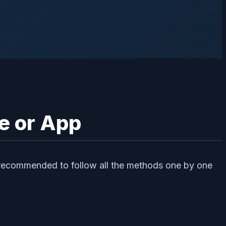
e or App
 recommended to follow all the methods one by one