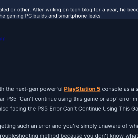
ted or other. After writing on tech blog for a year, he be
o the gaming PC builds and smartphone leaks.
App
th the next-gen powerful
PlayStation 5
console as a s
ular PS5 ‘Can’t continue using this game or app’ error 
e also facing the PS5 Error Can’t Continue Using This 
 getting such an error and you’re simply unaware of wha
 troubleshooting method because you don’t know what t