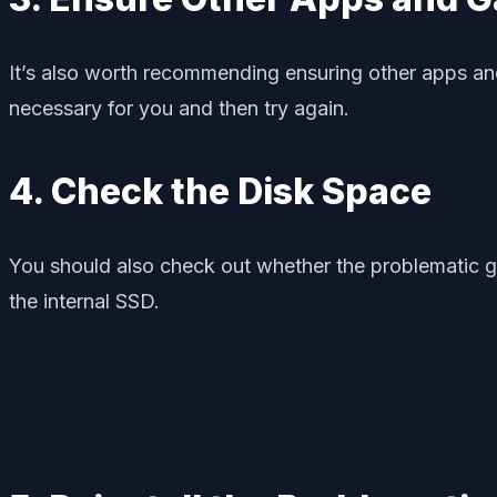
It’s also worth recommending ensuring other apps an
necessary for you and then try again.
4. Check the Disk Space
You should also check out whether the problematic game 
the internal SSD.