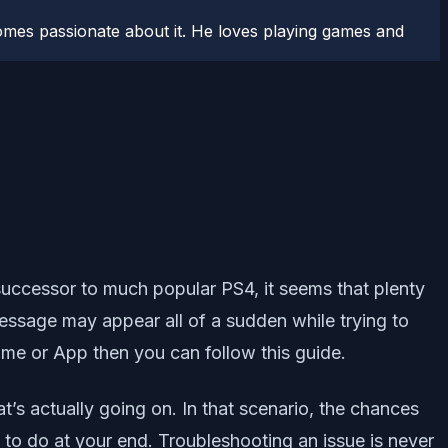
comes passionate about it. He loves playing games and
uccessor to much popular PS4, it seems that plenty
message may appear all of a sudden while trying to
Game or App then you can follow this guide.
t’s actually going on. In that scenario, the chances
o do at your end. Troubleshooting an issue is never