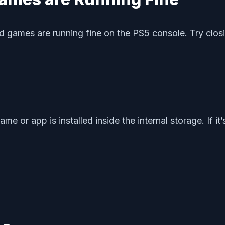
d games are running fine on the PS5 console. Try clo
or app is installed inside the internal storage. If it’s 