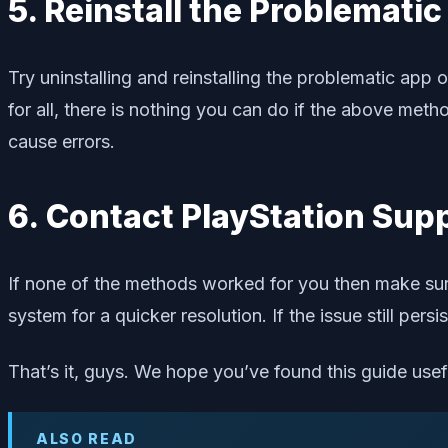
5. Reinstall the Problemati
Try uninstalling and reinstalling the problematic app
for all, there is nothing you can do if the above me
cause errors.
6. Contact PlayStation Sup
If none of the methods worked for you then make su
system for a quicker resolution. If the issue still pers
That’s it, guys. We hope you’ve found this guide use
ALSO READ