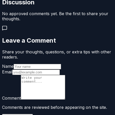
Discussion
No approved comments yet. Be the first to share your
thoughts.
Leave a Comment
Share your thoughts, questions, or extra tips with other
readers.
Name
Email
Comment
Comments are reviewed before appearing on the site.