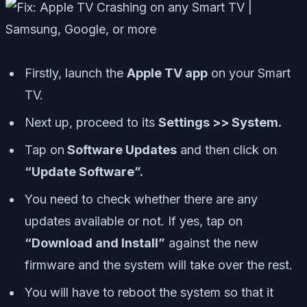
Firstly, launch the
Apple TV app
on your Smart
TV.
Next up, proceed to its
Settings >> System.
Tap on
Software Updates
and then click on
“Update Software”.
You need to check whether there are any
updates available or not. If yes, tap on
“Download and Install”
against the new
firmware and the system will take over the rest.
You will have to reboot the system so that it