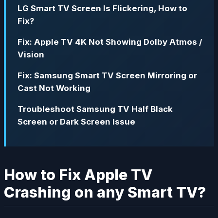
LG Smart TV Screen Is Flickering, How to
Fix?
Fix: Apple TV 4K Not Showing Dolby Atmos /
Vision
Fix: Samsung Smart TV Screen Mirroring or
Cast Not Working
Troubleshoot Samsung TV Half Black
Screen or Dark Screen Issue
How to Fix Apple TV
Crashing on any Smart TV?