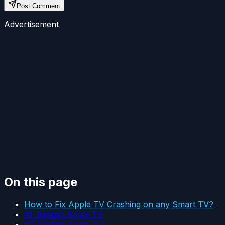
Post Comment
Advertisement
On this page
How to Fix Apple TV Crashing on any Smart TV?
#1: Restart Apple TV
#2: Update Apple TV