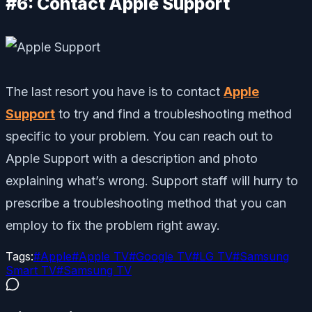
#6: Contact Apple Support
The last resort you have is to contact
Apple
Support
to try and find a troubleshooting method
specific to your problem. You can reach out to
Apple Support with a description and photo
explaining what’s wrong. Support staff will hurry to
prescribe a troubleshooting method that you can
employ to fix the problem right away.
Tags:
#
Apple
#
Apple TV
#
Google TV
#
LG TV
#
Samsung
Smart TV
#
Samsung TV