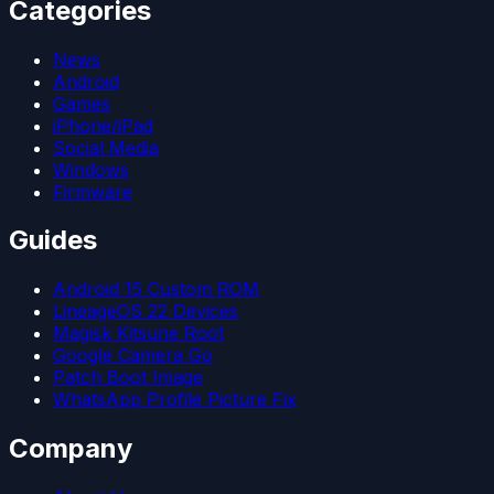
Categories
News
Android
Games
iPhone/iPad
Social Media
Windows
Firmware
Guides
Android 15 Custom ROM
LineageOS 22 Devices
Magisk Kitsune Root
Google Camera Go
Patch Boot Image
WhatsApp Profile Picture Fix
Company