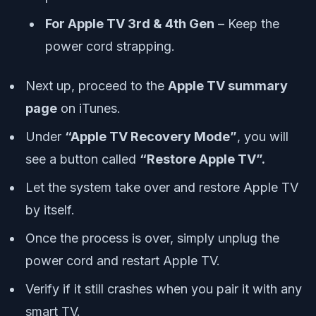
For Apple TV 3rd & 4th Gen
– Keep the
power cord strapping.
Next up, proceed to the
Apple TV summary
page
on iTunes.
Under
“Apple TV Recovery Mode”
, you will
see a button called
“Restore Apple TV”.
Let the system take over and restore Apple TV
by itself.
Once the process is over, simply unplug the
power cord and restart Apple TV.
Verify if it still crashes when you pair it with any
smart TV.