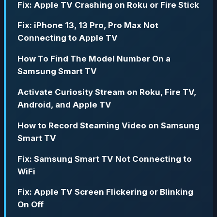
Fix: Apple TV Crashing on Roku or Fire Stick
Fix: iPhone 13, 13 Pro, Pro Max Not
Connecting to Apple TV
How To Find The Model Number On a
Samsung Smart TV
Activate Curiosity Stream on Roku, Fire TV,
Android, and Apple TV
How to Record Steaming Video on Samsung
Smart TV
Fix: Samsung Smart TV Not Connecting to
WiFi
Fix: Apple TV Screen Flickering or Blinking
On Off