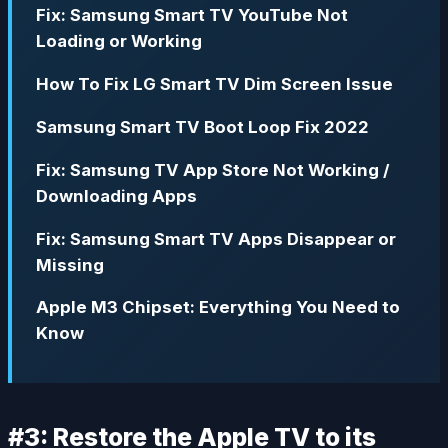
Fix: Samsung Smart TV YouTube Not
Loading or Working
How To Fix LG Smart TV Dim Screen Issue
Samsung Smart TV Boot Loop Fix 2022
Fix: Samsung TV App Store Not Working /
Downloading Apps
Fix: Samsung Smart TV Apps Disappear or
Missing
Apple M3 Chipset: Everything You Need to
Know
#3: Restore the Apple TV to its