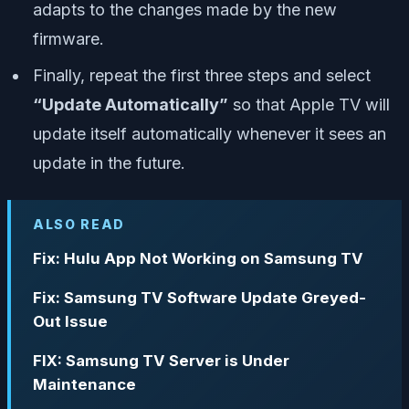
adapts to the changes made by the new
firmware.
Finally, repeat the first three steps and select
“Update Automatically”
so that Apple TV will
update itself automatically whenever it sees an
update in the future.
ALSO READ
Fix: Hulu App Not Working on Samsung TV
Fix: Samsung TV Software Update Greyed-
Out Issue
FIX: Samsung TV Server is Under
Maintenance