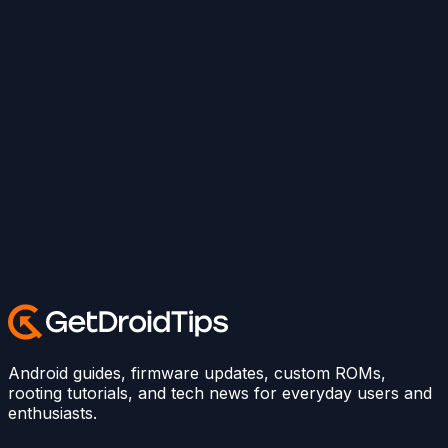
Android guides, firmware updates, custom ROMs,
rooting tutorials, and tech news for everyday users and
enthusiasts.