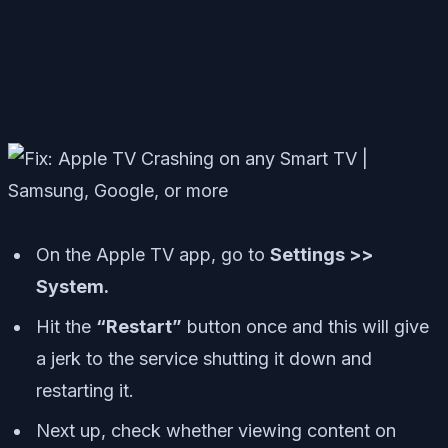
On the Apple TV app, go to
Settings >>
System.
Hit the
“Restart”
button once and this will give
a jerk to the service shutting it down and
restarting it.
Next up, check whether viewing content on