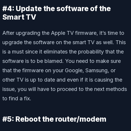
#4: Update the software of the
Smart TV
After upgrading the Apple TV firmware, it’s time to
upgrade the software on the smart TV as well. This
is a must since it eliminates the probability that the
software is to be blamed. You need to make sure
that the firmware on your Google, Samsung, or
other TV is up to date and even if it is causing the
issue, you will have to proceed to the next methods
to find a fix.
#5: Reboot the router/modem