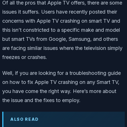
Of all the pros that Apple TV offers, there are some
issues it suffers. Users have recently posted their
concerns with Apple TV crashing on smart TV and
this isn’t constricted to a specific make and model
but smart TVs from Google, Samsung, and others
are facing similar issues where the television simply
freezes or crashes.
Well, if you are looking for a troubleshooting guide
on how to fix Apple TV crashing on any Smart TV,
you have come the right way. Here’s more about
the issue and the fixes to employ.
ALSO READ