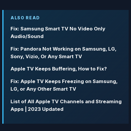
ALSO READ
Fix: Samsung Smart TV No Video Only
Audio/Sound
Fix: Pandora Not Working on Samsung, LG,
Sony, Vizio, Or Any Smart TV
Apple TV Keeps Buffering, How to Fix?
Fix: Apple TV Keeps Freezing on Samsung,
LG, or Any Other Smart TV
List of All Apple TV Channels and Streaming
Apps | 2023 Updated