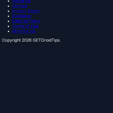
About Us
Contact
Privacy Policy
Disclaimer
Editorial Policy
Terms of Use
Write for Us
Copyright
2026
GETDroidTips.