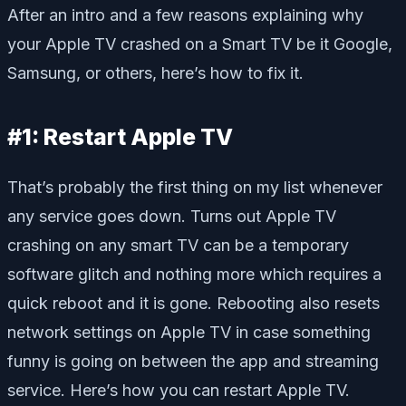
After an intro and a few reasons explaining why
your Apple TV crashed on a Smart TV be it Google,
Samsung, or others, here’s how to fix it.
#1: Restart Apple TV
That’s probably the first thing on my list whenever
any service goes down. Turns out Apple TV
crashing on any smart TV can be a temporary
software glitch and nothing more which requires a
quick reboot and it is gone. Rebooting also resets
network settings on Apple TV in case something
funny is going on between the app and streaming
service. Here’s how you can restart Apple TV.