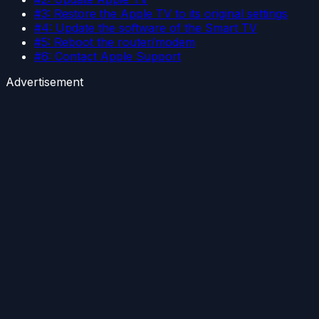
#3: Restore the Apple TV to its original settings
#4: Update the software of the Smart TV
#5: Reboot the router/modem
#6: Contact Apple Support
Advertisement