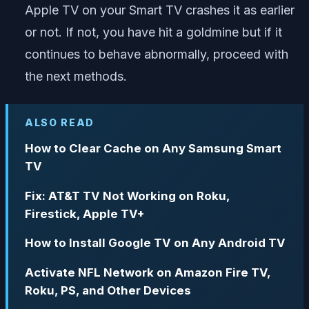
Apple TV on your Smart TV crashes it as earlier
or not. If not, you have hit a goldmine but if it
continues to behave abnormally, proceed with
the next methods.
ALSO READ
How to Clear Cache on Any Samsung Smart
TV
Fix: AT&T TV Not Working on Roku,
Firestick, Apple TV+
How to Install Google TV on Any Android TV
Activate NFL Network on Amazon Fire TV,
Roku, PS, and Other Devices