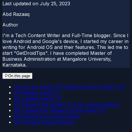
Last updated on
July 25, 2023
Abd Razaaq
Author
I'm a Tech Content Writer and Full-Time blogger. Since I
love Android and Google's device, I started my career in
writing for Android OS and their features. This led me to
start "GetDroidTips". I have completed Master of
Business Administration at Mangalore University,
Karnataka.
On this page
How to Fix Apple TV Crashing on any Smart TV?
#1: Restart Apple TV
#2: Update Apple TV
#3: Restore the Apple TV to its original settings
#4: Update the software of the Smart TV
#5: Reboot the router/modem
#6: Contact Apple Support