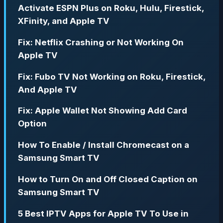
Activate ESPN Plus on Roku, Hulu, Firestick,
XFinity, and Apple TV
Fix: Netflix Crashing or Not Working On
Apple TV
Fix: Fubo TV Not Working on Roku, Firestick,
And Apple TV
Fix: Apple Wallet Not Showing Add Card
Option
How To Enable / Install Chromecast on a
Samsung Smart TV
How to Turn On and Off Closed Caption on
Samsung Smart TV
5 Best IPTV Apps for Apple TV To Use in