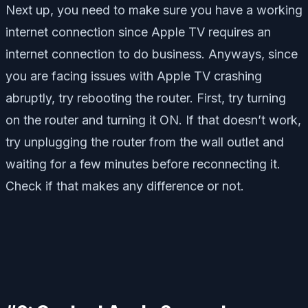
Next up, you need to make sure you have a working
internet connection since Apple TV requires an
internet connection to do business. Anyways, since
you are facing issues with Apple TV crashing
abruptly, try rebooting the router. First, try turning
on the router and turning it ON. If that doesn’t work,
try unplugging the router from the wall outlet and
waiting for a few minutes before reconnecting it.
Check if that makes any difference or not.