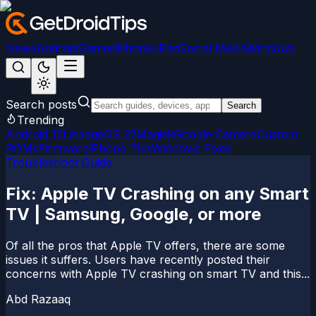
News
Android
Games
iPhone/iPad
Social Media
Windows
Search posts
Search
Trending
Android 15
LineageOS 22
Magisk
Google Camera
Custom
ROMs
Firmware
iPhone Tips
Windows Fixes
Troubleshoot Guide
Fix: Apple TV Crashing on any Smart
TV | Samsung, Google, or more
Of all the pros that Apple TV offers, there are some
issues it suffers. Users have recently posted their
concerns with Apple TV crashing on smart TV and this...
Abd Razaaq