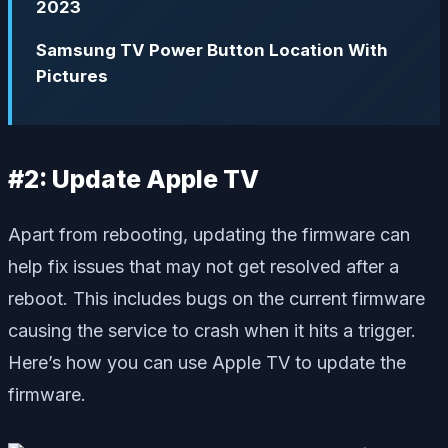
2023
Samsung TV Power Button Location With
Pictures
#2: Update Apple TV
Apart from rebooting, updating the firmware can
help fix issues that may not get resolved after a
reboot. This includes bugs on the current firmware
causing the service to crash when it hits a trigger.
Here’s how you can use Apple TV to update the
firmware.