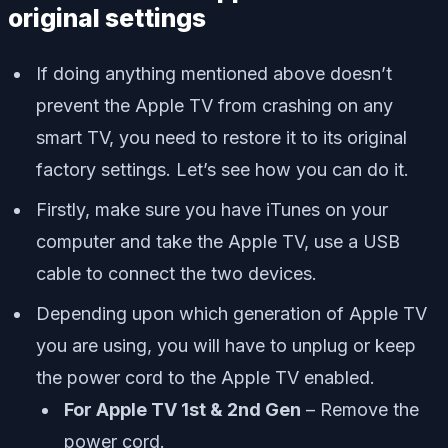
original settings
If doing anything mentioned above doesn’t
prevent the Apple TV from crashing on any
smart TV, you need to restore it to its original
factory settings. Let’s see how you can do it.
Firstly, make sure you have iTunes on your
computer and take the Apple TV, use a USB
cable to connect the two devices.
Depending upon which generation of Apple TV
you are using, you will have to unplug or keep
the power cord to the Apple TV enabled.
For Apple TV 1st & 2nd Gen
– Remove the
power cord.