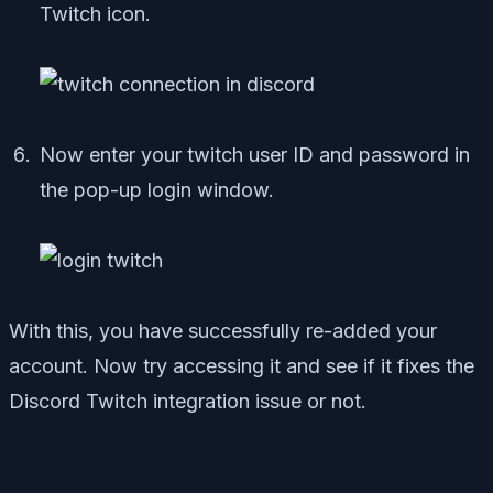
Twitch icon.
Now enter your twitch user ID and password in
the pop-up login window.
With this, you have successfully re-added your
account. Now try accessing it and see if it fixes the
Discord Twitch integration issue or not.