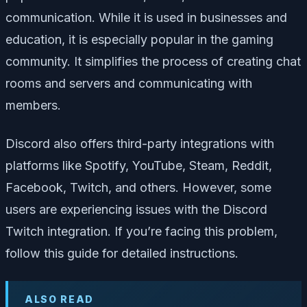
communication. While it is used in businesses and
education, it is especially popular in the gaming
community. It simplifies the process of creating chat
rooms and servers and communicating with
members.
Discord also offers third-party integrations with
platforms like Spotify, YouTube, Steam, Reddit,
Facebook, Twitch, and others. However, some
users are experiencing issues with the Discord
Twitch integration. If you’re facing this problem,
follow this guide for detailed instructions.
ALSO READ