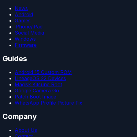
News
Android
Games
iPhone/iPad
Social Media
Windows
Firmware
Guides
Android 15 Custom ROM
LineageOS 22 Devices
Magisk Kitsune Root
Google Camera Go
Patch Boot Image
WhatsApp Profile Picture Fix
Company
About Us
Contact