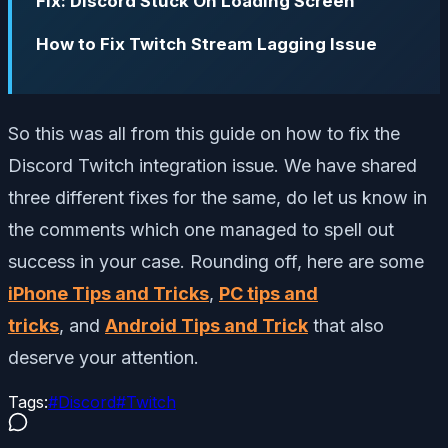
Fix: Discord Stuck On Loading Screen
How to Fix Twitch Stream Lagging Issue
So this was all from this guide on how to fix the
Discord Twitch integration issue. We have shared
three different fixes for the same, do let us know in
the comments which one managed to spell out
success in your case. Rounding off, here are some
iPhone Tips and Tricks
,
PC tips and
tricks
, and
Android Tips and Trick
that also
deserve your attention.
Tags:
#
Discord
#
Twitch