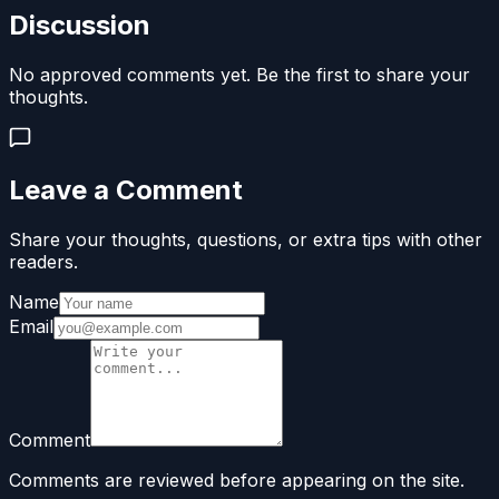
Discussion
No approved comments yet. Be the first to share your
thoughts.
Leave a Comment
Share your thoughts, questions, or extra tips with other
readers.
Name
Email
Comment
Comments are reviewed before appearing on the site.