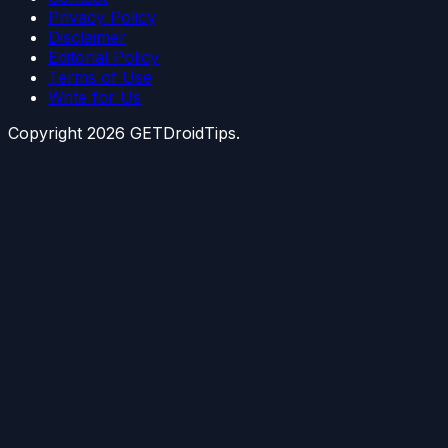
Privacy Policy
Disclaimer
Editorial Policy
Terms of Use
Write for Us
Copyright
2026
GETDroidTips.