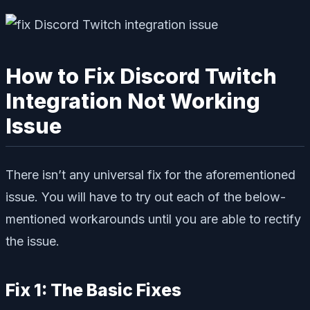
How to Fix Discord Twitch
Integration Not Working
Issue
There isn’t any universal fix for the aforementioned
issue. You will have to try out each of the below-
mentioned workarounds until you are able to rectify
the issue.
Fix 1: The Basic Fixes