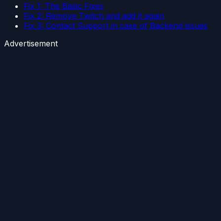
Fix 1: The Basic Fixes
Fix 2: Remove Twitch and add it again
Fix 3: Contact Support in case of Backend issues
Advertisement