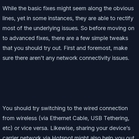
While the basic fixes might seem along the obvious
lines, yet in some instances, they are able to rectify
most of the underlying issues. So before moving on
to advanced fixes, there are a few simple tweaks
that you should try out. First and foremost, make
sure there aren’t any network connectivity issues.
You should try switching to the wired connection
from wireless (via Ethernet Cable, USB Tethering,
etc) or vice versa. Likewise, sharing your device’s
carrier network via Hotspot might also help you out.