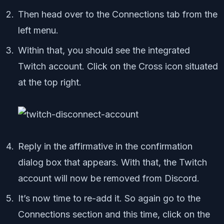
Then head over to the Connections tab from the
left menu.
Within that, you should see the integrated
Twitch account. Click on the Cross icon situated
at the top right.
Reply in the affirmative in the confirmation
dialog box that appears. With that, the Twitch
account will now be removed from Discord.
It’s now time to re-add it. So again go to the
Connections section and this time, click on the