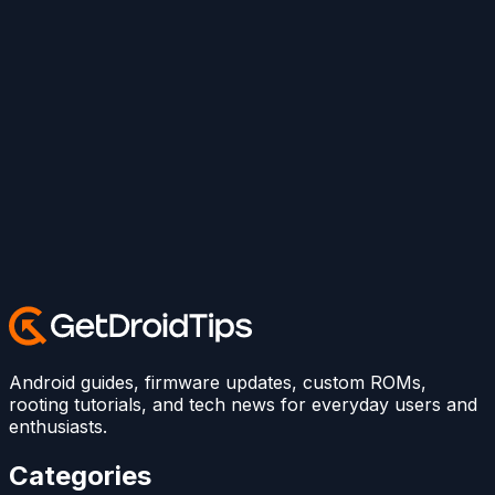
Android guides, firmware updates, custom ROMs,
rooting tutorials, and tech news for everyday users and
enthusiasts.
Categories