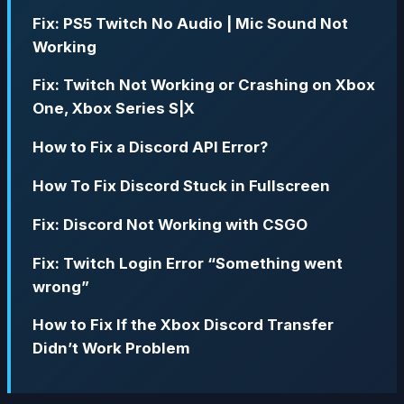
Fix: PS5 Twitch No Audio | Mic Sound Not
Working
Fix: Twitch Not Working or Crashing on Xbox
One, Xbox Series S|X
How to Fix a Discord API Error?
How To Fix Discord Stuck in Fullscreen
Fix: Discord Not Working with CSGO
Fix: Twitch Login Error “Something went
wrong”
How to Fix If the Xbox Discord Transfer
Didn’t Work Problem