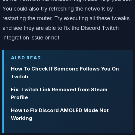
You could also try refreshing the network by
restarting the router. Try executing all these tweaks
and see they are able to fix the Discord Twitch
integration issue or not.
ALSO READ
How To Check If Someone Follows You On
Twitch
Fix: Twitch Link Removed from Steam
Profile
How to Fix Discord AMOLED Mode Not
Working