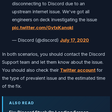
disconnecting to Discord due to an
upstream internet issue. We've got all
engineers on deck investigating the issue
pic.twitter.com/GvtxKanokl
— Discord (@discord)
July 17, 2020
In both scenarios, you should contact the Discord
Support team and let them know about the issue.
You should also check their
Twitter account
for
the type of prevalent issue and the estimated time
of the fix.
ALSO READ