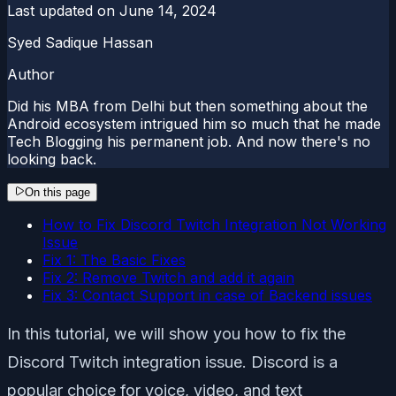
Last updated on
June 14, 2024
Syed Sadique Hassan
Author
Did his MBA from Delhi but then something about the
Android ecosystem intrigued him so much that he made
Tech Blogging his permanent job. And now there's no
looking back.
On this page
How to Fix Discord Twitch Integration Not Working
Issue
Fix 1: The Basic Fixes
Fix 2: Remove Twitch and add it again
Fix 3: Contact Support in case of Backend issues
In this tutorial, we will show you how to fix the
Discord Twitch integration issue. Discord is a
popular choice for voice, video, and text