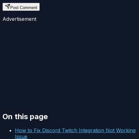
Post Comment
Advertisement
On this page
How to Fix Discord Twitch Integration Not Working
Issue