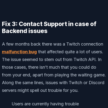
Fix 3: Contact Support in case of
Backend issues
A few months back there was a Twitch connection
malfunction bug
that affected quite a lot of users.
The issue seemed to stem out from Twitch API. In
those cases, there isn’t much that you could do
from your end, apart from playing the waiting game.
Along the same lines, issues with Twitch or Discord
servers might spell out trouble for you.
Users are currently having trouble