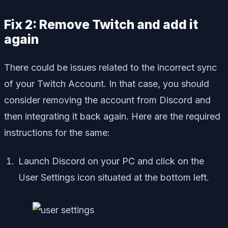
Fix 2: Remove Twitch and add it
again
There could be issues related to the incorrect sync
of your Twitch Account. In that case, you should
consider removing the account from Discord and
then integrating it back again. Here are the required
instructions for the same:
Launch Discord on your PC and click on the
User Settings icon situated at the bottom left.