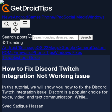
News
Android
Games
iPhone/iPad
Social Media
Windows
Search posts
Search
Trending
Android 15
LineageOS 22
Magisk
Google Camera
Custom
ROMs
Firmware
iPhone Tips
Windows Fixes
Troubleshoot Guide
How to Fix Discord Twitch
Integration Not Working issue
In this tutorial, we will show you how to fix the Discord
Twitch integration issue. Discord is a popular choice for
voice, video, and text communication. While...
Syed Sadique Hassan