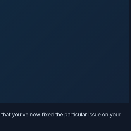
 that you’ve now fixed the particular issue on your