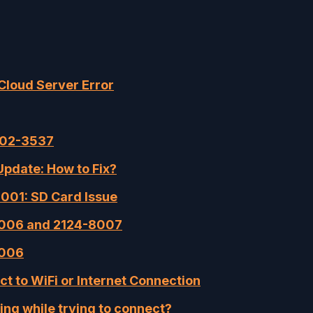
Cloud Server Error
002-3537
pdate: How to Fix?
001: SD Card Issue
-8006 and 2124-8007
8006
ct to WiFi or Internet Connection
ng while trying to connect?