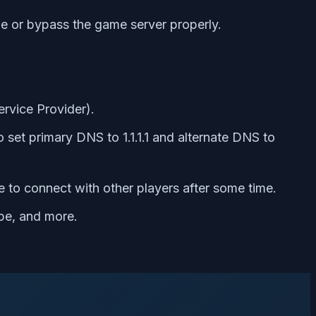
able or bypass the game server properly.
ervice Provider).
 set primary DNS to 1.1.1.1 and alternate DNS to
e to connect with other players after some time.
pe, and more.