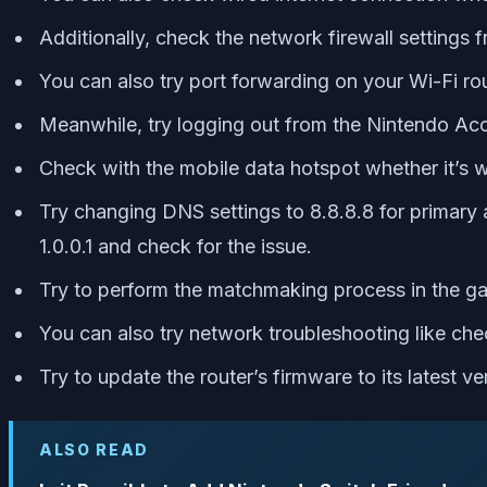
Additionally, check the network firewall settings f
You can also try port forwarding on your Wi-Fi rou
Meanwhile, try logging out from the Nintendo Acc
Check with the mobile data hotspot whether it’s wo
Try changing DNS settings to 8.8.8.8 for primary 
1.0.0.1 and check for the issue.
Try to perform the matchmaking process in the game
You can also try network troubleshooting like c
Try to update the router’s firmware to its latest ve
ALSO READ