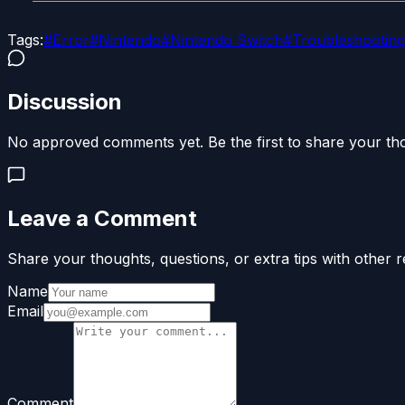
Tags:
#
Error
#
Nintendo
#
Nintendo Switch
#
Troubleshooting
Discussion
No approved comments yet. Be the first to share your th
Leave a Comment
Share your thoughts, questions, or extra tips with other r
Name
Email
Comment