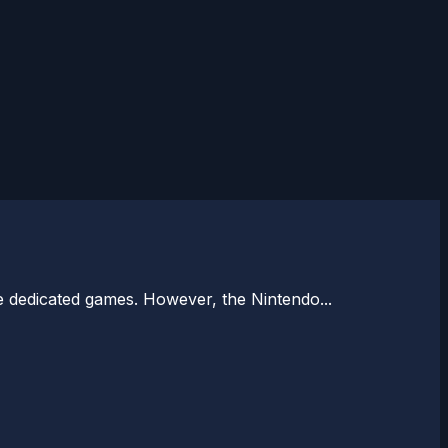
e dedicated games. However, the Nintendo...