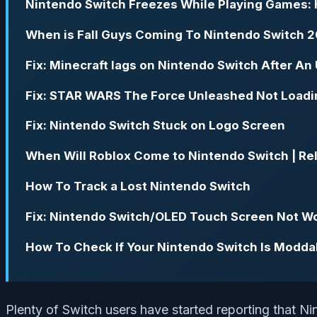
Nintendo Switch Freezes While Playing Games: 
When is Fall Guys Coming To Nintendo Switch 
Fix: Minecraft lags on Nintendo Switch After An
Fix: STAR WARS The Force Unleashed Not Loadi
Fix: Nintendo Switch Stuck on Logo Screen
When Will Roblox Come to Nintendo Switch | Re
How To Track a Lost Nintendo Switch
Fix: Nintendo Switch/OLED Touch Screen Not W
How To Check If Your Nintendo Switch Is Modda
Plenty of Switch users have started reporting that N