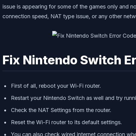
issue is appearing for some of the games only and not
connection speed, NAT type issue, or any other networ
Fix Nintendo Switch E
First of all, reboot your Wi-Fi router.
Restart your Nintendo Switch as well and try run
Check the NAT Settings from the router.
Reset the Wi-Fi router to its default settings.
You can also check wired internet connection whet