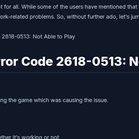
 for all. While some of the users have mentioned that 
k-related problems. So, without further ado, let’s ju
rror Code 2618-0513: No
ning the game which was causing the issue.
her it’s working or not.