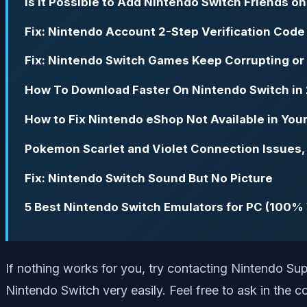
Is it Possible to Add Nintendo Switch Friends o
Fix: Nintendo Account 2-Step Verification Code
Fix: Nintendo Switch Games Keep Corrupting o
How To Download Faster On Nintendo Switch in
How to Fix Nintendo eShop Not Available in You
Pokemon Scarlet and Violet Connection Issues, 
Fix: Nintendo Switch Sound But No Picture
5 Best Nintendo Switch Emulators for PC (100%
If nothing works for you, try contacting Nintendo Sup
Nintendo Switch very easily. Feel free to ask in the