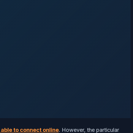
 able to connect online
. However, the particular