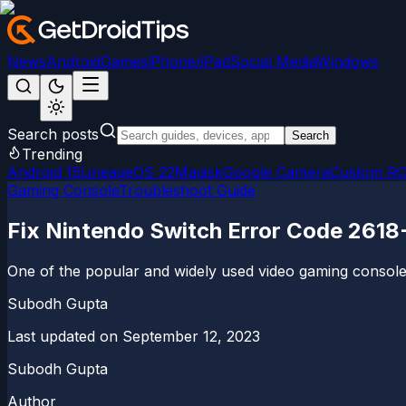
News
Android
Games
iPhone/iPad
Social Media
Windows
Search posts
Search
Trending
Android 15
LineageOS 22
Magisk
Google Camera
Custom R
Gaming Console
Troubleshoot Guide
Fix Nintendo Switch Error Code 2618-
One of the popular and widely used video gaming consoles
Subodh Gupta
Last updated on
September 12, 2023
Subodh Gupta
Author