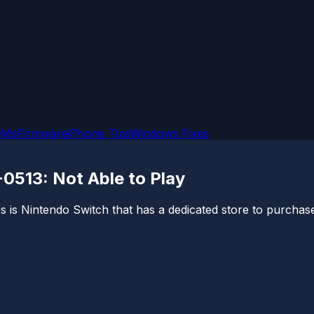
OMs
Firmware
iPhone Tips
Windows Fixes
0513: Not Able to Play
 is Nintendo Switch that has a dedicated store to purchas