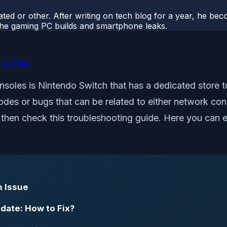
ted or other. After writing on tech blog for a year, he be
o the gaming PC builds and smartphone leaks.
 to Play
nsoles is Nintendo Switch that has a dedicated store
des or bugs that can be related to either network conne
, then check this troubleshooting guide. Here you can 
n Issue
date: How to Fix?