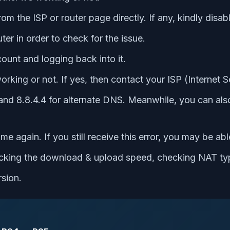
rom the ISP or router page directly. If any, kindly dis
ter in order to check for the issue.
ount and logging back into it.
rking or not. If yes, then contact your ISP (Internet S
and 8.8.4.4 for alternate DNS. Meanwhile, you can also
 again. If you still receive this error, you may be abl
hecking the download & upload speed, checking NAT ty
rsion.