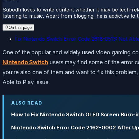
Subodh loves to write content whether it may be tech-rela
listening to music. Apart from blogging, he is addictive t
On this page
Fix Nintendo Switch Error Code 2618-0513: Not Able
One of the popular and widely used video gaming co
Nintendo Switch
users may find some of the error co
you’re also one of them and want to fix this problem
Able to Play issue.
ALSO READ
How to Fix Nintendo Switch OLED Screen Burn-i
Nintendo Switch Error Code 2162-0002 After Up