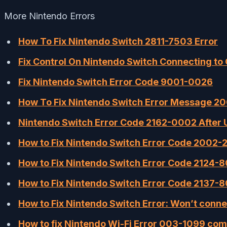
More Nintendo Errors
How To Fix Nintendo Switch 2811-7503 Error
Fix Control On Nintendo Switch Connecting to 
Fix Nintendo Switch Error Code 9001-0026
How To Fix Nintendo Switch Error Message 2
Nintendo Switch Error Code 2162-0002 After U
How to Fix Nintendo Switch Error Code 2002-2
How to Fix Nintendo Switch Error Code 2124
How to Fix Nintendo Switch Error Code 2137-
How to Fix Nintendo Switch Error: Won’t conne
How to fix Nintendo Wi-Fi Error 003-1099 comi