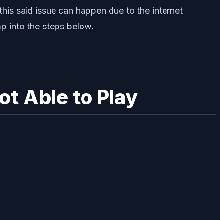
this said issue can happen due to the internet
mp into the steps below.
t Able to Play