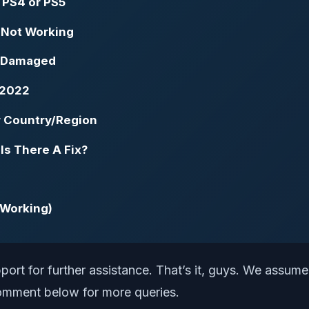
n PS4 or PS5
 Not Working
r Damaged
 2022
r Country/Region
Is There A Fix?
 Working)
port for further assistance. That’s it, guys. We assume
 comment below for more queries.