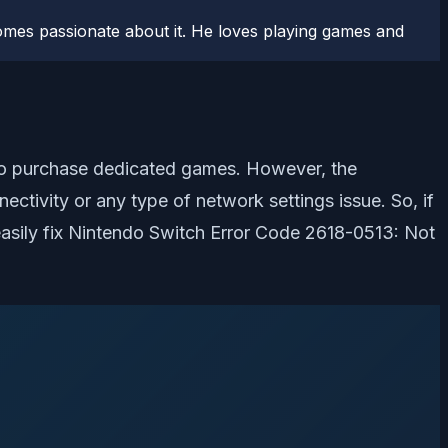
comes passionate about it. He loves playing games and
 to purchase dedicated games. However, the
ctivity or any type of network settings issue. So, if
easily fix Nintendo Switch Error Code 2618-0513: Not