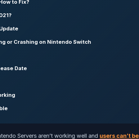
How to Fix?
2021?
 Update
ng or Crashing on Nintendo Switch
lease Date
orking
ble
intendo Servers aren’t working well and
users can’t be